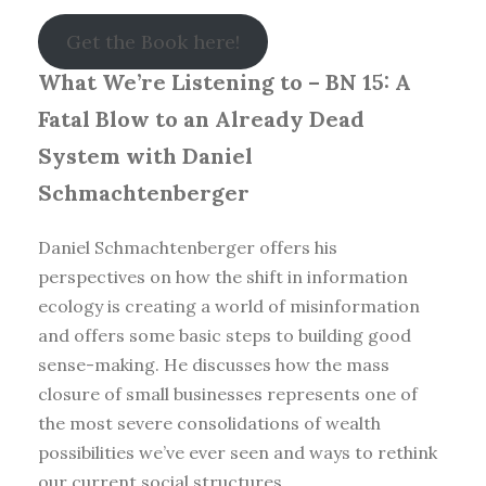
Get the Book here!
What We’re Listening to – BN 15: A
Fatal Blow to an Already Dead
System with Daniel
Schmachtenberger
Daniel Schmachtenberger offers his
perspectives on how the shift in information
ecology is creating a world of misinformation
and offers some basic steps to building good
sense-making. He discusses how the mass
closure of small businesses represents one of
the most severe consolidations of wealth
possibilities we’ve ever seen and ways to rethink
our current social structures.