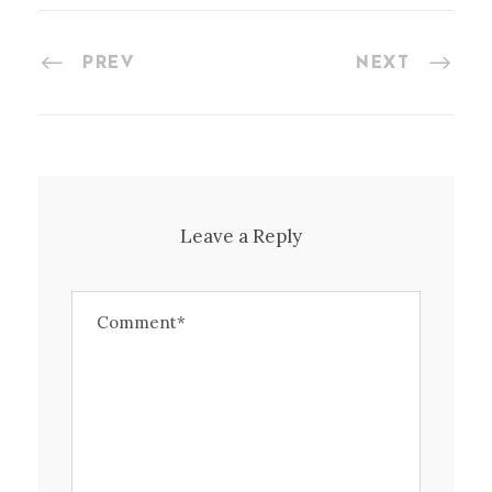
PREV
NEXT
Leave a Reply