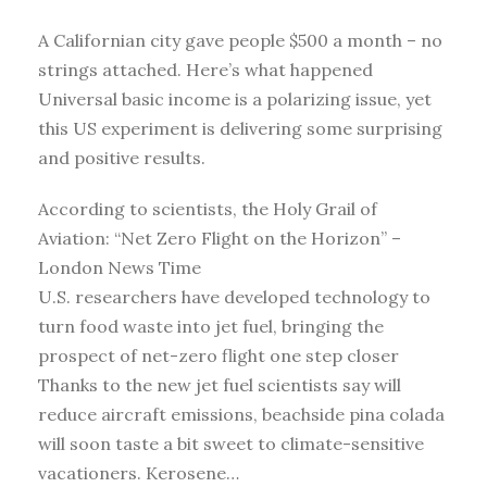
A Californian city gave people $500 a month – no
strings attached. Here’s what happened
Universal basic income is a polarizing issue, yet
this US experiment is delivering some surprising
and positive results.
According to scientists, the Holy Grail of
Aviation: “Net Zero Flight on the Horizon” –
London News Time
U.S. researchers have developed technology to
turn food waste into jet fuel, bringing the
prospect of net-zero flight one step closer
Thanks to the new jet fuel scientists say will
reduce aircraft emissions, beachside pina colada
will soon taste a bit sweet to climate-sensitive
vacationers. Kerosene…