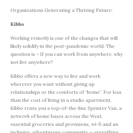
Organizations Generating a Thriving Future:
Kibbo
Working remotly is one of the changes that will
likely solidify in the post-pandemic world. The
question is – If you can work from anywhere, why
not live anywhere?
Kibbo offers a new way to live and work
wherever you want without giving up
relationships or the comforts of “home”. For less
than the cost of living in a studio apartment,
Kibbo rents you a top-of-the-line Sprinter Van, a
network of home bases across the West,
essential groceries and provisions, wi-fi and an
inclusive, adventurous community — everything