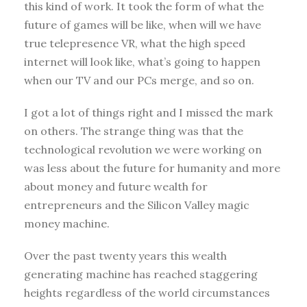
this kind of work. It took the form of what the
future of games will be like, when will we have
true telepresence VR, what the high speed
internet will look like, what’s going to happen
when our TV and our PCs merge, and so on.
I got a lot of things right and I missed the mark
on others. The strange thing was that the
technological revolution we were working on
was less about the future for humanity and more
about money and future wealth for
entrepreneurs and the Silicon Valley magic
money machine.
Over the past twenty years this wealth
generating machine has reached staggering
heights regardless of the world circumstances