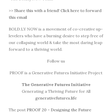
>>
Share this with a friend! Click here to forward
this email
BOLD.LY NOW is a movement of co-creative up-
levelers who have a burning desire to step free of
our collapsing world & take the most daring leap
forward to a thriving world.
Follow us
PROOF is a Generative Futures Initiative Project
The Generative Futures Initiative
Generating a Thriving Future for All
generativefutures.life
The post
PROOF 20 – Designing the Future