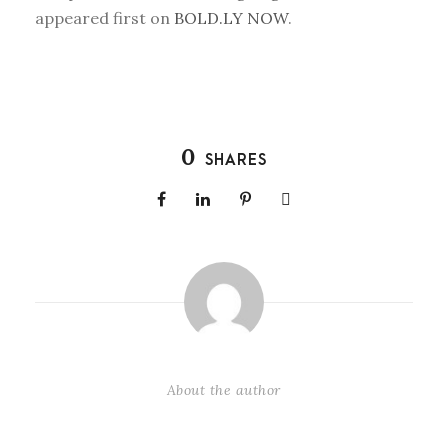
appeared first on
BOLD.LY NOW
.
0
SHARES
About the author