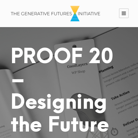
PROOF 20
–
Designing
the Future