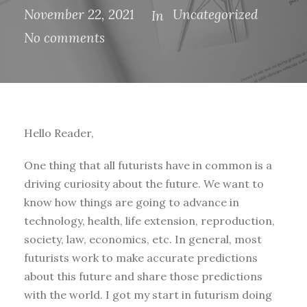
November 22, 2021
Uncategorized
In
No comments
Hello Reader,
One thing that all futurists have in common is a
driving curiosity about the future. We want to
know how things are going to advance in
technology, health, life extension, reproduction,
society, law, economics, etc. In general, most
futurists work to make accurate predictions
about this future and share those predictions
with the world. I got my start in futurism doing