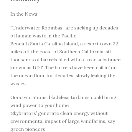
In the News:
“Underwater Roombas” are sucking up decades
of human waste in the Pacific
Beneath Santa Catalina Island, a resort town 22
miles off the coast of Southern California, sit
thousands of barrels filled with a toxic substance
known as DDT. The barrels have been chillin’ on
the ocean floor for decades, slowly leaking the
waste…
Good vibrations: bladeless turbines could bring
wind power to your home
‘Skybrators’ generate clean energy without
environmental impact of large windfarms, say
green pioneers