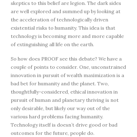
skeptics to this belief are legion. The dark sides
are well explored and summed up by looking at
the acceleration of technologically driven
existential risks to humanity. This idea is that
technology is becoming more and more capable
of extinguishing all life on the earth.
So how does PROOF see this debate? We have a
couple of points to consider. One, unconstrained
innovation in pursuit of wealth maximization is a
bad bet for humanity and the planet. Two,
thoughtfully-considered, ethical innovation in
pursuit of human and planetary thriving is not
only desirable, but likely our way out of the
various hard problems facing humanity.
Technology itself is doesn’t drive good or bad
outcomes for the future, people do.