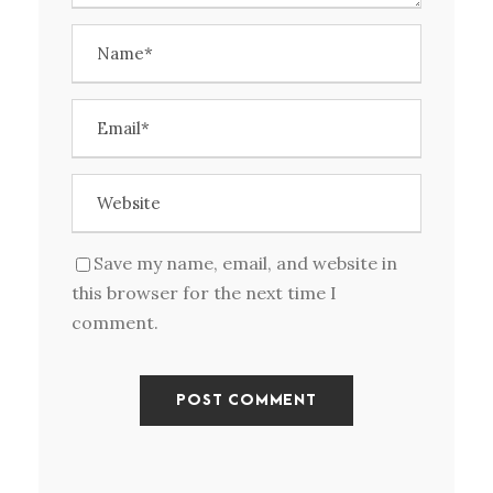
Save my name, email, and website in
this browser for the next time I
comment.