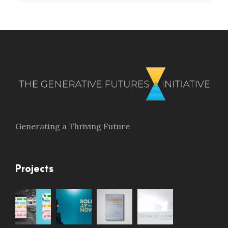
Generating a Thriving Future
Projects