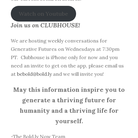
Watch on Youtube
Join us on CLUBHOUSE!
We are hosting weekly conversations for
Generative Futures on Wednesdays at 7:30pm
PT. Clubhouse is iPhone only for now and you
need an invite to get on the app, please email us
at
bebold@bold.ly
and we will invite you!
May this information inspire you to
generate a thriving future for
humanity and a thriving life for
yourself.
-The Bold.ly Now Team