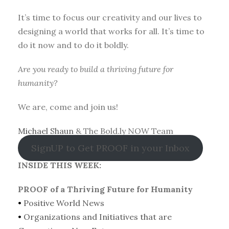
It’s time to focus our creativity and our lives to
designing a world that works for all. It’s time to
do it now and to do it boldly.
Are you ready to build a thriving future for
humanity?
We are, come and join us!
Michael Shaun
& The Bold.ly NOW Team
SignUP to Get PROOF in your Inbox
INSIDE THIS WEEK:
PROOF of a Thriving Future for Humanity
•
Positive World News
•
Organizations and Initiatives that are