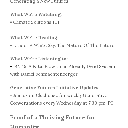
Generating a New Futures
What We’re Watching:
•
Climate Solutions 101
What We’re Reading:
•
Under A White Sky: The Nature Of The Future
What We’re Listening to:
•
BN 15: A Fatal Blow to an Already Dead System
with Daniel Schmachtenberger
Generative Futures Initiative Updates:
•
Join us on Clubhouse for weekly Generative
Conversations every Wednesday at 7:30 pm, PT.
Proof of a Thriving Future for
Humanity