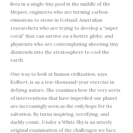
lives in a single tiny pool in the middle of the
Mojave; engineers who are turning carbon
emissions to stone in Iceland; Australian
researchers who are trying to develop a “super
coral” that can survive on a hotter globe; and
physicists who are contemplating shooting tiny
diamonds into the stratosphere to cool the
earth.
One way to look at human civilization, says
Kolbert, is as a ten-thousand-year exercise in
defying nature. She examines how the very sorts
of interventions that have imperiled our planet
are increasingly seen as the only hope for its
salvation. By turns inspiring, terrifying, and
darkly comic, Under a White Sky is an utterly
original examination of the challenges we face.