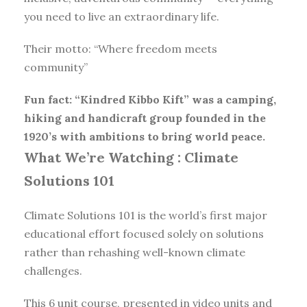
you need to live an extraordinary life.
Their motto: “Where freedom meets
community”
Fun fact: “Kindred Kibbo Kift” was a camping,
hiking and handicraft group founded in the
1920’s with ambitions to bring world peace.
What We’re Watching :
Climate
Solutions 101
Climate Solutions 101 is the world’s first major
educational effort focused solely on solutions
rather than rehashing well-known climate
challenges.
This 6 unit course, presented in video units and