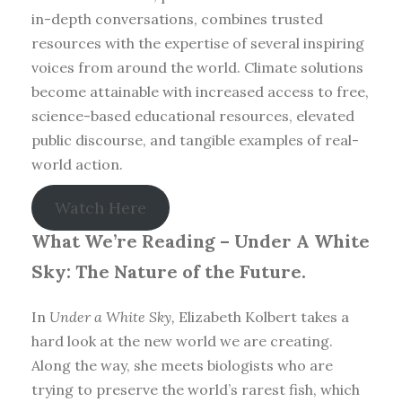
in-depth conversations, combines trusted
resources with the expertise of several inspiring
voices from around the world. Climate solutions
become attainable with increased access to free,
science-based educational resources, elevated
public discourse, and tangible examples of real-
world action.
Watch Here
What We’re Reading –
Under A White
Sky: The Nature of the Future.
In
Under a White Sky,
Elizabeth Kolbert takes a
hard look at the new world we are creating.
Along the way, she meets biologists who are
trying to preserve the world’s rarest fish, which