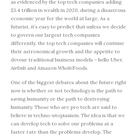
as evidenced by the top tech companies adding
$3.4 trillion in wealth in 2020, during a disastrous
economic year for the world at large. As a
futurist, it’s easy to predict that unless we decide
to govern our largest tech companies
differently, the top tech companies will continue
their astronomical growth and the appetite to
devour traditional business models – hello Uber,
Airbnb and Amazon WholeFoods.
One of the biggest debates about the future right
now is whether or not technology is the path to
saving humanity or the path to destroying
humanity. Those who are pro tech are said to
believe in techno-utopianism. The idea is that we
can develop tech to solve our problems at a
faster rate than the problems develop. The