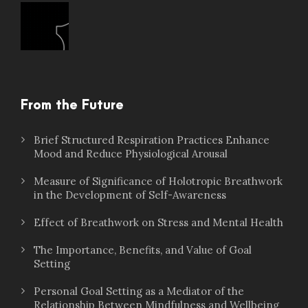
From the Future
Brief Structured Respiration Practices Enhance
Mood and Reduce Physiological Arousal
Measure of Significance of Holotropic Breathwork
in the Development of Self-Awareness
Effect of Breathwork on Stress and Mental Health
The Importance, Benefits, and Value of Goal
Setting
Personal Goal Setting as a Mediator of the
Relationship Between Mindfulness and Wellbeing