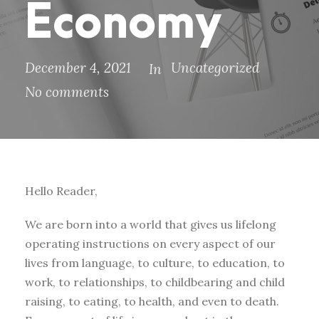
Economy
December 4, 2021
Uncategorized
In
No comments
Hello Reader,
We are born into a world that gives us lifelong
operating instructions on every aspect of our
lives from language, to culture, to education, to
work, to relationships, to childbearing and child
raising, to eating, to health, and even to death.