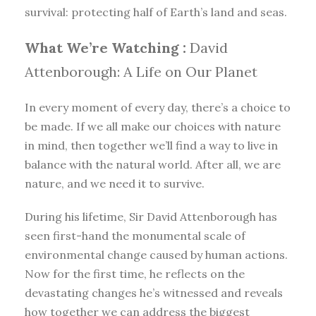
survival: protecting half of Earth’s land and seas.
What We’re Watching :
David
Attenborough: A Life on Our Planet
In every moment of every day, there’s a choice to
be made. If we all make our choices with nature
in mind, then together we’ll find a way to live in
balance with the natural world. After all, we are
nature, and we need it to survive.
During his lifetime, Sir David Attenborough has
seen first-hand the monumental scale of
environmental change caused by human actions.
Now for the first time, he reflects on the
devastating changes he’s witnessed and reveals
how together we can address the biggest