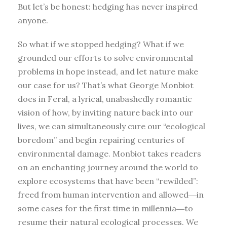
But let’s be honest: hedging has never inspired
anyone.
So what if we stopped hedging? What if we
grounded our efforts to solve environmental
problems in hope instead, and let nature make
our case for us? That’s what George Monbiot
does in Feral, a lyrical, unabashedly romantic
vision of how, by inviting nature back into our
lives, we can simultaneously cure our “ecological
boredom” and begin repairing centuries of
environmental damage. Monbiot takes readers
on an enchanting journey around the world to
explore ecosystems that have been “rewilded”:
freed from human intervention and allowed―in
some cases for the first time in millennia―to
resume their natural ecological processes. We