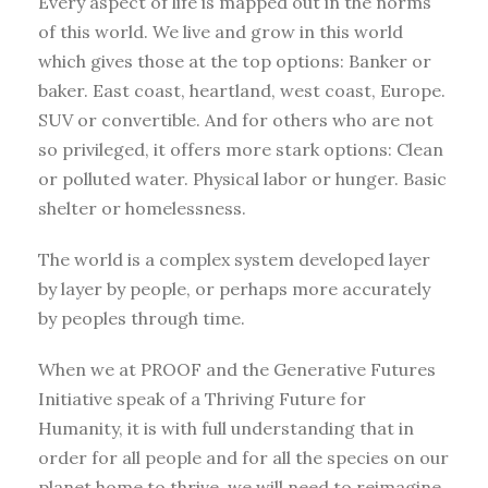
Every aspect of life is mapped out in the norms
of this world. We live and grow in this world
which gives those at the top options: Banker or
baker. East coast, heartland, west coast, Europe.
SUV or convertible. And for others who are not
so privileged, it offers more stark options: Clean
or polluted water. Physical labor or hunger. Basic
shelter or homelessness.
The world is a complex system developed layer
by layer by people, or perhaps more accurately
by peoples through time.
When we at PROOF and the Generative Futures
Initiative speak of a Thriving Future for
Humanity, it is with full understanding that in
order for all people and for all the species on our
planet home to thrive, we will need to reimagine