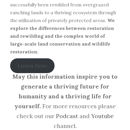
successfully been rewilded from overgrazed
ranching lands to a thriving ecosystem through
the utilization of privately protected areas.
We
explore the differences between restoration
and rewilding and the complex world of
large-scale land conservation and wildlife
restoration.
Listen Here
May this information inspire you to
generate a thriving future for
humanity and a thriving life for
yourself.
For more resources please
check out our
Podcast
and
Youtube
channel.