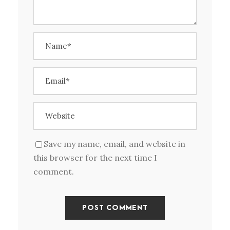
Save my name, email, and website in
this browser for the next time I
comment.