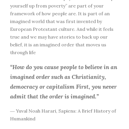
yourself up from poverty” are part of your
framework of how people are. It is part of an
imagined world that was first invented by
European Protestant culture. And while it feels
true and we may have stories to back up our
belief, it is an imagined order that moves us
through life
“How do you cause people to believe in an
imagined order such as Christianity,
democracy or capitalism First, you
never
admit that the order is imagined.”
― Yuval Noah Harari, Sapiens: A Brief History of
Humankind