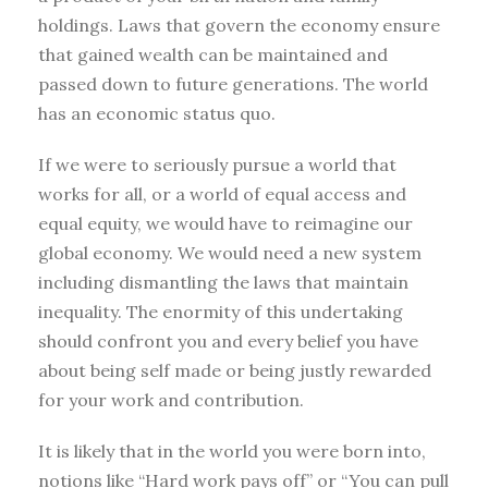
holdings. Laws that govern the economy ensure
that gained wealth can be maintained and
passed down to future generations. The world
has an economic status quo.
If we were to seriously pursue a world that
works for all, or a world of equal access and
equal equity, we would have to reimagine our
global economy. We would need a new system
including dismantling the laws that maintain
inequality. The enormity of this undertaking
should confront you and every belief you have
about being self made or being justly rewarded
for your work and contribution.
It is likely that in the world you were born into,
notions like “Hard work pays off” or “You can pull