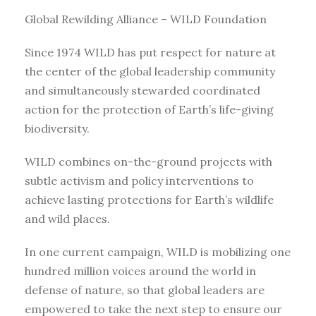
Global Rewilding Alliance – WILD Foundation
Since 1974 WILD has put respect for nature at
the center of the global leadership community
and simultaneously stewarded coordinated
action for the protection of Earth’s life-giving
biodiversity.
WILD combines on-the-ground projects with
subtle activism and policy interventions to
achieve lasting protections for Earth’s wildlife
and wild places.
In one current campaign, WILD is mobilizing one
hundred million voices around the world in
defense of nature, so that global leaders are
empowered to take the next step to ensure our