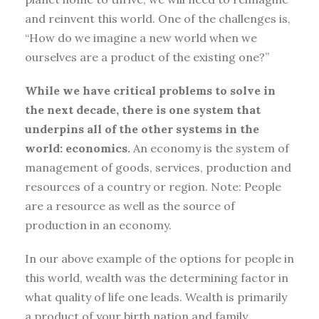
and reinvent this world. One of the challenges is,
“How do we imagine a new world when we
ourselves are a product of the existing one?”
While we have critical problems to solve in
the next decade, there is one system that
underpins all of the other systems in the
world: economics.
An economy is the system of
management of goods, services, production and
resources of a country or region. Note: People
are a resource as well as the source of
production in an economy.
In our above example of the options for people in
this world, wealth was the determining factor in
what quality of life one leads. Wealth is primarily
a product of your birth nation and family