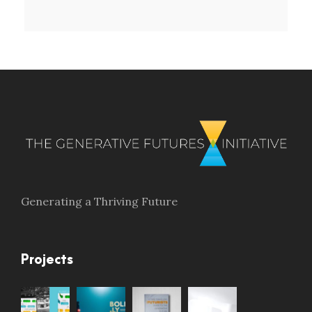
Generating a Thriving Future
Projects