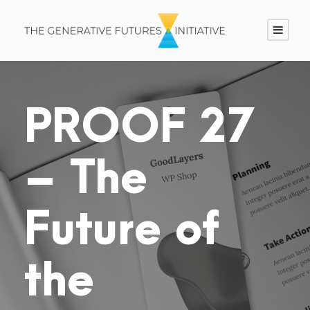
PROOF 27
– The
Future of
the