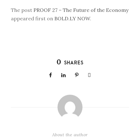
The post
PROOF 27 – The Future of the Economy
appeared first on
BOLD.LY NOW
.
0
SHARES
About the author