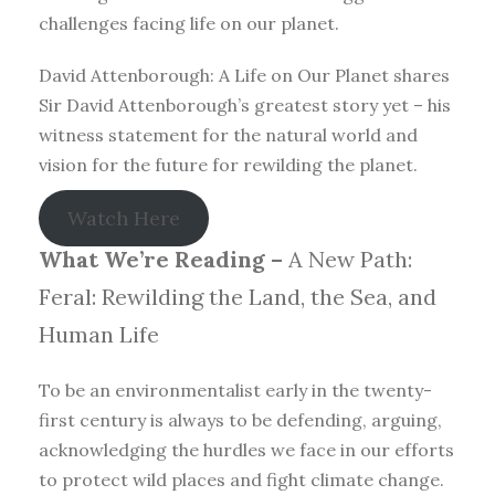
challenges facing life on our planet.
David Attenborough: A Life on Our Planet shares
Sir David Attenborough’s greatest story yet – his
witness statement for the natural world and
vision for the future for rewilding the planet.
Watch Here
What We’re Reading –
A New Path:
Feral: Rewilding the Land, the Sea, and
Human Life
To be an environmentalist early in the twenty-
first century is always to be defending, arguing,
acknowledging the hurdles we face in our efforts
to protect wild places and fight climate change.