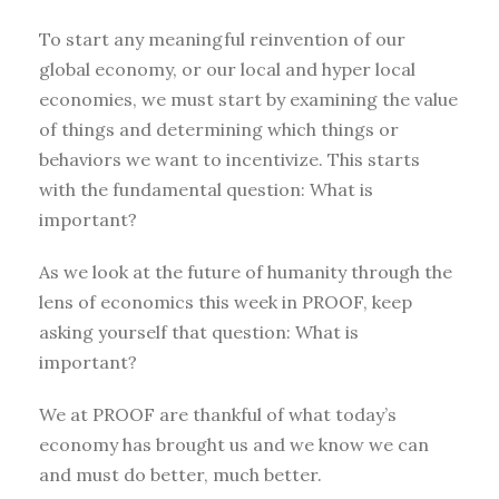
To start any meaningful reinvention of our
global economy, or our local and hyper local
economies, we must start by examining the value
of things and determining which things or
behaviors we want to incentivize. This starts
with the fundamental question: What is
important?
As we look at the future of humanity through the
lens of economics this week in PROOF, keep
asking yourself that question: What is
important?
We at PROOF are thankful of what today’s
economy has brought us and we know we can
and must do better, much better.