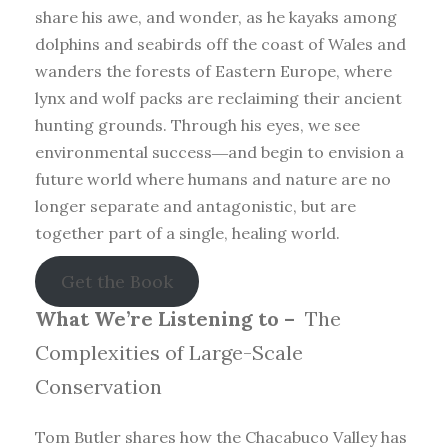
share his awe, and wonder, as he kayaks among
dolphins and seabirds off the coast of Wales and
wanders the forests of Eastern Europe, where
lynx and wolf packs are reclaiming their ancient
hunting grounds. Through his eyes, we see
environmental success―and begin to envision a
future world where humans and nature are no
longer separate and antagonistic, but are
together part of a single, healing world.
Get the Book
What We’re Listening to –
The
Complexities of Large-Scale
Conservation
Tom Butler shares how the Chacabuco Valley has