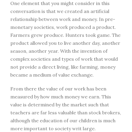
One element that you might consider in this
conversation is that we created an artificial
relationship between work and money. In pre-
monetary societies, work produced a product.
Farmers grew produce. Hunters took game. The
product allowed you to live another day, another
season, another year. With the invention of
complex societies and types of work that would
not provide a direct living, like farming, money
became a medium of value exchange.
From there the value of our work has been
measured by how much money we earn. This
value is determined by the market such that
teachers are far less valuable than stock brokers,
although the education of our children is much
more important to society writ large.