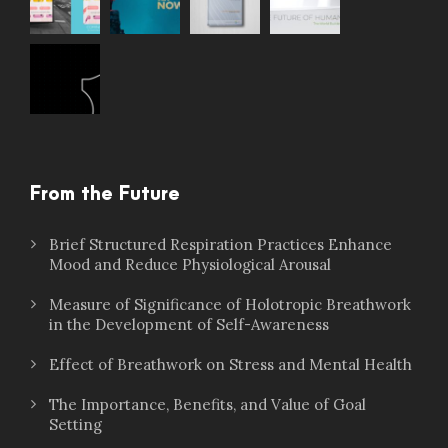
From the Future
Brief Structured Respiration Practices Enhance
Mood and Reduce Physiological Arousal
Measure of Significance of Holotropic Breathwork
in the Development of Self-Awareness
Effect of Breathwork on Stress and Mental Health
The Importance, Benefits, and Value of Goal
Setting