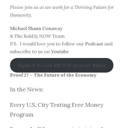
Please join us as we work for a Thriving Future for
Humanity.
Michael Shaun Conaway
& The Bold.ly NOW Team
P.S. I would love you to follow our
Podcast
and
subscribe to us on
Youtube
SignUP to Get PROOF in your Inbox
Proof 27 – The Future of the Economy
In the News:
Every U.S. City Testing Free Money
Progra
m