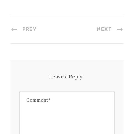
PREV
NEXT
Leave a Reply