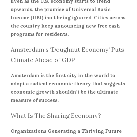
Even as the U.S. economy starts to trend
upwards, the promise of Universal Basic
Income (UBI) isn’t being ignored. Cities across
the country keep announcing new free cash
programs for residents.
Amsterdam’s ‘Doughnut Economy’ Puts
Climate Ahead of GDP
Amsterdam is the first city in the world to
adopt a radical economic theory that suggests
economic growth shouldn’t be the ultimate
measure of success.
What Is The Sharing Economy?
Organizations Generating a Thriving Future