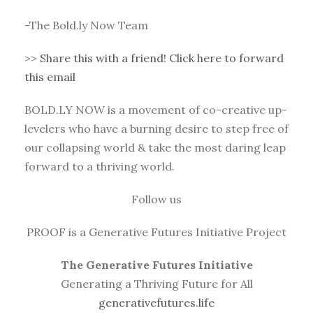
-The Bold.ly Now Team
>>
Share this with a friend! Click here to forward
this email
BOLD.LY NOW is a movement of co-creative up-
levelers who have a burning desire to step free of
our collapsing world & take the most daring leap
forward to a thriving world.
Follow us
PROOF is a Generative Futures Initiative Project
The Generative Futures Initiative
Generating a Thriving Future for All
generativefutures.life