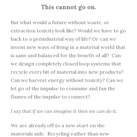
This cannot go on.
But what would a future without waste, or
extraction toxicity look like? Would we have to go
back to a preindustrial way of life? Or can we
invent new ways of living in a material world that
is sane and balanced for the benefit of all? Can
we design completely closed loop systems that
recycle every bit of material into new products?
Can we harvest energy without toxicity? Can we
let go of the impulse to consume and fan the
flames of the impulse to connect?
I say that if we can imagine it then we can do it.
We are already off to a new start on the
materials side. Recycling rather than new