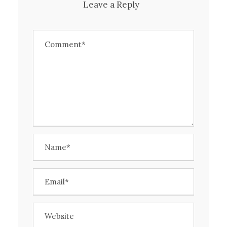
Leave a Reply