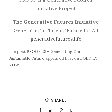
Initiative Project
The Generative Futures Initiative
Generating a Thriving Future for All
generativefutures.life
The post
PROOF 28 – Generating Our
Sustainable Future
appeared first on
BOLD.LY
NOW
.
0
SHARES