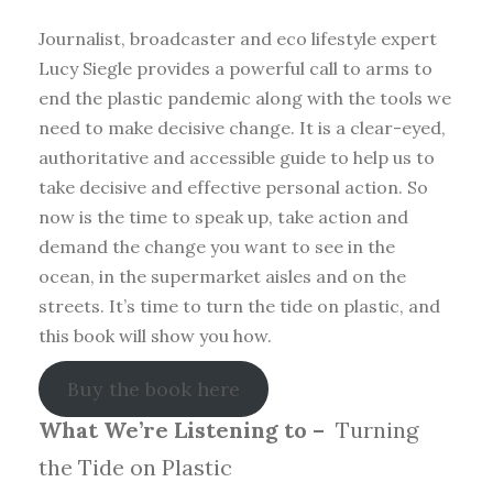
Journalist, broadcaster and eco lifestyle expert
Lucy Siegle provides a powerful call to arms to
end the plastic pandemic along with the tools we
need to make decisive change. It is a clear-eyed,
authoritative and accessible guide to help us to
take decisive and effective personal action. So
now is the time to speak up, take action and
demand the change you want to see in the
ocean, in the supermarket aisles and on the
streets. It’s time to turn the tide on plastic, and
this book will show you how.
Buy the book here
What We’re Listening to –
Turning
the Tide on Plastic