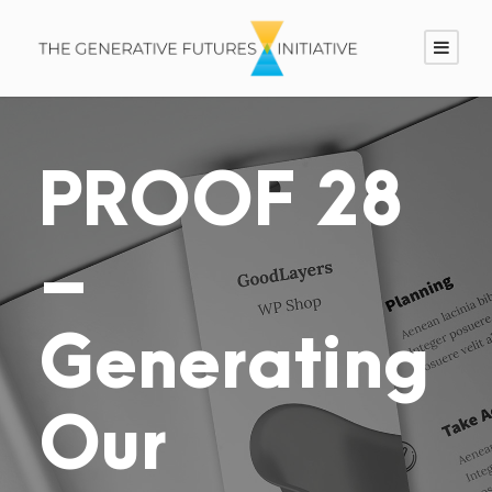
PROOF 28
–
Generating
Our