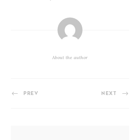
About the author
PREV
NEXT