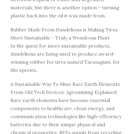
materials, but there is another option – turning
plastic back into the oil it was made from.
Rubber Made From Dandelions is Making Tires
More Sustainable – Truly a Wondrous Plant
In the quest for more sustainable products,
dandelions are being used to produce award-
winning rubber for tires named Taraxagum, for
the species.
A Sustainable Way To Mine Rare Earth Elements
From Old Tech Devices: Agromining Explained
Rare earth elements have become essential
components to healthcare, clean energy, and
communication technologies like high-efficiency
batteries due to their unique physical and
chemical properties. REEs supply from recycling