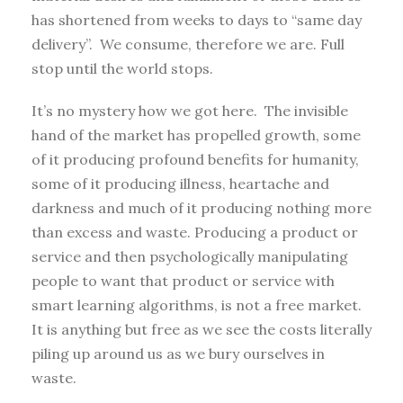
has shortened from weeks to days to “same day
delivery”. We consume, therefore we are. Full
stop until the world stops.
It’s no mystery how we got here. The invisible
hand of the market has propelled growth, some
of it producing profound benefits for humanity,
some of it producing illness, heartache and
darkness and much of it producing nothing more
than excess and waste. Producing a product or
service and then psychologically manipulating
people to want that product or service with
smart learning algorithms, is not a free market.
It is anything but free as we see the costs literally
piling up around us as we bury ourselves in
waste.