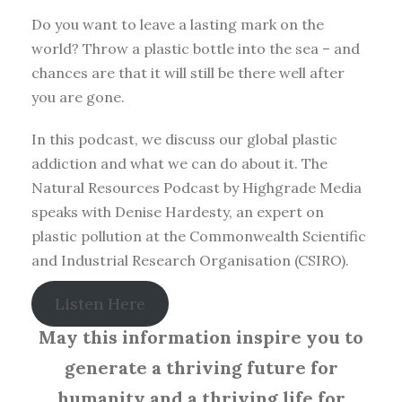
Do you want to leave a lasting mark on the
world? Throw a plastic bottle into the sea – and
chances are that it will still be there well after
you are gone.
In this podcast, we discuss our global plastic
addiction and what we can do about it. The
Natural Resources Podcast by Highgrade Media
speaks with Denise Hardesty, an expert on
plastic pollution at the Commonwealth Scientific
and Industrial Research Organisation (CSIRO).
Listen Here
May this information inspire you to
generate a thriving future for
humanity and a thriving life for