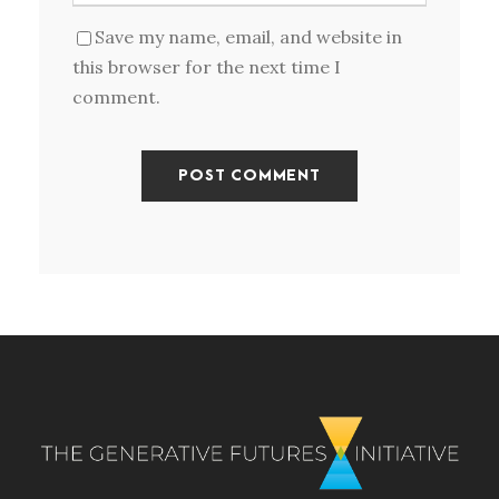
Save my name, email, and website in
this browser for the next time I
comment.