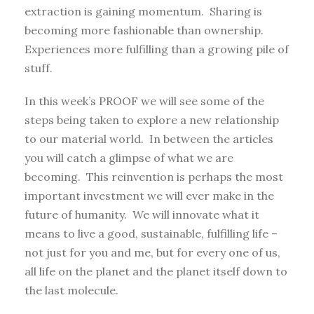
extraction is gaining momentum. Sharing is
becoming more fashionable than ownership.
Experiences more fulfilling than a growing pile of
stuff.
In this week’s PROOF we will see some of the
steps being taken to explore a new relationship
to our material world. In between the articles
you will catch a glimpse of what we are
becoming. This reinvention is perhaps the most
important investment we will ever make in the
future of humanity. We will innovate what it
means to live a good, sustainable, fulfilling life –
not just for you and me, but for every one of us,
all life on the planet and the planet itself down to
the last molecule.