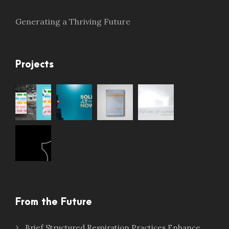
Generating a Thriving Future
Projects
From the Future
Brief Structured Respiration Practices Enhance