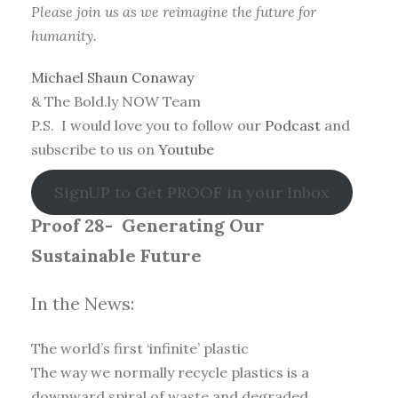
Please join us as we reimagine the future for
humanity.
Michael Shaun Conaway
& The Bold.ly NOW Team
P.S. I would love you to follow our
Podcast
and
subscribe to us on
Youtube
SignUP to Get PROOF in your Inbox
Proof 28-
Generating Our
Sustainable Future
In the News:
The world’s first ‘infinite’ plastic
The way we normally recycle plastics is a
downward spiral of waste and degraded