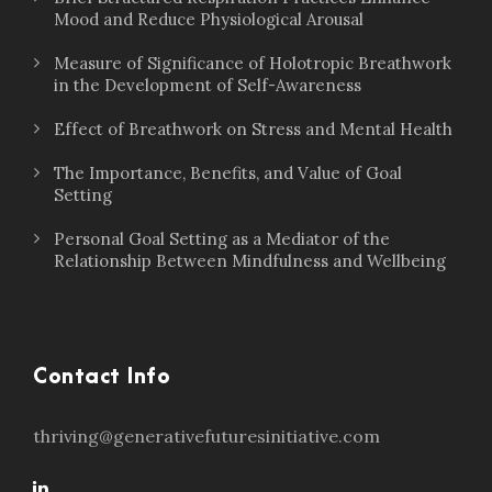
Mood and Reduce Physiological Arousal
Measure of Significance of Holotropic Breathwork
in the Development of Self-Awareness
Effect of Breathwork on Stress and Mental Health
The Importance, Benefits, and Value of Goal
Setting
Personal Goal Setting as a Mediator of the
Relationship Between Mindfulness and Wellbeing
Contact Info
thriving@generativefuturesinitiative.com