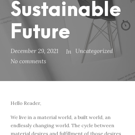
Sustainable
Future
December 29, 2021
Uncategorized
In
No comments
Hello Reader,
We live in a material world, a built world, an
endlessly changing world. The cycle between
material desires and fulfillment of those desires