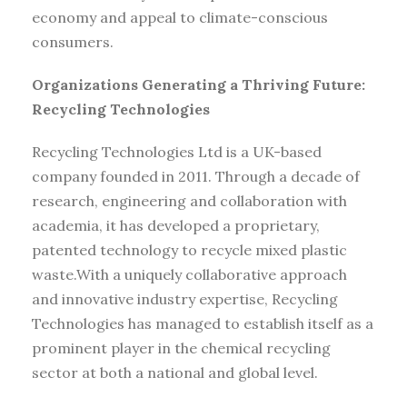
economy and appeal to climate-conscious
consumers.
Organizations Generating a Thriving Future:
Recycling Technologies
Recycling Technologies Ltd is a UK-based
company founded in 2011. Through a decade of
research, engineering and collaboration with
academia, it has developed a proprietary,
patented technology to recycle mixed plastic
waste.With a uniquely collaborative approach
and innovative industry expertise, Recycling
Technologies has managed to establish itself as a
prominent player in the chemical recycling
sector at both a national and global level.