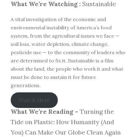
What We’re Watching :
Sustainable
A vital investigation of the economic and
environmental instability of America’s food
system, from the agricultural issues we face —
soil loss, water depletion, climate change,
pesticide use — to the community of leaders who
are determined to fix it. Sustainable is a film
about the land, the people who work it and what
must be done to sustain it for future
generations.
Watch Here
What We’re Reading –
Turning the
Tide on Plastic: How Humanity (And
You) Can Make Our Globe Clean Again