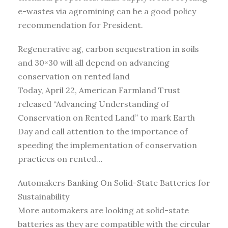
e-wastes via agromining can be a good policy
recommendation for President.
Regenerative ag, carbon sequestration in soils
and 30×30 will all depend on advancing
conservation on rented land
Today, April 22, American Farmland Trust
released “Advancing Understanding of
Conservation on Rented Land” to mark Earth
Day and call attention to the importance of
speeding the implementation of conservation
practices on rented…
Automakers Banking On Solid-State Batteries for
Sustainability
More automakers are looking at solid-state
batteries as they are compatible with the circular