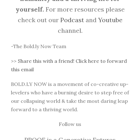
yourself.
For more resources please
check out our
Podcast
and
Youtube
channel.
-The Bold.ly Now Team
>>
Share this with a friend! Click here to forward
this email
BOLD.LY NOW is a movement of co-creative up-
levelers who have a burning desire to step free of
our collapsing world & take the most daring leap
forward to a thriving world.
Follow us
PROOF is a Generative Futures