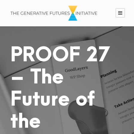
PROOF 27
– The
Future of
the