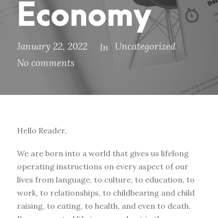
Economy
January 22, 2022
Uncategorized
In
No comments
Hello Reader,
We are born into a world that gives us lifelong
operating instructions on every aspect of our
lives from language, to culture, to education, to
work, to relationships, to childbearing and child
raising, to eating, to health, and even to death.