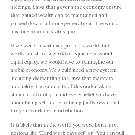
holdings. Laws that govern the economy ensure
that gained wealth can be maintained and
passed down to future generations. The world
has an economic status quo.
If we were to seriously pursue a world that
works for all, or a world of equal access and
equal equity, we would have to reimagine our
global economy. We would need a new system
including dismantling the laws that maintain
inequality. The enormity of this undertaking
should confront you and every belief you have
about being self made or being justly rewarded
for your work and contribution.
It is likely that in the world you were born into,
notions like “Hard work pays off” or “You can pull