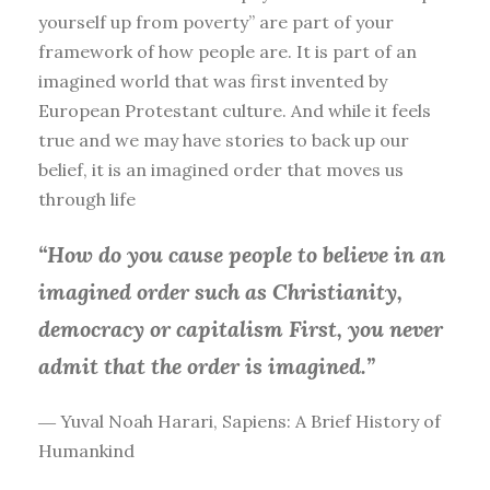
yourself up from poverty” are part of your
framework of how people are. It is part of an
imagined world that was first invented by
European Protestant culture. And while it feels
true and we may have stories to back up our
belief, it is an imagined order that moves us
through life
“How do you cause people to believe in an
imagined order such as Christianity,
democracy or capitalism First, you
never
admit that the order is imagined.”
― Yuval Noah Harari, Sapiens: A Brief History of
Humankind