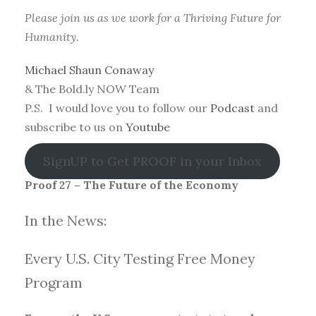
Please join us as we work for a Thriving Future for
Humanity.
Michael Shaun Conaway
& The Bold.ly NOW Team
P.S. I would love you to follow our
Podcast
and
subscribe to us on
Youtube
SignUP to Get PROOF in your Inbox
Proof 27 – The Future of the Economy
In the News:
Every U.S. City Testing Free Money
Progra
m