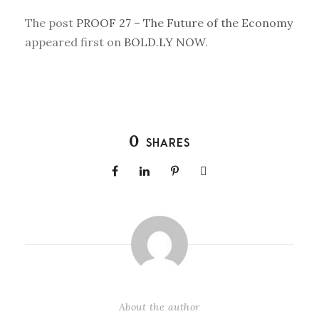
The post
PROOF 27 – The Future of the Economy
appeared first on
BOLD.LY NOW
.
0
SHARES
About the author