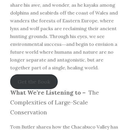
share his awe, and wonder, as he kayaks among
dolphins and seabirds off the coast of Wales and
wanders the forests of Eastern Europe, where
lynx and wolf packs are reclaiming their ancient
hunting grounds. Through his eyes, we see
environmental success―and begin to envision a
future world where humans and nature are no
longer separate and antagonistic, but are
together part of a single, healing world.
Get the Book
What We’re Listening to –
The
Complexities of Large-Scale
Conservation
Tom Butler shares how the Chacabuco Valley has