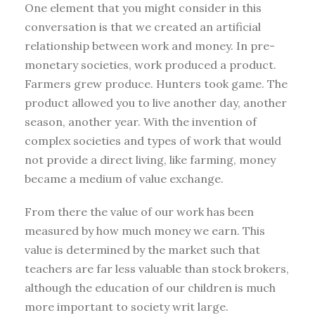
One element that you might consider in this
conversation is that we created an artificial
relationship between work and money. In pre-
monetary societies, work produced a product.
Farmers grew produce. Hunters took game. The
product allowed you to live another day, another
season, another year. With the invention of
complex societies and types of work that would
not provide a direct living, like farming, money
became a medium of value exchange.
From there the value of our work has been
measured by how much money we earn. This
value is determined by the market such that
teachers are far less valuable than stock brokers,
although the education of our children is much
more important to society writ large.