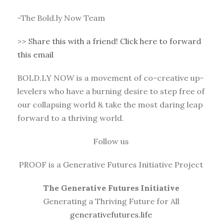
-The Bold.ly Now Team
>>
Share this with a friend! Click here to forward
this email
BOLD.LY NOW is a movement of co-creative up-
levelers who have a burning desire to step free of
our collapsing world & take the most daring leap
forward to a thriving world.
Follow us
PROOF is a Generative Futures Initiative Project
The Generative Futures Initiative
Generating a Thriving Future for All
generativefutures.life