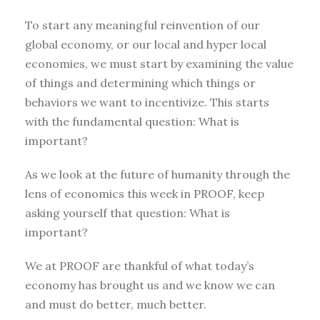
To start any meaningful reinvention of our
global economy, or our local and hyper local
economies, we must start by examining the value
of things and determining which things or
behaviors we want to incentivize. This starts
with the fundamental question: What is
important?
As we look at the future of humanity through the
lens of economics this week in PROOF, keep
asking yourself that question: What is
important?
We at PROOF are thankful of what today’s
economy has brought us and we know we can
and must do better, much better.