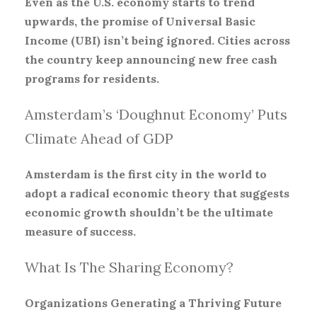
Even as the U.S. economy starts to trend
upwards, the promise of Universal Basic
Income (UBI) isn’t being ignored. Cities across
the country keep announcing new free cash
programs for residents.
Amsterdam’s ‘Doughnut Economy’ Puts
Climate Ahead of GDP
Amsterdam is the first city in the world to
adopt a radical economic theory that suggests
economic growth shouldn’t be the ultimate
measure of success.
What Is The Sharing Economy?
Organizations Generating a Thriving Future