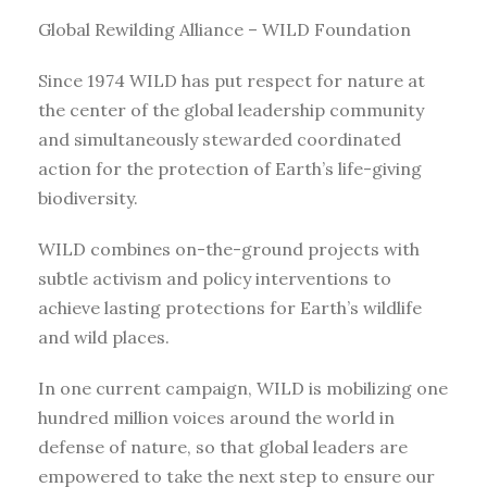
Global Rewilding Alliance – WILD Foundation
Since 1974 WILD has put respect for nature at
the center of the global leadership community
and simultaneously stewarded coordinated
action for the protection of Earth’s life-giving
biodiversity.
WILD combines on-the-ground projects with
subtle activism and policy interventions to
achieve lasting protections for Earth’s wildlife
and wild places.
In one current campaign, WILD is mobilizing one
hundred million voices around the world in
defense of nature, so that global leaders are
empowered to take the next step to ensure our