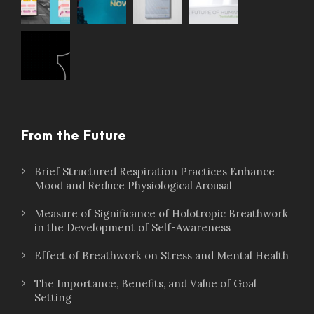
From the Future
Brief Structured Respiration Practices Enhance
Mood and Reduce Physiological Arousal
Measure of Significance of Holotropic Breathwork
in the Development of Self-Awareness
Effect of Breathwork on Stress and Mental Health
The Importance, Benefits, and Value of Goal
Setting