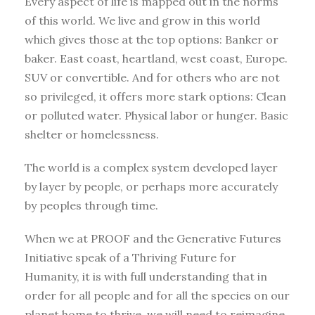
Every aspect of life is mapped out in the norms
of this world. We live and grow in this world
which gives those at the top options: Banker or
baker. East coast, heartland, west coast, Europe.
SUV or convertible. And for others who are not
so privileged, it offers more stark options: Clean
or polluted water. Physical labor or hunger. Basic
shelter or homelessness.
The world is a complex system developed layer
by layer by people, or perhaps more accurately
by peoples through time.
When we at PROOF and the Generative Futures
Initiative speak of a Thriving Future for
Humanity, it is with full understanding that in
order for all people and for all the species on our
planet home to thrive, we will need to reimagine