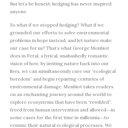
But let’s be honest: hedging has never inspired
anyone.
So what if we stopped hedging? What if we
grounded our efforts to solve environmental
problems in hope instead, and let nature make
our case for us? That’s what George Monbiot
does in Feral, a lyrical, unabashedly romantic
vision of how, by inviting nature back into our
lives, we can simultaneously cure our “ecological
boredom” and begin repairing centuries of
environmental damage. Monbiot takes readers
on an enchanting journey around the world to
explore ecosystems that have been “rewilded”:
freed from human intervention and allowed―in
some cases for the first time in millennia―to
resume their natural ecological processes. We