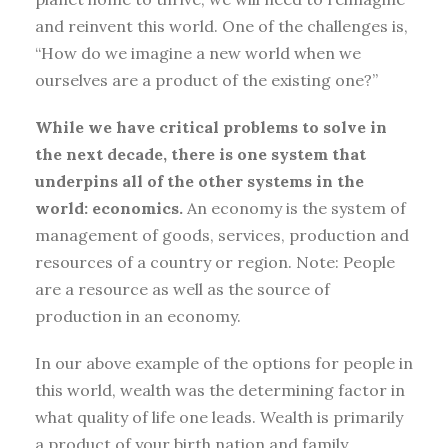
and reinvent this world. One of the challenges is,
“How do we imagine a new world when we
ourselves are a product of the existing one?”
While we have critical problems to solve in
the next decade, there is one system that
underpins all of the other systems in the
world: economics.
An economy is the system of
management of goods, services, production and
resources of a country or region. Note: People
are a resource as well as the source of
production in an economy.
In our above example of the options for people in
this world, wealth was the determining factor in
what quality of life one leads. Wealth is primarily
a product of your birth nation and family