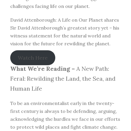
challenges facing life on our planet.
David Attenborough: A Life on Our Planet shares
Sir David Attenborough’s greatest story yet – his
witness statement for the natural world and
vision for the future for rewilding the planet.
Watch Here
What We’re Reading –
A New Path:
Feral: Rewilding the Land, the Sea, and
Human Life
To be an environmentalist early in the twenty-
first century is always to be defending, arguing,
acknowledging the hurdles we face in our efforts
to protect wild places and fight climate change.