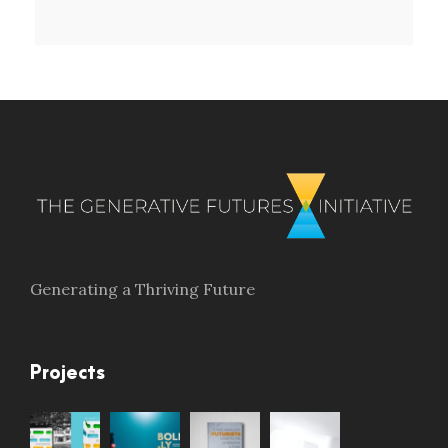
Generating a Thriving Future
Projects