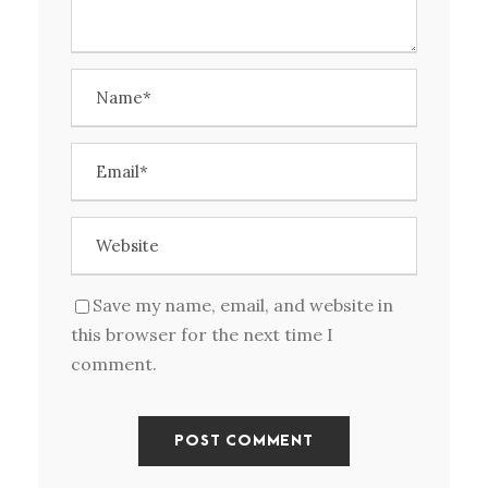
Save my name, email, and website in
this browser for the next time I
comment.