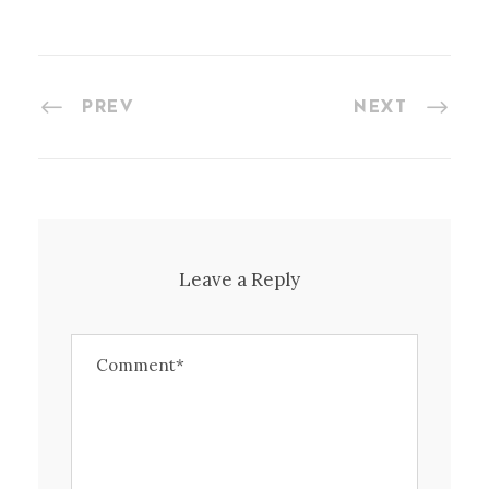
PREV
NEXT
Leave a Reply