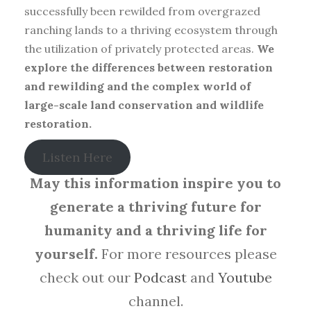
successfully been rewilded from overgrazed
ranching lands to a thriving ecosystem through
the utilization of privately protected areas.
We
explore the differences between restoration
and rewilding and the complex world of
large-scale land conservation and wildlife
restoration.
Listen Here
May this information inspire you to
generate a thriving future for
humanity and a thriving life for
yourself.
For more resources please
check out our
Podcast
and
Youtube
channel.