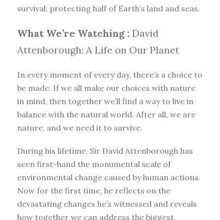
survival: protecting half of Earth’s land and seas.
What We’re Watching :
David
Attenborough: A Life on Our Planet
In every moment of every day, there’s a choice to
be made. If we all make our choices with nature
in mind, then together we’ll find a way to live in
balance with the natural world. After all, we are
nature, and we need it to survive.
During his lifetime, Sir David Attenborough has
seen first-hand the monumental scale of
environmental change caused by human actions.
Now for the first time, he reflects on the
devastating changes he’s witnessed and reveals
how together we can address the biggest