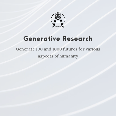
Generative Research
Generate 100 and 1000 futures for various
aspects of humanity