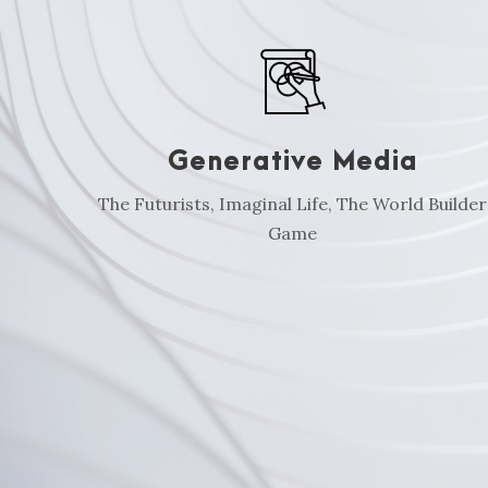
Generative Media
The Futurists, Imaginal Life, The World Builder
Game