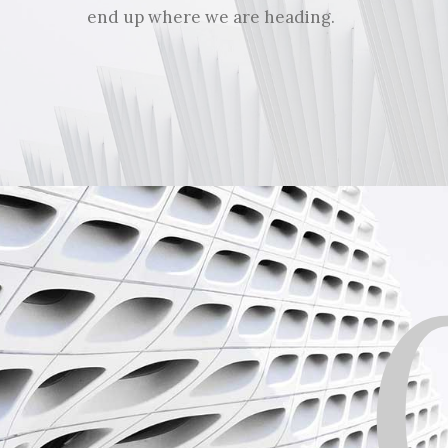
end up where we are heading.