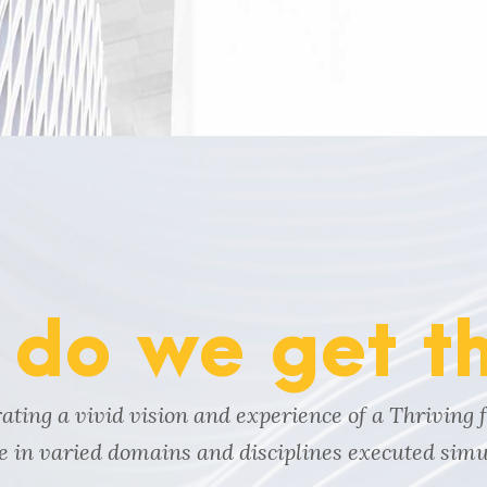
do we get t
ting a vivid vision and experience of a Thriving 
ne in varied domains and disciplines executed simu