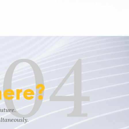
04
here?
future.
ltaneously.