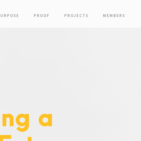
PURPOSE
PROOF
PROJECTS
MEMBERS
ing a