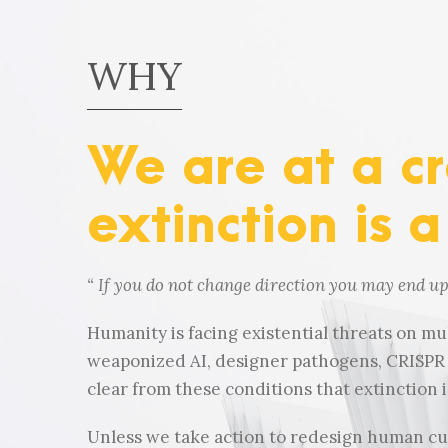
WHY
We are at a c
extinction is a
“
If you do not change direction you may end u
Humanity is facing existential threats on mul
weaponized AI, designer pathogens, CRISPR g
clear from these conditions that extinction is
Unless we take action to redesign human cult