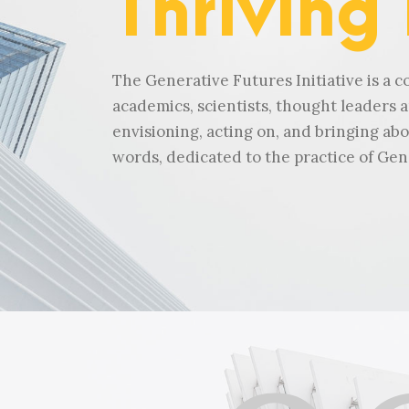
Thriving
The Generative Futures Initiative is a co
academics, scientists, thought leaders a
envisioning, acting on, and bringing abo
words, dedicated to the practice of Gen