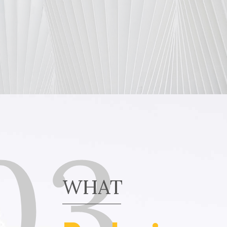
03
WHAT