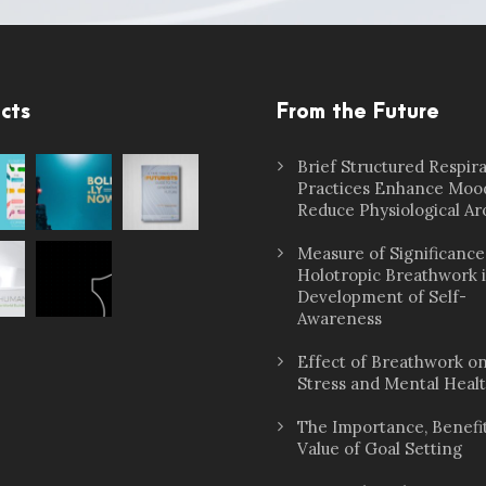
cts
From the Future
Brief Structured Respir
Practices Enhance Moo
Reduce Physiological Ar
Measure of Significance
Holotropic Breathwork 
Development of Self-
Awareness
Effect of Breathwork o
Stress and Mental Heal
The Importance, Benefit
Value of Goal Setting