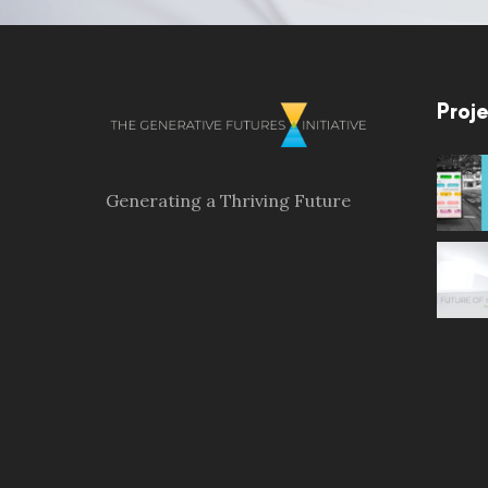
Proje
Generating a Thriving Future