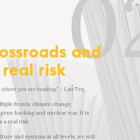
0
rossroads and
 real risk
p where you are heading.
”
– Lao Tzu
tiple fronts; climate change,
ene hacking and nuclear war. It is
 a real risk.
ure and systems at all levels, we will