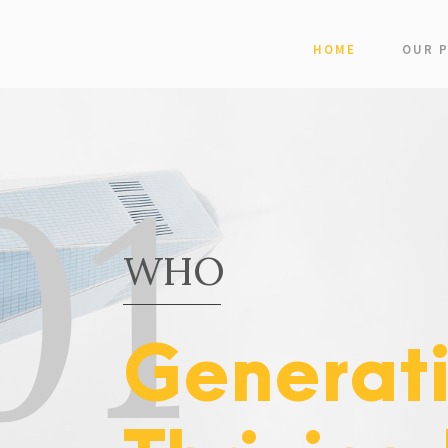
HOME
OUR 
01
WHO
Generat