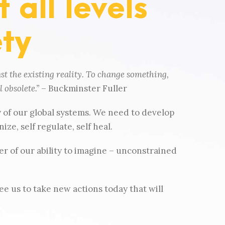
 all levels
ety
st the existing reality. To change something,
 obsolete.”
– Buckminster Fuller
y of our global systems. We need to develop
ze, self regulate, self heal.
r of our ability to imagine – unconstrained
ee us to take new actions today that will