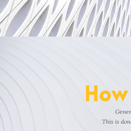
How 
Genera
This is do