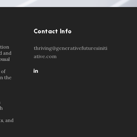
Contact Info
ation
thriving@generativefuturesiniti
d and
ative.com
ousal
 of
in the
n
th
s, and