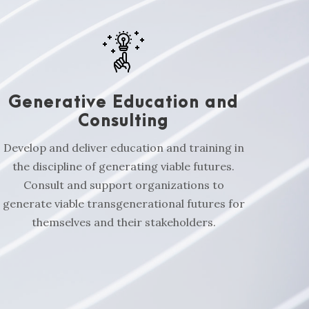
Generative Education and
Consulting
Develop and deliver education and training in
the discipline of generating viable futures.
Consult and support organizations to
generate viable transgenerational futures for
themselves and their stakeholders.