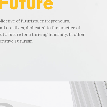
 Future
llective of futurists, entrepreneurs,
nd creatives, dedicated to the practice of
ut a future for a thriving humanity. In other
erative Futurism.