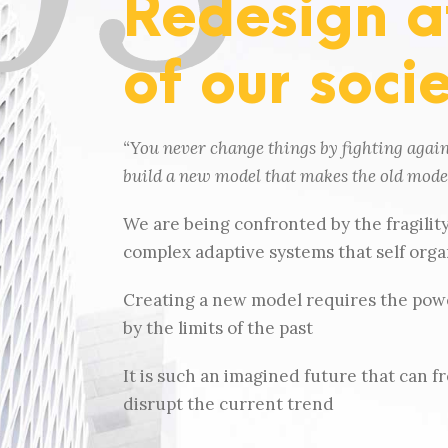
Redesign at
of our soci
“You never change things by fighting again
build a new model that makes the old model
We are being confronted by the fragilit
complex adaptive systems that self organi
Creating a new model requires the powe
by the limits of the past
It is such an imagined future that can fr
disrupt the current trend