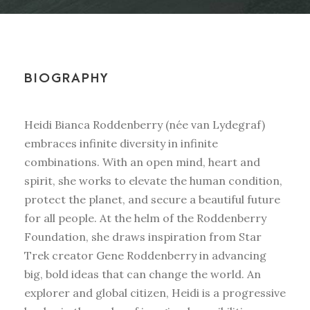
BIOGRAPHY
Heidi Bianca Roddenberry (née van Lydegraf)
embraces infinite diversity in infinite
combinations. With an open mind, heart and
spirit, she works to elevate the human condition,
protect the planet, and secure a beautiful future
for all people. At the helm of the Roddenberry
Foundation, she draws inspiration from Star
Trek creator Gene Roddenberry in advancing
big, bold ideas that can change the world. An
explorer and global citizen, Heidi is a progressive