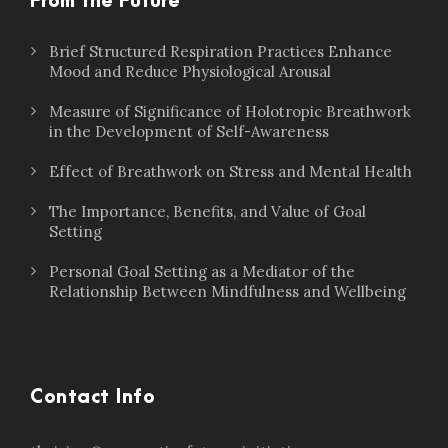
From the Future
Brief Structured Respiration Practices Enhance
Mood and Reduce Physiological Arousal
Measure of Significance of Holotropic Breathwork
in the Development of Self-Awareness
Effect of Breathwork on Stress and Mental Health
The Importance, Benefits, and Value of Goal
Setting
Personal Goal Setting as a Mediator of the
Relationship Between Mindfulness and Wellbeing
Contact Info