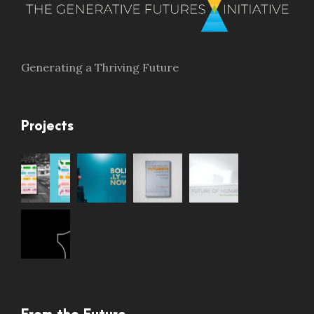
Generating a Thriving Future
Projects