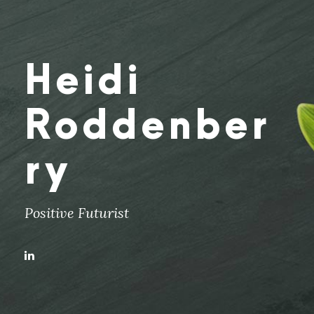
Heidi
Roddenber
ry
Positive Futurist