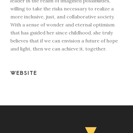
leader in the realm of imagined possibilities,
willing to take the risks necessary to realize a
more inclusive, just, and collaborative society.
With a sense of wonder and eternal optimism
that has guided her since childhood, she truly
believes that if we can envision a future of hope
and light, then we can achieve it, together.
WEBSITE