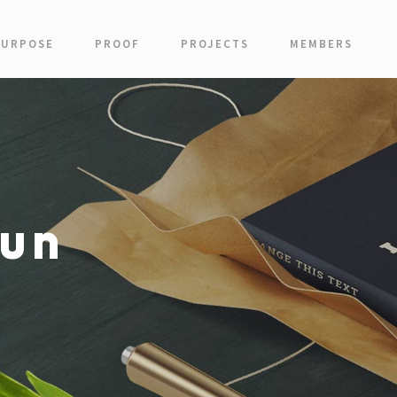
PURPOSE
PROOF
PROJECTS
MEMBERS
un