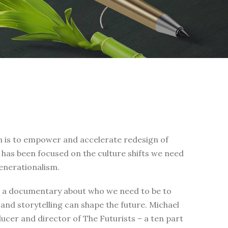
on is to empower and accelerate redesign of
rk has been focused on the culture shifts we need
enerationalism.
is a documentary about who we need to be to
and storytelling can shape the future. Michael
ducer and director of The Futurists – a ten part