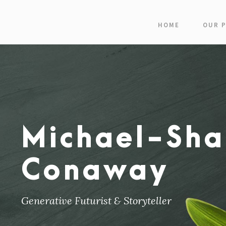
HOME
OUR 
Michael-Sha
Conaway
Generative Futurist & Storyteller