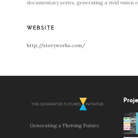
documentary series, generating a vivid vision 
WEBSITE
http://storyworks.com/
Proje
Generating a Thriving Future