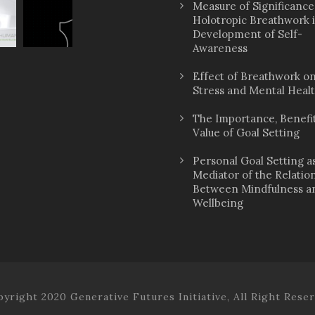
Measure of Significance
Holotropic Breathwork 
Development of Self-
Awareness
Effect of Breathwork o
Stress and Mental Heal
The Importance, Benefit
Value of Goal Setting
Personal Goal Setting a
Mediator of the Relatio
Between Mindfulness a
Wellbeing
yright 2020 Generative Futures Initiative, All Right Rese