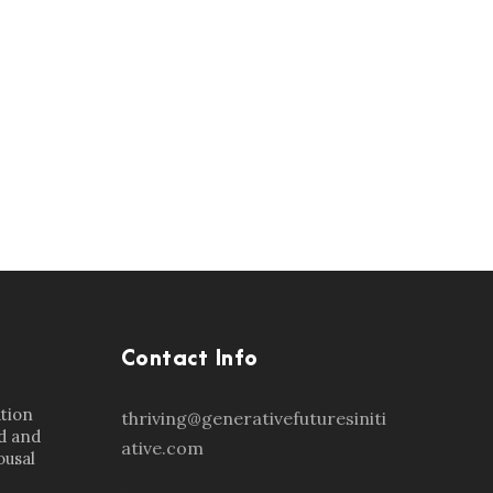
Contact Info
ation
thriving@generativefuturesiniti
d and
ative.com
ousal