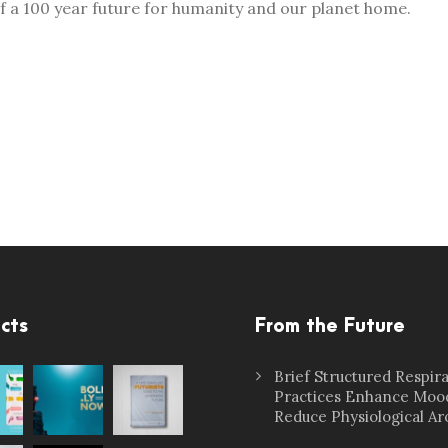
of a 100 year future for humanity and our planet home.
cts
From the Future
Brief Structured Respir
Practices Enhance Moo
Reduce Physiological Ar