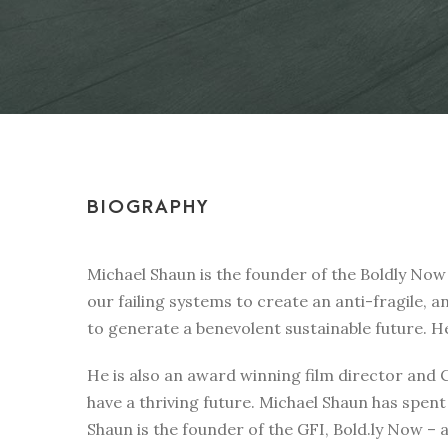
BIOGRAPHY
Michael Shaun is the founder of the Boldly Now
our failing systems to create an anti-fragile, a
to generate a benevolent sustainable future. H
He is also an award winning film director and
have a thriving future. Michael Shaun has spen
Shaun is the founder of the GFI, Bold.ly Now – 