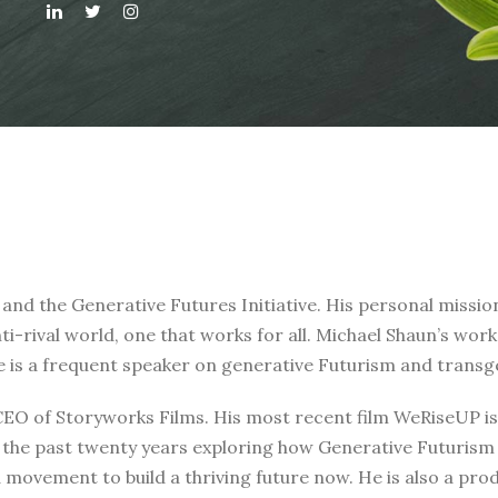
 and the Generative Futures Initiative. His personal missi
nti-rival world, one that works for all. Michael Shaun’s wo
e is a frequent speaker on generative Futurism and transg
 CEO of Storyworks Films. His most recent film WeRiseUP 
t the past twenty years exploring how Generative Futurism 
a movement to build a thriving future now. He is also a pro