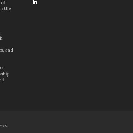
 of
in the
n
th
s, and
s a
nship
nd
rved