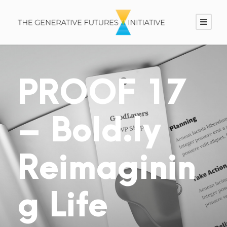
PROOF 17
– Bold.ly
Reimaginin
g Life