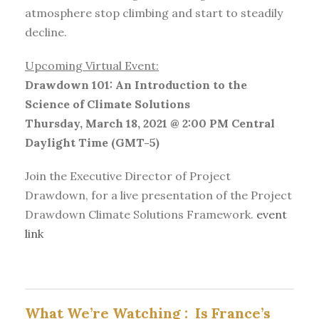
atmosphere stop climbing and start to steadily
decline.
Upcoming Virtual Event:
Drawdown 101: An Introduction to the
Science of Climate Solutions
Thursday, March 18, 2021 @ 2:00 PM Central
Daylight Time (GMT-5)
Join the Executive Director of Project
Drawdown, for a live presentation of the Project
Drawdown Climate Solutions Framework.
event
link
What We’re Watching :
Is France’s