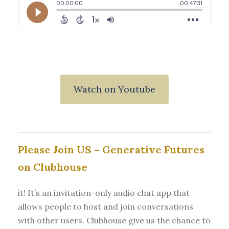
Watch on Youtube
Please Join US – Generative Futures
on Clubhouse
it! It’s an invitation-only audio chat app that
allows people to host and join conversations
with other users. Clubhouse give us the chance to