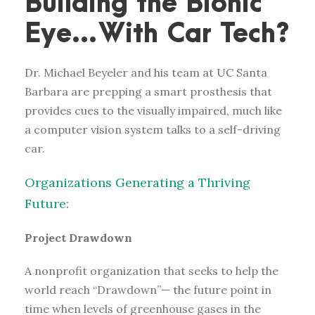
Building the Bionic
Eye…With Car Tech?
Dr. Michael Beyeler and his team at UC Santa
Barbara are prepping a smart prosthesis that
provides cues to the visually impaired, much like
a computer vision system talks to a self-driving
car.
Organizations Generating a Thriving
Future:
Project Drawdown
A nonprofit organization that seeks to help the
world reach “Drawdown”— the future point in
time when levels of greenhouse gases in the