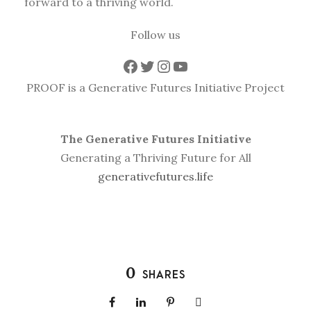
forward to a thriving world.
Follow us
Facebook
Twitter
Instagram
YouTube
PROOF is a Generative Futures Initiative Project
The Generative Futures Initiative
Generating a Thriving Future for All
generativefutures.life
0
SHARES