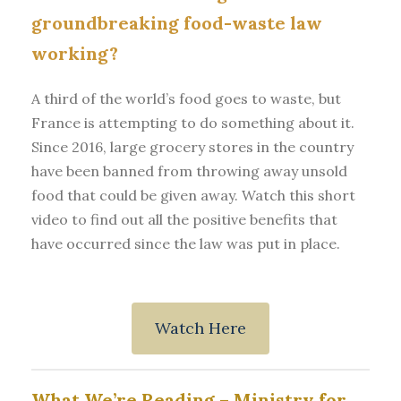
groundbreaking food-waste law
working?
A third of the world’s food goes to waste, but
France is attempting to do something about it.
Since 2016, large grocery stores in the country
have been banned from throwing away unsold
food that could be given away. Watch this short
video to find out all the positive benefits that
have occurred since the law was put in place.
Watch Here
What We’re Reading –
Ministry for