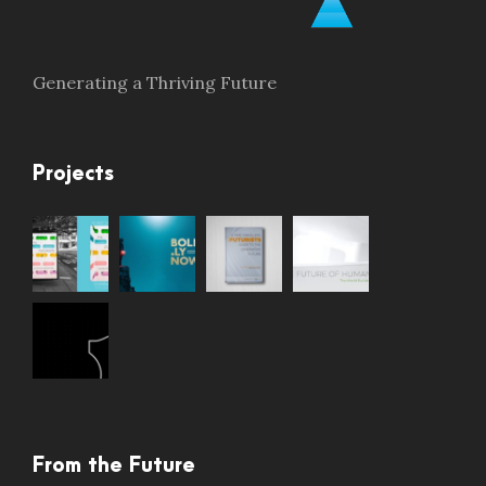
Generating a Thriving Future
Projects
From the Future