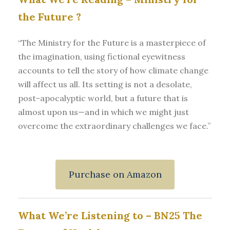
the Future
?
“The Ministry for the Future is a masterpiece of
the imagination, using fictional eyewitness
accounts to tell the story of how climate change
will affect us all. Its setting is not a desolate,
post-apocalyptic world, but a future that is
almost upon us—and in which we might just
overcome the extraordinary challenges we face.”
Purchase on Amazon
What We’re Listening to –
BN25 The