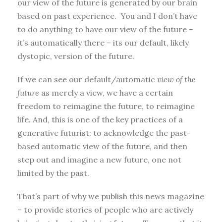
our view of the future is generated by our brain
based on past experience. You and I don’t have
to do anything to have our view of the future –
it’s automatically there – its our default, likely
dystopic, version of the future.
If we can see our default/automatic
view of the
future
as merely a view, we have a certain
freedom to reimagine the future, to reimagine
life. And, this is one of the key practices of a
generative futurist: to acknowledge the past-
based automatic view of the future, and then
step out and imagine a new future, one not
limited by the past.
That’s part of why we publish this news magazine
– to provide stories of people who are actively