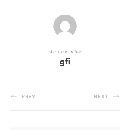
About the author
gfi
PREV
NEXT