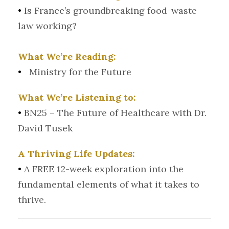
•
Is France’s groundbreaking food-waste
law working?
What We’re Reading:
•
Ministry for the Future
What We’re Listening to:
•
BN25 – The Future of Healthcare with Dr.
David Tusek
A Thriving Life Updates:
•
A FREE 12-week exploration into the
fundamental elements of what it takes to
thrive.