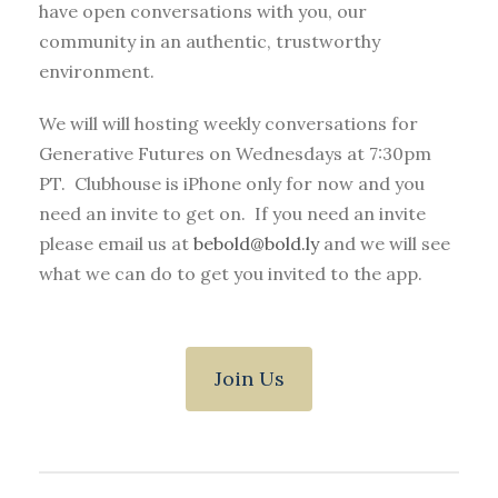
have open conversations with you, our
community in an authentic, trustworthy
environment.
We will will hosting weekly conversations for
Generative Futures on Wednesdays at 7:30pm
PT. Clubhouse is iPhone only for now and you
need an invite to get on. If you need an invite
please email us at
bebold@bold.ly
and we will see
what we can do to get you invited to the app.
Join Us