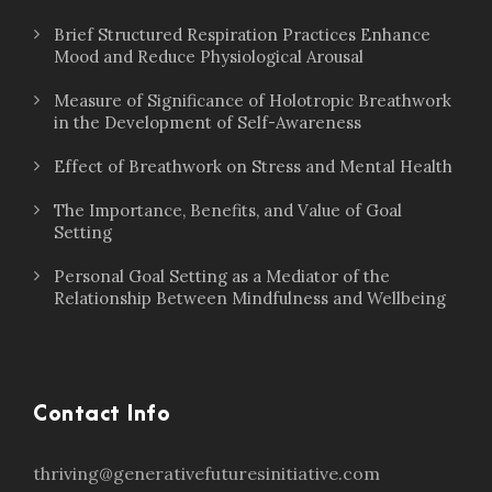
Brief Structured Respiration Practices Enhance
Mood and Reduce Physiological Arousal
Measure of Significance of Holotropic Breathwork
in the Development of Self-Awareness
Effect of Breathwork on Stress and Mental Health
The Importance, Benefits, and Value of Goal
Setting
Personal Goal Setting as a Mediator of the
Relationship Between Mindfulness and Wellbeing
Contact Info
thriving@generativefuturesinitiative.com