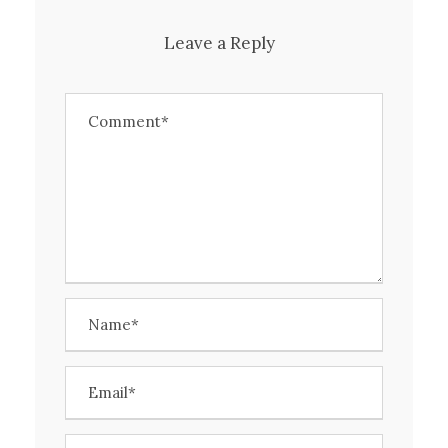
Leave a Reply