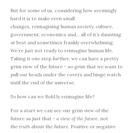
But for some of us, considering how seemingly
hard it is to make even small
changes, reimagining human society, culture,
government, economics and… all of it’s daunting
at best and sometimes frankly overwhelming.
We’re just not ready to reimagine human life.
Taking it one step further, we can have a pretty
grim view of the future – so grim that we want to
pull our heads under the covers and binge watch
until the end of the universe.
So how can we Bold.ly reimagine life?
For a start we can see our grim view of the
future as just that –
a
view
of the future
, not
the
truth
about the future. Positive or negative