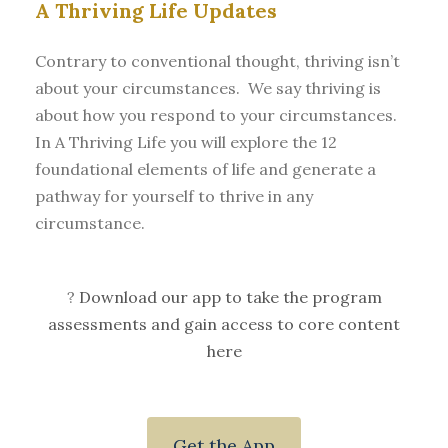
A Thriving Life Updates
Contrary to conventional thought, thriving isn’t
about your circumstances. We say thriving is
about how you respond to your circumstances.
In A Thriving Life you will explore the 12
foundational elements of life and generate a
pathway for yourself to thrive in any
circumstance.
?
Download our app to take the program
assessments and gain access to core content
here
Get the App