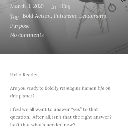
March 3, 2021
Blog
In
Bold Action
,
Futurism
,
Leadership
,
Tag
Purpose
No comments
Hello Reader,
Are you ready to Bold.ly reimagine human life on
this planet?
I feel we all want to answer “yes” to that
question. After all, isn’t that the right answer?
Isn’t that what’s needed now?