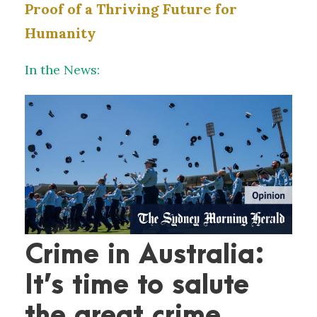
Proof of a Thriving Future for
Humanity
In the News:
Crime in Australia:
It’s time to salute
the great crime