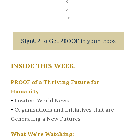
e
a
m
SignUP to Get PROOF in your Inbox
INSIDE THIS WEEK:
PROOF of a Thriving Future for
Humanity
•
Positive World News
•
Organizations and Initiatives that are
Generating a New Futures
What We’re Watching: