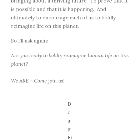
bringing about a thriving future. To prove that it
is possible and that it is happening. And
ultimately to encourage each of us to boldly
reimagine life on this planet.
So I’ll ask again:
Are you ready to boldly reimagine human life on this
planet?
We ARE – Come join us!
D
o
u
g
Fi