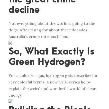
decline
Not everything about the world is going to the
dogs. After rising for about three decades,
Australia’s crime rate has fallen.
So, What Exactly Is
Green Hydrogen?
For a colorless gas, hydrogen gets described in
very colorful terms. A new GTM series helps
explain the weird and wonderful world of clean
energy.