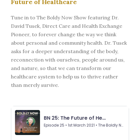
Future of Healthcare
Tune in to The Boldy Now Show featuring Dr.
David Tusek, Direct Care and Health Exchange
Pioneer, to forever change the way we think
about personal and community health. Dr. Tusek
asks for a deeper understanding of the body,
reconnection with ourselves, people around us,
and nature, so that we can transform our
healthcare system to help us to thrive rather
than merely survive.