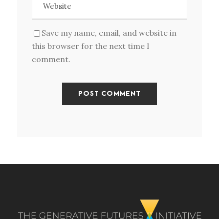
Save my name, email, and website in
this browser for the next time I
comment.