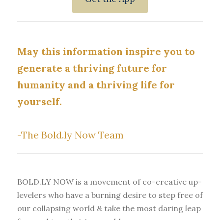
May this information inspire you to
generate a thriving future for
humanity and a thriving life for
yourself.
-The Bold.ly Now Team
BOLD.LY NOW is a movement of co-creative up-
levelers who have a burning desire to step free of
our collapsing world & take the most daring leap