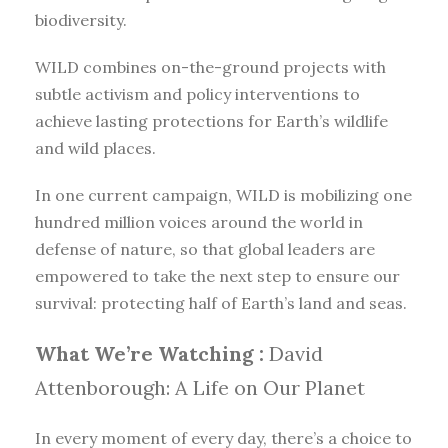
biodiversity.
WILD combines on-the-ground projects with
subtle activism and policy interventions to
achieve lasting protections for Earth’s wildlife
and wild places.
In one current campaign, WILD is mobilizing one
hundred million voices around the world in
defense of nature, so that global leaders are
empowered to take the next step to ensure our
survival: protecting half of Earth’s land and seas.
What We’re Watching :
David
Attenborough: A Life on Our Planet
In every moment of every day, there’s a choice to