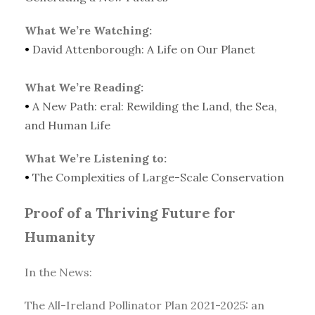
What We’re Watching:
•
David Attenborough: A Life on Our Planet
What We’re Reading:
•
A New Path: eral: Rewilding the Land, the Sea,
and Human Life
What We’re Listening to:
•
The Complexities of Large-Scale Conservation
Proof of a Thriving Future for
Humanity
In the News:
The All-Ireland Pollinator Plan 2021-2025: an