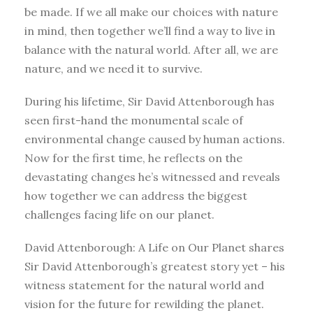
be made. If we all make our choices with nature
in mind, then together we’ll find a way to live in
balance with the natural world. After all, we are
nature, and we need it to survive.
During his lifetime, Sir David Attenborough has
seen first-hand the monumental scale of
environmental change caused by human actions.
Now for the first time, he reflects on the
devastating changes he’s witnessed and reveals
how together we can address the biggest
challenges facing life on our planet.
David Attenborough: A Life on Our Planet shares
Sir David Attenborough’s greatest story yet – his
witness statement for the natural world and
vision for the future for rewilding the planet.