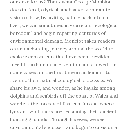
our case for us? That’s what George Monbiot
does in Feral, a lyrical, unabashedly romantic
vision of how, by inviting nature back into our
lives, we can simultaneously cure our “ecological
boredom” and begin repairing centuries of
environmental damage. Monbiot takes readers
on an enchanting journey around the world to
explore ecosystems that have been “rewilded”:
freed from human intervention and allowed―in
some cases for the first time in millennia―to
resume their natural ecological processes. We
share his awe, and wonder, as he kayaks among
dolphins and seabirds off the coast of Wales and
wanders the forests of Eastern Europe, where
lynx and wolf packs are reclaiming their ancient
hunting grounds. Through his eyes, we see
environmental success―and begin to envision a