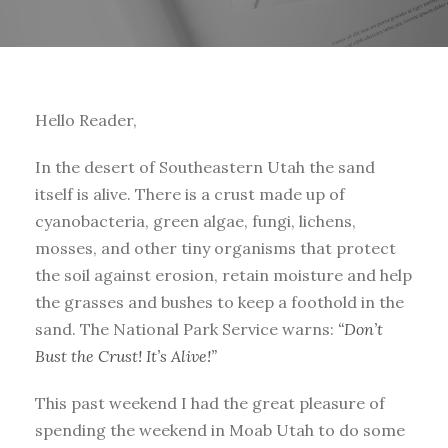
Hello Reader,
In the desert of Southeastern Utah the sand
itself is alive. There is a crust made up of
cyanobacteria, green algae, fungi, lichens,
mosses, and other tiny organisms that protect
the soil against erosion, retain moisture and help
the grasses and bushes to keep a foothold in the
sand. The National Park Service warns:
“Don’t
Bust the Crust! It’s Alive!”
This past weekend I had the great pleasure of
spending the weekend in Moab Utah to do some