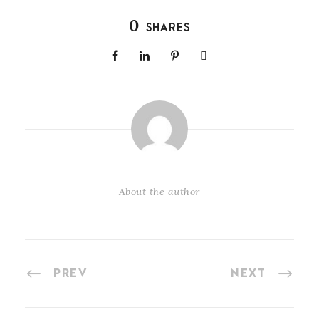
0
SHARES
About the author
PREV
NEXT