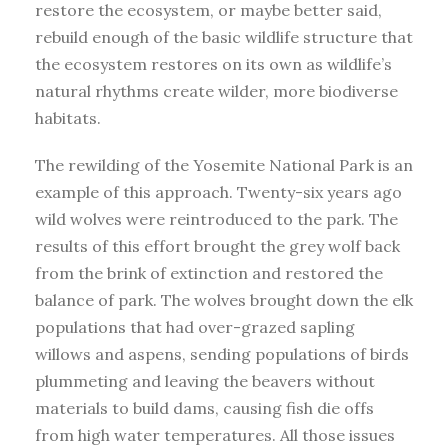
restore the ecosystem, or maybe better said,
rebuild enough of the basic wildlife structure that
the ecosystem restores on its own as wildlife’s
natural rhythms create wilder, more biodiverse
habitats.
The rewilding of the Yosemite National Park is an
example of this approach. Twenty-six years ago
wild wolves were reintroduced to the park. The
results of this effort brought the grey wolf back
from the brink of extinction and restored the
balance of park. The wolves brought down the elk
populations that had over-grazed sapling
willows and aspens, sending populations of birds
plummeting and leaving the beavers without
materials to build dams, causing fish die offs
from high water temperatures. All those issues