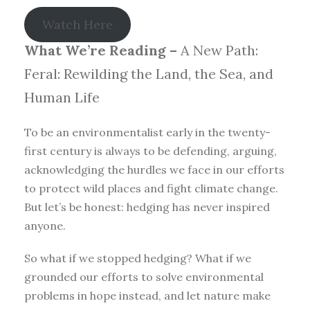
Watch Here
What We’re Reading –
A New Path:
Feral: Rewilding the Land, the Sea, and
Human Life
To be an environmentalist early in the twenty-
first century is always to be defending, arguing,
acknowledging the hurdles we face in our efforts
to protect wild places and fight climate change.
But let’s be honest: hedging has never inspired
anyone.
So what if we stopped hedging? What if we
grounded our efforts to solve environmental
problems in hope instead, and let nature make