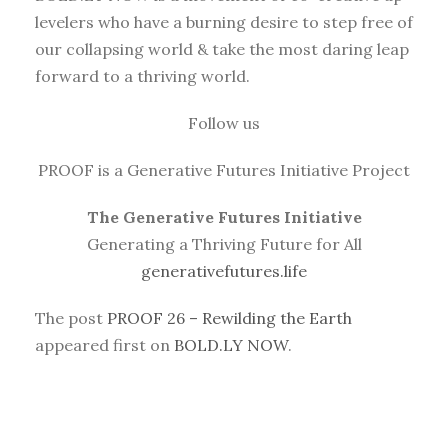
levelers who have a burning desire to step free of
our collapsing world & take the most daring leap
forward to a thriving world.
Follow us
PROOF is a Generative Futures Initiative Project
The Generative Futures Initiative
Generating a Thriving Future for All
generativefutures.life
The post
PROOF 26 – Rewilding the Earth
appeared first on
BOLD.LY NOW
.