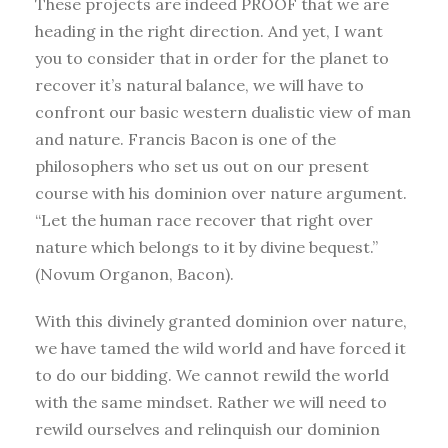
These projects are indeed PROOF that we are
heading in the right direction. And yet, I want
you to consider that in order for the planet to
recover it’s natural balance, we will have to
confront our basic western dualistic view of man
and nature. Francis Bacon is one of the
philosophers who set us out on our present
course with his dominion over nature argument.
“Let the human race recover that right over
nature which belongs to it by divine bequest.”
(Novum Organon, Bacon).
With this divinely granted dominion over nature,
we have tamed the wild world and have forced it
to do our bidding. We cannot rewild the world
with the same mindset. Rather we will need to
rewild ourselves and relinquish our dominion