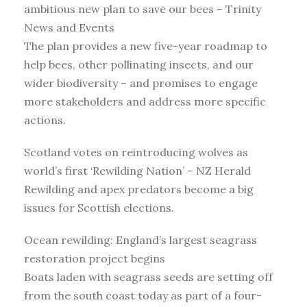
ambitious new plan to save our bees – Trinity
News and Events
The plan provides a new five-year roadmap to
help bees, other pollinating insects, and our
wider biodiversity – and promises to engage
more stakeholders and address more specific
actions.
Scotland votes on reintroducing wolves as
world’s first ‘Rewilding Nation’ – NZ Herald
Rewilding and apex predators become a big
issues for Scottish elections.
Ocean rewilding: England’s largest seagrass
restoration project begins
Boats laden with seagrass seeds are setting off
from the south coast today as part of a four-