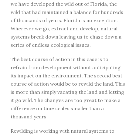
we have developed the wild out of Florida, the
wild that had maintained a balance for hundreds
of thousands of years. Florida is no exception.
Wherever we go, extract and develop, natural
systems break down leaving us to chase down a
series of endless ecological issues.
The best course of action in this case is to
refrain from development without anticipating
its impact on the environment. The second best
course of action would be to rewild the land. This
is more than simply vacating the land and letting
it go wild. The changes are too great to make a
difference on time scales smaller than a
thousand years.
Rewilding is working with natural systems to