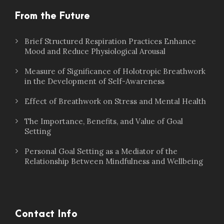
From the Future
Brief Structured Respiration Practices Enhance
Mood and Reduce Physiological Arousal
Measure of Significance of Holotropic Breathwork
in the Development of Self-Awareness
Effect of Breathwork on Stress and Mental Health
The Importance, Benefits, and Value of Goal
Setting
Personal Goal Setting as a Mediator of the
Relationship Between Mindfulness and Wellbeing
Contact Info