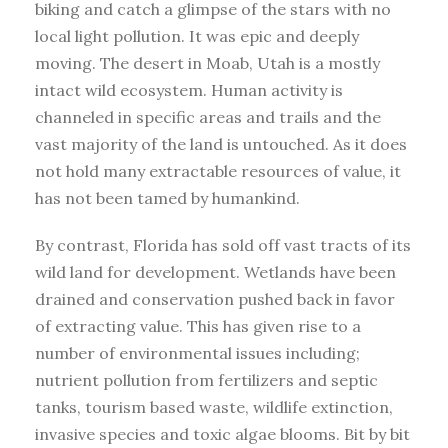
biking and catch a glimpse of the stars with no
local light pollution. It was epic and deeply
moving. The desert in Moab, Utah is a mostly
intact wild ecosystem. Human activity is
channeled in specific areas and trails and the
vast majority of the land is untouched. As it does
not hold many extractable resources of value, it
has not been tamed by humankind.
By contrast, Florida has sold off vast tracts of its
wild land for development. Wetlands have been
drained and conservation pushed back in favor
of extracting value. This has given rise to a
number of environmental issues including;
nutrient pollution from fertilizers and septic
tanks, tourism based waste, wildlife extinction,
invasive species and toxic algae blooms. Bit by bit