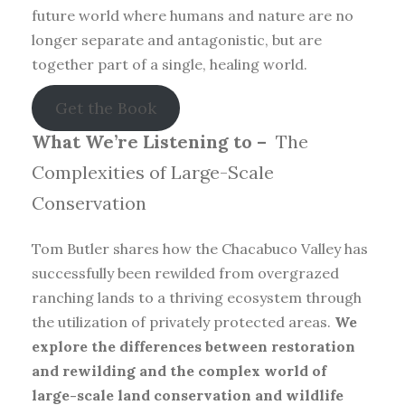
future world where humans and nature are no
longer separate and antagonistic, but are
together part of a single, healing world.
Get the Book
What We’re Listening to –
The
Complexities of Large-Scale
Conservation
Tom Butler shares how the Chacabuco Valley has
successfully been rewilded from overgrazed
ranching lands to a thriving ecosystem through
the utilization of privately protected areas.
We
explore the differences between restoration
and rewilding and the complex world of
large-scale land conservation and wildlife