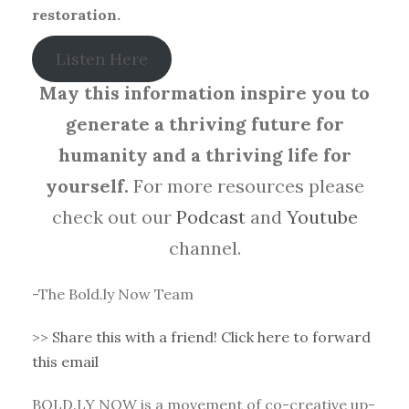
restoration.
Listen Here
May this information inspire you to
generate a thriving future for
humanity and a thriving life for
yourself.
For more resources please
check out our
Podcast
and
Youtube
channel.
-The Bold.ly Now Team
>>
Share this with a friend! Click here to forward
this email
BOLD.LY NOW is a movement of co-creative up-