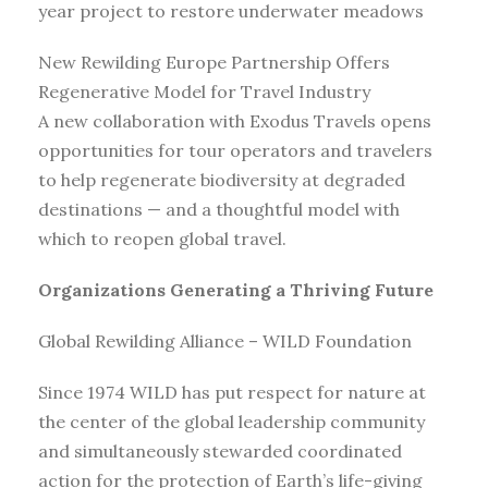
year project to restore underwater meadows
New Rewilding Europe Partnership Offers
Regenerative Model for Travel Industry
A new collaboration with Exodus Travels opens
opportunities for tour operators and travelers
to help regenerate biodiversity at degraded
destinations — and a thoughtful model with
which to reopen global travel.
Organizations Generating a Thriving Future
Global Rewilding Alliance – WILD Foundation
Since 1974 WILD has put respect for nature at
the center of the global leadership community
and simultaneously stewarded coordinated
action for the protection of Earth’s life-giving