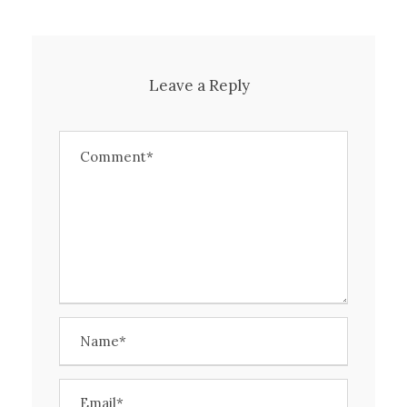
Leave a Reply