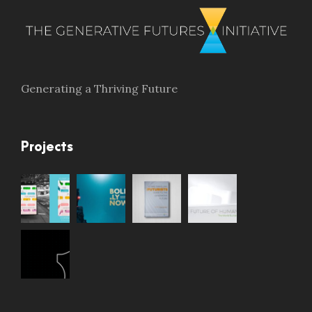
Generating a Thriving Future
Projects