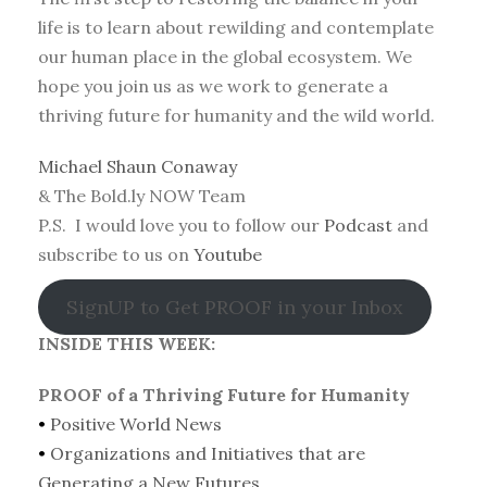
life is to learn about rewilding and contemplate
our human place in the global ecosystem. We
hope you join us as we work to generate a
thriving future for humanity and the wild world.
Michael Shaun Conaway
& The Bold.ly NOW Team
P.S. I would love you to follow our
Podcast
and
subscribe to us on
Youtube
SignUP to Get PROOF in your Inbox
INSIDE THIS WEEK:
PROOF of a Thriving Future for Humanity
•
Positive World News
•
Organizations and Initiatives that are
Generating a New Futures