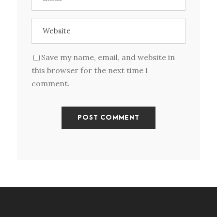
Save my name, email, and website in
this browser for the next time I
comment.