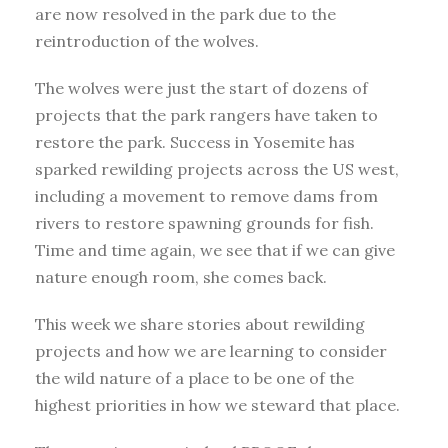
are now resolved in the park due to the
reintroduction of the wolves.
The wolves were just the start of dozens of
projects that the park rangers have taken to
restore the park. Success in Yosemite has
sparked rewilding projects across the US west,
including a movement to remove dams from
rivers to restore spawning grounds for fish.
Time and time again, we see that if we can give
nature enough room, she comes back.
This week we share stories about rewilding
projects and how we are learning to consider
the wild nature of a place to be one of the
highest priorities in how we steward that place.