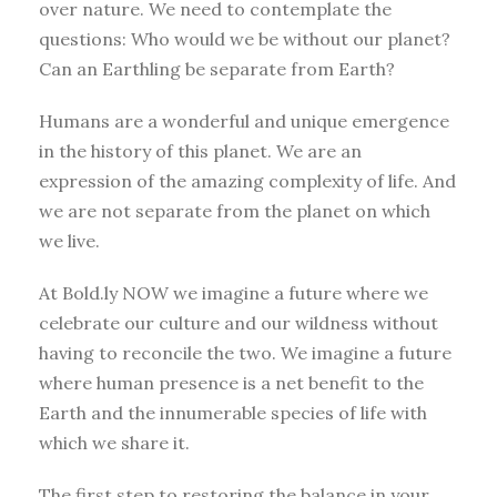
over nature. We need to contemplate the
questions: Who would we be without our planet?
Can an Earthling be separate from Earth?
Humans are a wonderful and unique emergence
in the history of this planet. We are an
expression of the amazing complexity of life. And
we are not separate from the planet on which
we live.
At Bold.ly NOW we imagine a future where we
celebrate our culture and our wildness without
having to reconcile the two. We imagine a future
where human presence is a net benefit to the
Earth and the innumerable species of life with
which we share it.
The first step to restoring the balance in your