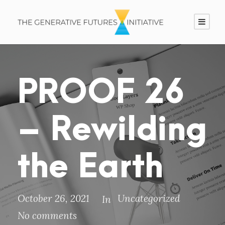
PROOF 26
– Rewilding
the Earth
October 26, 2021
Uncategorized
In
No comments