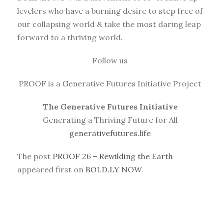
levelers who have a burning desire to step free of
our collapsing world & take the most daring leap
forward to a thriving world.
Follow us
PROOF is a Generative Futures Initiative Project
The Generative Futures Initiative
Generating a Thriving Future for All
generativefutures.life
The post
PROOF 26 – Rewilding the Earth
appeared first on
BOLD.LY NOW
.