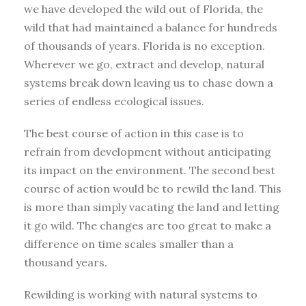
we have developed the wild out of Florida, the
wild that had maintained a balance for hundreds
of thousands of years. Florida is no exception.
Wherever we go, extract and develop, natural
systems break down leaving us to chase down a
series of endless ecological issues.
The best course of action in this case is to
refrain from development without anticipating
its impact on the environment. The second best
course of action would be to rewild the land. This
is more than simply vacating the land and letting
it go wild. The changes are too great to make a
difference on time scales smaller than a
thousand years.
Rewilding is working with natural systems to