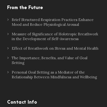
From the Future
Brief Structured Respiration Practices Enhance
Mood and Reduce Physiological Arousal
Measure of Significance of Holotropic Breathwork
in the Development of Self-Awareness
Effect of Breathwork on Stress and Mental Health
The Importance, Benefits, and Value of Goal
Setting
Personal Goal Setting as a Mediator of the
Relationship Between Mindfulness and Wellbeing
Contact Info