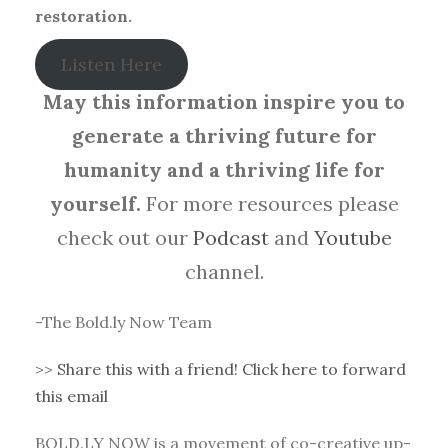
restoration.
Listen Here
May this information inspire you to
generate a thriving future for
humanity and a thriving life for
yourself.
For more resources please
check out our
Podcast
and
Youtube
channel.
-The Bold.ly Now Team
>>
Share this with a friend! Click here to forward
this email
BOLD.LY NOW is a movement of co-creative up-