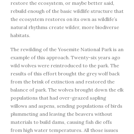
restore the ecosystem, or maybe better said,
rebuild enough of the basic wildlife structure that
the ecosystem restores on its own as wildlife’s
natural rhythms create wilder, more biodiverse
habitats.
The rewilding of the Yosemite National Park is an
example of this approach. Twenty-six years ago
wild wolves were reintroduced to the park. The
results of this effort brought the grey wolf back
from the brink of extinction and restored the
balance of park. The wolves brought down the elk
populations that had over-grazed sapling
willows and aspens, sending populations of birds
plummeting and leaving the beavers without
materials to build dams, causing fish die offs
from high water temperatures. All those issues