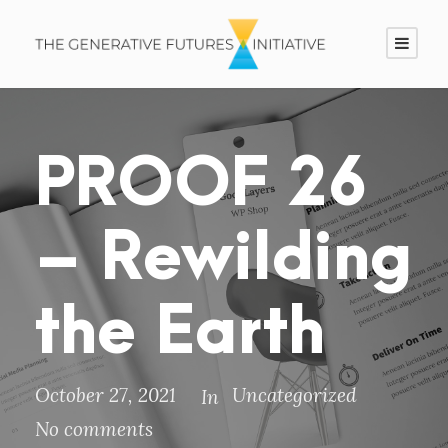
PROOF 26
– Rewilding
the Earth
October 27, 2021
Uncategorized
In
No comments