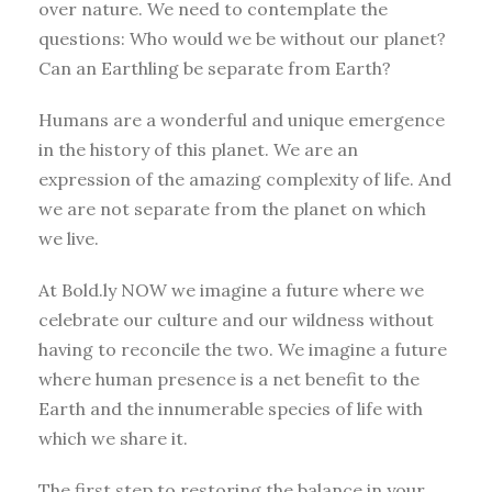
over nature. We need to contemplate the
questions: Who would we be without our planet?
Can an Earthling be separate from Earth?
Humans are a wonderful and unique emergence
in the history of this planet. We are an
expression of the amazing complexity of life. And
we are not separate from the planet on which
we live.
At Bold.ly NOW we imagine a future where we
celebrate our culture and our wildness without
having to reconcile the two. We imagine a future
where human presence is a net benefit to the
Earth and the innumerable species of life with
which we share it.
The first step to restoring the balance in your