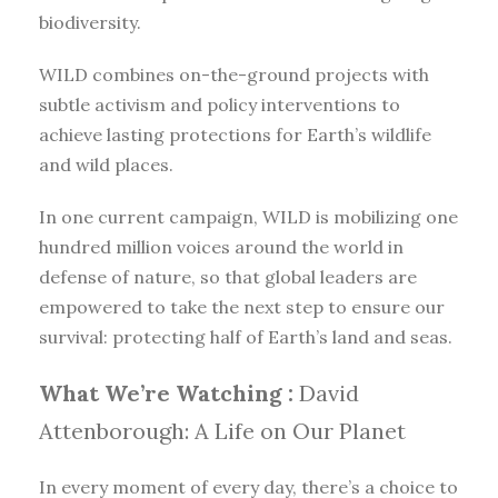
biodiversity.
WILD combines on-the-ground projects with
subtle activism and policy interventions to
achieve lasting protections for Earth’s wildlife
and wild places.
In one current campaign, WILD is mobilizing one
hundred million voices around the world in
defense of nature, so that global leaders are
empowered to take the next step to ensure our
survival: protecting half of Earth’s land and seas.
What We’re Watching :
David
Attenborough: A Life on Our Planet
In every moment of every day, there’s a choice to