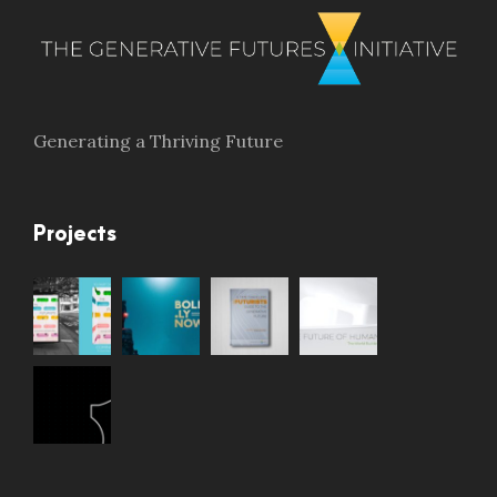
Generating a Thriving Future
Projects