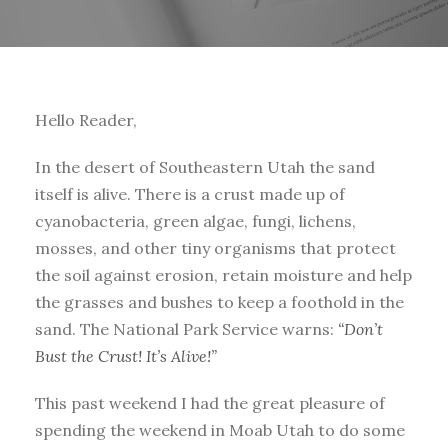
Hello Reader,
In the desert of Southeastern Utah the sand
itself is alive. There is a crust made up of
cyanobacteria, green algae, fungi, lichens,
mosses, and other tiny organisms that protect
the soil against erosion, retain moisture and help
the grasses and bushes to keep a foothold in the
sand. The National Park Service warns:
“Don’t
Bust the Crust! It’s Alive!”
This past weekend I had the great pleasure of
spending the weekend in Moab Utah to do some