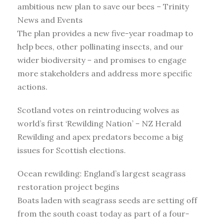
ambitious new plan to save our bees – Trinity
News and Events
The plan provides a new five-year roadmap to
help bees, other pollinating insects, and our
wider biodiversity – and promises to engage
more stakeholders and address more specific
actions.
Scotland votes on reintroducing wolves as
world’s first ‘Rewilding Nation’ – NZ Herald
Rewilding and apex predators become a big
issues for Scottish elections.
Ocean rewilding: England’s largest seagrass
restoration project begins
Boats laden with seagrass seeds are setting off
from the south coast today as part of a four-