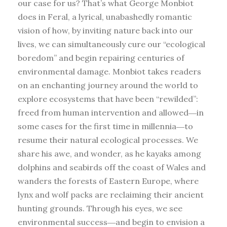
our case for us? That’s what George Monbiot
does in Feral, a lyrical, unabashedly romantic
vision of how, by inviting nature back into our
lives, we can simultaneously cure our “ecological
boredom” and begin repairing centuries of
environmental damage. Monbiot takes readers
on an enchanting journey around the world to
explore ecosystems that have been “rewilded”:
freed from human intervention and allowed―in
some cases for the first time in millennia―to
resume their natural ecological processes. We
share his awe, and wonder, as he kayaks among
dolphins and seabirds off the coast of Wales and
wanders the forests of Eastern Europe, where
lynx and wolf packs are reclaiming their ancient
hunting grounds. Through his eyes, we see
environmental success―and begin to envision a