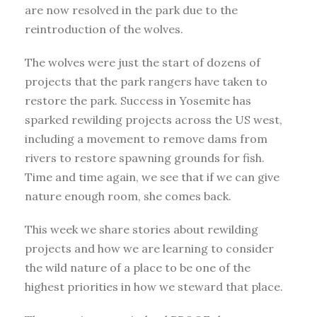
are now resolved in the park due to the
reintroduction of the wolves.
The wolves were just the start of dozens of
projects that the park rangers have taken to
restore the park. Success in Yosemite has
sparked rewilding projects across the US west,
including a movement to remove dams from
rivers to restore spawning grounds for fish.
Time and time again, we see that if we can give
nature enough room, she comes back.
This week we share stories about rewilding
projects and how we are learning to consider
the wild nature of a place to be one of the
highest priorities in how we steward that place.