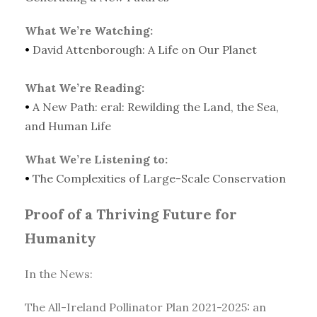
What We’re Watching:
•
David Attenborough: A Life on Our Planet
What We’re Reading:
•
A New Path: eral: Rewilding the Land, the Sea,
and Human Life
What We’re Listening to:
•
The Complexities of Large-Scale Conservation
Proof of a Thriving Future for
Humanity
In the News:
The All-Ireland Pollinator Plan 2021-2025: an