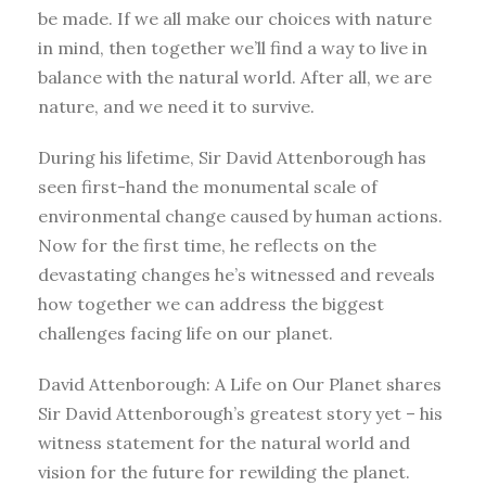
be made. If we all make our choices with nature
in mind, then together we’ll find a way to live in
balance with the natural world. After all, we are
nature, and we need it to survive.
During his lifetime, Sir David Attenborough has
seen first-hand the monumental scale of
environmental change caused by human actions.
Now for the first time, he reflects on the
devastating changes he’s witnessed and reveals
how together we can address the biggest
challenges facing life on our planet.
David Attenborough: A Life on Our Planet shares
Sir David Attenborough’s greatest story yet – his
witness statement for the natural world and
vision for the future for rewilding the planet.