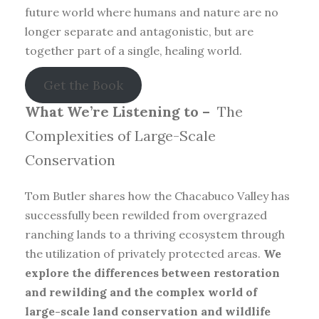
future world where humans and nature are no
longer separate and antagonistic, but are
together part of a single, healing world.
Get the Book
What We’re Listening to –
The
Complexities of Large-Scale
Conservation
Tom Butler shares how the Chacabuco Valley has
successfully been rewilded from overgrazed
ranching lands to a thriving ecosystem through
the utilization of privately protected areas.
We
explore the differences between restoration
and rewilding and the complex world of
large-scale land conservation and wildlife