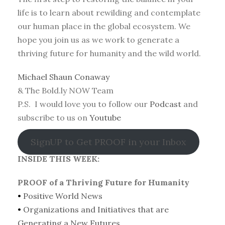
life is to learn about rewilding and contemplate
our human place in the global ecosystem. We
hope you join us as we work to generate a
thriving future for humanity and the wild world.
Michael Shaun Conaway
& The Bold.ly NOW Team
P.S. I would love you to follow our
Podcast
and
subscribe to us on
Youtube
SignUP to Get PROOF in your Inbox
INSIDE THIS WEEK:
PROOF of a Thriving Future for Humanity
•
Positive World News
•
Organizations and Initiatives that are
Generating a New Futures