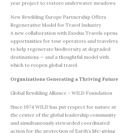
year project to restore underwater meadows
New Rewilding Europe Partnership Offers
Regenerative Model for Travel Industry
A new collaboration with Exodus Travels opens
opportunities for tour operators and travelers
to help regenerate biodiversity at degraded
destinations — and a thoughtful model with
which to reopen global travel.
Organizations Generating a Thriving Future
Global Rewilding Alliance – WILD Foundation
Since 1974 WILD has put respect for nature at
the center of the global leadership community
and simultaneously stewarded coordinated
action for the protection of Earth’s life-giving