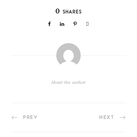
0
SHARES
About the author
PREV
NEXT