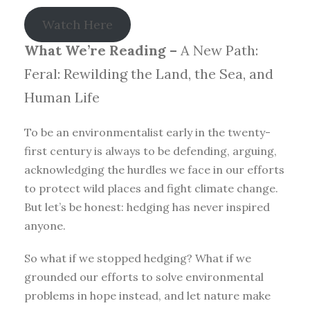
Watch Here
What We’re Reading –
A New Path:
Feral: Rewilding the Land, the Sea, and
Human Life
To be an environmentalist early in the twenty-
first century is always to be defending, arguing,
acknowledging the hurdles we face in our efforts
to protect wild places and fight climate change.
But let’s be honest: hedging has never inspired
anyone.
So what if we stopped hedging? What if we
grounded our efforts to solve environmental
problems in hope instead, and let nature make