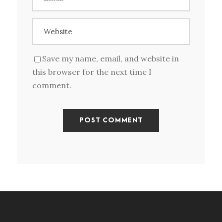
Save my name, email, and website in
this browser for the next time I
comment.