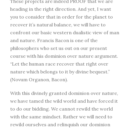
These projects are indeed PROOF that we are
heading in the right direction. And yet, I want
you to consider that in order for the planet to
recover it’s natural balance, we will have to
confront our basic western dualistic view of man
and nature. Francis Bacon is one of the
philosophers who set us out on our present
course with his dominion over nature argument.
“Let the human race recover that right over
nature which belongs to it by divine bequest.”
(Novum Organon, Bacon).
With this divinely granted dominion over nature,
we have tamed the wild world and have forced it
to do our bidding. We cannot rewild the world
with the same mindset. Rather we will need to
rewild ourselves and relinquish our dominion