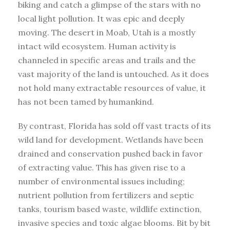
biking and catch a glimpse of the stars with no
local light pollution. It was epic and deeply
moving. The desert in Moab, Utah is a mostly
intact wild ecosystem. Human activity is
channeled in specific areas and trails and the
vast majority of the land is untouched. As it does
not hold many extractable resources of value, it
has not been tamed by humankind.
By contrast, Florida has sold off vast tracts of its
wild land for development. Wetlands have been
drained and conservation pushed back in favor
of extracting value. This has given rise to a
number of environmental issues including;
nutrient pollution from fertilizers and septic
tanks, tourism based waste, wildlife extinction,
invasive species and toxic algae blooms. Bit by bit