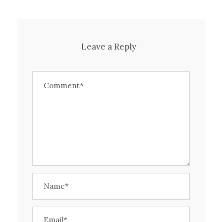
Leave a Reply