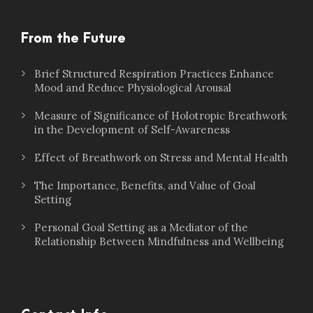
From the Future
Brief Structured Respiration Practices Enhance
Mood and Reduce Physiological Arousal
Measure of Significance of Holotropic Breathwork
in the Development of Self-Awareness
Effect of Breathwork on Stress and Mental Health
The Importance, Benefits, and Value of Goal
Setting
Personal Goal Setting as a Mediator of the
Relationship Between Mindfulness and Wellbeing