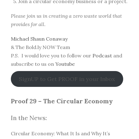
5. Join a circular economy business or a project.
Please join us in creating a zero waste world that
provides for all.
Michael Shaun Conaway
& The Bold.ly NOW Team
P.S. I would love you to follow our
Podcast
and
subscribe to us on
Youtube
SignUP to Get PROOF in your Inbox
Proof 29 – The Circular Economy
In the News:
Circular Economy: What It Is and Why It’s