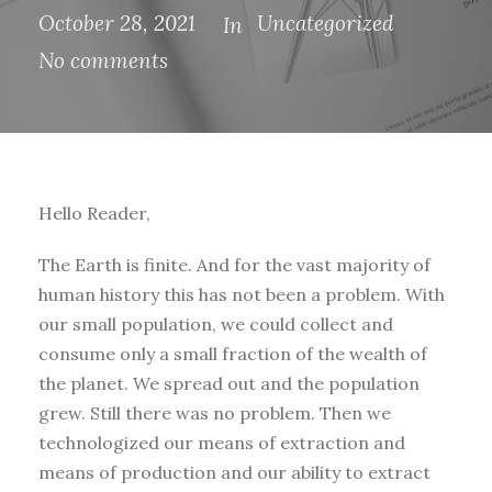
October 28, 2021
Uncategorized
In
No comments
Hello Reader,
The Earth is finite. And for the vast majority of
human history this has not been a problem. With
our small population, we could collect and
consume only a small fraction of the wealth of
the planet. We spread out and the population
grew. Still there was no problem. Then we
technologized our means of extraction and
means of production and our ability to extract