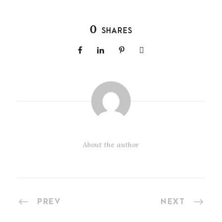
0
SHARES
About the author
PREV
NEXT