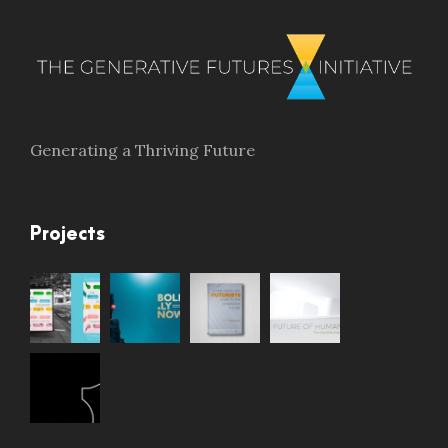
Generating a Thriving Future
Projects