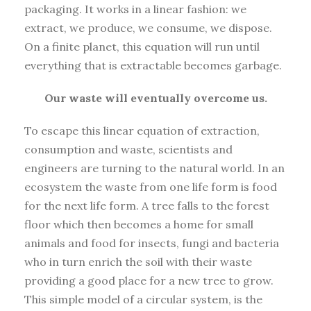
packaging. It works in a linear fashion: we
extract, we produce, we consume, we dispose.
On a finite planet, this equation will run until
everything that is extractable becomes garbage.
Our waste will eventually overcome us.
To escape this linear equation of extraction,
consumption and waste, scientists and
engineers are turning to the natural world. In an
ecosystem the waste from one life form is food
for the next life form. A tree falls to the forest
floor which then becomes a home for small
animals and food for insects, fungi and bacteria
who in turn enrich the soil with their waste
providing a good place for a new tree to grow.
This simple model of a circular system, is the