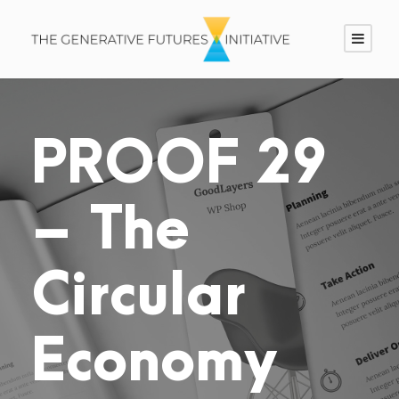
PROOF 29
– The
Circular
Economy