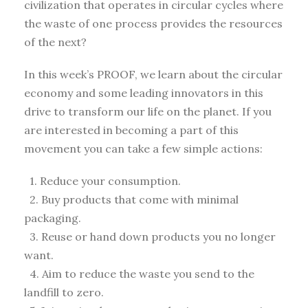
civilization that operates in circular cycles where
the waste of one process provides the resources
of the next?
In this week’s PROOF, we learn about the circular
economy and some leading innovators in this
drive to transform our life on the planet. If you
are interested in becoming a part of this
movement you can take a few simple actions:
1. Reduce your consumption.
2. Buy products that come with minimal
packaging.
3. Reuse or hand down products you no longer
want.
4. Aim to reduce the waste you send to the
landfill to zero.