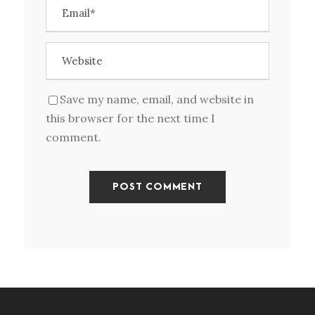
Save my name, email, and website in
this browser for the next time I
comment.