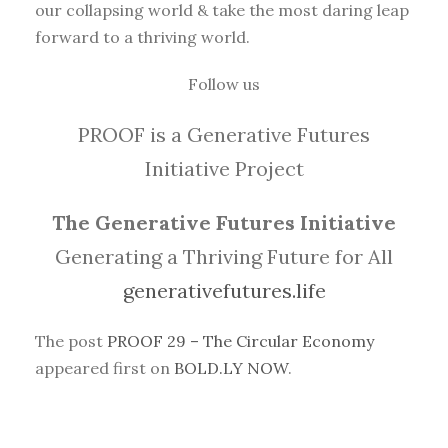
our collapsing world & take the most daring leap
forward to a thriving world.
Follow us
PROOF is a Generative Futures
Initiative Project
The Generative Futures Initiative
Generating a Thriving Future for All
generativefutures.life
The post
PROOF 29 – The Circular Economy
appeared first on
BOLD.LY NOW
.