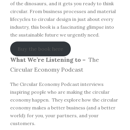
of the dinosaurs, and it gets you ready to think
circular. From business processes and material
lifecycles to circular design in just about every
industry, this book is a fascinating glimpse into
the sustainable future we urgently need.
Buy the book here
What We’re Listening to –
The
Circular Economy Podcast
The Circular Economy Podcast interviews
inspiring people who are making the circular
economy happen. They explore how the circular
economy makes a better business (and a better
world): for you, your partners, and your
customers.