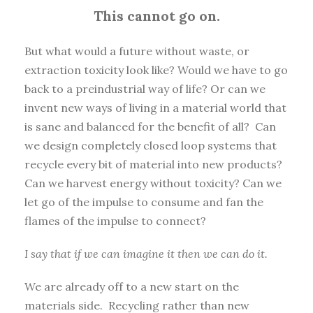
This cannot go on.
But what would a future without waste, or
extraction toxicity look like? Would we have to go
back to a preindustrial way of life? Or can we
invent new ways of living in a material world that
is sane and balanced for the benefit of all? Can
we design completely closed loop systems that
recycle every bit of material into new products?
Can we harvest energy without toxicity? Can we
let go of the impulse to consume and fan the
flames of the impulse to connect?
I say that if we can imagine it then we can do it.
We are already off to a new start on the
materials side. Recycling rather than new