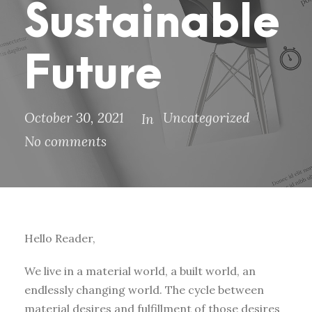
Sustainable
Future
October 30, 2021
Uncategorized
In
No comments
Hello Reader,
We live in a material world, a built world, an
endlessly changing world. The cycle between
material desires and fulfillment of those desires