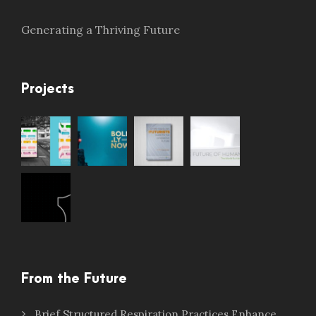
Generating a Thriving Future
Projects
From the Future
Brief Structured Respiration Practices Enhance