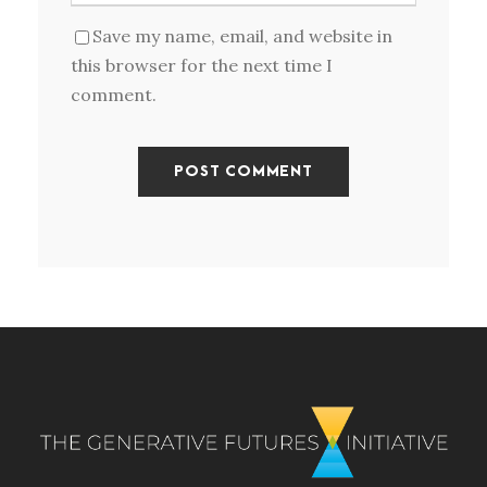
Save my name, email, and website in
this browser for the next time I
comment.