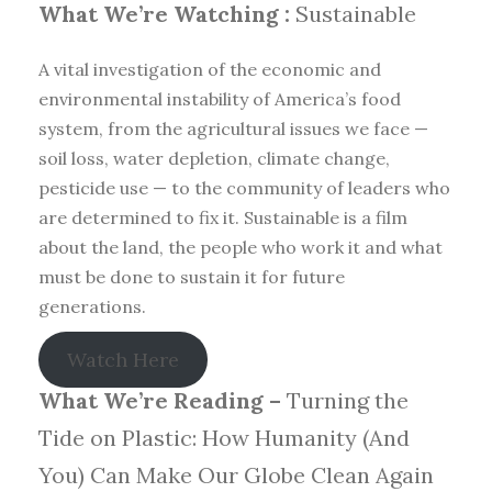
What We’re Watching :
Sustainable
A vital investigation of the economic and
environmental instability of America’s food
system, from the agricultural issues we face —
soil loss, water depletion, climate change,
pesticide use — to the community of leaders who
are determined to fix it. Sustainable is a film
about the land, the people who work it and what
must be done to sustain it for future
generations.
Watch Here
What We’re Reading –
Turning the
Tide on Plastic: How Humanity (And
You) Can Make Our Globe Clean Again