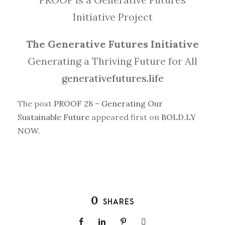
Initiative Project
The Generative Futures Initiative
Generating a Thriving Future for All
generativefutures.life
The post
PROOF 28 – Generating Our
Sustainable Future
appeared first on
BOLD.LY
NOW
.
0
SHARES