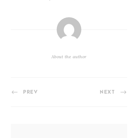
About the author
PREV
NEXT