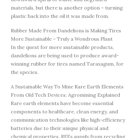
materials, but there is another option – turning
plastic back into the oil it was made from.
Rubber Made From Dandelions is Making Tires
More Sustainable – Truly a Wondrous Plant
In the quest for more sustainable products,
dandelions are being used to produce award-
winning rubber for tires named Taraxagum, for
the species.
A Sustainable Way To Mine Rare Earth Elements
From Old Tech Devices: Agromining Explained
Rare earth elements have become essential
components to healthcare, clean energy, and
communication technologies like high-efficiency
batteries due to their unique physical and
chemical properties. REEs supply from recycling