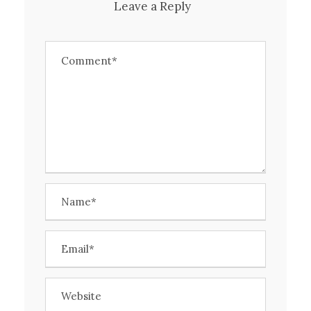
Leave a Reply