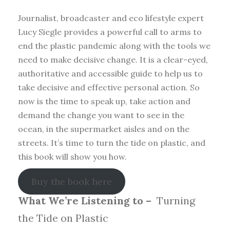
Journalist, broadcaster and eco lifestyle expert
Lucy Siegle provides a powerful call to arms to
end the plastic pandemic along with the tools we
need to make decisive change. It is a clear-eyed,
authoritative and accessible guide to help us to
take decisive and effective personal action. So
now is the time to speak up, take action and
demand the change you want to see in the
ocean, in the supermarket aisles and on the
streets. It’s time to turn the tide on plastic, and
this book will show you how.
Buy the book here
What We’re Listening to –
Turning
the Tide on Plastic