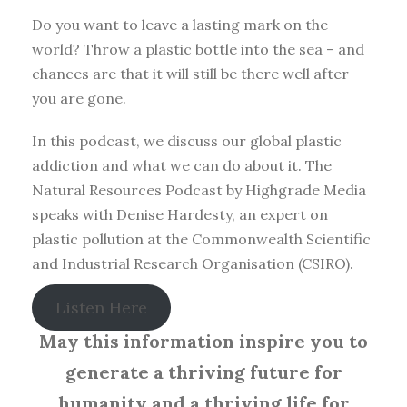
Do you want to leave a lasting mark on the
world? Throw a plastic bottle into the sea – and
chances are that it will still be there well after
you are gone.
In this podcast, we discuss our global plastic
addiction and what we can do about it. The
Natural Resources Podcast by Highgrade Media
speaks with Denise Hardesty, an expert on
plastic pollution at the Commonwealth Scientific
and Industrial Research Organisation (CSIRO).
Listen Here
May this information inspire you to
generate a thriving future for
humanity and a thriving life for