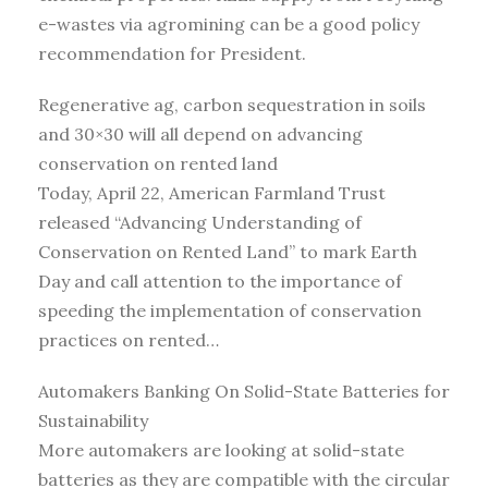
e-wastes via agromining can be a good policy
recommendation for President.
Regenerative ag, carbon sequestration in soils
and 30×30 will all depend on advancing
conservation on rented land
Today, April 22, American Farmland Trust
released “Advancing Understanding of
Conservation on Rented Land” to mark Earth
Day and call attention to the importance of
speeding the implementation of conservation
practices on rented…
Automakers Banking On Solid-State Batteries for
Sustainability
More automakers are looking at solid-state
batteries as they are compatible with the circular