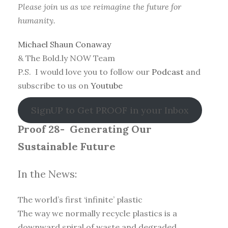
Please join us as we reimagine the future for
humanity.
Michael Shaun Conaway
& The Bold.ly NOW Team
P.S. I would love you to follow our
Podcast
and
subscribe to us on
Youtube
SignUP to Get PROOF in your Inbox
Proof 28-
Generating Our
Sustainable Future
In the News:
The world’s first ‘infinite’ plastic
The way we normally recycle plastics is a
downward spiral of waste and degraded