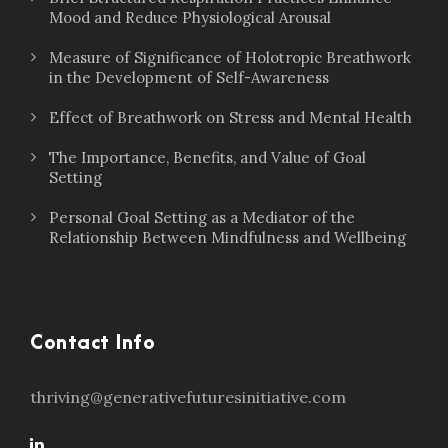
Mood and Reduce Physiological Arousal
Measure of Significance of Holotropic Breathwork
in the Development of Self-Awareness
Effect of Breathwork on Stress and Mental Health
The Importance, Benefits, and Value of Goal
Setting
Personal Goal Setting as a Mediator of the
Relationship Between Mindfulness and Wellbeing
Contact Info
thriving@generativefuturesinitiative.com