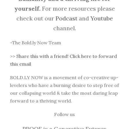
yourself.
For more resources please
check out our
Podcast
and
Youtube
channel.
-The Bold.ly Now Team
>>
Share this with a friend! Click here to forward
this email
BOLD.LY NOW is a movement of co-creative up-
levelers who have a burning desire to step free of
our collapsing world & take the most daring leap
forward to a thriving world.
Follow us
PROOF is a Generative Futures