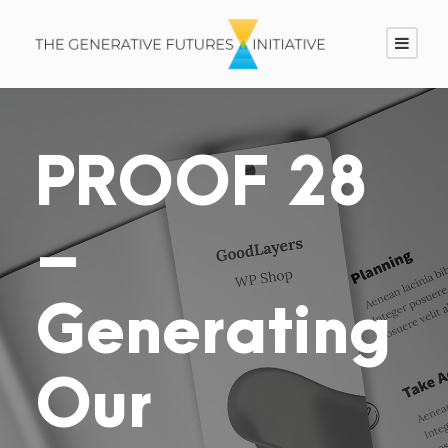
PROOF 28
–
Generating
Our