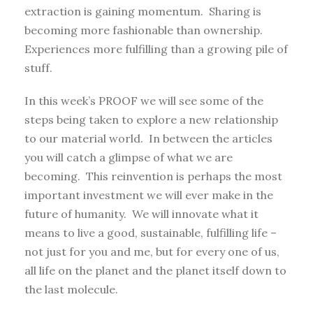
extraction is gaining momentum. Sharing is
becoming more fashionable than ownership.
Experiences more fulfilling than a growing pile of
stuff.
In this week’s PROOF we will see some of the
steps being taken to explore a new relationship
to our material world. In between the articles
you will catch a glimpse of what we are
becoming. This reinvention is perhaps the most
important investment we will ever make in the
future of humanity. We will innovate what it
means to live a good, sustainable, fulfilling life –
not just for you and me, but for every one of us,
all life on the planet and the planet itself down to
the last molecule.