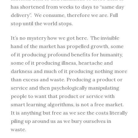
has shortened from weeks to days to “same day
delivery”. We consume, therefore we are. Full
stop until the world stops.
It’s no mystery how we got here. The invisible
hand of the market has propelled growth, some
of it producing profound benefits for humanity,
some of it producing illness, heartache and
darkness and much of it producing nothing more
than excess and waste. Producing a product or
service and then psychologically manipulating
people to want that product or service with
smart learning algorithms, is not a free market.
It is anything but free as we see the costs literally
piling up around us as we bury ourselves in
waste.