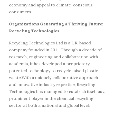
economy and appeal to climate-conscious
consumers.
Organizations Generating a Thriving Future:
Recycling Technologies
Recycling Technologies Ltd is a UK-based
company founded in 2011. Through a decade of
research, engineering and collaboration with
academia, it has developed a proprietary,
patented technology to recycle mixed plastic
waste.With a uniquely collaborative approach
and innovative industry expertise, Recycling
Technologies has managed to establish itself as a
prominent player in the chemical recycling
sector at both a national and global level.