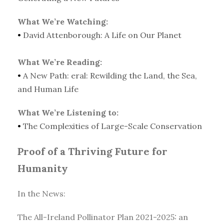
What We’re Watching:
•
David Attenborough: A Life on Our Planet
What We’re Reading:
•
A New Path: eral: Rewilding the Land, the Sea,
and Human Life
What We’re Listening to:
•
The Complexities of Large-Scale Conservation
Proof of a Thriving Future for
Humanity
In the News:
The All-Ireland Pollinator Plan 2021-2025: an