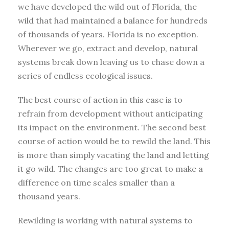
we have developed the wild out of Florida, the
wild that had maintained a balance for hundreds
of thousands of years. Florida is no exception.
Wherever we go, extract and develop, natural
systems break down leaving us to chase down a
series of endless ecological issues.
The best course of action in this case is to
refrain from development without anticipating
its impact on the environment. The second best
course of action would be to rewild the land. This
is more than simply vacating the land and letting
it go wild. The changes are too great to make a
difference on time scales smaller than a
thousand years.
Rewilding is working with natural systems to