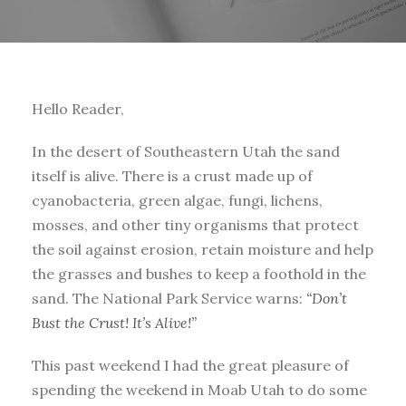
Hello Reader,
In the desert of Southeastern Utah the sand
itself is alive. There is a crust made up of
cyanobacteria, green algae, fungi, lichens,
mosses, and other tiny organisms that protect
the soil against erosion, retain moisture and help
the grasses and bushes to keep a foothold in the
sand. The National Park Service warns:
“Don’t
Bust the Crust! It’s Alive!”
This past weekend I had the great pleasure of
spending the weekend in Moab Utah to do some