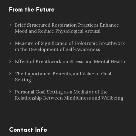
From the Future
Brief Structured Respiration Practices Enhance
Mood and Reduce Physiological Arousal
Measure of Significance of Holotropic Breathwork
in the Development of Self-Awareness
Effect of Breathwork on Stress and Mental Health
The Importance, Benefits, and Value of Goal
Setting
Personal Goal Setting as a Mediator of the
Relationship Between Mindfulness and Wellbeing
Contact Info