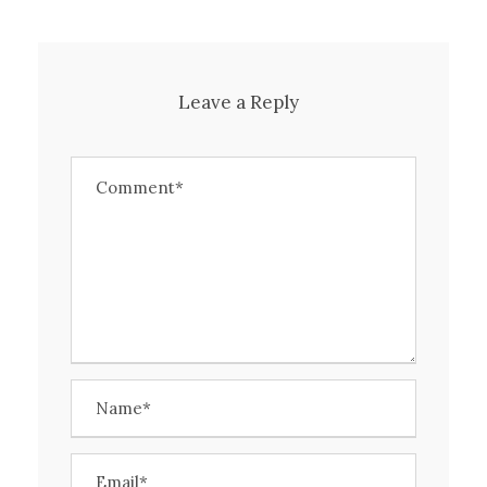
Leave a Reply