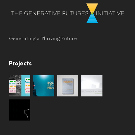
Generating a Thriving Future
Projects