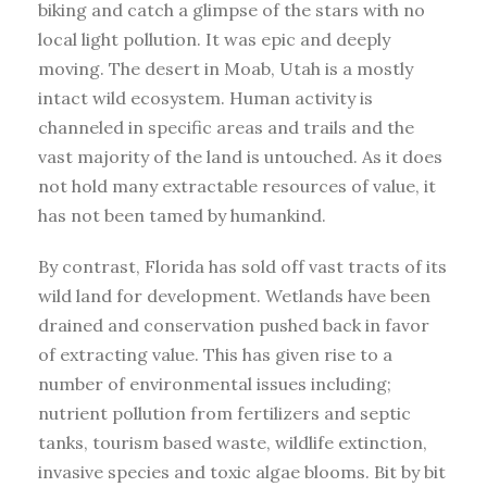
biking and catch a glimpse of the stars with no
local light pollution. It was epic and deeply
moving. The desert in Moab, Utah is a mostly
intact wild ecosystem. Human activity is
channeled in specific areas and trails and the
vast majority of the land is untouched. As it does
not hold many extractable resources of value, it
has not been tamed by humankind.
By contrast, Florida has sold off vast tracts of its
wild land for development. Wetlands have been
drained and conservation pushed back in favor
of extracting value. This has given rise to a
number of environmental issues including;
nutrient pollution from fertilizers and septic
tanks, tourism based waste, wildlife extinction,
invasive species and toxic algae blooms. Bit by bit