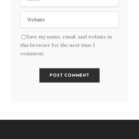
Save my name, email, and website in
this browser for the next time I
comment.