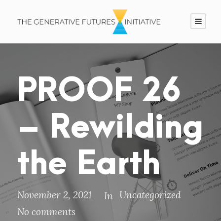
PROOF 26
– Rewilding
the Earth
November 2, 2021
Uncategorized
In
No comments