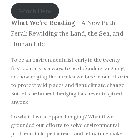
Watch Here
What We’re Reading –
A New Path:
Feral: Rewilding the Land, the Sea, and
Human Life
To be an environmentalist early in the twenty-
first century is always to be defending, arguing,
acknowledging the hurdles we face in our efforts
to protect wild places and fight climate change.
But let’s be honest: hedging has never inspired
anyone.
So what if we stopped hedging? What if we
grounded our efforts to solve environmental
problems in hope instead, and let nature make