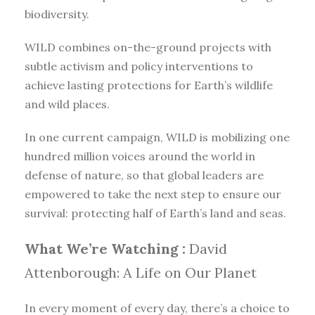
biodiversity.
WILD combines on-the-ground projects with
subtle activism and policy interventions to
achieve lasting protections for Earth’s wildlife
and wild places.
In one current campaign, WILD is mobilizing one
hundred million voices around the world in
defense of nature, so that global leaders are
empowered to take the next step to ensure our
survival: protecting half of Earth’s land and seas.
What We’re Watching :
David
Attenborough: A Life on Our Planet
In every moment of every day, there’s a choice to