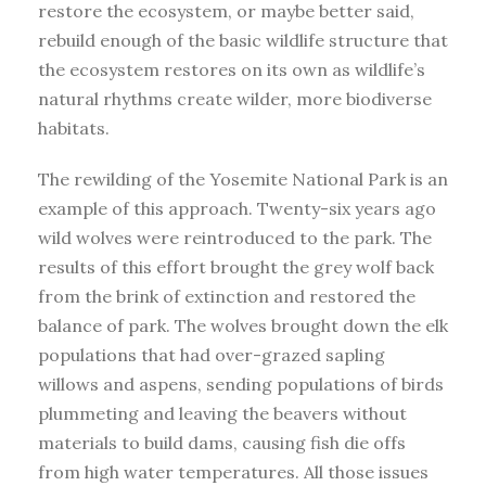
restore the ecosystem, or maybe better said,
rebuild enough of the basic wildlife structure that
the ecosystem restores on its own as wildlife’s
natural rhythms create wilder, more biodiverse
habitats.
The rewilding of the Yosemite National Park is an
example of this approach. Twenty-six years ago
wild wolves were reintroduced to the park. The
results of this effort brought the grey wolf back
from the brink of extinction and restored the
balance of park. The wolves brought down the elk
populations that had over-grazed sapling
willows and aspens, sending populations of birds
plummeting and leaving the beavers without
materials to build dams, causing fish die offs
from high water temperatures. All those issues