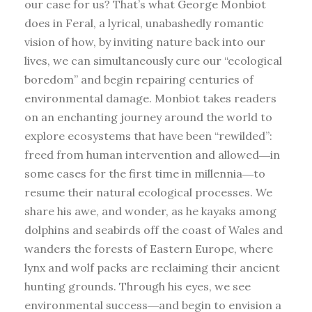
our case for us? That’s what George Monbiot
does in Feral, a lyrical, unabashedly romantic
vision of how, by inviting nature back into our
lives, we can simultaneously cure our “ecological
boredom” and begin repairing centuries of
environmental damage. Monbiot takes readers
on an enchanting journey around the world to
explore ecosystems that have been “rewilded”:
freed from human intervention and allowed―in
some cases for the first time in millennia―to
resume their natural ecological processes. We
share his awe, and wonder, as he kayaks among
dolphins and seabirds off the coast of Wales and
wanders the forests of Eastern Europe, where
lynx and wolf packs are reclaiming their ancient
hunting grounds. Through his eyes, we see
environmental success―and begin to envision a