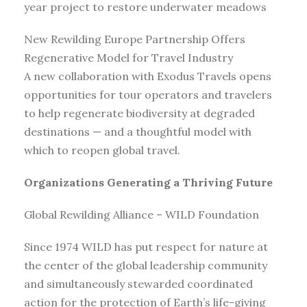
year project to restore underwater meadows
New Rewilding Europe Partnership Offers
Regenerative Model for Travel Industry
A new collaboration with Exodus Travels opens
opportunities for tour operators and travelers
to help regenerate biodiversity at degraded
destinations — and a thoughtful model with
which to reopen global travel.
Organizations Generating a Thriving Future
Global Rewilding Alliance – WILD Foundation
Since 1974 WILD has put respect for nature at
the center of the global leadership community
and simultaneously stewarded coordinated
action for the protection of Earth’s life-giving