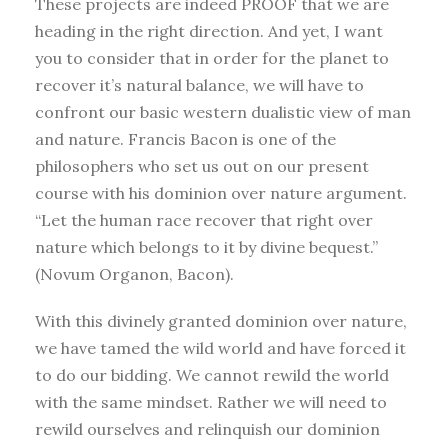
These projects are indeed PROOF that we are
heading in the right direction. And yet, I want
you to consider that in order for the planet to
recover it’s natural balance, we will have to
confront our basic western dualistic view of man
and nature. Francis Bacon is one of the
philosophers who set us out on our present
course with his dominion over nature argument.
“Let the human race recover that right over
nature which belongs to it by divine bequest.”
(Novum Organon, Bacon).
With this divinely granted dominion over nature,
we have tamed the wild world and have forced it
to do our bidding. We cannot rewild the world
with the same mindset. Rather we will need to
rewild ourselves and relinquish our dominion