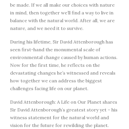
be made. If we all make our choices with nature
in mind, then together we’ll find a way to live in
balance with the natural world. After all, we are
nature, and we need it to survive.
During his lifetime, Sir David Attenborough has
seen first-hand the monumental scale of
environmental change caused by human actions.
Now for the first time, he reflects on the
devastating changes he’s witnessed and reveals
how together we can address the biggest
challenges facing life on our planet.
David Attenborough: A Life on Our Planet shares
Sir David Attenborough’s greatest story yet – his
witness statement for the natural world and
vision for the future for rewilding the planet.