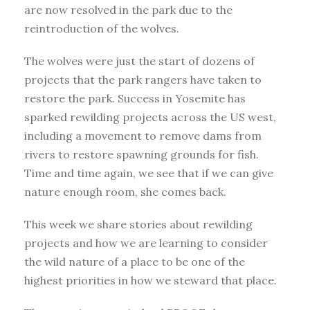
are now resolved in the park due to the
reintroduction of the wolves.
The wolves were just the start of dozens of
projects that the park rangers have taken to
restore the park. Success in Yosemite has
sparked rewilding projects across the US west,
including a movement to remove dams from
rivers to restore spawning grounds for fish.
Time and time again, we see that if we can give
nature enough room, she comes back.
This week we share stories about rewilding
projects and how we are learning to consider
the wild nature of a place to be one of the
highest priorities in how we steward that place.