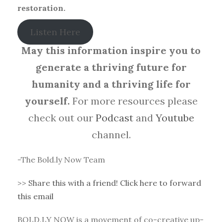
restoration.
Listen Here
May this information inspire you to
generate a thriving future for
humanity and a thriving life for
yourself.
For more resources please
check out our
Podcast
and
Youtube
channel.
-The Bold.ly Now Team
>>
Share this with a friend! Click here to forward
this email
BOLD.LY NOW is a movement of co-creative up-