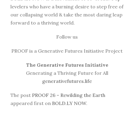
levelers who have a burning desire to step free of
our collapsing world & take the most daring leap
forward to a thriving world.
Follow us
PROOF is a Generative Futures Initiative Project
The Generative Futures Initiative
Generating a Thriving Future for All
generativefutures.life
The post
PROOF 26 – Rewilding the Earth
appeared first on
BOLD.LY NOW
.