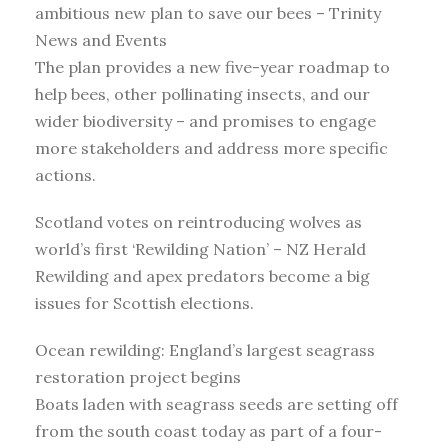
ambitious new plan to save our bees – Trinity
News and Events
The plan provides a new five-year roadmap to
help bees, other pollinating insects, and our
wider biodiversity – and promises to engage
more stakeholders and address more specific
actions.
Scotland votes on reintroducing wolves as
world’s first ‘Rewilding Nation’ – NZ Herald
Rewilding and apex predators become a big
issues for Scottish elections.
Ocean rewilding: England’s largest seagrass
restoration project begins
Boats laden with seagrass seeds are setting off
from the south coast today as part of a four-