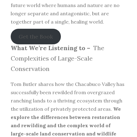
future world where humans and nature are no
longer separate and antagonistic, but are
together part of a single, healing world.
Get the Book
What We’re Listening to –
The
Complexities of Large-Scale
Conservation
Tom Butler shares how the Chacabuco Valley has
successfully been rewilded from overgrazed
ranching lands to a thriving ecosystem through
the utilization of privately protected areas.
We
explore the differences between restoration
and rewilding and the complex world of
large-scale land conservation and wildlife