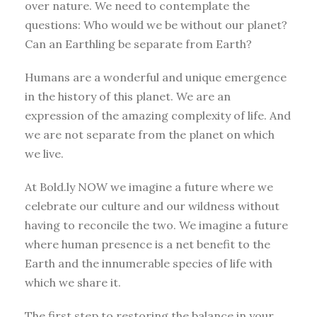
over nature. We need to contemplate the
questions: Who would we be without our planet?
Can an Earthling be separate from Earth?
Humans are a wonderful and unique emergence
in the history of this planet. We are an
expression of the amazing complexity of life. And
we are not separate from the planet on which
we live.
At Bold.ly NOW we imagine a future where we
celebrate our culture and our wildness without
having to reconcile the two. We imagine a future
where human presence is a net benefit to the
Earth and the innumerable species of life with
which we share it.
The first step to restoring the balance in your