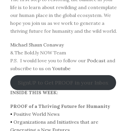
life is to learn about rewilding and contemplate
our human place in the global ecosystem. We
hope you join us as we work to generate a
thriving future for humanity and the wild world.
Michael Shaun Conaway
& The Bold.ly NOW Team
P.S. I would love you to follow our
Podcast
and
subscribe to us on
Youtube
SignUP to Get PROOF in your Inbox
INSIDE THIS WEEK:
PROOF of a Thriving Future for Humanity
•
Positive World News
•
Organizations and Initiatives that are
Generating a New Futures