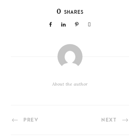
0
SHARES
About the author
PREV
NEXT