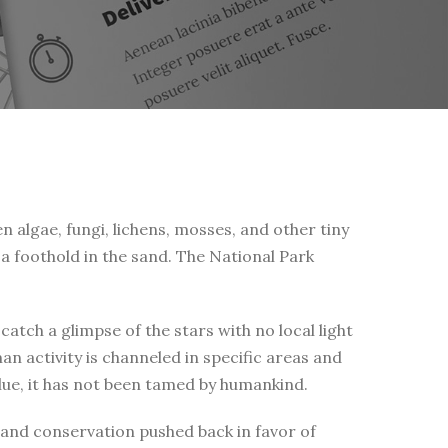
n algae, fungi, lichens, mosses, and other tiny
a foothold in the sand. The National Park
tch a glimpse of the stars with no local light
n activity is channeled in specific areas and
alue, it has not been tamed by humankind.
d and conservation pushed back in favor of