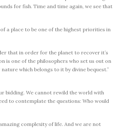
nds for fish. Time and time again, we see that
 a place to be one of the highest priorities in
r that in order for the planet to recover it’s
on is one of the philosophers who set us out on
ature which belongs to it by divine bequest.”
ur bidding. We cannot rewild the world with
 need to contemplate the questions: Who would
amazing complexity of life. And we are not