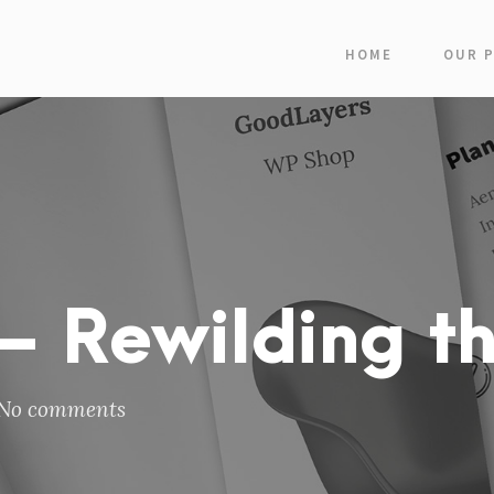
HOME
OUR 
 Rewilding th
No comments