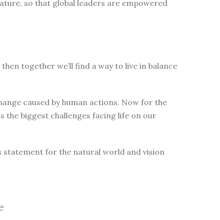
nature, so that global leaders are empowered
then together we’ll find a way to live in balance
change caused by human actions. Now for the
 the biggest challenges facing life on our
s statement for the natural world and vision
e