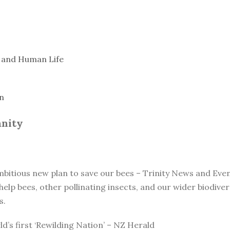
, and Human Life
n
anity
ambitious new plan to save our bees – Trinity News and Eve
elp bees, other pollinating insects, and our wider biodiv
s.
d’s first ‘Rewilding Nation’ – NZ Herald