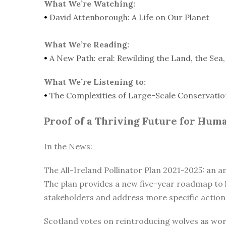
What We’re Watching:
•
David Attenborough: A Life on Our Planet
What We’re Reading:
•
A New Path: eral: Rewilding the Land, the Sea
What We’re Listening to:
•
The Complexities of Large-Scale Conservatio
Proof of a Thriving Future for Hum
In the News:
The All-Ireland Pollinator Plan 2021-2025: an 
The plan provides a new five-year roadmap to h
stakeholders and address more specific action
Scotland votes on reintroducing wolves as worl