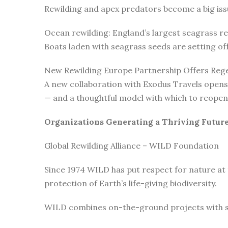
Rewilding and apex predators become a big issu
Ocean rewilding: England’s largest seagrass r
Boats laden with seagrass seeds are setting o
New Rewilding Europe Partnership Offers Rege
A new collaboration with Exodus Travels opens 
— and a thoughtful model with which to reopen 
Organizations Generating a Thriving Futur
Global Rewilding Alliance – WILD Foundation
Since 1974 WILD has put respect for nature at
protection of Earth’s life-giving biodiversity.
WILD combines on-the-ground projects with subt