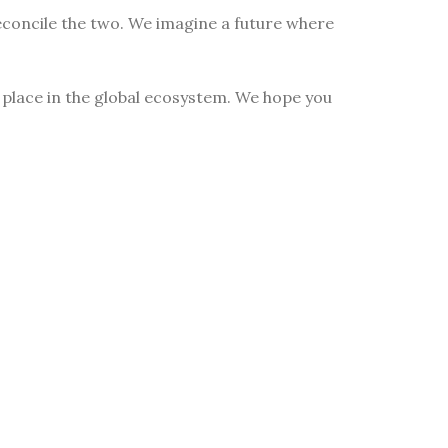
econcile the two. We imagine a future where
n place in the global ecosystem. We hope you