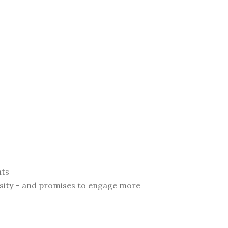
nts
ersity – and promises to engage more