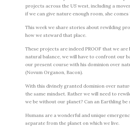
projects across the US west, including a move
if we can give nature enough room, she comes 
This week we share stories about rewilding proj
how we steward that place.
These projects are indeed PROOF that we are hea
natural balance, we will have to confront our b
our present course with his dominion over natu
(Novum Organon, Bacon).
With this divinely granted dominion over natur
the same mindset. Rather we will need to rewi
we be without our planet? Can an Earthling be
Humans are a wonderful and unique emergence in
separate from the planet on which we live.