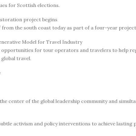
es for Scottish elections.
estoration project begins
ff from the south coast today as part of a four-year proj
nerative Model for Travel Industry
opportunities for tour operators and travelers to help re
global travel.
e
 the center of the global leadership community and simult
le activism and policy interventions to achieve lasting pro