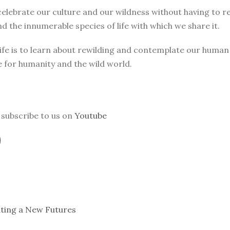
elebrate our culture and our wildness without having to r
d the innumerable species of life with which we share it.
 life is to learn about rewilding and contemplate our huma
e for humanity and the wild world.
subscribe to us on
Youtube
ating a New Futures