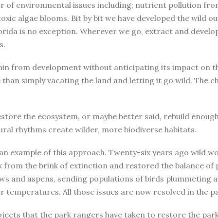
er of environmental issues including; nutrient pollution fro
 toxic algae blooms. Bit by bit we have developed the wild ou
orida is no exception. Wherever we go, extract and develo
s.
efrain from development without anticipating its impact on
e than simply vacating the land and letting it go wild. The
store the ecosystem, or maybe better said, rebuild enough o
ural rhythms create wilder, more biodiverse habitats.
 an example of this approach. Twenty-six years ago wild w
ck from the brink of extinction and restored the balance of
ows and aspens, sending populations of birds plummeting a
er temperatures. All those issues are now resolved in the p
ojects that the park rangers have taken to restore the par