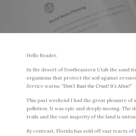
Hello Reader,
In the desert of Southeastern Utah the sand itse
organisms that protect the soil against erosio
Service warns:
“Don’t Bust the Crust! It’s Alive!”
This past weekend I had the great pleasure of 
pollution. It was epic and deeply moving. The d
trails and the vast majority of the land is unt
By contrast, Florida has sold off vast tracts o