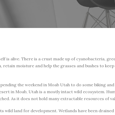
lf is alive. There is a crust made up of cyanobacteria, gree
n, retain moisture and help the grasses and bushes to keep 
spending the weekend in Moab Utah to do some biking and ca
esert in Moab, Utah is a mostly intact wild ecosystem. Huma
ouched. As it does not hold many extractable resources of v
f its wild land for development. Wetlands have been draine