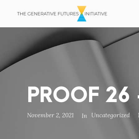
PROOF 26 –
November 2, 2021
Uncategorized
In