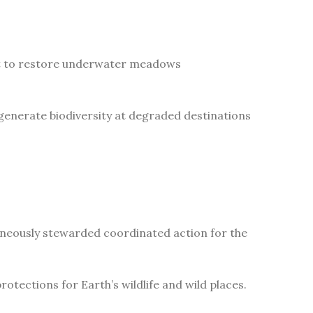
ect to restore underwater meadows
generate biodiversity at degraded destinations
aneously stewarded coordinated action for the
tections for Earth’s wildlife and wild places.