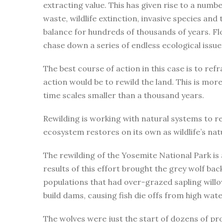
extracting value. This has given rise to a numb
waste, wildlife extinction, invasive species and
balance for hundreds of thousands of years. Fl
chase down a series of endless ecological issue
The best course of action in this case is to r
action would be to rewild the land. This is mor
time scales smaller than a thousand years.
Rewilding is working with natural systems to re
ecosystem restores on its own as wildlife’s nat
The rewilding of the Yosemite National Park is
results of this effort brought the grey wolf ba
populations that had over-grazed sapling will
build dams, causing fish die offs from high wat
The wolves were just the start of dozens of pr