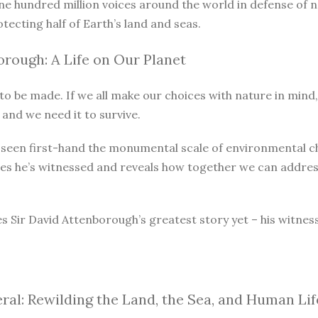
ne hundred million voices around the world in defense of 
otecting half of Earth’s land and seas.
rough: A Life on Our Planet
o be made. If we all make our choices with nature in mind, 
 and we need it to survive.
as seen first-hand the monumental scale of environmental 
ges he’s witnessed and reveals how together we can address
s Sir David Attenborough’s greatest story yet – his witnes
ral: Rewilding the Land, the Sea, and Human Lif