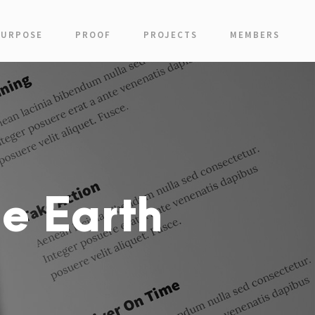
PURPOSE
PROOF
PROJECTS
MEMBERS
e Earth