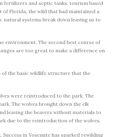
m fertilizers and septic tanks, tourism based
t of Florida, the wild that had maintained a
p, natural systems break down leaving us to
 the environment. The second best course of
 changes are too great to make a difference on
f the basic wildlife structure that the
olves were reintroduced to the park. The
 park. The wolves brought down the elk
nd leaving the beavers without materials to
ark due to the reintroduction of the wolves.
k. Success in Yosemite has sparked rewilding