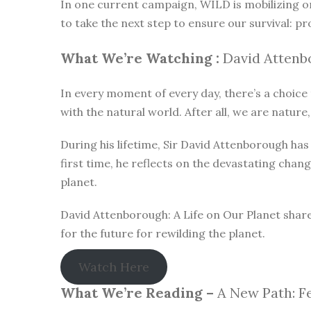
In one current campaign, WILD is mobilizing o
to take the next step to ensure our survival: pr
What We’re Watching :
David Attenbo
In every moment of every day, there’s a choice t
with the natural world. After all, we are nature,
During his lifetime, Sir David Attenborough h
first time, he reflects on the devastating chan
planet.
David Attenborough: A Life on Our Planet share
for the future for rewilding the planet.
Watch Here
What We’re Reading –
A New Path: Fe