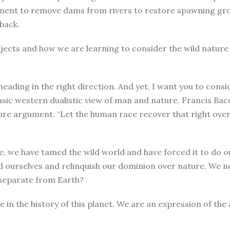
ment to remove dams from rivers to restore spawning grou
back.
ects and how we are learning to consider the wild nature of
ding in the right direction. And yet, I want you to conside
asic western dualistic view of man and nature. Francis Bac
re argument. “Let the human race recover that right over n
e, we have tamed the wild world and have forced it to do o
ld ourselves and relinquish our dominion over nature. We
 separate from Earth?
 the history of this planet. We are an expression of the 