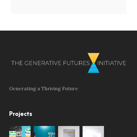
Generating a Thriving Future
Projects