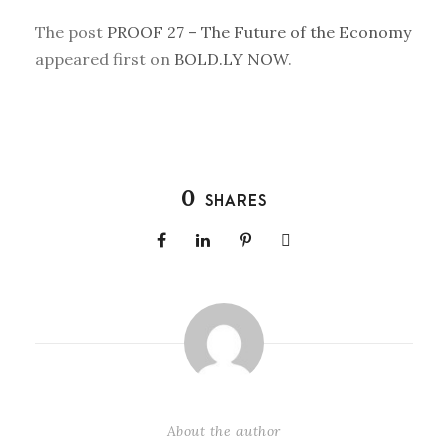
The post
PROOF 27 – The Future of the Economy
appeared first on
BOLD.LY NOW
.
0
SHARES
About the author