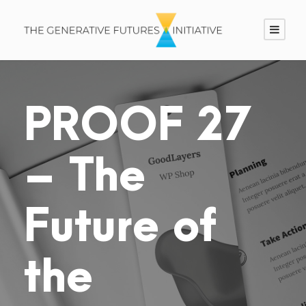
PROOF 27
– The
Future of
the