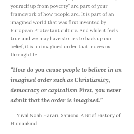
yourself up from poverty” are part of your
framework of how people are. It is part of an
imagined world that was first invented by
European Protestant culture. And while it feels
true and we may have stories to back up our
belief, it is an imagined order that moves us
through life
“How do you cause people to believe in an
imagined order such as Christianity,
democracy or capitalism First, you
never
admit that the order is imagined.”
― Yuval Noah Harari, Sapiens: A Brief History of
Humankind