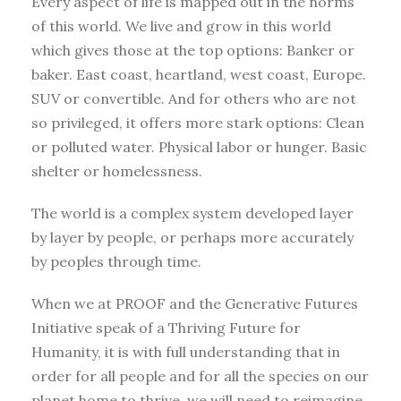
Every aspect of life is mapped out in the norms
of this world. We live and grow in this world
which gives those at the top options: Banker or
baker. East coast, heartland, west coast, Europe.
SUV or convertible. And for others who are not
so privileged, it offers more stark options: Clean
or polluted water. Physical labor or hunger. Basic
shelter or homelessness.
The world is a complex system developed layer
by layer by people, or perhaps more accurately
by peoples through time.
When we at PROOF and the Generative Futures
Initiative speak of a Thriving Future for
Humanity, it is with full understanding that in
order for all people and for all the species on our
planet home to thrive, we will need to reimagine