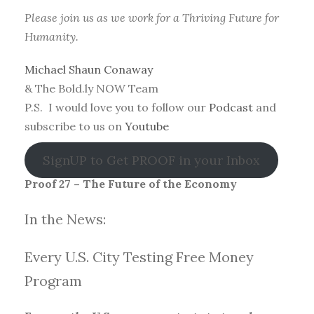
Please join us as we work for a Thriving Future for
Humanity.
Michael Shaun Conaway
& The Bold.ly NOW Team
P.S. I would love you to follow our
Podcast
and
subscribe to us on
Youtube
SignUP to Get PROOF in your Inbox
Proof 27 – The Future of the Economy
In the News:
Every U.S. City Testing Free Money
Progra
m