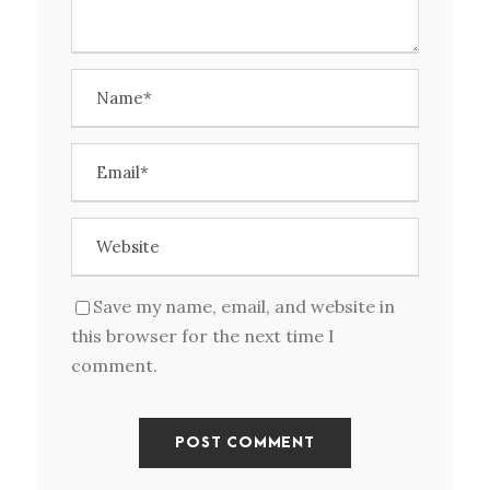
Save my name, email, and website in
this browser for the next time I
comment.