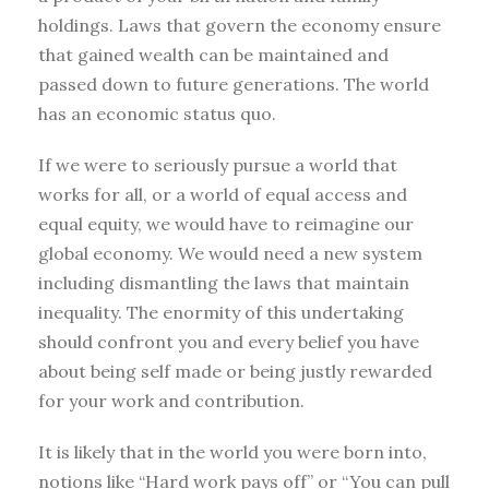
holdings. Laws that govern the economy ensure
that gained wealth can be maintained and
passed down to future generations. The world
has an economic status quo.
If we were to seriously pursue a world that
works for all, or a world of equal access and
equal equity, we would have to reimagine our
global economy. We would need a new system
including dismantling the laws that maintain
inequality. The enormity of this undertaking
should confront you and every belief you have
about being self made or being justly rewarded
for your work and contribution.
It is likely that in the world you were born into,
notions like “Hard work pays off” or “You can pull