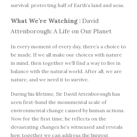
survival: protecting half of Earth’s land and seas.
What We’re Watching :
David
Attenborough: A Life on Our Planet
In every moment of every day, there’s a choice to
be made. If we all make our choices with nature
in mind, then together we’ll find a way to live in
balance with the natural world. After all, we are
nature, and we need it to survive.
During his lifetime, Sir David Attenborough has
seen first-hand the monumental scale of
environmental change caused by human actions.
Now for the first time, he reflects on the
devastating changes he’s witnessed and reveals
how together we can address the biggest