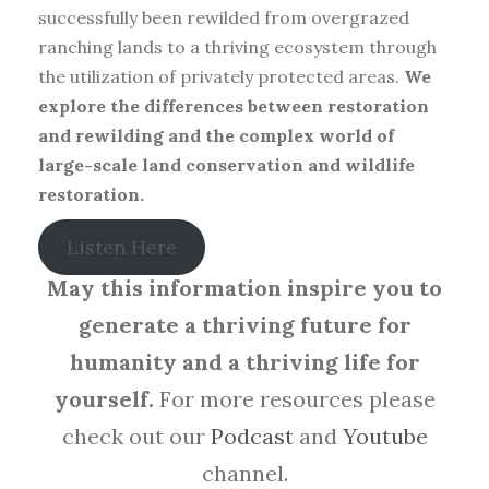
successfully been rewilded from overgrazed
ranching lands to a thriving ecosystem through
the utilization of privately protected areas.
We
explore the differences between restoration
and rewilding and the complex world of
large-scale land conservation and wildlife
restoration.
Listen Here
May this information inspire you to
generate a thriving future for
humanity and a thriving life for
yourself.
For more resources please
check out our
Podcast
and
Youtube
channel.