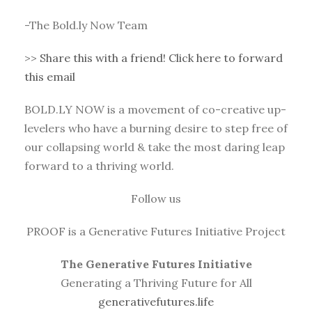
-The Bold.ly Now Team
>>
Share this with a friend! Click here to forward
this email
BOLD.LY NOW is a movement of co-creative up-
levelers who have a burning desire to step free of
our collapsing world & take the most daring leap
forward to a thriving world.
Follow us
PROOF is a Generative Futures Initiative Project
The Generative Futures Initiative
Generating a Thriving Future for All
generativefutures.life