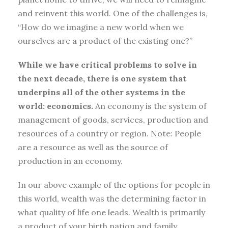
and reinvent this world. One of the challenges is,
“How do we imagine a new world when we
ourselves are a product of the existing one?”
While we have critical problems to solve in
the next decade, there is one system that
underpins all of the other systems in the
world: economics.
An economy is the system of
management of goods, services, production and
resources of a country or region. Note: People
are a resource as well as the source of
production in an economy.
In our above example of the options for people in
this world, wealth was the determining factor in
what quality of life one leads. Wealth is primarily
a product of your birth nation and family