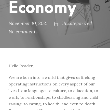
Economy
November 10, 2021
Uncategorized
In
No comments
Hello Reader,
We are born into a world that gives us lifelong
operating instructions on every aspect of our
lives from language, to culture, to education, to
work, to relationships, to childbearing and child
raising, to eating, to health, and even to death.