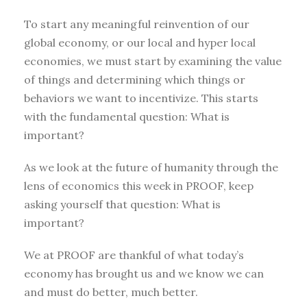
To start any meaningful reinvention of our
global economy, or our local and hyper local
economies, we must start by examining the value
of things and determining which things or
behaviors we want to incentivize. This starts
with the fundamental question: What is
important?
As we look at the future of humanity through the
lens of economics this week in PROOF, keep
asking yourself that question: What is
important?
We at PROOF are thankful of what today’s
economy has brought us and we know we can
and must do better, much better.