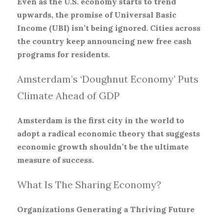
Even as the U.S. economy starts to trend
upwards, the promise of Universal Basic
Income (UBI) isn’t being ignored. Cities across
the country keep announcing new free cash
programs for residents.
Amsterdam’s ‘Doughnut Economy’ Puts
Climate Ahead of GDP
Amsterdam is the first city in the world to
adopt a radical economic theory that suggests
economic growth shouldn’t be the ultimate
measure of success.
What Is The Sharing Economy?
Organizations Generating a Thriving Future