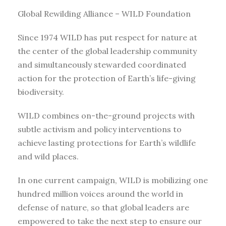
Global Rewilding Alliance – WILD Foundation
Since 1974 WILD has put respect for nature at
the center of the global leadership community
and simultaneously stewarded coordinated
action for the protection of Earth’s life-giving
biodiversity.
WILD combines on-the-ground projects with
subtle activism and policy interventions to
achieve lasting protections for Earth’s wildlife
and wild places.
In one current campaign, WILD is mobilizing one
hundred million voices around the world in
defense of nature, so that global leaders are
empowered to take the next step to ensure our