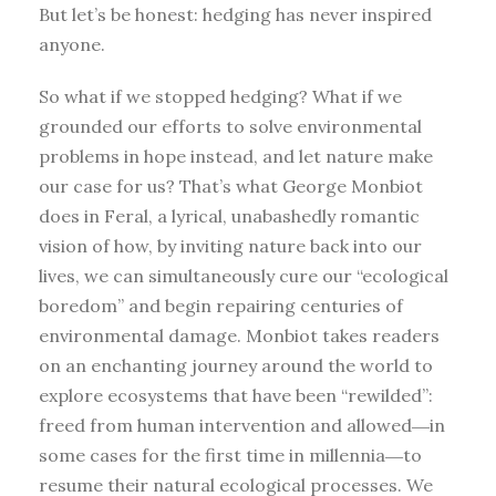
But let’s be honest: hedging has never inspired
anyone.
So what if we stopped hedging? What if we
grounded our efforts to solve environmental
problems in hope instead, and let nature make
our case for us? That’s what George Monbiot
does in Feral, a lyrical, unabashedly romantic
vision of how, by inviting nature back into our
lives, we can simultaneously cure our “ecological
boredom” and begin repairing centuries of
environmental damage. Monbiot takes readers
on an enchanting journey around the world to
explore ecosystems that have been “rewilded”:
freed from human intervention and allowed―in
some cases for the first time in millennia―to
resume their natural ecological processes. We