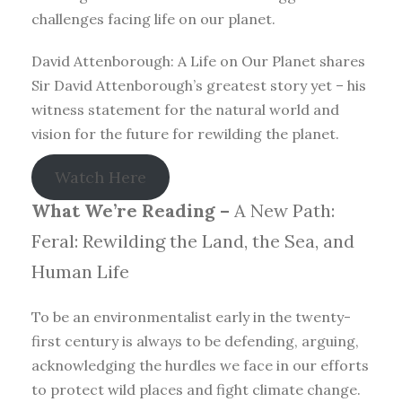
challenges facing life on our planet.
David Attenborough: A Life on Our Planet shares
Sir David Attenborough’s greatest story yet – his
witness statement for the natural world and
vision for the future for rewilding the planet.
Watch Here
What We’re Reading –
A New Path:
Feral: Rewilding the Land, the Sea, and
Human Life
To be an environmentalist early in the twenty-
first century is always to be defending, arguing,
acknowledging the hurdles we face in our efforts
to protect wild places and fight climate change.