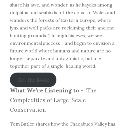
share his awe, and wonder, as he kayaks among
dolphins and seabirds off the coast of Wales and
wanders the forests of Eastern Europe, where
lynx and wolf packs are reclaiming their ancient
hunting grounds. Through his eyes, we see
environmental success―and begin to envision a
future world where humans and nature are no
longer separate and antagonistic, but are
together part of a single, healing world.
Get the Book
What We’re Listening to –
The
Complexities of Large-Scale
Conservation
Tom Butler shares how the Chacabuco Valley has