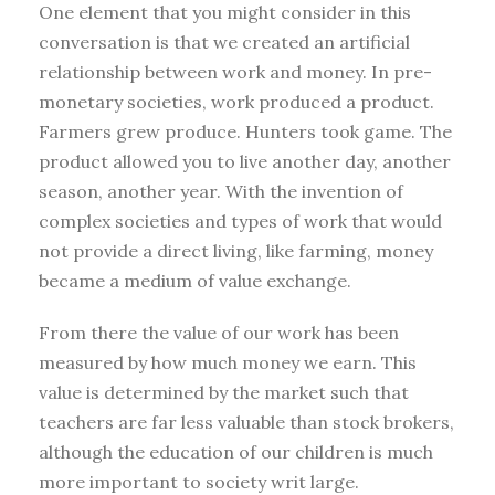
One element that you might consider in this
conversation is that we created an artificial
relationship between work and money. In pre-
monetary societies, work produced a product.
Farmers grew produce. Hunters took game. The
product allowed you to live another day, another
season, another year. With the invention of
complex societies and types of work that would
not provide a direct living, like farming, money
became a medium of value exchange.
From there the value of our work has been
measured by how much money we earn. This
value is determined by the market such that
teachers are far less valuable than stock brokers,
although the education of our children is much
more important to society writ large.