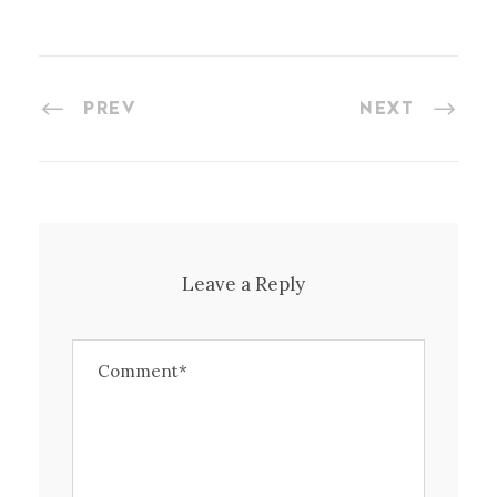
PREV
NEXT
Leave a Reply