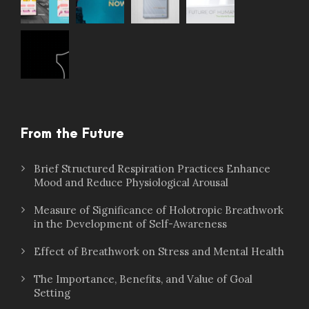
From the Future
Brief Structured Respiration Practices Enhance
Mood and Reduce Physiological Arousal
Measure of Significance of Holotropic Breathwork
in the Development of Self-Awareness
Effect of Breathwork on Stress and Mental Health
The Importance, Benefits, and Value of Goal
Setting