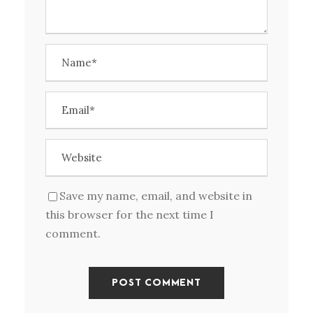
Save my name, email, and website in
this browser for the next time I
comment.