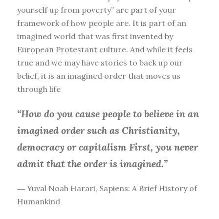
yourself up from poverty” are part of your
framework of how people are. It is part of an
imagined world that was first invented by
European Protestant culture. And while it feels
true and we may have stories to back up our
belief, it is an imagined order that moves us
through life
“How do you cause people to believe in an
imagined order such as Christianity,
democracy or capitalism First, you
never
admit that the order is imagined.”
― Yuval Noah Harari, Sapiens: A Brief History of
Humankind