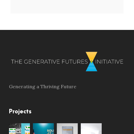
Generating a Thriving Future
Projects