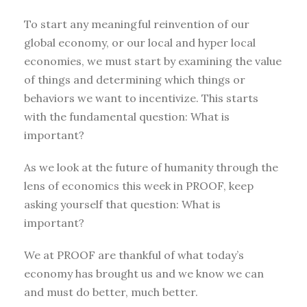
To start any meaningful reinvention of our
global economy, or our local and hyper local
economies, we must start by examining the value
of things and determining which things or
behaviors we want to incentivize. This starts
with the fundamental question: What is
important?
As we look at the future of humanity through the
lens of economics this week in PROOF, keep
asking yourself that question: What is
important?
We at PROOF are thankful of what today’s
economy has brought us and we know we can
and must do better, much better.