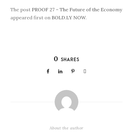
The post
PROOF 27 – The Future of the Economy
appeared first on
BOLD.LY NOW
.
0
SHARES
About the author