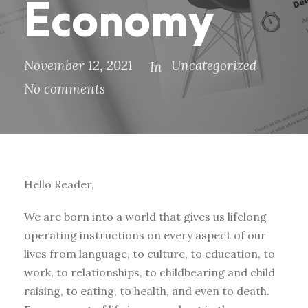
Economy
November 12, 2021
Uncategorized
In
No comments
Hello Reader,
We are born into a world that gives us lifelong
operating instructions on every aspect of our
lives from language, to culture, to education, to
work, to relationships, to childbearing and child
raising, to eating, to health, and even to death.