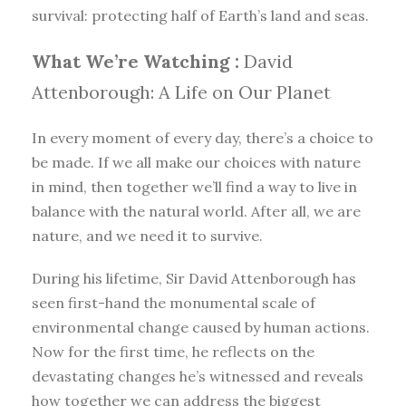
survival: protecting half of Earth’s land and seas.
What We’re Watching :
David
Attenborough: A Life on Our Planet
In every moment of every day, there’s a choice to
be made. If we all make our choices with nature
in mind, then together we’ll find a way to live in
balance with the natural world. After all, we are
nature, and we need it to survive.
During his lifetime, Sir David Attenborough has
seen first-hand the monumental scale of
environmental change caused by human actions.
Now for the first time, he reflects on the
devastating changes he’s witnessed and reveals
how together we can address the biggest