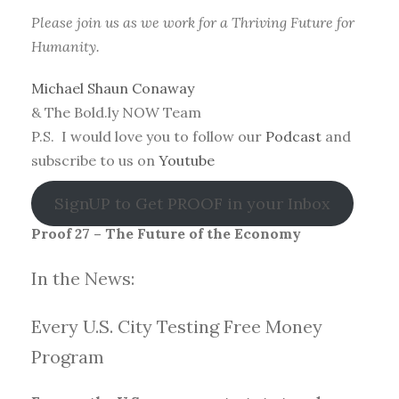
Please join us as we work for a Thriving Future for
Humanity.
Michael Shaun Conaway
& The Bold.ly NOW Team
P.S. I would love you to follow our
Podcast
and
subscribe to us on
Youtube
SignUP to Get PROOF in your Inbox
Proof 27 – The Future of the Economy
In the News:
Every U.S. City Testing Free Money
Progra
m