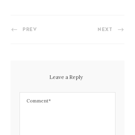
PREV
NEXT
Leave a Reply