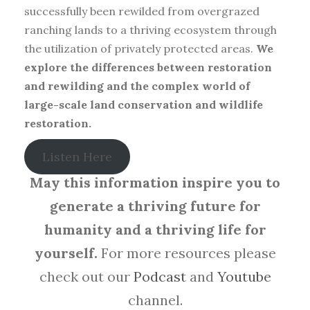
successfully been rewilded from overgrazed
ranching lands to a thriving ecosystem through
the utilization of privately protected areas.
We
explore the differences between restoration
and rewilding and the complex world of
large-scale land conservation and wildlife
restoration.
Listen Here
May this information inspire you to
generate a thriving future for
humanity and a thriving life for
yourself.
For more resources please
check out our
Podcast
and
Youtube
channel.