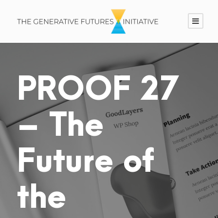
PROOF 27
– The
Future of
the