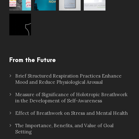
From the Future
Brief Structured Respiration Practices Enhance
Mood and Reduce Physiological Arousal
Measure of Significance of Holotropic Breathwork
in the Development of Self-Awareness
Effect of Breathwork on Stress and Mental Health
The Importance, Benefits, and Value of Goal
Setting