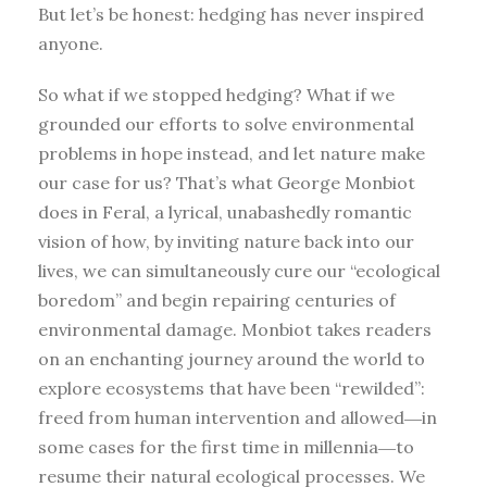
But let’s be honest: hedging has never inspired
anyone.
So what if we stopped hedging? What if we
grounded our efforts to solve environmental
problems in hope instead, and let nature make
our case for us? That’s what George Monbiot
does in Feral, a lyrical, unabashedly romantic
vision of how, by inviting nature back into our
lives, we can simultaneously cure our “ecological
boredom” and begin repairing centuries of
environmental damage. Monbiot takes readers
on an enchanting journey around the world to
explore ecosystems that have been “rewilded”:
freed from human intervention and allowed―in
some cases for the first time in millennia―to
resume their natural ecological processes. We