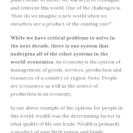
and reinvent this world. One of the challenges is,
“How do we imagine a new world when we
ourselves are a product of the existing one?”
While we have critical problems to solve in
the next decade, there is one system that
underpins all of the other systems in the
world: economics.
An economy is the system of
management of goods, services, production and
resources of a country or region. Note: People
are a resource as well as the source of
production in an economy.
In our above example of the options for people in
this world, wealth was the determining factor in
what quality of life one leads. Wealth is primarily
a product of your birth nation and family