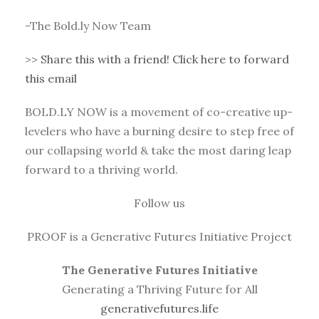
-The Bold.ly Now Team
>>
Share this with a friend! Click here to forward
this email
BOLD.LY NOW is a movement of co-creative up-
levelers who have a burning desire to step free of
our collapsing world & take the most daring leap
forward to a thriving world.
Follow us
PROOF is a Generative Futures Initiative Project
The Generative Futures Initiative
Generating a Thriving Future for All
generativefutures.life