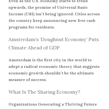
Even as the U.S. economy starts to trend
upwards, the promise of Universal Basic
Income (UBI) isn’t being ignored. Cities across
the country keep announcing new free cash
programs for residents.
Amsterdam’s ‘Doughnut Economy’ Puts
Climate Ahead of GDP
Amsterdam is the first city in the world to
adopt a radical economic theory that suggests
economic growth shouldn’t be the ultimate
measure of success.
What Is The Sharing Economy?
Organizations Generating a Thriving Future