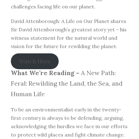
challenges facing life on our planet.
David Attenborough: A Life on Our Planet shares
Sir David Attenborough’s greatest story yet – his
witness statement for the natural world and
vision for the future for rewilding the planet.
Watch Here
What We’re Reading –
A New Path:
Feral: Rewilding the Land, the Sea, and
Human Life
To be an environmentalist early in the twenty-
first century is always to be defending, arguing,
acknowledging the hurdles we face in our efforts
to protect wild places and fight climate change.