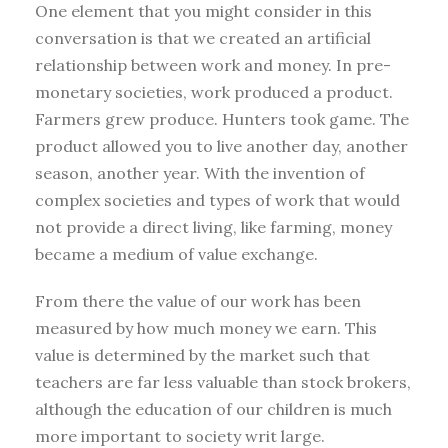
One element that you might consider in this
conversation is that we created an artificial
relationship between work and money. In pre-
monetary societies, work produced a product.
Farmers grew produce. Hunters took game. The
product allowed you to live another day, another
season, another year. With the invention of
complex societies and types of work that would
not provide a direct living, like farming, money
became a medium of value exchange.
From there the value of our work has been
measured by how much money we earn. This
value is determined by the market such that
teachers are far less valuable than stock brokers,
although the education of our children is much
more important to society writ large.