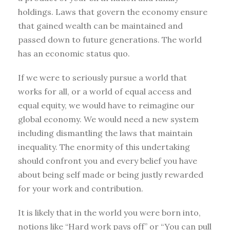
holdings. Laws that govern the economy ensure
that gained wealth can be maintained and
passed down to future generations. The world
has an economic status quo.
If we were to seriously pursue a world that
works for all, or a world of equal access and
equal equity, we would have to reimagine our
global economy. We would need a new system
including dismantling the laws that maintain
inequality. The enormity of this undertaking
should confront you and every belief you have
about being self made or being justly rewarded
for your work and contribution.
It is likely that in the world you were born into,
notions like “Hard work pays off” or “You can pull