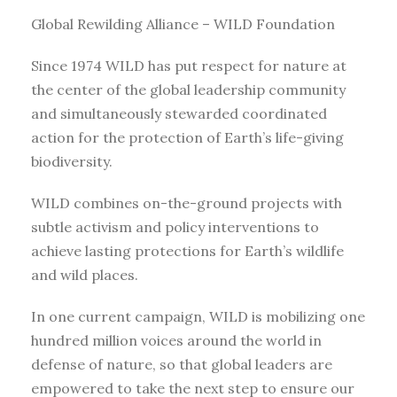
Global Rewilding Alliance – WILD Foundation
Since 1974 WILD has put respect for nature at
the center of the global leadership community
and simultaneously stewarded coordinated
action for the protection of Earth’s life-giving
biodiversity.
WILD combines on-the-ground projects with
subtle activism and policy interventions to
achieve lasting protections for Earth’s wildlife
and wild places.
In one current campaign, WILD is mobilizing one
hundred million voices around the world in
defense of nature, so that global leaders are
empowered to take the next step to ensure our