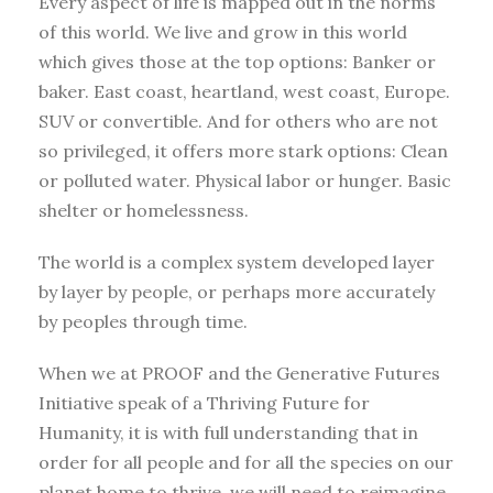
Every aspect of life is mapped out in the norms
of this world. We live and grow in this world
which gives those at the top options: Banker or
baker. East coast, heartland, west coast, Europe.
SUV or convertible. And for others who are not
so privileged, it offers more stark options: Clean
or polluted water. Physical labor or hunger. Basic
shelter or homelessness.
The world is a complex system developed layer
by layer by people, or perhaps more accurately
by peoples through time.
When we at PROOF and the Generative Futures
Initiative speak of a Thriving Future for
Humanity, it is with full understanding that in
order for all people and for all the species on our
planet home to thrive, we will need to reimagine