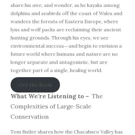
share his awe, and wonder, as he kayaks among
dolphins and seabirds off the coast of Wales and
wanders the forests of Eastern Europe, where
lynx and wolf packs are reclaiming their ancient
hunting grounds. Through his eyes, we see
environmental success―and begin to envision a
future world where humans and nature are no
longer separate and antagonistic, but are
together part of a single, healing world.
Get the Book
What We’re Listening to –
The
Complexities of Large-Scale
Conservation
Tom Butler shares how the Chacabuco Valley has