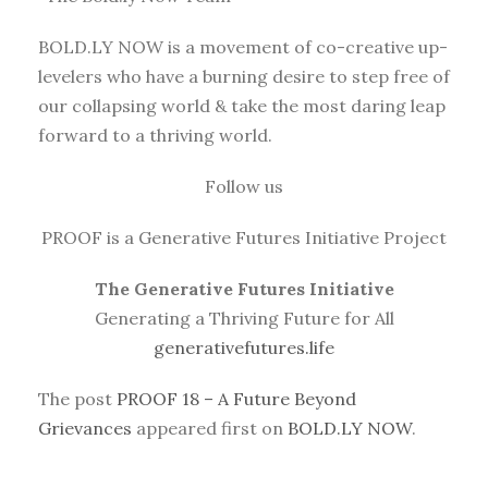
BOLD.LY NOW is a movement of co-creative up-
levelers who have a burning desire to step free of
our collapsing world & take the most daring leap
forward to a thriving world.
Follow us
PROOF is a Generative Futures Initiative Project
The Generative Futures Initiative
Generating a Thriving Future for All
generativefutures.life
The post
PROOF 18 – A Future Beyond
Grievances
appeared first on
BOLD.LY NOW
.