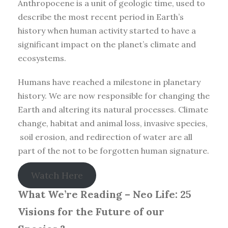
Anthropocene is a unit of geologic time, used to
describe the most recent period in Earth’s
history when human activity started to have a
significant impact on the planet’s climate and
ecosystems.
Humans have reached a milestone in planetary
history. We are now responsible for changing the
Earth and altering its natural processes. Climate
change, habitat and animal loss, invasive species,
soil erosion, and redirection of water are all
part of the not to be forgotten human signature.
Watch Here
What We’re Reading –
Neo Life: 25
Visions for the Future of our