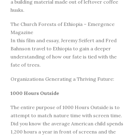
a building material made out of leftover coffee
husks.
The Church Forests of Ethiopia – Emergence
Magazine
In this film and essay, Jeremy Seifert and Fred
Bahnson travel to Ethiopia to gain a deeper
understanding of how our fate is tied with the
fate of trees.
Organizations Generating a Thriving Future:
1000 Hours Outside
The entire purpose of 1000 Hours Outside is to
attempt to match nature time with screen time.
Did you know the average American child spends
1,200 hours a year in front of screens and the