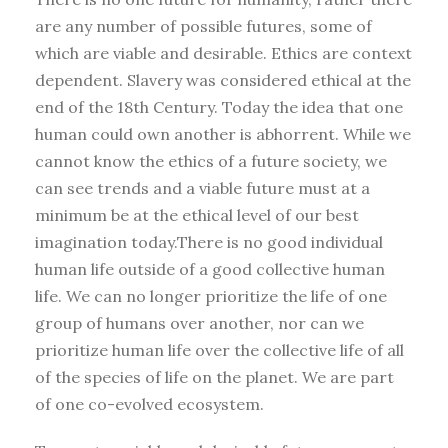
are any number of possible futures, some of
which are viable and desirable. Ethics are context
dependent. Slavery was considered ethical at the
end of the 18th Century. Today the idea that one
human could own another is abhorrent. While we
cannot know the ethics of a future society, we
can see trends and a viable future must at a
minimum be at the ethical level of our best
imagination today.There is no good individual
human life outside of a good collective human
life. We can no longer prioritize the life of one
group of humans over another, nor can we
prioritize human life over the collective life of all
of the species of life on the planet. We are part
of one co-evolved ecosystem.