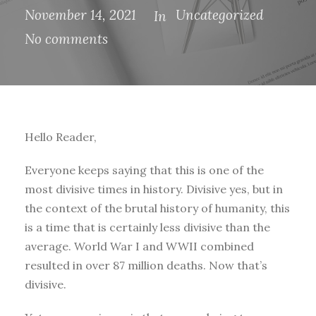
November 14, 2021
Uncategorized
In
No comments
Hello Reader,
Everyone keeps saying that this is one of the
most divisive times in history. Divisive yes, but in
the context of the brutal history of humanity, this
is a time that is certainly less divisive than the
average. World War I and WWII combined
resulted in over 87 million deaths. Now that’s
divisive.