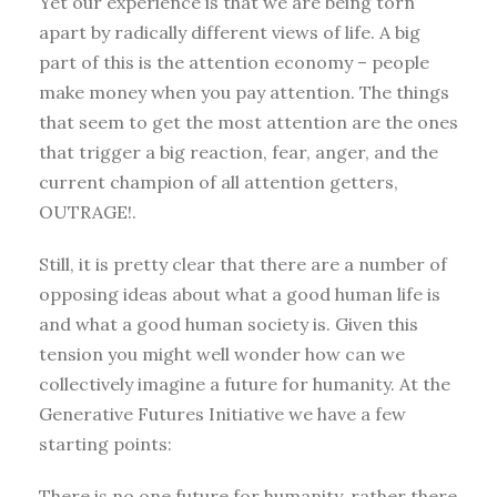
Yet our experience is that we are being torn
apart by radically different views of life. A big
part of this is the attention economy – people
make money when you pay attention. The things
that seem to get the most attention are the ones
that trigger a big reaction, fear, anger, and the
current champion of all attention getters,
OUTRAGE!.
Still, it is pretty clear that there are a number of
opposing ideas about what a good human life is
and what a good human society is. Given this
tension you might well wonder how can we
collectively imagine a future for humanity. At the
Generative Futures Initiative we have a few
starting points:
There is no one future for humanity, rather there