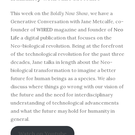
This week on the
Boldly Now Show
, we have a
Generative Conversation with Jane Metcalfe, co-
founder of
WIRED
magazine and founder of
Neo
Life
a digital publication that focuses on the
Neo-biological revolution. Being at the forefront
of the technological revolution for the past three
decades, Jane talks in length about the Neo-
biological transformation to imagine a better
future for human beings as a species. We also
discuss where things go wrong with our vision of
the future and the need for interdisciplinary
understanding of technological advancements
and what the future may hold for humanity in
general.
Watch on Youtube