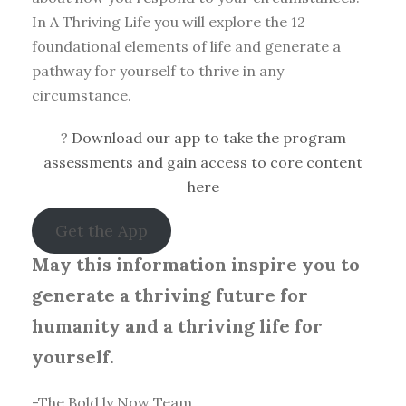
In A Thriving Life you will explore the 12
foundational elements of life and generate a
pathway for yourself to thrive in any
circumstance.
?
Download our app to take the program
assessments and gain access to core content
here
Get the App
May this information inspire you to
generate a thriving future for
humanity and a thriving life for
yourself.
-The Bold.ly Now Team