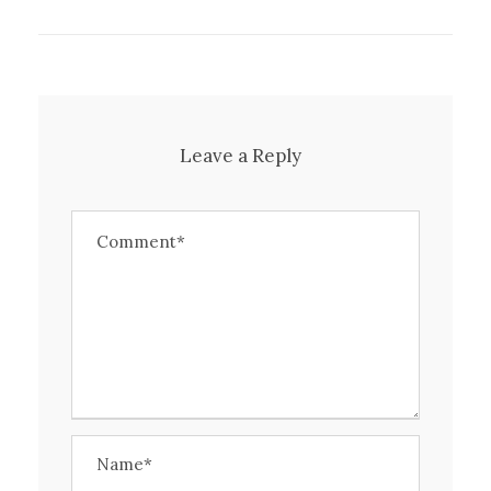
Leave a Reply