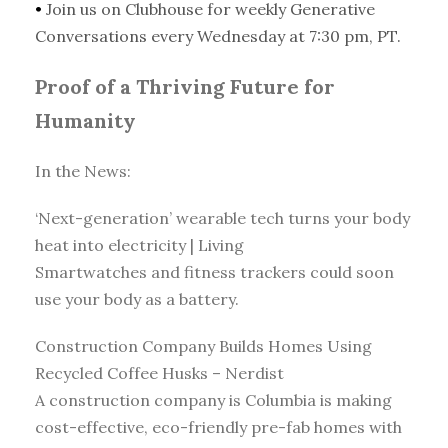
•
Join us on Clubhouse for weekly Generative
Conversations every Wednesday at 7:30 pm, PT.
Proof of a Thriving Future for
Humanity
In the News:
‘Next-generation’ wearable tech turns your body
heat into electricity | Living
Smartwatches and fitness trackers could soon
use your body as a battery.
Construction Company Builds Homes Using
Recycled Coffee Husks – Nerdist
A construction company is Columbia is making
cost-effective, eco-friendly pre-fab homes with