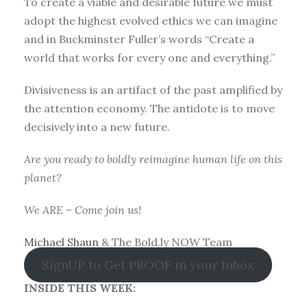
To create a viable and desirable future we must
adopt the highest evolved ethics we can imagine
and in Buckminster Fuller’s words “Create a
world that works for every one and everything.”
Divisiveness is an artifact of the past amplified by
the attention economy. The antidote is to move
decisively into a new future.
Are you ready to boldly reimagine human life on this
planet?
We ARE – Come join us!
Michael Shaun
& The Bold.ly NOW Team
SignUP to Get PROOF in your Inbox
INSIDE THIS WEEK: