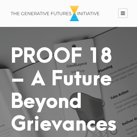
PROOF 18
– A Future
Beyond
Grievances