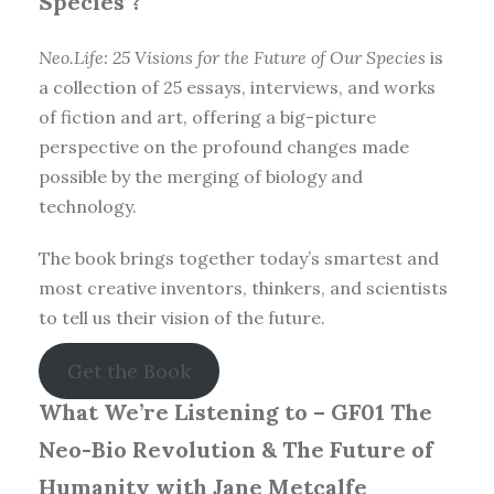
Species
?
Neo.Life: 25 Visions for the Future of Our Species
is
a collection of 25 essays, interviews, and works
of fiction and art, offering a big-picture
perspective on the profound changes made
possible by the merging of biology and
technology.
The book brings together today’s smartest and
most creative inventors, thinkers, and scientists
to tell us their vision of the future.
Get the Book
What We’re Listening to –
GF01 The
Neo-Bio Revolution & The Future of
Humanity with Jane Metcalfe