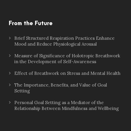
From the Future
Brief Structured Respiration Practices Enhance
Mood and Reduce Physiological Arousal
Measure of Significance of Holotropic Breathwork
in the Development of Self-Awareness
Effect of Breathwork on Stress and Mental Health
The Importance, Benefits, and Value of Goal
Setting
Personal Goal Setting as a Mediator of the
Relationship Between Mindfulness and Wellbeing