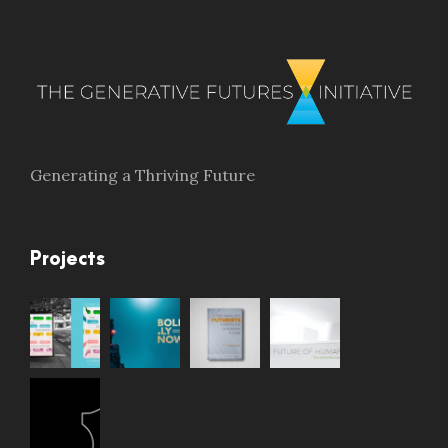
Generating a Thriving Future
Projects