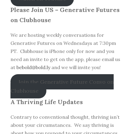
Please Join US – Generative Futures
on Clubhouse
We are hosting weekly conversations for
Generative Futures on Wednesdays at 7:30pm
PT. Clubhouse is iPhone only for now and you
need an invite to get on the app, please email us
at
bebold@bold.ly
and we will invite you!
Join the Generative Future Convo on
Clubhouse
A Thriving Life Updates
Contrary to conventional thought, thriving isn’t
about your circumstances. We say thriving is
about how you respond to your circumstances.