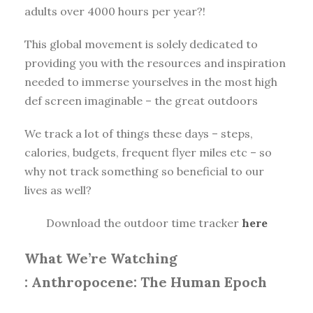
adults over 4000 hours per year?!
This global movement is solely dedicated to
providing you with the resources and inspiration
needed to immerse yourselves in the most high
def screen imaginable – the great outdoors
We track a lot of things these days – steps,
calories, budgets, frequent flyer miles etc – so
why not track something so beneficial to our
lives as well?
Download the outdoor time tracker
here
What We’re Watching
:
Anthropocene: The Human Epoch