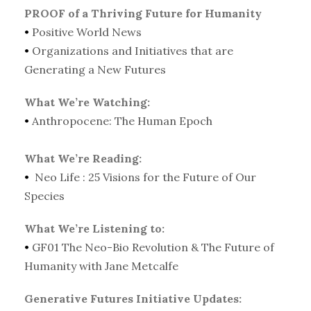
PROOF of a Thriving Future for Humanity
•
Positive World News
•
Organizations and Initiatives that are
Generating a New Futures
What We’re Watching:
•
Anthropocene: The Human Epoch
What We’re Reading:
•
Neo Life : 25 Visions for the Future of Our
Species
What We’re Listening to:
•
GF01 The Neo-Bio Revolution & The Future of
Humanity with Jane Metcalfe
Generative Futures Initiative Updates: