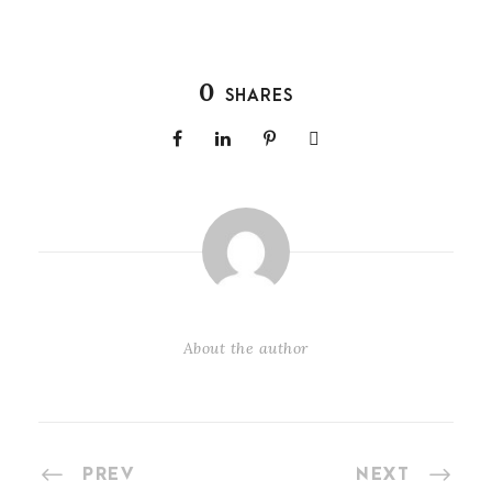
0
SHARES
About the author
PREV
NEXT