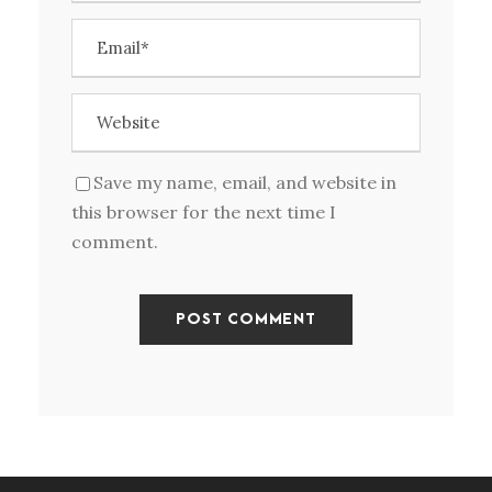
Save my name, email, and website in
this browser for the next time I
comment.