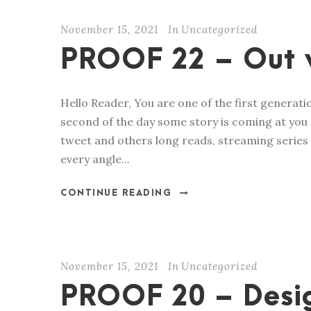
November 15, 2021
In
Uncategorized
PROOF 22 – Out 
Hello Reader, You are one of the first generat
second of the day some story is coming at you 
tweet and others long reads, streaming series
every angle...
CONTINUE READING
November 15, 2021
In
Uncategorized
PROOF 20 – Desig