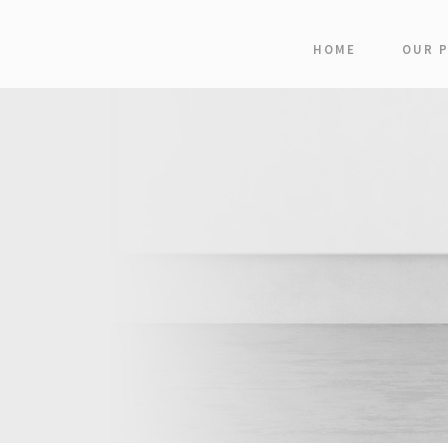
HOME
OUR 