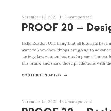
November 15, 2021
In
Uncategorized
PROOF 20 – Desig
Hello Reader, One thing that all futurists have 
want to know how things are going to advance i
society, law, economics, etc. In general, most
this future and share those predictions with the
CONTINUE READING
November 15, 2021
In
Uncategorized