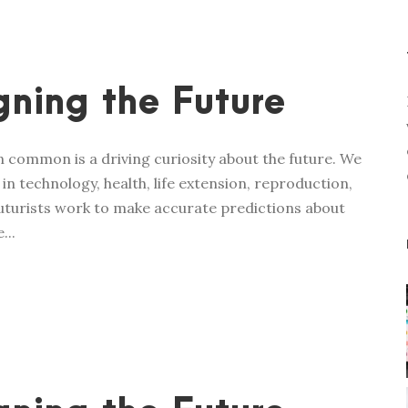
ning the Future
in common is a driving curiosity about the future. We
n technology, health, life extension, reproduction,
 futurists work to make accurate predictions about
...