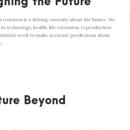
ning the Future
in common is a driving curiosity about the future. We
n technology, health, life extension, reproduction,
 futurists work to make accurate predictions about
...
ture Beyond