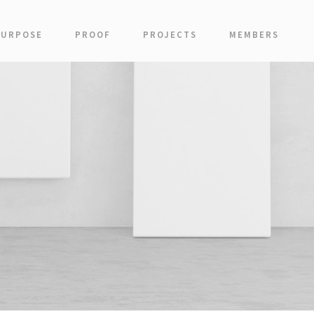
PURPOSE
PROOF
PROJECTS
MEMBERS