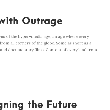
with Outrage
ions of the hyper-media age, an age where every
from all corners of the globe. Some as short as a
 and documentary films. Content of every kind from
ning the Future