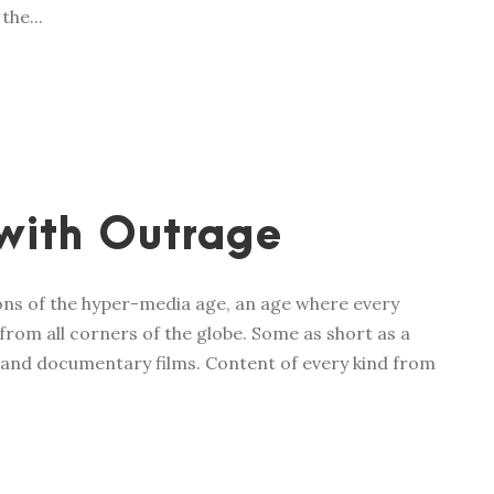
the...
with Outrage
ions of the hyper-media age, an age where every
from all corners of the globe. Some as short as a
 and documentary films. Content of every kind from