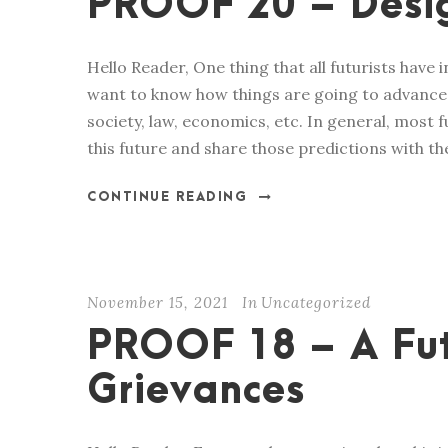
PROOF 20 – Desig
Hello Reader, One thing that all futurists have 
want to know how things are going to advance i
society, law, economics, etc. In general, most
this future and share those predictions with the
CONTINUE READING
November 15, 2021
In
Uncategorized
PROOF 18 – A Fu
Grievances