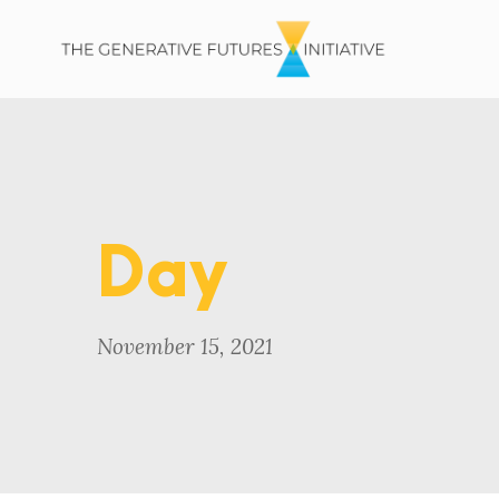
Day
November 15, 2021