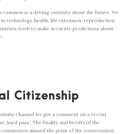
in common is a driving curiosity about the future. We
n technology, health, life extension, reproduction,
 futurists work to make accurate predictions about
...
l Citizenship
Youtube Channel we got a comment on a recent
, hard pass”. The finality and brevity of the
e commenter missed the point of the conversation.