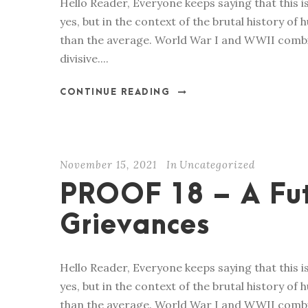
Hello Reader, Everyone keeps saying that this is 
yes, but in the context of the brutal history of hu
than the average. World War I and WWII combin
divisive....
CONTINUE READING
November 15, 2021
In
Uncategorized
PROOF 18 – A Fu
Grievances
Hello Reader, Everyone keeps saying that this is 
yes, but in the context of the brutal history of hu
than the average. World War I and WWII combin