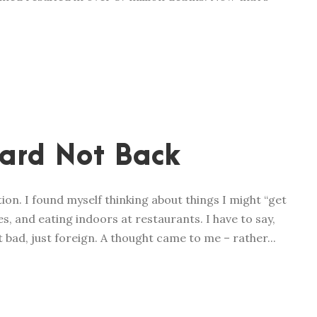
ard Not Back
ion. I found myself thinking about things I might “get
es, and eating indoors at restaurants. I have to say,
 Not bad, just foreign. A thought came to me – rather...