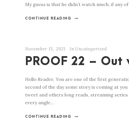
My guess is that he didn’t watch much, if any of 
CONTINUE READING
November 15, 2021
In
Uncategorized
PROOF 22 – Out 
Hello Reader, You are one of the first generat
second of the day some story is coming at you 
tweet and others long reads, streaming series
every angle...
CONTINUE READING