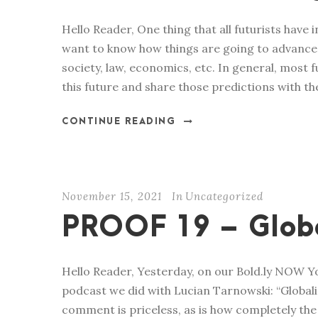
Hello Reader, One thing that all futurists have 
want to know how things are going to advance i
society, law, economics, etc. In general, most
this future and share those predictions with the
CONTINUE READING
November 15, 2021
In
Uncategorized
PROOF 19 – Globa
Hello Reader, Yesterday, on our Bold.ly NOW 
podcast we did with Lucian Tarnowski: “Globalist
comment is priceless, as is how completely th