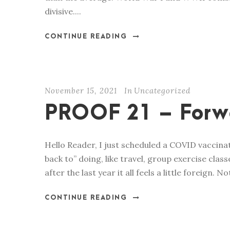
divisive....
CONTINUE READING
November 15, 2021
In
Uncategorized
PROOF 21 – Forw
Hello Reader, I just scheduled a COVID vaccinat
back to” doing, like travel, group exercise class
after the last year it all feels a little foreign.
CONTINUE READING