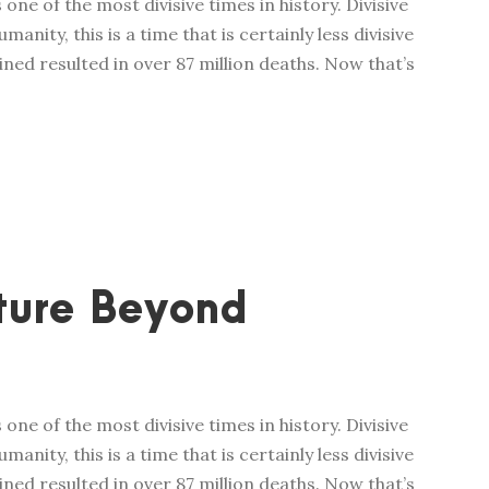
one of the most divisive times in history. Divisive
manity, this is a time that is certainly less divisive
ed resulted in over 87 million deaths. Now that’s
ture Beyond
one of the most divisive times in history. Divisive
manity, this is a time that is certainly less divisive
ed resulted in over 87 million deaths. Now that’s