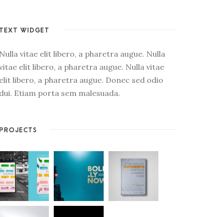
TEXT WIDGET
Nulla vitae elit libero, a pharetra augue. Nulla
vitae elit libero, a pharetra augue. Nulla vitae
elit libero, a pharetra augue. Donec sed odio
dui. Etiam porta sem malesuada.
PROJECTS