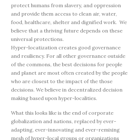
protect humans from slavery, and oppression
and provide them access to clean air, water,
food, healthcare, shelter and dignified work. We
believe that a thriving future depends on these
universal protections.
Hyper-locatization creates good governance
and resiliency. For all other governance outside
of the commons, the best decisions for people
and planet are most often created by the people
who are closest to the impact of the those
decisions. We believe in decentralized decision
making based upon hyper-localities.
What this looks like is the end of corporate
globalization and nations, replaced by ever-
adapting, ever-innovating and ever-remixing
mesh of hyper-local groups or organizations