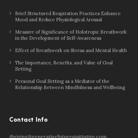
Brief Structured Respiration Practices Enhance
Mood and Reduce Physiological Arousal
Measure of Significance of Holotropic Breathwork
in the Development of Self-Awareness
Effect of Breathwork on Stress and Mental Health
The Importance, Benefits, and Value of Goal
Setting
Personal Goal Setting as a Mediator of the
Relationship Between Mindfulness and Wellbeing
Contact Info
thriving@generativefuturesinitiative.com