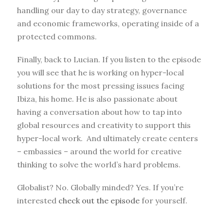
handling our day to day strategy, governance
and economic frameworks, operating inside of a
protected commons.
Finally, back to Lucian. If you listen to the episode
you will see that he is working on hyper-local
solutions for the most pressing issues facing
Ibiza, his home. He is also passionate about
having a conversation about how to tap into
global resources and creativity to support this
hyper-local work. And ultimately create centers
– embassies – around the world for creative
thinking to solve the world’s hard problems.
Globalist? No. Globally minded? Yes. If you’re
interested
check out the episode
for yourself.