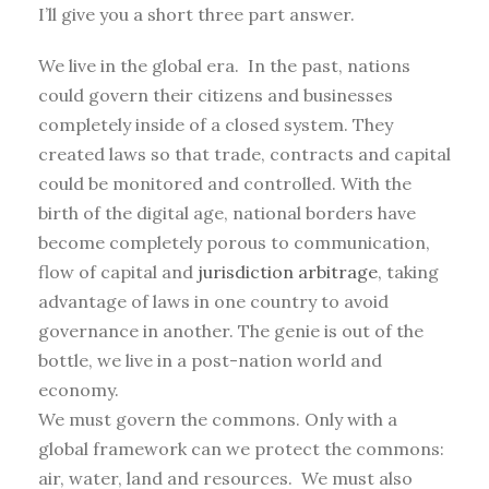
I’ll give you a short three part answer.
We live in the global era. In the past, nations
could govern their citizens and businesses
completely inside of a closed system. They
created laws so that trade, contracts and capital
could be monitored and controlled. With the
birth of the digital age, national borders have
become completely porous to communication,
flow of capital and
jurisdiction arbitrage
, taking
advantage of laws in one country to avoid
governance in another. The genie is out of the
bottle, we live in a post-nation world and
economy.
We must govern the commons. Only with a
global framework can we protect the commons:
air, water, land and resources. We must also