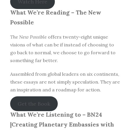
Watch Here
What We’re Reading –
The New
Possible
The New Possible
offers twenty-eight unique
visions of what can be if instead of choosing to
go back to normal, we choose to go forward to
something far better.
Assembled from global leaders on six continents,
these essays are not simply speculation. They are
an inspiration and a roadmap for action.
Get the Book
What We’re Listening to – BN24
|Creating Planetary Embassies with