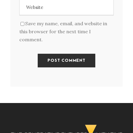
Save my name, email, and website in
this browser for the next time I
comment.