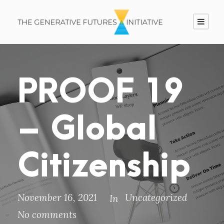
PROOF 19
– Global
Citizenship
November 16, 2021
Uncategorized
In
No comments