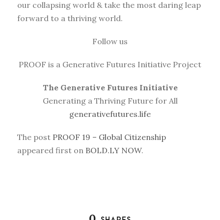
our collapsing world & take the most daring leap
forward to a thriving world.
Follow us
PROOF is a Generative Futures Initiative Project
The Generative Futures Initiative
Generating a Thriving Future for All
generativefutures.life
The post
PROOF 19 – Global Citizenship
appeared first on
BOLD.LY NOW
.
0