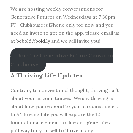
We are hosting weekly conversations for
Generative Futures on Wednesdays at 7:30pm
PT. Clubhouse is iPhone only for now and you
need an invite to get on the app, please email us
at
bebold@bold.ly
and we will invite you!
Join the Generative Future Convo on
Clubhouse
A Thriving Life Updates
Contrary to conventional thought, thriving isn’t
about your circumstances. We say thriving is
about how you respond to your circumstances.
In A Thriving Life you will explore the 12
foundational elements of life and generate a
pathway for yourself to thrive in any