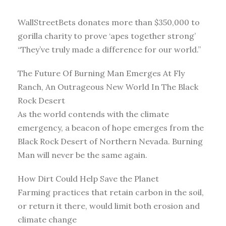
WallStreetBets donates more than $350,000 to
gorilla charity to prove ‘apes together strong’
“They’ve truly made a difference for our world.”
The Future Of Burning Man Emerges At Fly
Ranch, An Outrageous New World In The Black
Rock Desert
As the world contends with the climate
emergency, a beacon of hope emerges from the
Black Rock Desert of Northern Nevada. Burning
Man will never be the same again.
How Dirt Could Help Save the Planet
Farming practices that retain carbon in the soil,
or return it there, would limit both erosion and
climate change