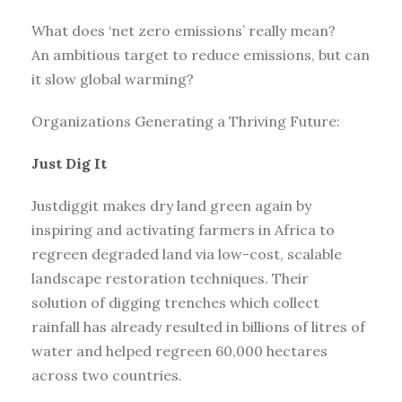
What does ‘net zero emissions’ really mean?
An ambitious target to reduce emissions, but can
it slow global warming?
Organizations Generating a Thriving Future:
Just Dig It
Justdiggit makes dry land green again by
inspiring and activating farmers in Africa to
regreen degraded land via low-cost, scalable
landscape restoration techniques. Their
solution of digging trenches which collect
rainfall has already resulted in billions of litres of
water and helped regreen 60,000 hectares
across two countries.