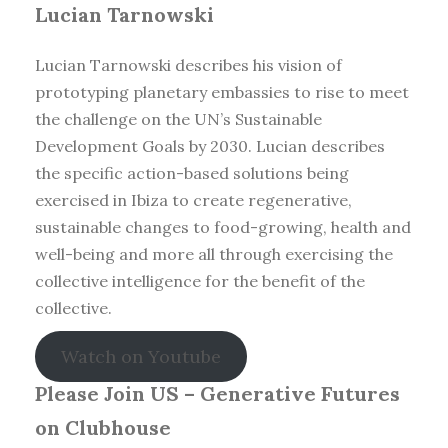
Lucian Tarnowski
Lucian Tarnowski describes his vision of
prototyping planetary embassies to rise to meet
the challenge on the UN’s Sustainable
Development Goals by 2030. Lucian describes
the specific action-based solutions being
exercised in Ibiza to create regenerative,
sustainable changes to food-growing, health and
well-being and more all through exercising the
collective intelligence for the benefit of the
collective.
Watch on Youtube
Please Join US – Generative Futures
on Clubhouse