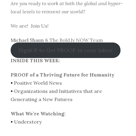
Are you ready to work at both the global and hyper-
local levels to reinvent our world?
We are! Join Us!
Michael Shaun
& The Bold.ly NOW Team
SignUP to Get PROOF in your Inbox
INSIDE THIS WEEK:
PROOF of a Thriving Future for Humanity
•
Positive World News
•
Organizations and Initiatives that are
Generating a New Futures
What We’re Watching:
•
Understory