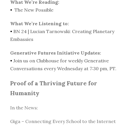
What We’re Reading:
•
The New Possible
What We’re Listening to:
•
BN 24 | Lucian Tarnowski: Creating Planetary
Embassies
Generative Futures Initiative Updates:
•
Join us on Clubhouse for weekly Generative
Conversations every Wednesday at 7:30 pm, PT.
Proof of a Thriving Future for
Humanity
In the News:
Giga – Connecting Every School to the Internet