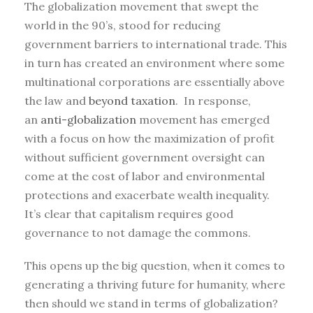
The globalization movement that swept the
world in the 90’s, stood for reducing
government barriers to international trade. This
in turn has created an environment where some
multinational corporations are essentially above
the law and
beyond taxation
. In response,
an
anti-globalization
movement has emerged
with a focus on how the maximization of profit
without sufficient government oversight can
come at the cost of labor and environmental
protections and exacerbate wealth inequality.
It’s clear that capitalism requires good
governance to not damage the commons.
This opens up the big question, when it comes to
generating a thriving future for humanity, where
then should we stand in terms of globalization?