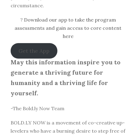
circumstance.
?
Download our app to take the program
assessments and gain access to core content
here
Get the App
May this information inspire you to
generate a thriving future for
humanity and a thriving life for
yourself.
-The Bold.ly Now Team
BOLD.LY NOW is a movement of co-creative up-
levelers who have a burning desire to step free of