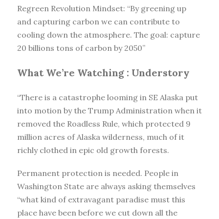
Regreen Revolution Mindset: “By greening up
and capturing carbon we can contribute to
cooling down the atmosphere. The goal: capture
20 billions tons of carbon by 2050”
What We’re Watching :
Understory
“There is a catastrophe looming in SE Alaska put
into motion by the Trump Administration when it
removed the Roadless Rule, which protected 9
million acres of Alaska wilderness, much of it
richly clothed in epic old growth forests.
Permanent protection is needed. People in
Washington State are always asking themselves
“what kind of extravagant paradise must this
place have been before we cut down all the