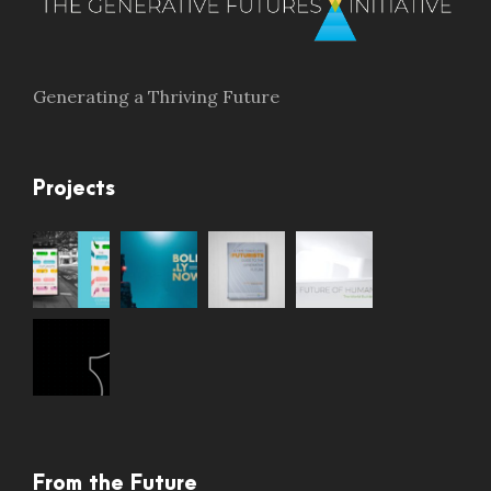
Generating a Thriving Future
Projects
From the Future