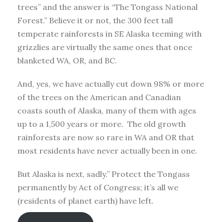
trees” and the answer is “The Tongass National
Forest.” Believe it or not, the 300 feet tall
temperate rainforests in SE Alaska teeming with
grizzlies are virtually the same ones that once
blanketed WA, OR, and BC.
And, yes, we have actually cut down 98% or more
of the trees on the American and Canadian
coasts south of Alaska, many of them with ages
up to a 1,500 years or more. The old growth
rainforests are now so rare in WA and OR that
most residents have never actually been in one.
But Alaska is next, sadly.” Protect the Tongass
permanently by Act of Congress; it’s all we
(residents of planet earth) have left.