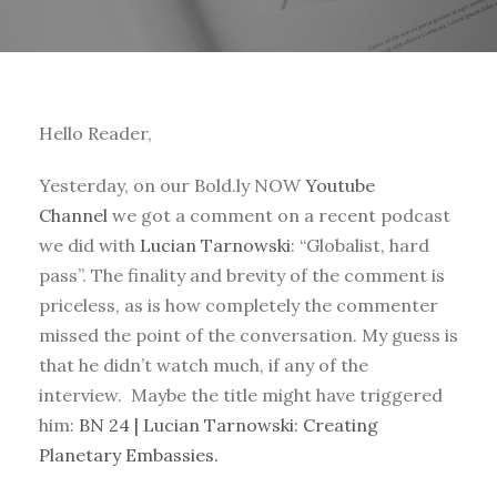
Hello Reader,
Yesterday, on our Bold.ly NOW
Youtube
Channel
we got a comment on a recent podcast
we did with
Lucian Tarnowski
: “Globalist, hard
pass”. The finality and brevity of the comment is
priceless, as is how completely the commenter
missed the point of the conversation. My guess is
that he didn’t watch much, if any of the
interview. Maybe the title might have triggered
him:
BN 24 | Lucian Tarnowski: Creating
Planetary Embassies.