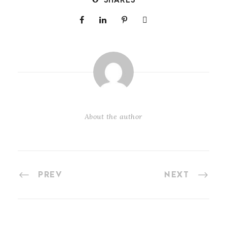
SHARES
About the author
PREV
NEXT