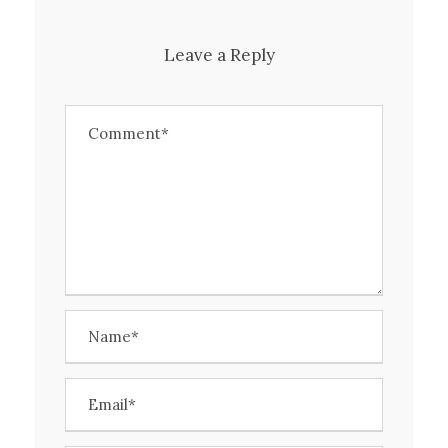
Leave a Reply