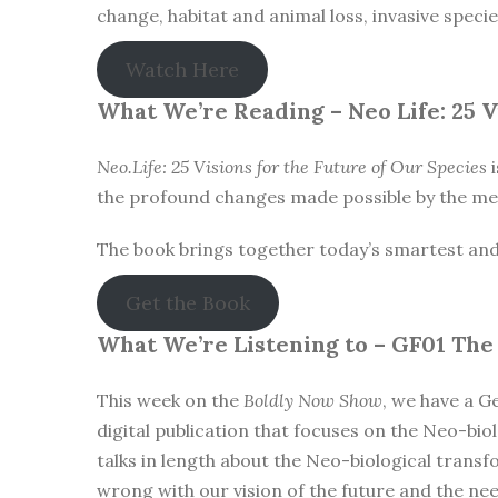
change, habitat and animal loss, invasive speci
Watch Here
What We’re Reading –
Neo Life: 25 
Neo.Life: 25 Visions for the Future of Our Species
i
the profound changes made possible by the mer
The book brings together today’s smartest and mo
Get the Book
What We’re Listening to –
GF01 The
This week on the
Boldly Now Show
, we have a G
digital publication that focuses on the Neo-biol
talks in length about the Neo-biological trans
wrong with our vision of the future and the ne