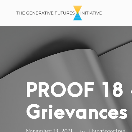
PROOF 18 –
Grievances
November 18, 2021
Uncategorized
In