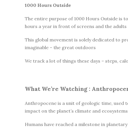
1000 Hours Outside
The entire purpose of 1000 Hours Outside is t
hours a year in front of screens and the adults
This global movement is solely dedicated to pr
imaginable – the great outdoors
We track a lot of things these days – steps, cal
What We’re Watching :
Anthropoce
Anthropocene is a unit of geologic time, used t
impact on the planet’s climate and ecosystems
Humans have reached a milestone in planetary h