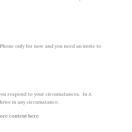
Phone only for now and you need an invite to
 you respond to your circumstances. In A
thrive in any circumstance.
ore content here