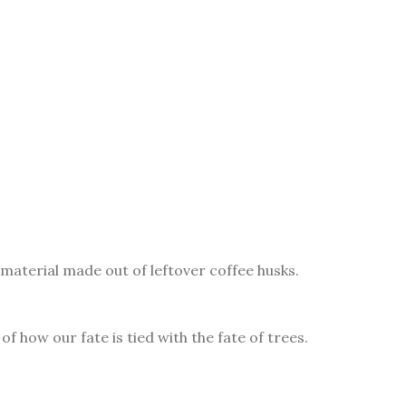
material made out of leftover coffee husks.
f how our fate is tied with the fate of trees.