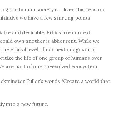
t a good human society is. Given this tension
itiative we have a few starting points:
able and desirable. Ethics are context
 could own another is abhorrent. While we
the ethical level of our best imagination
oritize the life of one group of humans over
t. We are part of one co-evolved ecosystem.
uckminster Fuller’s words “Create a world that
ly into a new future.