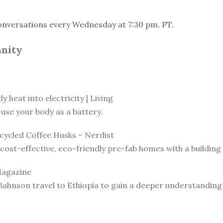
onversations every Wednesday at 7:30 pm, PT.
anity
 heat into electricity | Living
use your body as a battery.
ycled Coffee Husks – Nerdist
ost-effective, eco-friendly pre-fab homes with a building 
Magazine
Bahnson travel to Ethiopia to gain a deeper understanding o