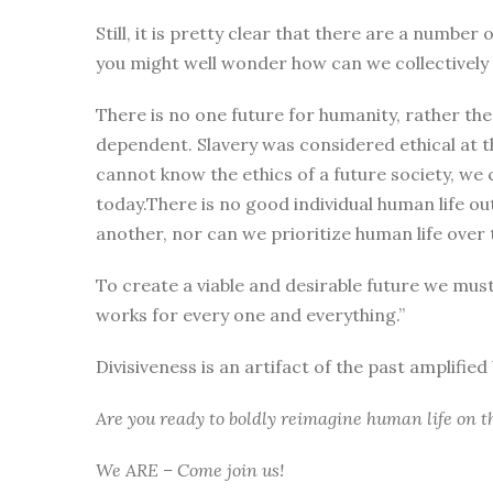
Still, it is pretty clear that there are a numbe
you might well wonder how can we collectively i
There is no one future for humanity, rather the
dependent. Slavery was considered ethical at t
cannot know the ethics of a future society, we 
today.There is no good individual human life ou
another, nor can we prioritize human life over t
To create a viable and desirable future we mus
works for every one and everything.”
Divisiveness is an artifact of the past amplifie
Are you ready to boldly reimagine human life on t
We ARE – Come join us!