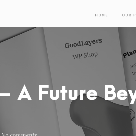
HOME
OUR 
 A Future Be
No comments