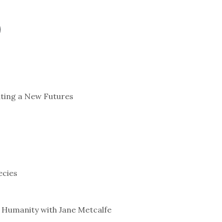
ating a New Futures
ecies
 Humanity with Jane Metcalfe