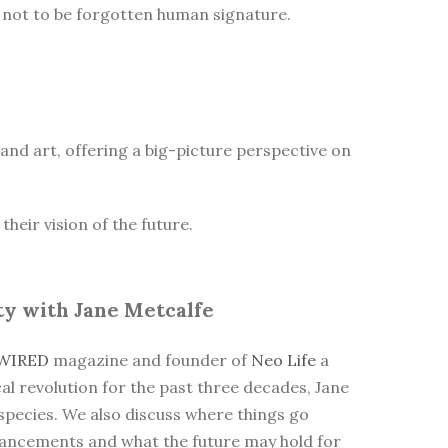
he not to be forgotten human signature.
n and art, offering a big-picture perspective on
heir vision of the future.
ty with Jane Metcalfe
WIRED
magazine and founder of
Neo Life
a
cal revolution for the past three decades, Jane
 species. We also discuss where things go
dvancements and what the future may hold for