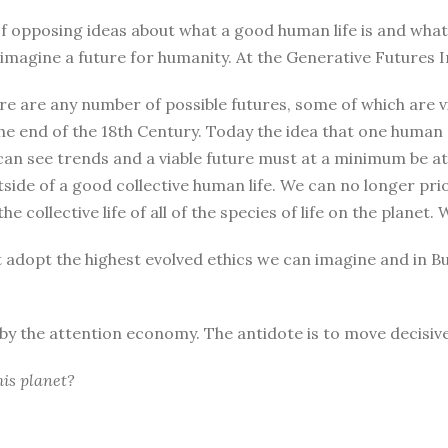
r of opposing ideas about what a good human life is and wha
magine a future for humanity. At the Generative Futures In
re are any number of possible futures, some of which are vi
he end of the 18th Century. Today the idea that one human
can see trends and a viable future must at a minimum be at 
tside of a good collective human life. We can no longer pri
he collective life of all of the species of life on the plane
t adopt the highest evolved ethics we can imagine and in B
d by the attention economy. The antidote is to move decisive
his planet?