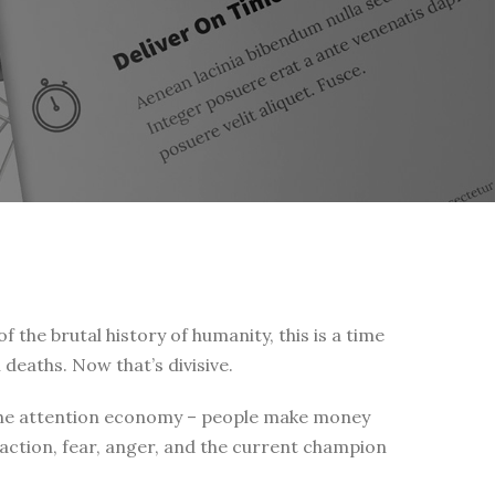
of the brutal history of humanity, this is a time
 deaths. Now that’s divisive.
 is the attention economy – people make money
eaction, fear, anger, and the current champion