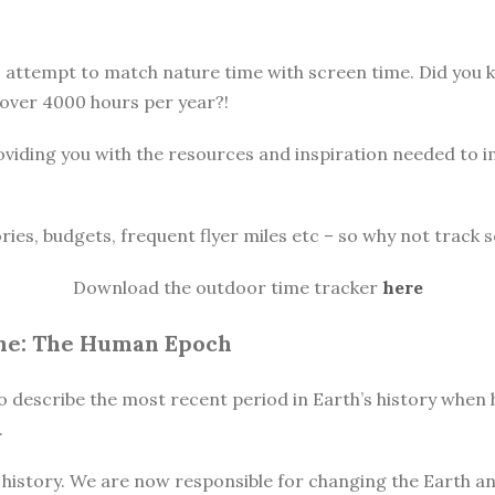
o attempt to match nature time with screen time. Did you
 over 4000 hours per year?!
oviding you with the resources and inspiration needed to 
ories, budgets, frequent flyer miles etc – so why not track s
Download the outdoor time tracker
here
ne: The Human Epoch
o describe the most recent period in Earth’s history when h
.
istory. We are now responsible for changing the Earth and