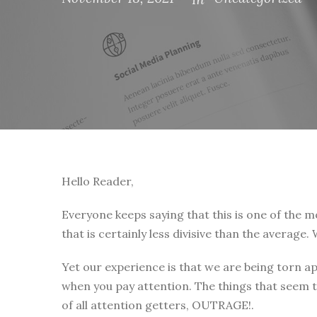
Hello Reader,
Everyone keeps saying that this is one of the mos
that is certainly less divisive than the average
Yet our experience is that we are being torn ap
when you pay attention. The things that seem t
of all attention getters, OUTRAGE!.