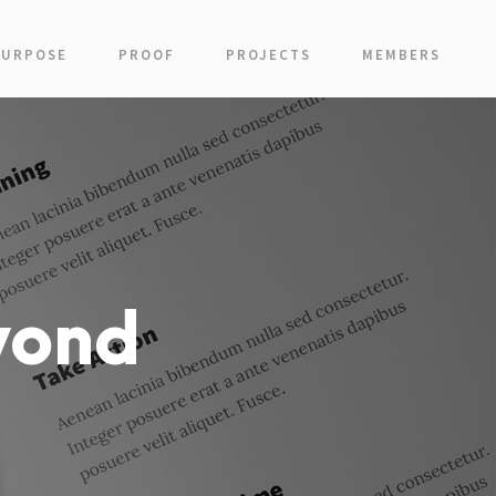
PURPOSE
PROOF
PROJECTS
MEMBERS
yond