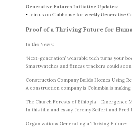
Generative Futures Initiative Updates:
•
Join us on Clubhouse for weekly Generative C
Proof of a Thriving Future for Hum
In the News:
‘Next-generation’ wearable tech turns your body
Smartwatches and fitness trackers could soon 
Construction Company Builds Homes Using Rec
A construction company is Columbia is making c
The Church Forests of Ethiopia – Emergence 
In this film and essay, Jeremy Seifert and Fred 
Organizations Generating a Thriving Future: