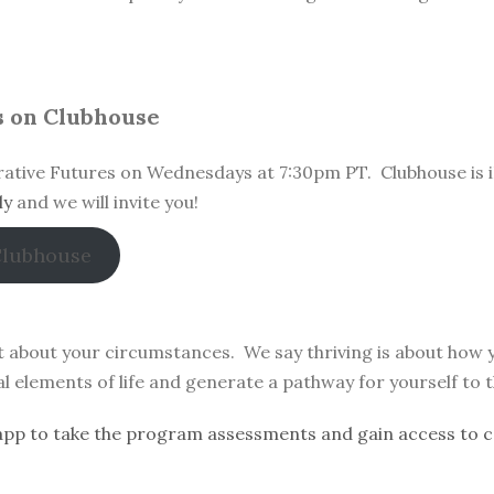
s on Clubhouse
ative Futures on Wednesdays at 7:30pm PT. Clubhouse is i
ly
and we will invite you!
Clubhouse
’t about your circumstances. We say thriving is about how
nal elements of life and generate a pathway for yourself to 
pp to take the program assessments and gain access to c