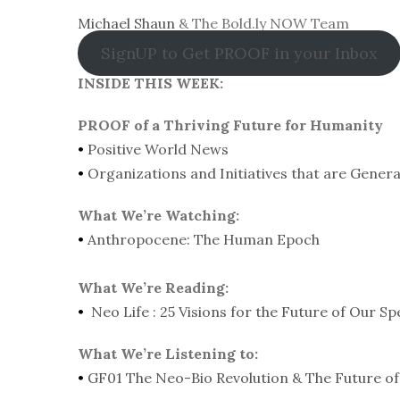
Michael Shaun
& The Bold.ly NOW Team
SignUP to Get PROOF in your Inbox
INSIDE THIS WEEK:
PROOF of a Thriving Future for Humanity
•
Positive World News
•
Organizations and Initiatives that are Gener
What We’re Watching:
•
Anthropocene: The Human Epoch
What We’re Reading:
•
Neo Life : 25 Visions for the Future of Our Sp
What We’re Listening to:
•
GF01 The Neo-Bio Revolution & The Future of