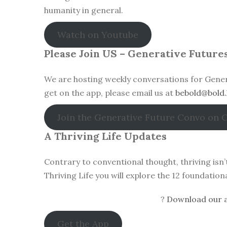
humanity in general.
Watch on Youtube
Please Join US – Generative Future
We are hosting weekly conversations for Gener
get on the app, please email us at
bebold@bold.
Join the Generative Future Convo on 
A Thriving Life Updates
Contrary to conventional thought, thriving isn
Thriving Life you will explore the 12 foundatio
?
Download our a
Get the App