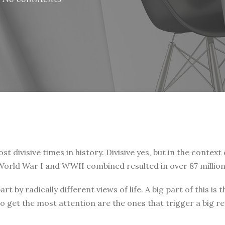
t divisive times in history. Divisive yes, but in the context 
. World War I and WWII combined resulted in over 87 million
art by radically different views of life. A big part of this
o get the most attention are the ones that trigger a big r