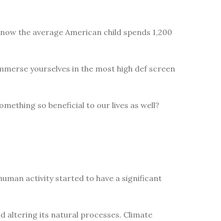
 know the average American child spends 1,200
immerse yourselves in the most high def screen
omething so beneficial to our lives as well?
uman activity started to have a significant
 altering its natural processes. Climate