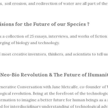
es, soil erosion, and redirection of water are all part of t
Visions for the Future of our Species
?
s a collection of 25 essays, interviews, and works of fictio
ging of biology and technology.
st creative inventors, thinkers, and scientists to tell us t
 Neo-Bio Revolution & The Future of Humani
enerative Conversation with Jane Metcalfe, co-founder of
ogical revolution. Being at the forefront of the technologi
formation to imagine a better future for human beings as a
ed for interdisciplinary understanding of technological a