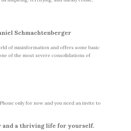
 Daniel Schmachtenberger
orld of misinformation and offers some basic
one of the most severe consolidations of
Phone only for now and you need an invite to
and a thriving life for yourself.