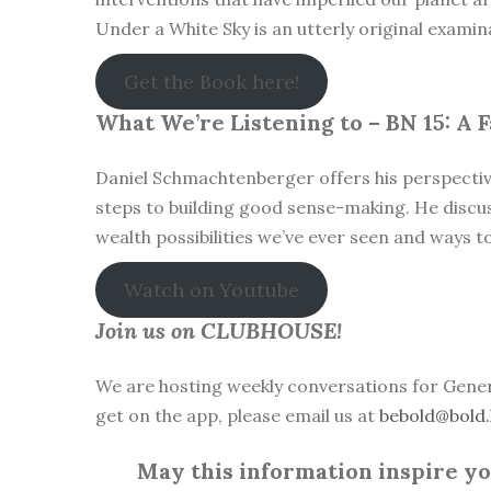
Under a White Sky is an utterly original examin
Get the Book here!
What We’re Listening to – BN 15: A
Daniel Schmachtenberger offers his perspective
steps to building good sense-making. He discu
wealth possibilities we’ve ever seen and ways t
Watch on Youtube
Join us on CLUBHOUSE!
We are hosting weekly conversations for Gener
get on the app, please email us at
bebold@bold.
May this information inspire you