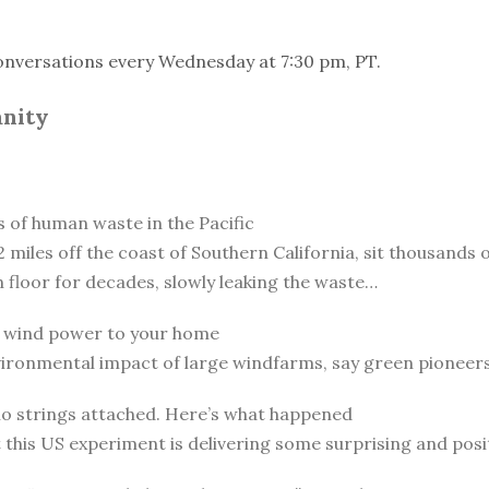
onversations every Wednesday at 7:30 pm, PT.
anity
of human waste in the Pacific
 miles off the coast of Southern California, sit thousands o
n floor for decades, slowly leaking the waste…
ng wind power to your home
vironmental impact of large windfarms, say green pioneer
 no strings attached. Here’s what happened
t this US experiment is delivering some surprising and posit