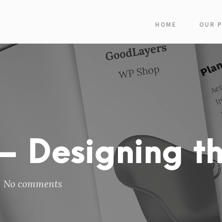
HOME
OUR 
 Designing th
No comments