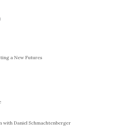
ating a New Futures
e
em with Daniel Schmachtenberger