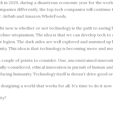
h in 2020, during a disastrous economic year for the world at
mpanies differently, the top tech companies will continue
ber, Airbnb and Amazon WholeFoods.
ght now is whether or not technology is the path to saving
echno-utopianism. The idea is that we can develop tech to 
re legion. The dark sides are well explored and summed up b
nity. This idea is that technology is becoming more and more
ouple of points to consider. One, unconstrained innovatio
lly-considered, ethical innovation in pursuit of human and 
 facing humanity. Technology itself is doesn’t drive good o
 designing a world that works for all. It’s time to do it now 
ity?