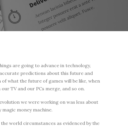
things are going to advance in technology,
 accurate predictions about this future and
 of what the future of games will be like, when
en our TV and our PCs merge, and so on.
 revolution we were working on was less about
ey magic money machine.
 the world circumstances as evidenced by the