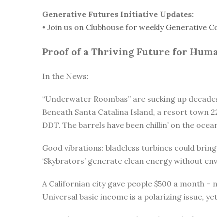
Generative Futures Initiative Updates:
•
Join us on Clubhouse for weekly Generative C
Proof of a Thriving Future for Hum
In the News:
“Underwater Roombas” are sucking up decades 
Beneath Santa Catalina Island, a resort town 22
DDT. The barrels have been chillin’ on the ocea
Good vibrations: bladeless turbines could bri
‘Skybrators’ generate clean energy without en
A Californian city gave people $500 a month –
Universal basic income is a polarizing issue, ye