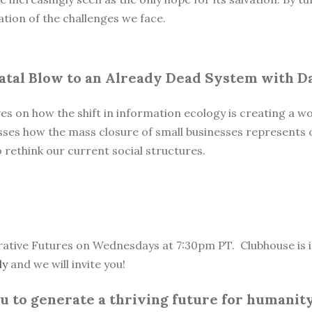
ation of the challenges we face.
 Fatal Blow to an Already Dead System with
s on how the shift in information ecology is creating a w
sses how the mass closure of small businesses represents 
o rethink our current social structures.
ative Futures on Wednesdays at 7:30pm PT. Clubhouse is i
ly
and we will invite you!
 to generate a thriving future for humanity 