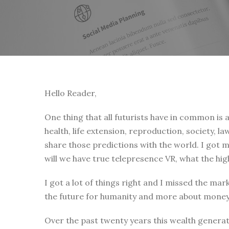
Hello Reader,
One thing that all futurists have in common is 
health, life extension, reproduction, society, 
share those predictions with the world. I got my
will we have true telepresence VR, what the hig
I got a lot of things right and I missed the m
the future for humanity and more about money 
Over the past twenty years this wealth genera