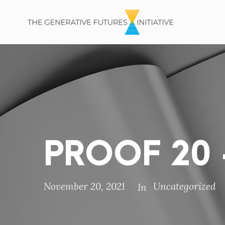
PROOF 20 –
November 20, 2021
Uncategorized
In