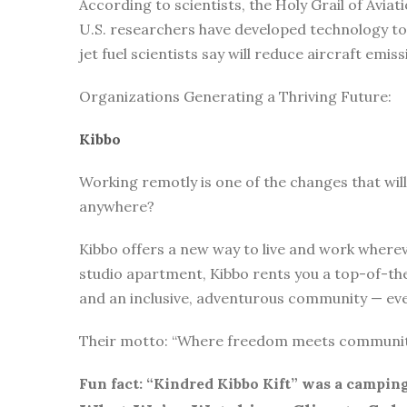
According to scientists, the Holy Grail of Avi
U.S. researchers have developed technology to 
jet fuel scientists say will reduce aircraft emi
Organizations Generating a Thriving Future:
Kibbo
Working remotly is one of the changes that will
anywhere?
Kibbo offers a new way to live and work whereve
studio apartment, Kibbo rents you a top-of-the
and an inclusive, adventurous community — ever
Their motto: “Where freedom meets communi
Fun fact: “Kindred Kibbo Kift” was a camping