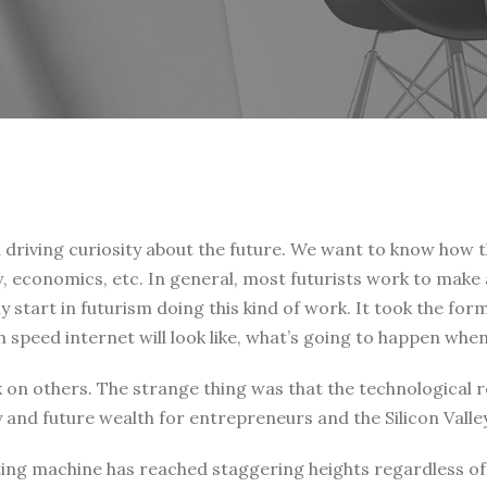
a driving curiosity about the future. We want to know how 
law, economics, etc. In general, most futurists work to make
 start in futurism doing this kind of work. It took the form
h speed internet will look like, what’s going to happen wh
ark on others. The strange thing was that the technological
and future wealth for entrepreneurs and the Silicon Vall
ting machine has reached staggering heights regardless of