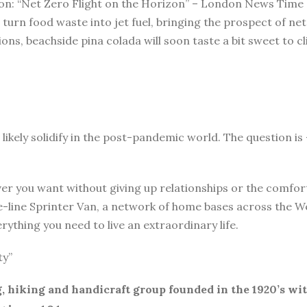
ation: “Net Zero Flight on the Horizon” – London News Time
turn food waste into jet fuel, bringing the prospect of ne
ssions, beachside pina colada will soon taste a bit sweet to
 likely solidify in the post-pandemic world. The question i
r you want without giving up relationships or the comforts 
-line Sprinter Van, a network of home bases across the Wes
ything you need to live an extraordinary life.
ty”
, hiking and handicraft group founded in the 1920’s wi