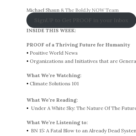
Michael Shaun
& The Bold.ly NOW Team
SignUP to Get PROOF in your Inbox
INSIDE THIS WEEK:
PROOF of a Thriving Future for Humanity
•
Positive World News
•
Organizations and Initiatives that are Gener
What We’re Watching:
•
Climate Solutions 101
What We’re Reading:
•
Under A White Sky: The Nature Of The Futur
What We’re Listening to:
•
BN 15: A Fatal Blow to an Already Dead Syst