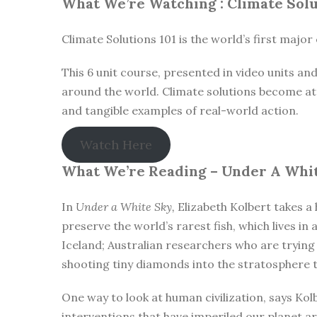
What We’re Watching :
Climate Solu
Climate Solutions 101 is the world’s first majo
This 6 unit course, presented in video units a
around the world. Climate solutions become att
and tangible examples of real-world action.
Watch Here
What We’re Reading –
Under A Whit
In
Under a White Sky,
Elizabeth Kolbert takes a 
preserve the world’s rarest fish, which lives in
Iceland; Australian researchers who are trying
shooting tiny diamonds into the stratosphere t
One way to look at human civilization, says Kol
interventions that have imperiled our planet are