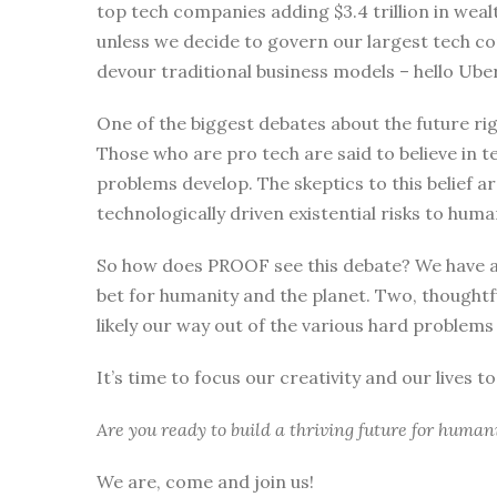
top tech companies adding $3.4 trillion in wealt
unless we decide to govern our largest tech co
devour traditional business models – hello U
One of the biggest debates about the future ri
Those who are pro tech are said to believe in t
problems develop. The skeptics to this belief a
technologically driven existential risks to huma
So how does PROOF see this debate? We have a c
bet for humanity and the planet. Two, thoughtfu
likely our way out of the various hard problems
It’s time to focus our creativity and our lives to
Are you ready to build a thriving future for human
We are, come and join us!