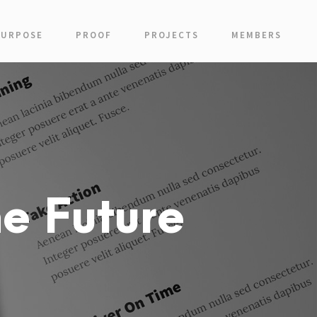
PURPOSE
PROOF
PROJECTS
MEMBERS
e Future