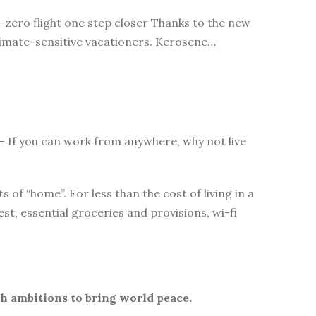
t-zero flight one step closer Thanks to the new
 climate-sensitive vacationers. Kerosene…
s – If you can work from anywhere, why not live
of “home”. For less than the cost of living in a
t, essential groceries and provisions, wi-fi
th ambitions to bring world peace.