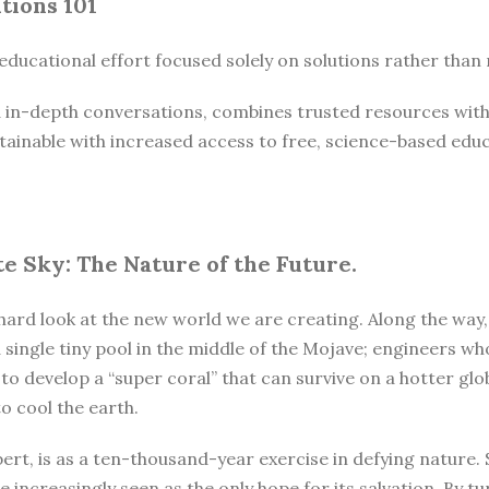
tions 101
r educational effort focused solely on solutions rather tha
nd in-depth conversations, combines trusted resources with 
ainable with increased access to free, science-based educa
e Sky: The Nature of the Future.
hard look at the new world we are creating. Along the way,
 a single tiny pool in the middle of the Mojave; engineers 
 to develop a “super coral” that can survive on a hotter gl
o cool the earth.
bert, is as a ten-thousand-year exercise in defying nature.
 increasingly seen as the only hope for its salvation. By tur