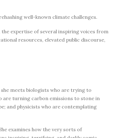
n rehashing well-known climate challenges.
the expertise of several inspiring voices from
tional resources, elevated public discourse,
 she meets biologists who are trying to
who are turning carbon emissions to stone in
obe; and physicists who are contemplating
 She examines how the very sorts of
ns inspiring, terrifying, and darkly comic,