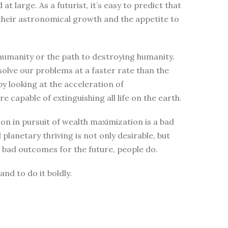
 large. As a futurist, it’s easy to predict that
 their astronomical growth and the appetite to
 humanity or the path to destroying humanity.
solve our problems at a faster rate than the
y looking at the acceleration of
 capable of extinguishing all life on the earth.
n in pursuit of wealth maximization is a bad
planetary thriving is not only desirable, but
r bad outcomes for the future, people do.
and to do it boldly.