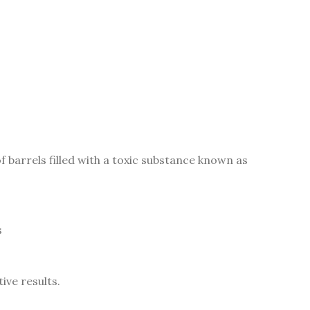
f barrels filled with a toxic substance known as
s
ive results.