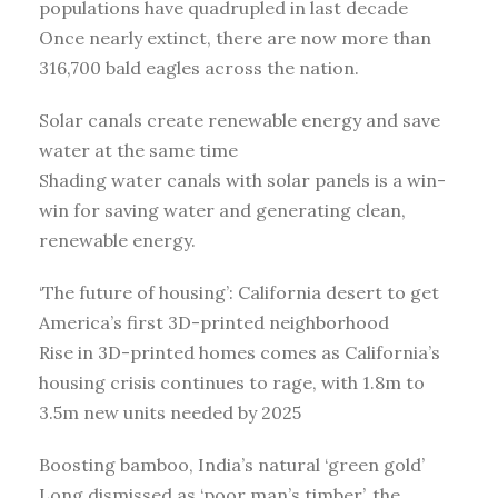
populations have quadrupled in last decade
Once nearly extinct, there are now more than
316,700 bald eagles across the nation.
Solar canals create renewable energy and save
water at the same time
Shading water canals with solar panels is a win-
win for saving water and generating clean,
renewable energy.
‘The future of housing’: California desert to get
America’s first 3D-printed neighborhood
Rise in 3D-printed homes comes as California’s
housing crisis continues to rage, with 1.8m to
3.5m new units needed by 2025
Boosting bamboo, India’s natural ‘green gold’
Long dismissed as ‘poor man’s timber’, the