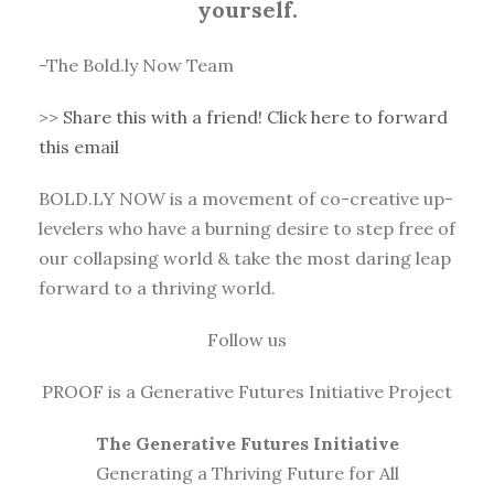
yourself.
-The Bold.ly Now Team
>>
Share this with a friend! Click here to forward
this email
BOLD.LY NOW is a movement of co-creative up-
levelers who have a burning desire to step free of
our collapsing world & take the most daring leap
forward to a thriving world.
Follow us
PROOF is a Generative Futures Initiative Project
The Generative Futures Initiative
Generating a Thriving Future for All