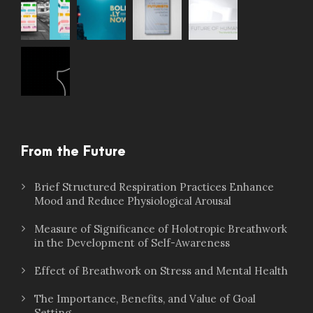
From the Future
Brief Structured Respiration Practices Enhance
Mood and Reduce Physiological Arousal
Measure of Significance of Holotropic Breathwork
in the Development of Self-Awareness
Effect of Breathwork on Stress and Mental Health
The Importance, Benefits, and Value of Goal
Setting