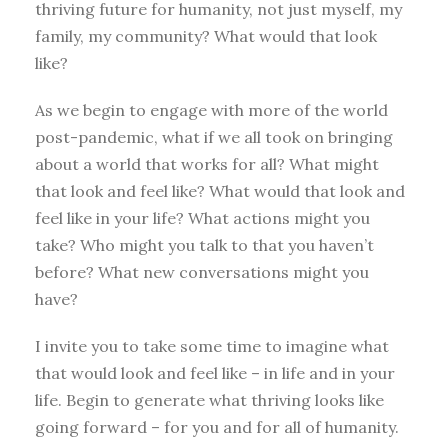
thriving future for humanity, not just myself, my
family, my community? What would that look
like?
As we begin to engage with more of the world
post-pandemic, what if we all took on bringing
about a world that works for all? What might
that look and feel like? What would that look and
feel like in your life? What actions might you
take? Who might you talk to that you haven’t
before? What new conversations might you
have?
I invite you to take some time to imagine what
that would look and feel like – in life and in your
life. Begin to generate what thriving looks like
going forward – for you and for all of humanity.