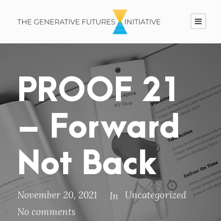
PROOF 21
– Forward
Not Back
November 20, 2021
Uncategorized
In
No comments