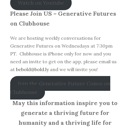
Watch on Youtube
Please Join US – Generative Futures
on Clubhouse
We are hosting weekly conversations for
Generative Futures on Wednesdays at 7:30pm
PT. Clubhouse is iPhone only for now and you
need an invite to get on the app, please email us
at
bebold@bold.ly
and we will invite you!
Join the Generative Future Convo on
Clubhouse
May this information inspire you to
generate a thriving future for
humanity and a thriving life for