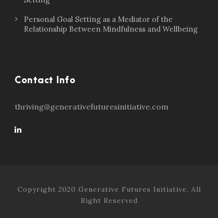
Personal Goal Setting as a Mediator of the
Relationship Between Mindfulness and Wellbeing
Contact Info
thriving@generativefuturesinitiative.com
Copyright 2020 Generative Futures Initiative, All
Right Reserved