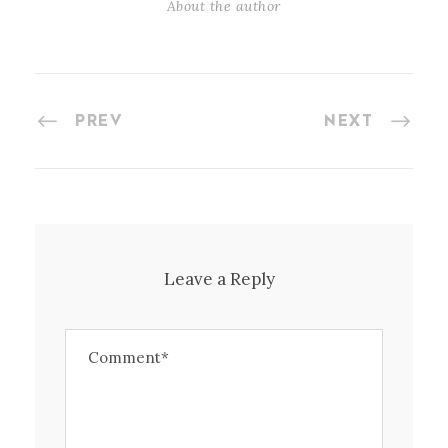
About the author
PREV
NEXT
Leave a Reply