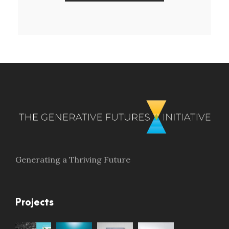
Generating a Thriving Future
Projects