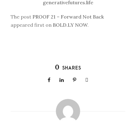
generativefutures.life
The post
PROOF 21 – Forward Not Back
appeared first on
BOLD.LY NOW
.
0
SHARES