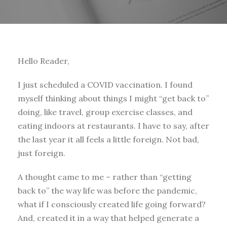
Hello Reader,
I just scheduled a COVID vaccination. I found
myself thinking about things I might “get back to”
doing, like travel, group exercise classes, and
eating indoors at restaurants. I have to say, after
the last year it all feels a little foreign. Not bad,
just foreign.
A thought came to me – rather than “getting
back to” the way life was before the pandemic,
what if I consciously created life going forward?
And, created it in a way that helped generate a