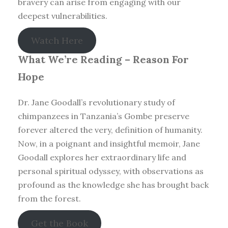
bravery can arise from engaging with our
deepest vulnerabilities.
Watch Here
What We’re Reading –
Reason For
Hope
Dr. Jane Goodall’s revolutionary study of
chimpanzees in Tanzania’s Gombe preserve
forever altered the very, definition of humanity.
Now, in a poignant and insightful memoir, Jane
Goodall explores her extraordinary life and
personal spiritual odyssey, with observations as
profound as the knowledge she has brought back
from the forest.
Get the Book