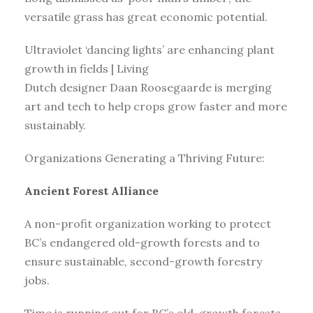
versatile grass has great economic potential.
Ultraviolet ‘dancing lights’ are enhancing plant
growth in fields | Living
Dutch designer Daan Roosegaarde is merging
art and tech to help crops grow faster and more
sustainably.
Organizations Generating a Thriving Future:
Ancient Forest Alliance
A non-profit organization working to protect
BC’s endangered old-growth forests and to
ensure sustainable, second-growth forestry
jobs.