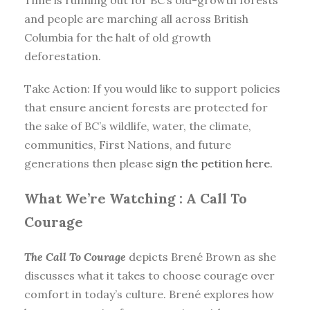
Time is running out for BC’s old-growth forests
and people are marching all across British
Columbia for the halt of old growth
deforestation.
Take Action: If you would like to support policies
that ensure ancient forests are protected for
the sake of BC’s wildlife, water, the climate,
communities, First Nations, and future
generations then please
sign the petition here.
What We’re Watching :
A Call To
Courage
The Call To Courage
depicts Brené Brown as she
discusses what it takes to choose courage over
comfort in today’s culture. Brené explores how