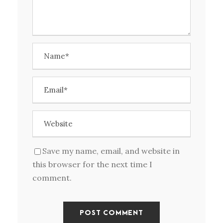
Save my name, email, and website in
this browser for the next time I
comment.