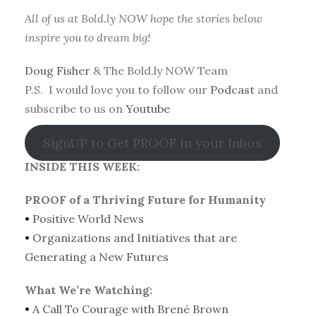
All of us at Bold.ly NOW hope the stories below
inspire you to dream big!
Doug Fisher
& The Bold.ly NOW Team
P.S. I would love you to follow our
Podcast
and
subscribe to us on
Youtube
SignUP to Get PROOF in your Inbox
INSIDE THIS WEEK:
PROOF of a Thriving Future for Humanity
•
Positive World News
•
Organizations and Initiatives that are
Generating a New Futures
What We’re Watching:
•
A Call To Courage with Brené Brown