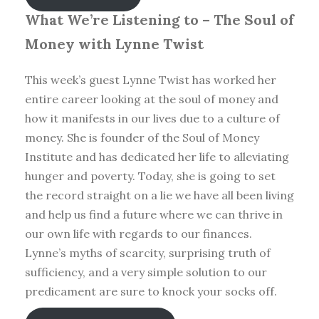
What We’re Listening to – The Soul of
Money with Lynne Twist
This week’s guest Lynne Twist has worked her
entire career looking at the soul of money and
how it manifests in our lives due to a culture of
money. She is founder of the Soul of Money
Institute and has dedicated her life to alleviating
hunger and poverty. Today, she is going to set
the record straight on a lie we have all been living
and help us find a future where we can thrive in
our own life with regards to our finances.
Lynne’s myths of scarcity, surprising truth of
sufficiency, and a very simple solution to our
predicament are sure to knock your socks off.