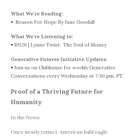
What We’re Reading:
•
Reason For Hope By Jane Goodall
What We’re Listening to:
•
BN26 | Lynne Twist: The Soul of Money
Generative Futures Initiative Updates:
•
Join us on Clubhouse for weekly Generative
Conversations every Wednesday at 7:30 pm, PT.
Proof of a Thriving Future for
Humanity
In the News:
Once nearly extinct, American bald eagle