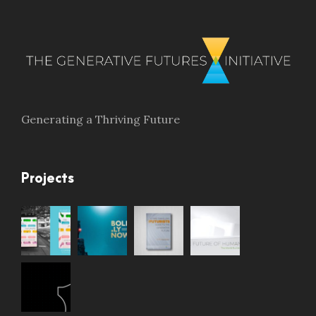
Generating a Thriving Future
Projects