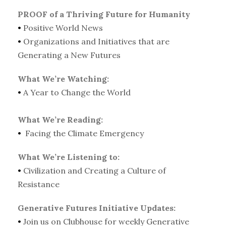
PROOF of a Thriving Future for Humanity
•
Positive World News
•
Organizations and Initiatives that are
Generating a New Futures
What We’re Watching:
•
A Year to Change the World
What We’re Reading:
•
Facing the Climate Emergency
What We’re Listening to:
•
Civilization and Creating a Culture of
Resistance
Generative Futures Initiative Updates:
•
Join us on Clubhouse for weekly Generative