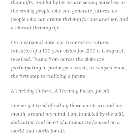
their gifts. And bit by bit we are seeing ourselves as
the kind of people who can generate futures, as
people who can create thriving for one another, and
a vibrant thriving life.
On a personal note, our Generative Futures
Initiative of a 100 year vision for 2130 is being well
received. Teams from across the globe are
participating in prototypes which, are as you know,
the first step to realizing a future.
A Thriving Future…A Thriving Future for All.
I never get tired of rolling those words around my
mouth, around my mind. I am humbled by the will,
dedication and heart of a humanity focused on a
world that works for all.