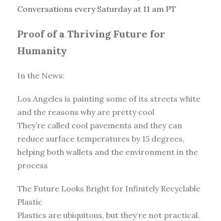
Conversations every Saturday at 11 am PT
Proof of a Thriving Future for
Humanity
In the News:
Los Angeles is painting some of its streets white
and the reasons why are pretty cool
They’re called cool pavements and they can
reduce surface temperatures by 15 degrees,
helping both wallets and the environment in the
process
The Future Looks Bright for Infinitely Recyclable
Plastic
Plastics are ubiquitous, but they’re not practical.