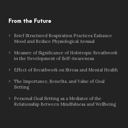
From the Future
Brief Structured Respiration Practices Enhance
Mood and Reduce Physiological Arousal
Measure of Significance of Holotropic Breathwork
in the Development of Self-Awareness
Effect of Breathwork on Stress and Mental Health
The Importance, Benefits, and Value of Goal
Setting
Personal Goal Setting as a Mediator of the
Relationship Between Mindfulness and Wellbeing