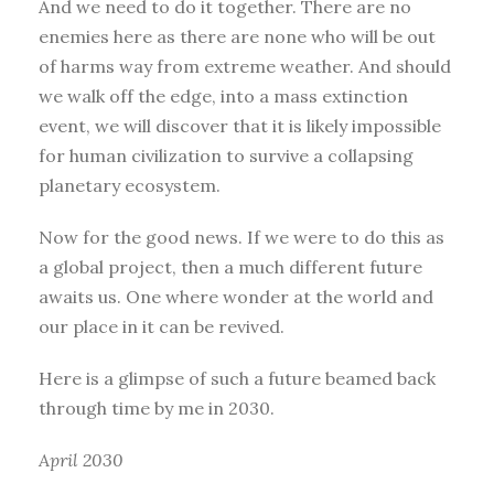
And we need to do it together. There are no
enemies here as there are none who will be out
of harms way from extreme weather. And should
we walk off the edge, into a mass extinction
event, we will discover that it is likely impossible
for human civilization to survive a collapsing
planetary ecosystem.
Now for the good news. If we were to do this as
a global project, then a much different future
awaits us. One where wonder at the world and
our place in it can be revived.
Here is a glimpse of such a future beamed back
through time by me in 2030.
April 2030