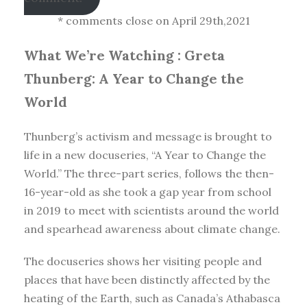
* comments close on April 29th,2021
What We’re Watching :
Greta
Thunberg: A Year to Change the
World
Thunberg’s activism and message is brought to
life in a new docuseries, “A Year to Change the
World.” The three-part series, follows the then-
16-year-old as she took a gap year from school
in 2019 to meet with scientists around the world
and spearhead awareness about climate change.
The docuseries shows her visiting people and
places that have been distinctly affected by the
heating of the Earth, such as Canada’s Athabasca