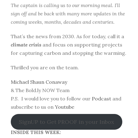
The captain is calling us to our morning meal. I’ll
sign off and be back with many more updates in the
coming weeks, months, decades and centuries.
That’s the news from 2030. As for today, call it a
climate crisis
and focus on supporting projects
for capturing carbon and stopping the warming.
Thrilled you are on the team.
Michael Shaun Conaway
& The Bold.ly NOW Team
P.S. I would love you to follow our
Podcast
and
subscribe to us on
Youtube
SignUP to Get PROOF in your Inbox
INSIDE THIS WEEK: