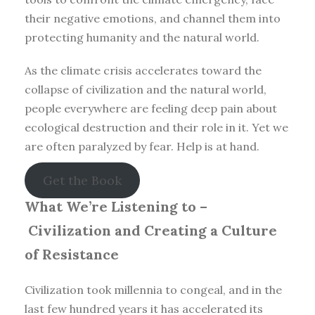
their negative emotions, and channel them into
protecting humanity and the natural world.
As the climate crisis accelerates toward the
collapse of civilization and the natural world,
people everywhere are feeling deep pain about
ecological destruction and their role in it. Yet we
are often paralyzed by fear. Help is at hand.
Get the Book
What We’re Listening to –
Civilization and Creating a Culture
of Resistance
Civilization took millennia to congeal, and in the
last few hundred years it has accelerated its