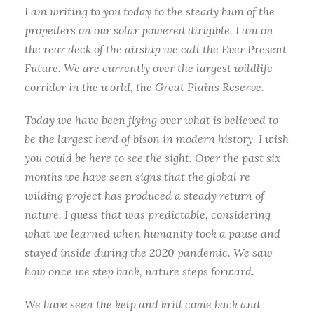
I am writing to you today to the steady hum of the
propellers on our solar powered dirigible. I am on
the rear deck of the airship we call the Ever Present
Future. We are currently over the largest wildlife
corridor in the world, the Great Plains Reserve.
Today we have been flying over what is believed to
be the largest herd of bison in modern history. I wish
you could be here to see the sight. Over the past six
months we have seen signs that the global re-
wilding project has produced a steady return of
nature. I guess that was predictable, considering
what we learned when humanity took a pause and
stayed inside during the 2020 pandemic. We saw
how once we step back, nature steps forward.
We have seen the kelp and krill come back and