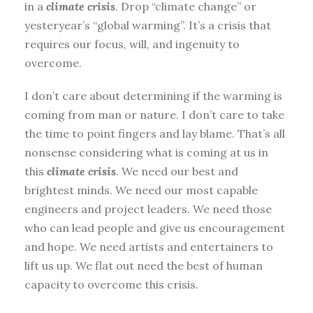
in a
climate crisis
. Drop “climate change” or
yesteryear’s “global warming”. It’s a crisis that
requires our focus, will, and ingenuity to
overcome.
I don’t care about determining if the warming is
coming from man or nature. I don’t care to take
the time to point fingers and lay blame. That’s all
nonsense considering what is coming at us in
this
climate crisis
. We need our best and
brightest minds. We need our most capable
engineers and project leaders. We need those
who can lead people and give us encouragement
and hope. We need artists and entertainers to
lift us up. We flat out need the best of human
capacity to overcome this crisis.