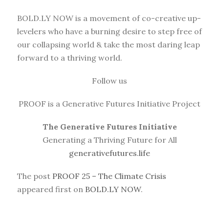
BOLD.LY NOW is a movement of co-creative up-
levelers who have a burning desire to step free of
our collapsing world & take the most daring leap
forward to a thriving world.
Follow us
PROOF is a Generative Futures Initiative Project
The Generative Futures Initiative
Generating a Thriving Future for All
generativefutures.life
The post
PROOF 25 – The Climate Crisis
appeared first on
BOLD.LY NOW
.