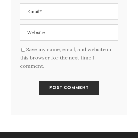
Save my name, email, and website in
this browser for the next time I
comment.