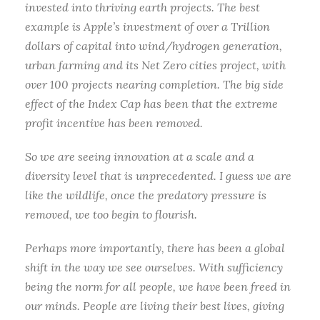
invested into thriving earth projects. The best
example is Apple’s investment of over a Trillion
dollars of capital into wind/hydrogen generation,
urban farming and its Net Zero cities project, with
over 100 projects nearing completion. The big side
effect of the Index Cap has been that the extreme
profit incentive has been removed.
So we are seeing innovation at a scale and a
diversity level that is unprecedented. I guess we are
like the wildlife, once the predatory pressure is
removed, we too begin to flourish.
Perhaps more importantly, there has been a global
shift in the way we see ourselves. With sufficiency
being the norm for all people, we have been freed in
our minds. People are living their best lives, giving