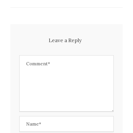
Leave a Reply