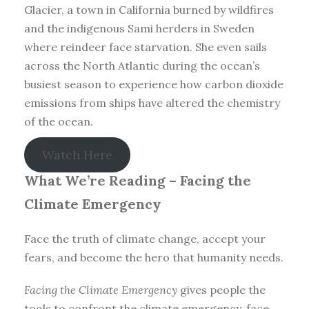
Glacier, a town in California burned by wildfires
and the indigenous Sami herders in Sweden
where reindeer face starvation. She even sails
across the North Atlantic during the ocean’s
busiest season to experience how carbon dioxide
emissions from ships have altered the chemistry
of the ocean.
Watch Here
What We’re Reading –
Facing the
Climate Emergency
Face the truth of climate change, accept your
fears, and become the hero that humanity needs.
Facing the Climate Emergency
gives people the
tools to confront the climate emergency, face