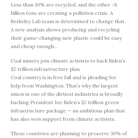
Less than 10% are recycled, and the other ~8
billion tons are creating a pollution crisis. A
Berkeley Lab team is determined to change that.
A new analysis shows producing and recycling
their game-changing new plastic could be easy
and cheap enough…
Coal miners join climate activists to back Biden’s
$2 trillion infrastructure plan
Coal country is in free fall and is pleading for
help from Washington. That’s why the largest
union in one of the dirtiest industries is broadly
backing President Joe Biden’s $2 trillion green
infrastructure package — an ambitious plan that
has also won support from climate activists.
These countries are planning to preserve 30% of