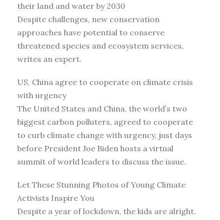
their land and water by 2030
Despite challenges, new conservation
approaches have potential to conserve
threatened species and ecosystem services,
writes an expert.
US, China agree to cooperate on climate crisis
with urgency
The United States and China, the world’s two
biggest carbon polluters, agreed to cooperate
to curb climate change with urgency, just days
before President Joe Biden hosts a virtual
summit of world leaders to discuss the issue.
Let These Stunning Photos of Young Climate
Activists Inspire You
Despite a year of lockdown, the kids are alright.