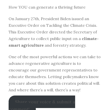
How YOU can generate a thriving future
On January 27th, President Biden issued an
Executive Order on Tackling the Climate Crisis.
This Executive Order directed the Secretary of
Agriculture to collect public input on a
climate-
smart agriculture
and forestry strategy.
One of the most powerful actions we can take to
advance regenerative agriculture is to
encourage our government representatives to
educate themselves. Letting policymakers know
you care about this solution creates political will.
And where there’s a will, there’s a way!
Share your voice & submit a
comment!