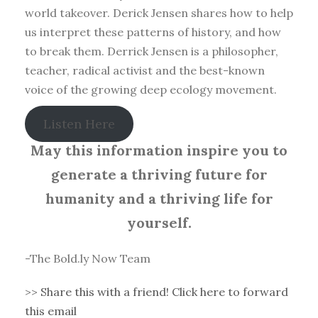
world takeover. Derick Jensen shares how to help
us interpret these patterns of history, and how
to break them. Derrick Jensen is a philosopher,
teacher, radical activist and the best-known
voice of the growing deep ecology movement.
Listen Here
May this information inspire you to
generate a thriving future for
humanity and a thriving life for
yourself.
-The Bold.ly Now Team
>>
Share this with a friend! Click here to forward
this email