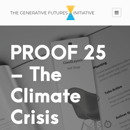
PROOF 25
– The
Climate
Crisis