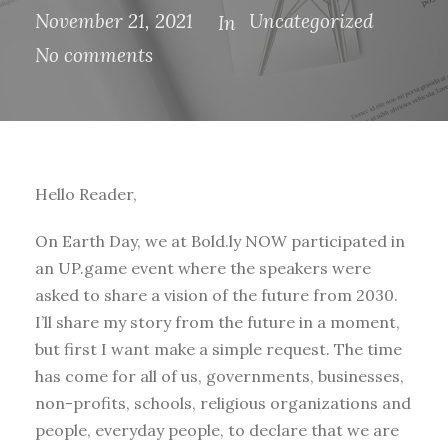
November 21, 2021
Uncategorized
In
No comments
Hello Reader,
On Earth Day, we at Bold.ly NOW participated in
an UP.game event where the speakers were
asked to share a vision of the future from 2030.
I’ll share my story from the future in a moment,
but first I want make a simple request. The time
has come for all of us, governments, businesses,
non-profits, schools, religious organizations and
people, everyday people, to declare that we are