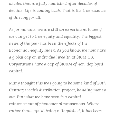
whales that are fully nourished after decades of
decline. Life is coming back. That is the true essence
of thriving for all.
As for humans, we are still an experiment to see if
we can get to true equity and equality. The biggest
news of the year has been the effects of the
Economic Inequity Index. As you know, we now have
a global cap on individual wealth at $10M US,
Corporations have a cap of $100M of non-deployed
capital.
Many thought this was going to be some kind of 20th
Century wealth distribution project, handing money
out. But what we have seen is a capital
reinvestment of phenomenal proportions. Where
rather than capital being relinquished, it has been