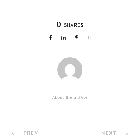
0
SHARES
About the author
PREV
NEXT