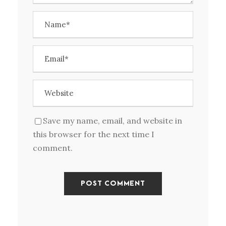
Save my name, email, and website in
this browser for the next time I
comment.