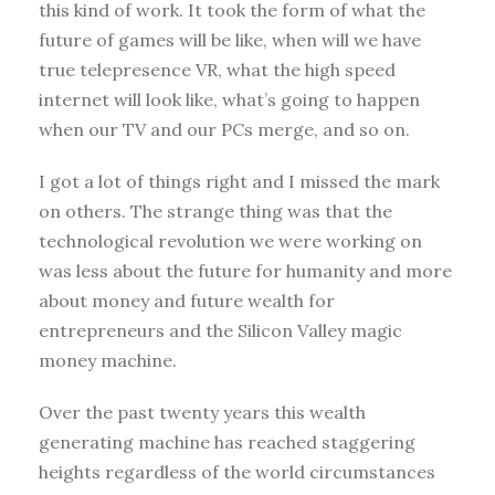
this kind of work. It took the form of what the
future of games will be like, when will we have
true telepresence VR, what the high speed
internet will look like, what’s going to happen
when our TV and our PCs merge, and so on.
I got a lot of things right and I missed the mark
on others. The strange thing was that the
technological revolution we were working on
was less about the future for humanity and more
about money and future wealth for
entrepreneurs and the Silicon Valley magic
money machine.
Over the past twenty years this wealth
generating machine has reached staggering
heights regardless of the world circumstances