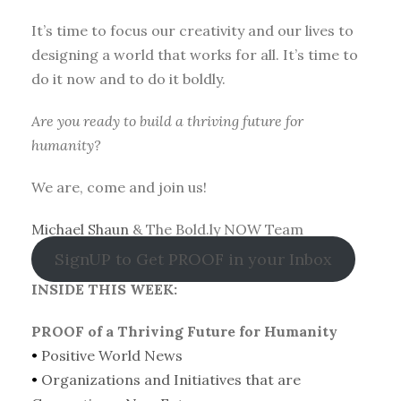
It’s time to focus our creativity and our lives to
designing a world that works for all. It’s time to
do it now and to do it boldly.
Are you ready to build a thriving future for
humanity?
We are, come and join us!
Michael Shaun
& The Bold.ly NOW Team
SignUP to Get PROOF in your Inbox
INSIDE THIS WEEK:
PROOF of a Thriving Future for Humanity
•
Positive World News
•
Organizations and Initiatives that are