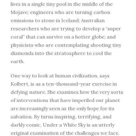
lives in a single tiny pool in the middle of the
Mojave; engineers who are turning carbon
emissions to stone in Iceland; Australian
researchers who are trying to develop a “super
coral” that can survive on a hotter globe; and
physicists who are contemplating shooting tiny
diamonds into the stratosphere to cool the
earth.
One way to look at human civilization, says
Kolbert, is as a ten-thousand-year exercise in
defying nature. She examines how the very sorts
of interventions that have imperiled our planet
are increasingly seen as the only hope for its
salvation. By turns inspiring, terrifying, and
darkly comic, Under a White Sky is an utterly
original examination of the challenges we face.