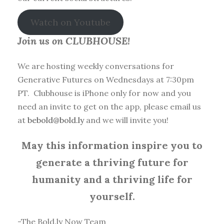
Watch on Youtube
Join us on CLUBHOUSE!
We are hosting weekly conversations for
Generative Futures on Wednesdays at 7:30pm
PT. Clubhouse is iPhone only for now and you
need an invite to get on the app, please email us
at
bebold@bold.ly
and we will invite you!
May this information inspire you to
generate a thriving future for
humanity and a thriving life for
yourself.
-The Bold.ly Now Team