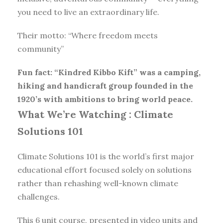
you need to live an extraordinary life.
Their motto: “Where freedom meets
community”
Fun fact: “Kindred Kibbo Kift” was a camping,
hiking and handicraft group founded in the
1920’s with ambitions to bring world peace.
What We’re Watching :
Climate
Solutions 101
Climate Solutions 101 is the world’s first major
educational effort focused solely on solutions
rather than rehashing well-known climate
challenges.
This 6 unit course, presented in video units and