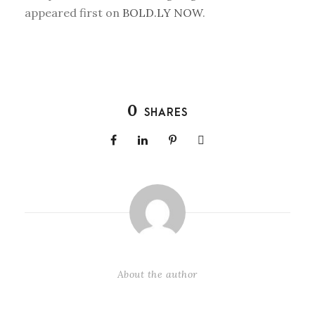
appeared first on
BOLD.LY NOW
.
0
SHARES
About the author