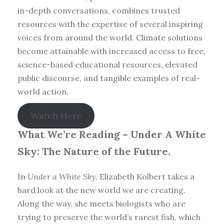
in-depth conversations, combines trusted
resources with the expertise of several inspiring
voices from around the world. Climate solutions
become attainable with increased access to free,
science-based educational resources, elevated
public discourse, and tangible examples of real-
world action.
Watch Here
What We’re Reading –
Under A White
Sky: The Nature of the Future.
In
Under a White Sky,
Elizabeth Kolbert takes a
hard look at the new world we are creating.
Along the way, she meets biologists who are
trying to preserve the world’s rarest fish, which