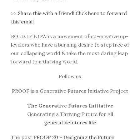
>>
Share this with a friend! Click here to forward
this email
BOLD.LY NOW is a movement of co-creative up-
levelers who have a burning desire to step free of
our collapsing world & take the most daring leap
forward to a thriving world.
Follow us
PROOF is a Generative Futures Initiative Project
The Generative Futures Initiative
Generating a Thriving Future for All
generativefutures.life
The post
PROOF 20 – Designing the Future