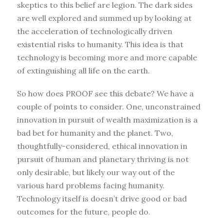
skeptics to this belief are legion. The dark sides
are well explored and summed up by looking at
the acceleration of technologically driven
existential risks to humanity. This idea is that
technology is becoming more and more capable
of extinguishing all life on the earth.
So how does PROOF see this debate? We have a
couple of points to consider. One, unconstrained
innovation in pursuit of wealth maximization is a
bad bet for humanity and the planet. Two,
thoughtfully-considered, ethical innovation in
pursuit of human and planetary thriving is not
only desirable, but likely our way out of the
various hard problems facing humanity.
Technology itself is doesn’t drive good or bad
outcomes for the future, people do.