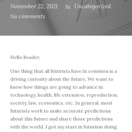
November 22, 2021
Uncategorized
In
No comments
Hello Reader,
One thing that all futurists have in common is a
driving curiosity about the future. We want to
know how things are going to advance in
technology, health, life extension, reproduction,
society, law, economics, etc. In general, most
futurists work to make accurate predictions
about this future and share those predictions
with the world. I got my start in futurism doing