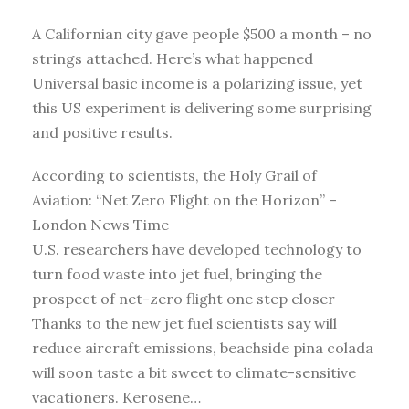
A Californian city gave people $500 a month – no
strings attached. Here’s what happened
Universal basic income is a polarizing issue, yet
this US experiment is delivering some surprising
and positive results.
According to scientists, the Holy Grail of
Aviation: “Net Zero Flight on the Horizon” –
London News Time
U.S. researchers have developed technology to
turn food waste into jet fuel, bringing the
prospect of net-zero flight one step closer
Thanks to the new jet fuel scientists say will
reduce aircraft emissions, beachside pina colada
will soon taste a bit sweet to climate-sensitive
vacationers. Kerosene…