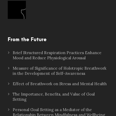
From the Future
Brief Structured Respiration Practices Enhance
Mood and Reduce Physiological Arousal
Measure of Significance of Holotropic Breathwork
in the Development of Self-Awareness
Effect of Breathwork on Stress and Mental Health
The Importance, Benefits, and Value of Goal
Setting
Personal Goal Setting as a Mediator of the
Relationship Between Mindfulness and Wellbeing