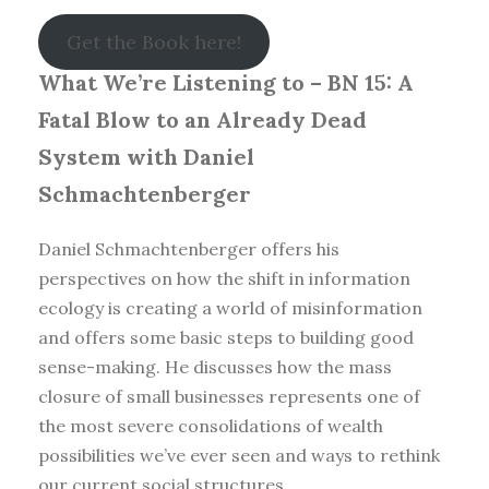
Get the Book here!
What We’re Listening to – BN 15: A
Fatal Blow to an Already Dead
System with Daniel
Schmachtenberger
Daniel Schmachtenberger offers his
perspectives on how the shift in information
ecology is creating a world of misinformation
and offers some basic steps to building good
sense-making. He discusses how the mass
closure of small businesses represents one of
the most severe consolidations of wealth
possibilities we’ve ever seen and ways to rethink
our current social structures.