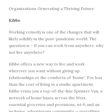
Organizations Generating a Thriving Future:
Kibbo
Working remotly is one of the changes that will
likely solidify in the post-pandemic world. The
question is – If you can work from anywhere, why
not live anywhere?
Kibbo offers a new way to live and work
wherever you want without giving up
relationships or the comforts of “home”. For less
than the cost of living in a studio apartment,
Kibbo rents you a top-of-the-line Sprinter Van, a
network of home bases across the West,
essential groceries and provisions, wi-fi and an
inclusive, adventurous community — everything