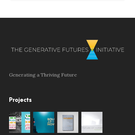
Generating a Thriving Future
Projects