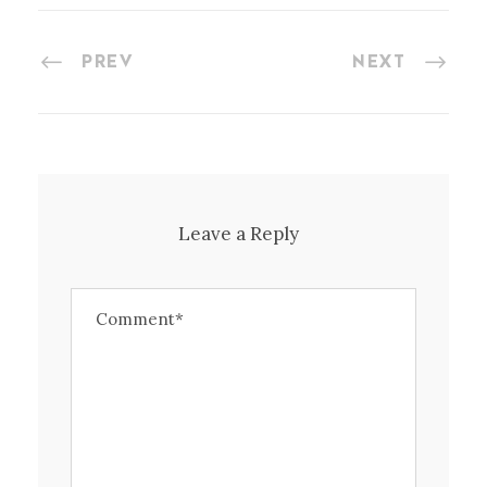
PREV
NEXT
Leave a Reply