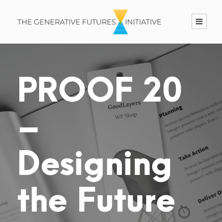
PROOF 20
–
Designing
the Future