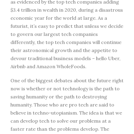
as evidenced by the top tech companies adding
$3.4 trillion in wealth in 2020, during a disastrous
economic year for the world at large. As a
futurist, it’s easy to predict that unless we decide
to govern our largest tech companies
differently, the top tech companies will continue
their astronomical growth and the appetite to
devour traditional business models – hello Uber,
Airbnb and Amazon WholeFoods.
One of the biggest debates about the future right
now is whether or not technology is the path to
saving humanity or the path to destroying
humanity. Those who are pro tech are said to
believe in techno-utopianism. The idea is that we
can develop tech to solve our problems at a
faster rate than the problems develop. The