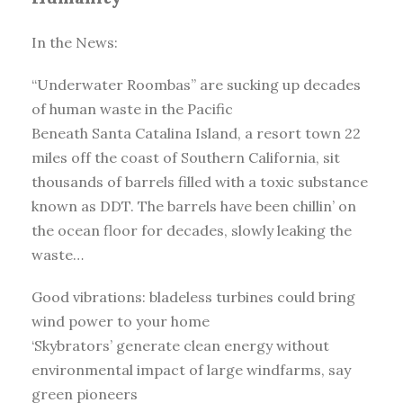
In the News:
“Underwater Roombas” are sucking up decades
of human waste in the Pacific
Beneath Santa Catalina Island, a resort town 22
miles off the coast of Southern California, sit
thousands of barrels filled with a toxic substance
known as DDT. The barrels have been chillin’ on
the ocean floor for decades, slowly leaking the
waste…
Good vibrations: bladeless turbines could bring
wind power to your home
‘Skybrators’ generate clean energy without
environmental impact of large windfarms, say
green pioneers