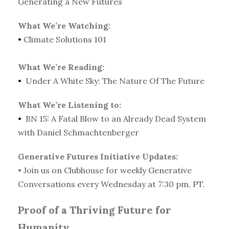
Generating a New Futures
What We’re Watching:
•
Climate Solutions 101
What We’re Reading:
•
Under A White Sky: The Nature Of The Future
What We’re Listening to:
•
BN 15: A Fatal Blow to an Already Dead System
with Daniel Schmachtenberger
Generative Futures Initiative Updates:
•
Join us on Clubhouse for weekly Generative
Conversations every Wednesday at 7:30 pm, PT.
Proof of a Thriving Future for
Humanity