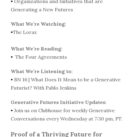
•
Organizations and Initiatives that are
Generating a New Futures
What We’re Watching:
•
The Lorax
What We’re Reading:
•
The Four Agreements
What We’re Listening to:
•
BN 16 | What Does It Mean to be a Generative
Futurist? With Pablo Jenkins
Generative Futures Initiative Updates:
•
Join us on Clubhouse for weekly Generative
Conversations every Wednesday at 7:30 pm, PT.
Proof of a Thriving Future for