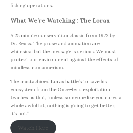
fishing operations.
What We’re Watching :
The Lorax
A 25 minute conservation classic from 1972 by
Dr. Seuss. The prose and animation are
whimsical but the message is serious: We must
protect our environment against the effects of
mindless consumerism.
The mustachioed Lorax battle’s to save his
ecosystem from the Once-ler’s exploitation
teaches us that, “unless someone like you cares a
whole awful lot, nothing is going to get better,
it’s not.”
Watch Here