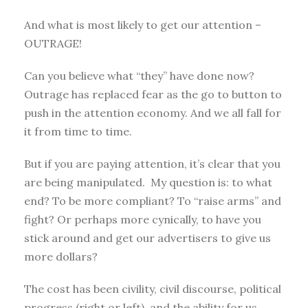
And what is most likely to get our attention –
OUTRAGE!
Can you believe what “they” have done now?
Outrage has replaced fear as the go to button to
push in the attention economy. And we all fall for
it from time to time.
But if you are paying attention, it’s clear that you
are being manipulated. My question is: to what
end? To be more compliant? To “raise arms” and
fight? Or perhaps more cynically, to have you
stick around and get our advertisers to give us
more dollars?
The cost has been civility, civil discourse, political
progress (right or left), and the ability for us,