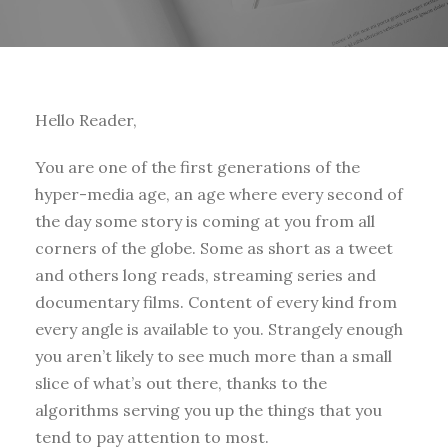
Hello Reader,
You are one of the first generations of the
hyper-media age, an age where every second of
the day some story is coming at you from all
corners of the globe. Some as short as a tweet
and others long reads, streaming series and
documentary films. Content of every kind from
every angle is available to you. Strangely enough
you aren’t likely to see much more than a small
slice of what’s out there, thanks to the
algorithms serving you up the things that you
tend to pay attention to most.