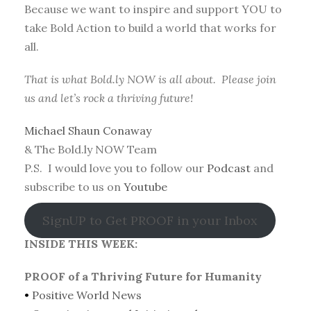
Because we want to inspire and support YOU to
take Bold Action to build a world that works for
all.
That is what Bold.ly NOW is all about. Please join
us and let’s rock a thriving future!
Michael Shaun Conaway
& The Bold.ly NOW Team
P.S. I would love you to follow our
Podcast
and
subscribe to us on
Youtube
SignUP to Get PROOF in your Inbox
INSIDE THIS WEEK:
PROOF of a Thriving Future for Humanity
•
Positive World News