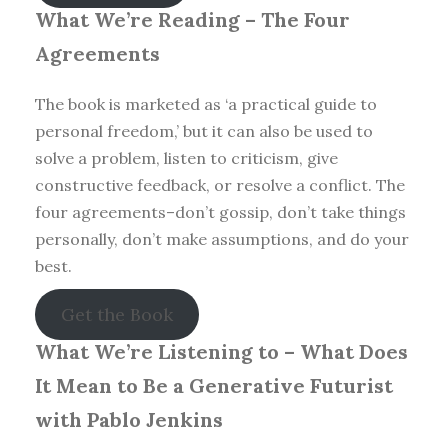
What We’re Reading –
The Four
Agreements
The book is marketed as ‘a practical guide to
personal freedom,’ but it can also be used to
solve a problem, listen to criticism, give
constructive feedback, or resolve a conflict. The
four agreements–don’t gossip, don’t take things
personally, don’t make assumptions, and do your
best.
Get the Book
What We’re Listening to –
What Does
It Mean to Be a Generative Futurist
with Pablo Jenkins