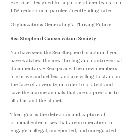
exercise” designed for a parole officer leads to a
13% reduction in parolees’ reoffending rates.
Organizations Generating a Thriving Future:
Sea Shepherd Conservation Society
You have seen the Sea Shepherd in action if you
have watched the new thrilling and controversial
documentary – Seaspiracy. The crew members
are brave and selfless and are willing to stand in
the face of adversity, in order to protect and
save the marine animals that are so precious to
all of us and the planet.
Their goal is the detection and capture of
criminal enterprises that are in operation to
engage in illegal, unreported, and unregulated