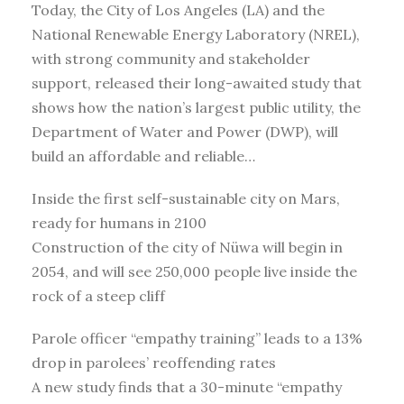
Today, the City of Los Angeles (LA) and the
National Renewable Energy Laboratory (NREL),
with strong community and stakeholder
support, released their long-awaited study that
shows how the nation’s largest public utility, the
Department of Water and Power (DWP), will
build an affordable and reliable…
Inside the first self-sustainable city on Mars,
ready for humans in 2100
Construction of the city of Nüwa will begin in
2054, and will see 250,000 people live inside the
rock of a steep cliff
Parole officer “empathy training” leads to a 13%
drop in parolees’ reoffending rates
A new study finds that a 30-minute “empathy