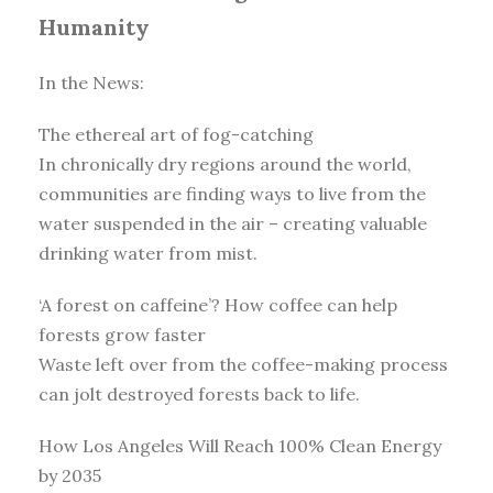
Humanity
In the News:
The ethereal art of fog-catching
In chronically dry regions around the world,
communities are finding ways to live from the
water suspended in the air – creating valuable
drinking water from mist.
‘A forest on caffeine’? How coffee can help
forests grow faster
Waste left over from the coffee-making process
can jolt destroyed forests back to life.
How Los Angeles Will Reach 100% Clean Energy
by 2035