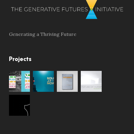
Generating a Thriving Future
Projects