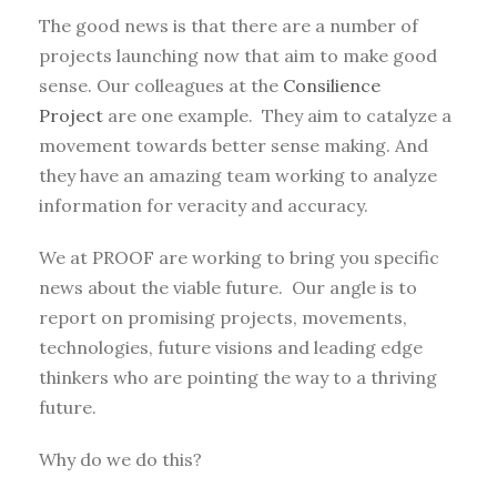
The good news is that there are a number of
projects launching now that aim to make good
sense. Our colleagues at the
Consilience
Project
are one example. They aim to catalyze a
movement towards better sense making. And
they have an amazing team working to analyze
information for veracity and accuracy.
We at PROOF are working to bring you specific
news about the viable future. Our angle is to
report on promising projects, movements,
technologies, future visions and leading edge
thinkers who are pointing the way to a thriving
future.
Why do we do this?