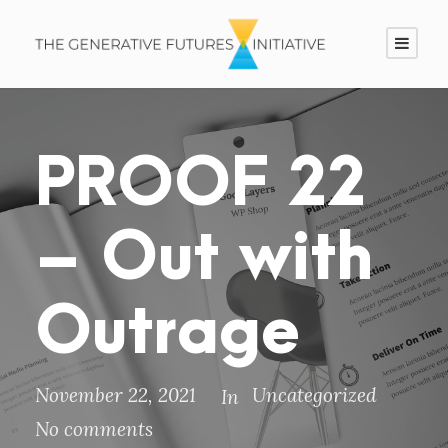
PROOF 22
– Out with
Outrage
November 22, 2021
Uncategorized
In
No comments