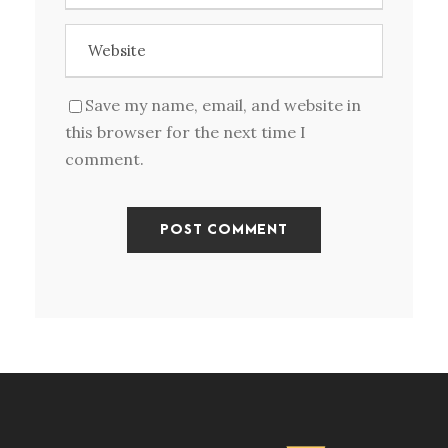
Save my name, email, and website in
this browser for the next time I
comment.