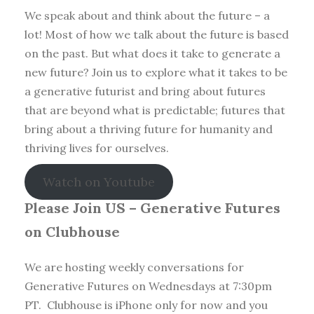
We speak about and think about the future – a
lot! Most of how we talk about the future is based
on the past. But what does it take to generate a
new future? Join us to explore what it takes to be
a generative futurist and bring about futures
that are beyond what is predictable; futures that
bring about a thriving future for humanity and
thriving lives for ourselves.
Watch on Youtube
Please Join US – Generative Futures
on Clubhouse
We are hosting weekly conversations for
Generative Futures on Wednesdays at 7:30pm
PT. Clubhouse is iPhone only for now and you