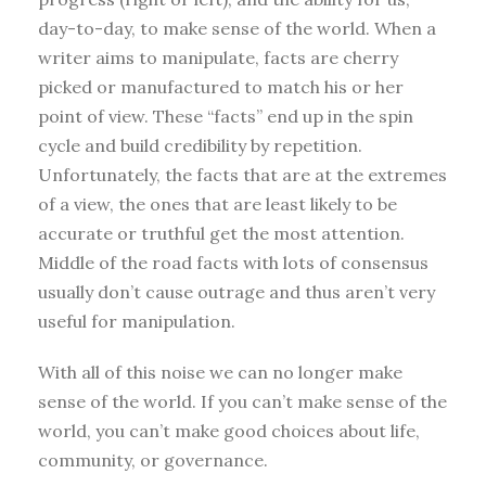
day-to-day, to make sense of the world. When a
writer aims to manipulate, facts are cherry
picked or manufactured to match his or her
point of view. These “facts” end up in the spin
cycle and build credibility by repetition.
Unfortunately, the facts that are at the extremes
of a view, the ones that are least likely to be
accurate or truthful get the most attention.
Middle of the road facts with lots of consensus
usually don’t cause outrage and thus aren’t very
useful for manipulation.
With all of this noise we can no longer make
sense of the world. If you can’t make sense of the
world, you can’t make good choices about life,
community, or governance.