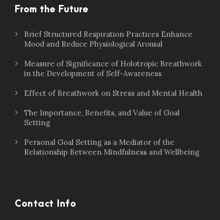
From the Future
Brief Structured Respiration Practices Enhance
Mood and Reduce Physiological Arousal
Measure of Significance of Holotropic Breathwork
in the Development of Self-Awareness
Effect of Breathwork on Stress and Mental Health
The Importance, Benefits, and Value of Goal
Setting
Personal Goal Setting as a Mediator of the
Relationship Between Mindfulness and Wellbeing
Contact Info