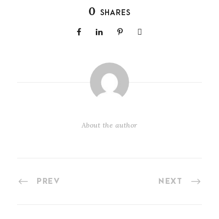
0
SHARES
About the author
PREV
NEXT