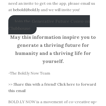
need an invite to get on the app, please email us
at
bebold@bold.ly
and we will invite you!
Join the Generative Future Convo on
Clubhouse
May this information inspire you to
generate a thriving future for
humanity and a thriving life for
yourself.
-The Bold.ly Now Team
>>
Share this with a friend! Click here to forward
this email
BOLD.LY NOW is a movement of co-creative up-