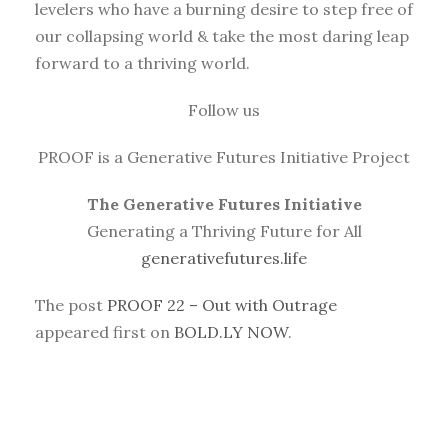
levelers who have a burning desire to step free of
our collapsing world & take the most daring leap
forward to a thriving world.
Follow us
PROOF is a Generative Futures Initiative Project
The Generative Futures Initiative
Generating a Thriving Future for All
generativefutures.life
The post
PROOF 22 – Out with Outrage
appeared first on
BOLD.LY NOW
.