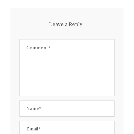
Leave a Reply