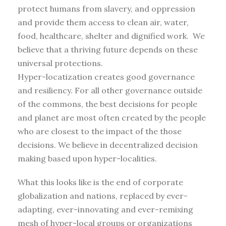
protect humans from slavery, and oppression
and provide them access to clean air, water,
food, healthcare, shelter and dignified work. We
believe that a thriving future depends on these
universal protections.
Hyper-locatization creates good governance
and resiliency. For all other governance outside
of the commons, the best decisions for people
and planet are most often created by the people
who are closest to the impact of the those
decisions. We believe in decentralized decision
making based upon hyper-localities.
What this looks like is the end of corporate
globalization and nations, replaced by ever-
adapting, ever-innovating and ever-remixing
mesh of hyper-local groups or organizations