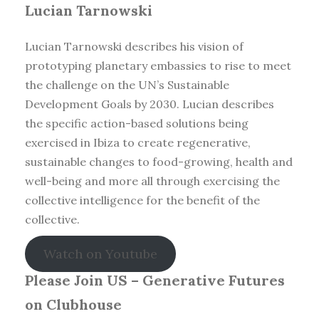
Lucian Tarnowski
Lucian Tarnowski describes his vision of
prototyping planetary embassies to rise to meet
the challenge on the UN’s Sustainable
Development Goals by 2030. Lucian describes
the specific action-based solutions being
exercised in Ibiza to create regenerative,
sustainable changes to food-growing, health and
well-being and more all through exercising the
collective intelligence for the benefit of the
collective.
Watch on Youtube
Please Join US – Generative Futures
on Clubhouse