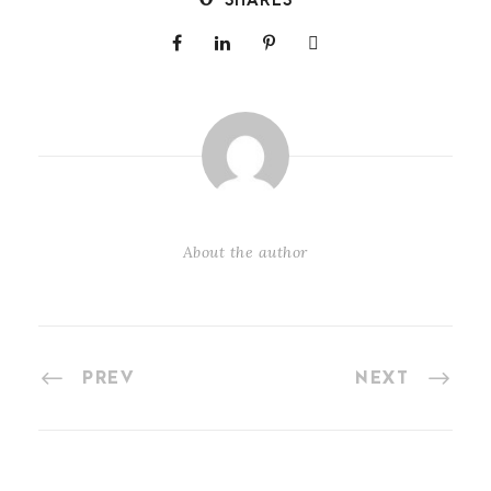
SHARES
About the author
PREV
NEXT