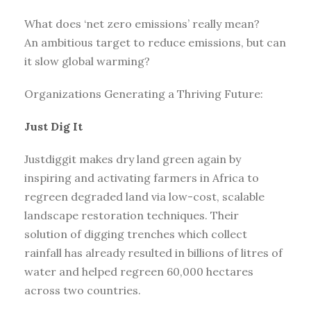
What does ‘net zero emissions’ really mean?
An ambitious target to reduce emissions, but can
it slow global warming?
Organizations Generating a Thriving Future:
Just Dig It
Justdiggit makes dry land green again by
inspiring and activating farmers in Africa to
regreen degraded land via low-cost, scalable
landscape restoration techniques. Their
solution of digging trenches which collect
rainfall has already resulted in billions of litres of
water and helped regreen 60,000 hectares
across two countries.