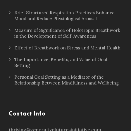
Brief Structured Respiration Practices Enhance
Mood and Reduce Physiological Arousal
Measure of Significance of Holotropic Breathwork
in the Development of Self-Awareness
Effect of Breathwork on Stress and Mental Health
The Importance, Benefits, and Value of Goal
Setting
Personal Goal Setting as a Mediator of the
Relationship Between Mindfulness and Wellbeing
Contact Info
thriving@generativefuturesinitiative.com