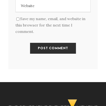
Save my name, email, and website in
this browser for the next time I
comment.