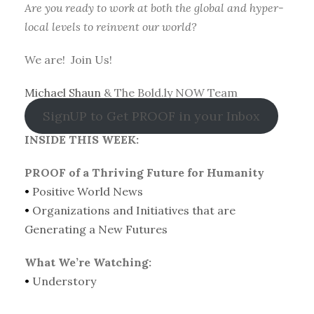
Are you ready to work at both the global and hyper-
local levels to reinvent our world?
We are! Join Us!
Michael Shaun
& The Bold.ly NOW Team
SignUP to Get PROOF in your Inbox
INSIDE THIS WEEK:
PROOF of a Thriving Future for Humanity
•
Positive World News
•
Organizations and Initiatives that are
Generating a New Futures
What We’re Watching:
•
Understory