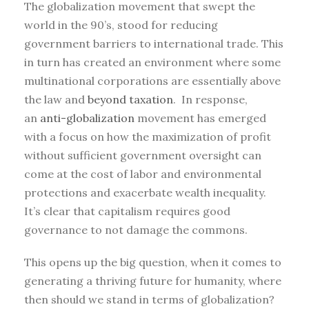
The globalization movement that swept the
world in the 90’s, stood for reducing
government barriers to international trade. This
in turn has created an environment where some
multinational corporations are essentially above
the law and
beyond taxation
. In response,
an
anti-globalization
movement has emerged
with a focus on how the maximization of profit
without sufficient government oversight can
come at the cost of labor and environmental
protections and exacerbate wealth inequality.
It’s clear that capitalism requires good
governance to not damage the commons.
This opens up the big question, when it comes to
generating a thriving future for humanity, where
then should we stand in terms of globalization?