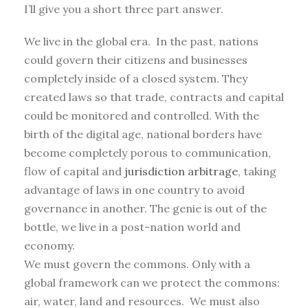
I’ll give you a short three part answer.
We live in the global era. In the past, nations
could govern their citizens and businesses
completely inside of a closed system. They
created laws so that trade, contracts and capital
could be monitored and controlled. With the
birth of the digital age, national borders have
become completely porous to communication,
flow of capital and
jurisdiction arbitrage
, taking
advantage of laws in one country to avoid
governance in another. The genie is out of the
bottle, we live in a post-nation world and
economy.
We must govern the commons. Only with a
global framework can we protect the commons:
air, water, land and resources. We must also