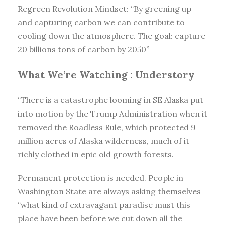
Regreen Revolution Mindset: “By greening up
and capturing carbon we can contribute to
cooling down the atmosphere. The goal: capture
20 billions tons of carbon by 2050”
What We’re Watching :
Understory
“There is a catastrophe looming in SE Alaska put
into motion by the Trump Administration when it
removed the Roadless Rule, which protected 9
million acres of Alaska wilderness, much of it
richly clothed in epic old growth forests.
Permanent protection is needed. People in
Washington State are always asking themselves
“what kind of extravagant paradise must this
place have been before we cut down all the