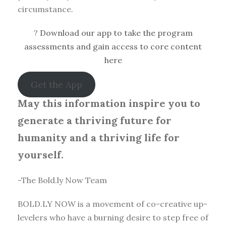
circumstance.
?
Download our app to take the program
assessments and gain access to core content
here
Get the App
May this information inspire you to
generate a thriving future for
humanity and a thriving life for
yourself.
-The Bold.ly Now Team
BOLD.LY NOW is a movement of co-creative up-
levelers who have a burning desire to step free of