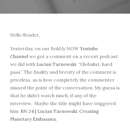
Hello Reader,
Yesterday, on our Bold.ly NOW
Youtube
Channel
we got a comment on a recent podcast
we did with
Lucian Tarnowski
: “Globalist, hard
pass”. The finality and brevity of the comment is
priceless, as is how completely the commenter
missed the point of the conversation. My guess is
that he didn’t watch much, if any of the
interview. Maybe the title might have triggered
him:
BN 24 | Lucian Tarnowski: Creating
Planetary Embassies.