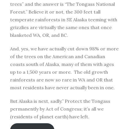
trees” and the answer is “The Tongass National
Forest.” Believe it or not, the 300 feet tall
temperate rainforests in SE Alaska teeming with
grizzlies are virtually the same ones that once
blanketed WA, OR, and BC.
And, yes, we have actually cut down 98% or more
of the trees on the American and Canadian
coasts south of Alaska, many of them with ages
up to a 1,500 years or more. The old growth
rainforests are now so rare in WA and OR that
most residents have never actually been in one.
But Alaska is next, sadly.” Protect the Tongass
permanently by Act of Congress; it’s all we
(residents of planet earth) have left.