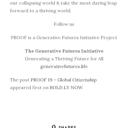
our collapsing world & take the most daring leap
forward to a thriving world.
Follow us
PROOF is a Generative Futures Initiative Project
The Generative Futures Initiative
Generating a Thriving Future for All
generativefutures.life
The post
PROOF 19 – Global Citizenship
appeared first on
BOLD.LY NOW
.
0