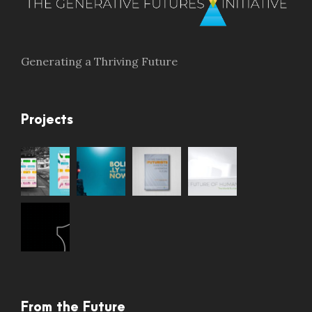
Generating a Thriving Future
Projects
From the Future