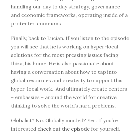
handling our day to day strategy, governance
and economic frameworks, operating inside of a
protected commons.
Finally, back to Lucian. If you listen to the episode
you will see that he is working on hyper-local
solutions for the most pressing issues facing
Ibiza, his home. He is also passionate about
having a conversation about how to tap into
global resources and creativity to support this
hyper-local work. And ultimately create centers
– embassies – around the world for creative
thinking to solve the world’s hard problems.
Globalist? No. Globally minded? Yes. If you’re
interested
check out the episode
for yourself.