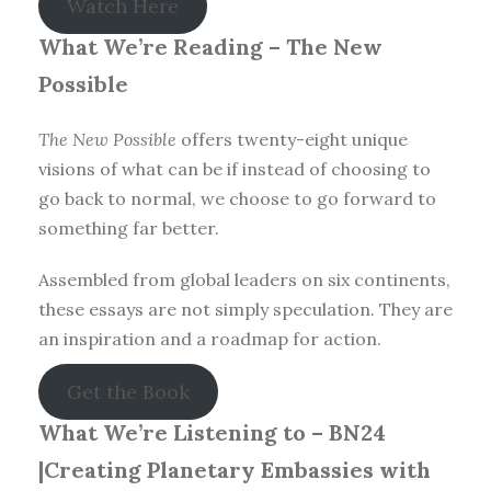
Watch Here
What We’re Reading –
The New
Possible
The New Possible
offers twenty-eight unique
visions of what can be if instead of choosing to
go back to normal, we choose to go forward to
something far better.
Assembled from global leaders on six continents,
these essays are not simply speculation. They are
an inspiration and a roadmap for action.
Get the Book
What We’re Listening to – BN24
|Creating Planetary Embassies with