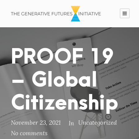
PROOF 19
– Global
Citizenship
November 23, 2021
Uncategorized
In
No comments