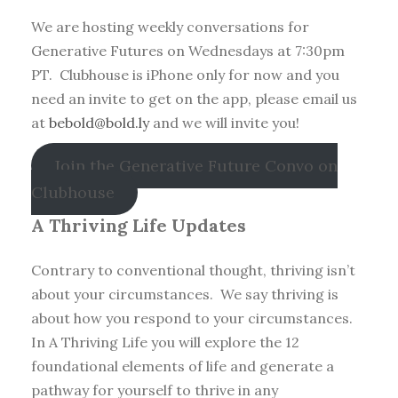
We are hosting weekly conversations for
Generative Futures on Wednesdays at 7:30pm
PT. Clubhouse is iPhone only for now and you
need an invite to get on the app, please email us
at
bebold@bold.ly
and we will invite you!
Join the Generative Future Convo on
Clubhouse
A Thriving Life Updates
Contrary to conventional thought, thriving isn’t
about your circumstances. We say thriving is
about how you respond to your circumstances.
In A Thriving Life you will explore the 12
foundational elements of life and generate a
pathway for yourself to thrive in any