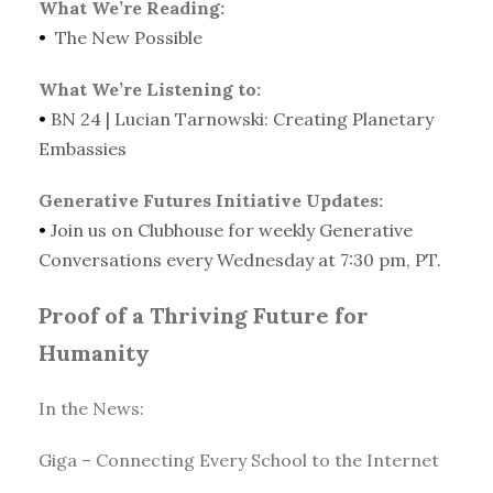
What We’re Reading:
•
The New Possible
What We’re Listening to:
•
BN 24 | Lucian Tarnowski: Creating Planetary
Embassies
Generative Futures Initiative Updates:
•
Join us on Clubhouse for weekly Generative
Conversations every Wednesday at 7:30 pm, PT.
Proof of a Thriving Future for
Humanity
In the News:
Giga – Connecting Every School to the Internet