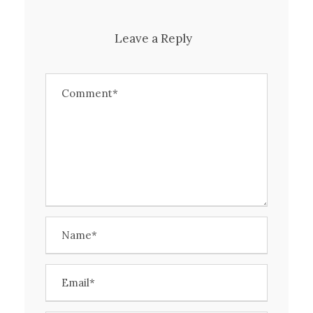
Leave a Reply