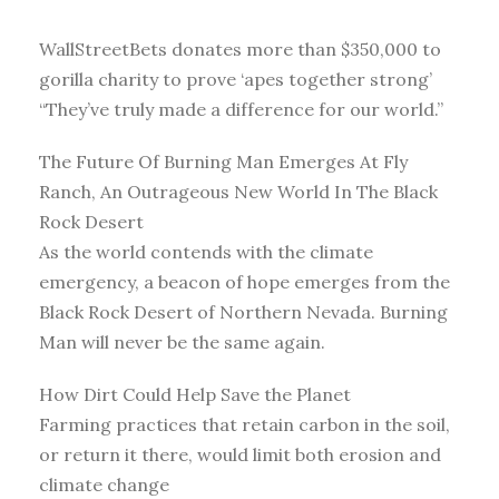
WallStreetBets donates more than $350,000 to
gorilla charity to prove ‘apes together strong’
“They’ve truly made a difference for our world.”
The Future Of Burning Man Emerges At Fly
Ranch, An Outrageous New World In The Black
Rock Desert
As the world contends with the climate
emergency, a beacon of hope emerges from the
Black Rock Desert of Northern Nevada. Burning
Man will never be the same again.
How Dirt Could Help Save the Planet
Farming practices that retain carbon in the soil,
or return it there, would limit both erosion and
climate change