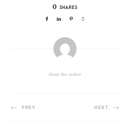
0
SHARES
About the author
PREV
NEXT