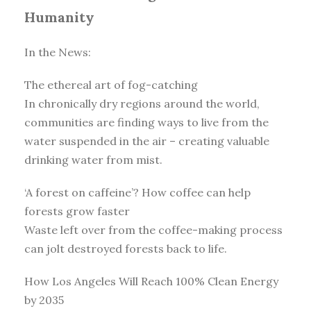
Humanity
In the News:
The ethereal art of fog-catching
In chronically dry regions around the world,
communities are finding ways to live from the
water suspended in the air – creating valuable
drinking water from mist.
‘A forest on caffeine’? How coffee can help
forests grow faster
Waste left over from the coffee-making process
can jolt destroyed forests back to life.
How Los Angeles Will Reach 100% Clean Energy
by 2035