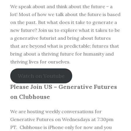
We speak about and think about the future – a
lot! Most of how we talk about the future is based
on the past. But what does it take to generate a
new future? Join us to explore what it takes to be
a generative futurist and bring about futures
that are beyond what is predictable; futures that
bring about a thriving future for humanity and
thriving lives for ourselves.
Watch on Youtube
Please Join US – Generative Futures
on Clubhouse
We are hosting weekly conversations for
Generative Futures on Wednesdays at 7:30pm
PT. Clubhouse is iPhone only for now and you