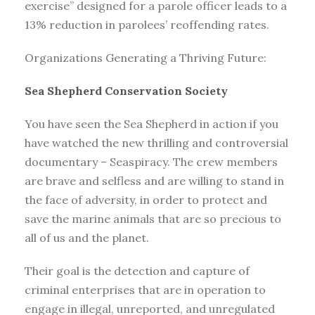
exercise” designed for a parole officer leads to a
13% reduction in parolees’ reoffending rates.
Organizations Generating a Thriving Future:
Sea Shepherd Conservation Society
You have seen the Sea Shepherd in action if you
have watched the new thrilling and controversial
documentary – Seaspiracy. The crew members
are brave and selfless and are willing to stand in
the face of adversity, in order to protect and
save the marine animals that are so precious to
all of us and the planet.
Their goal is the detection and capture of
criminal enterprises that are in operation to
engage in illegal, unreported, and unregulated