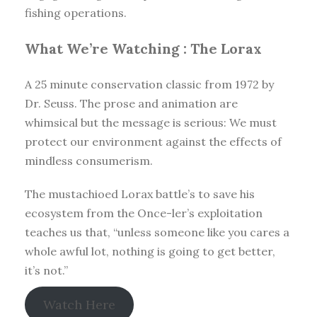
fishing operations.
What We’re Watching :
The Lorax
A 25 minute conservation classic from 1972 by
Dr. Seuss. The prose and animation are
whimsical but the message is serious: We must
protect our environment against the effects of
mindless consumerism.
The mustachioed Lorax battle’s to save his
ecosystem from the Once-ler’s exploitation
teaches us that, “unless someone like you cares a
whole awful lot, nothing is going to get better,
it’s not.”
Watch Here