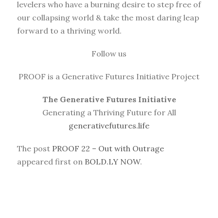
levelers who have a burning desire to step free of
our collapsing world & take the most daring leap
forward to a thriving world.
Follow us
PROOF is a Generative Futures Initiative Project
The Generative Futures Initiative
Generating a Thriving Future for All
generativefutures.life
The post
PROOF 22 – Out with Outrage
appeared first on
BOLD.LY NOW
.