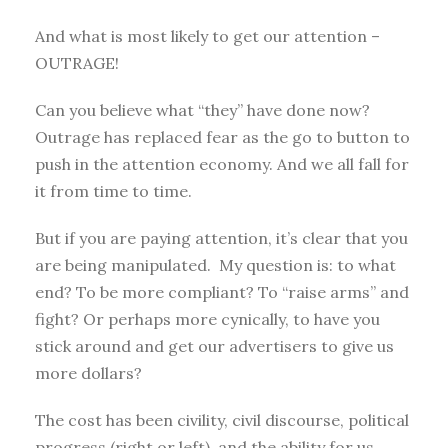
And what is most likely to get our attention –
OUTRAGE!
Can you believe what “they” have done now?
Outrage has replaced fear as the go to button to
push in the attention economy. And we all fall for
it from time to time.
But if you are paying attention, it’s clear that you
are being manipulated. My question is: to what
end? To be more compliant? To “raise arms” and
fight? Or perhaps more cynically, to have you
stick around and get our advertisers to give us
more dollars?
The cost has been civility, civil discourse, political
progress (right or left), and the ability for us,