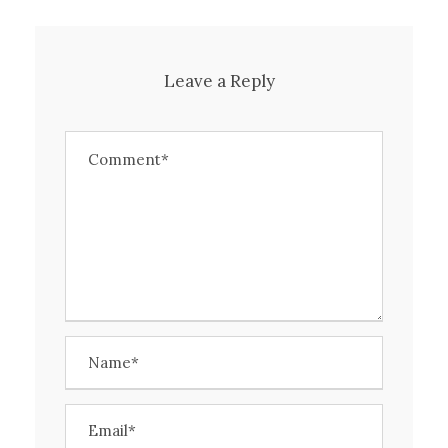
Leave a Reply