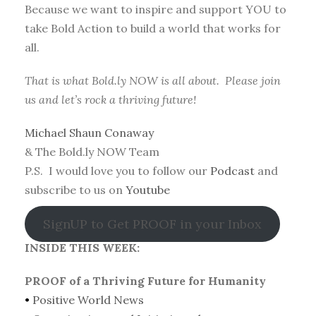
Because we want to inspire and support YOU to
take Bold Action to build a world that works for
all.
That is what Bold.ly NOW is all about. Please join
us and let’s rock a thriving future!
Michael Shaun Conaway
& The Bold.ly NOW Team
P.S. I would love you to follow our
Podcast
and
subscribe to us on
Youtube
SignUP to Get PROOF in your Inbox
INSIDE THIS WEEK:
PROOF of a Thriving Future for Humanity
•
Positive World News