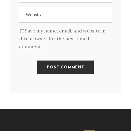
Save my name, email, and website in
this browser for the next time I
comment.