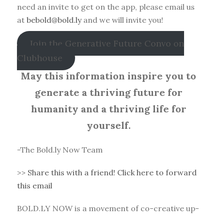
need an invite to get on the app, please email us
at
bebold@bold.ly
and we will invite you!
Join the Generative Future Convo on
Clubhouse
May this information inspire you to
generate a thriving future for
humanity and a thriving life for
yourself.
-The Bold.ly Now Team
>>
Share this with a friend! Click here to forward
this email
BOLD.LY NOW is a movement of co-creative up-