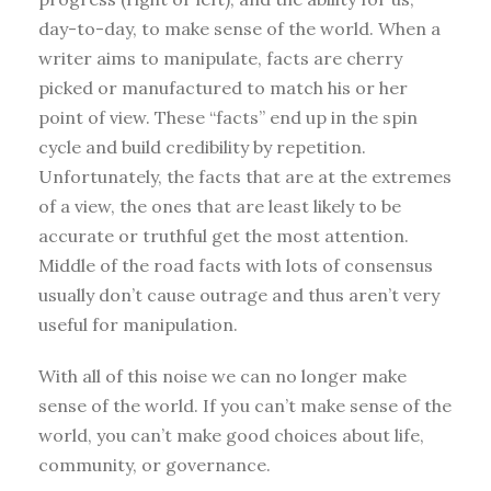
day-to-day, to make sense of the world. When a
writer aims to manipulate, facts are cherry
picked or manufactured to match his or her
point of view. These “facts” end up in the spin
cycle and build credibility by repetition.
Unfortunately, the facts that are at the extremes
of a view, the ones that are least likely to be
accurate or truthful get the most attention.
Middle of the road facts with lots of consensus
usually don’t cause outrage and thus aren’t very
useful for manipulation.
With all of this noise we can no longer make
sense of the world. If you can’t make sense of the
world, you can’t make good choices about life,
community, or governance.