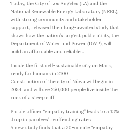
Today, the City of Los Angeles (LA) and the
National Renewable Energy Laboratory (NREL),
with strong community and stakeholder
support, released their long-awaited study that
shows how the nation’s largest public utility, the
Department of Water and Power (DWP), will
build an affordable and reliable…
Inside the first self-sustainable city on Mars,
ready for humans in 2100
Construction of the city of Nüwa will begin in
2054, and will see 250,000 people live inside the
rock of a steep cliff
Parole officer “empathy training” leads to a 13%
drop in parolees’ reoffending rates
A new study finds that a 30-minute “empathy