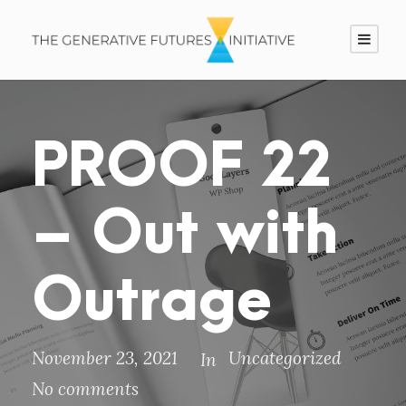
PROOF 22
– Out with
Outrage
November 23, 2021
Uncategorized
In
No comments