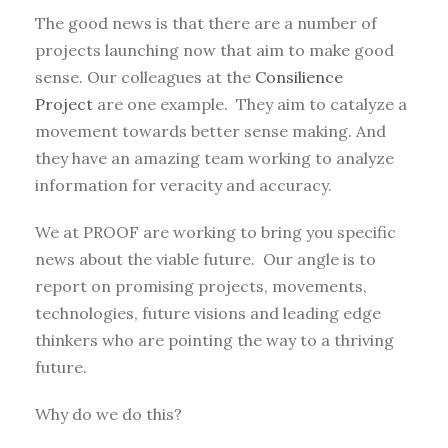
The good news is that there are a number of
projects launching now that aim to make good
sense. Our colleagues at the
Consilience
Project
are one example. They aim to catalyze a
movement towards better sense making. And
they have an amazing team working to analyze
information for veracity and accuracy.
We at PROOF are working to bring you specific
news about the viable future. Our angle is to
report on promising projects, movements,
technologies, future visions and leading edge
thinkers who are pointing the way to a thriving
future.
Why do we do this?