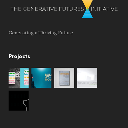
Generating a Thriving Future
Projects