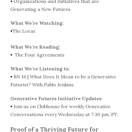
•
Organizations and Initiatives that are
Generating a New Futures
What We’re Watching:
•
The Lorax
What We’re Reading:
•
The Four Agreements
What We’re Listening to:
•
BN 16 | What Does It Mean to be a Generative
Futurist? With Pablo Jenkins
Generative Futures Initiative Updates:
•
Join us on Clubhouse for weekly Generative
Conversations every Wednesday at 7:30 pm, PT.
Proof of a Thriving Future for