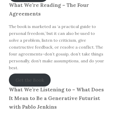
What We’re Reading –
The Four
Agreements
The book is marketed as ‘a practical guide to
personal freedom,’ but it can also be used to
solve a problem, listen to criticism, give
constructive feedback, or resolve a conflict. The
four agreements–don’t gossip, don’t take things
personally, don’t make assumptions, and do your
best.
Get the Book
What We’re Listening to –
What Does
It Mean to Be a Generative Futurist
with Pablo Jenkins