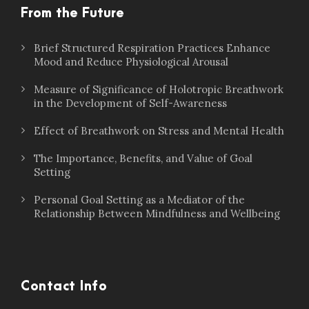
From the Future
Brief Structured Respiration Practices Enhance
Mood and Reduce Physiological Arousal
Measure of Significance of Holotropic Breathwork
in the Development of Self-Awareness
Effect of Breathwork on Stress and Mental Health
The Importance, Benefits, and Value of Goal
Setting
Personal Goal Setting as a Mediator of the
Relationship Between Mindfulness and Wellbeing
Contact Info