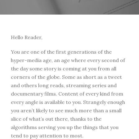
Hello Reader,
You are one of the first generations of the
hyper-media age, an age where every second of
the day some story is coming at you from all
corners of the globe. Some as short as a tweet
and others long reads, streaming series and
documentary films. Content of every kind from
every angle is available to you. Strangely enough
you aren’t likely to see much more than a small
slice of what’s out there, thanks to the
algorithms serving you up the things that you
tend to pay attention to most.