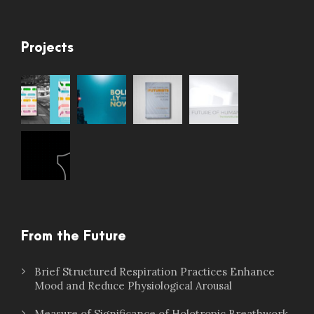
Projects
From the Future
Brief Structured Respiration Practices Enhance
Mood and Reduce Physiological Arousal
Measure of Significance of Holotropic Breathwork