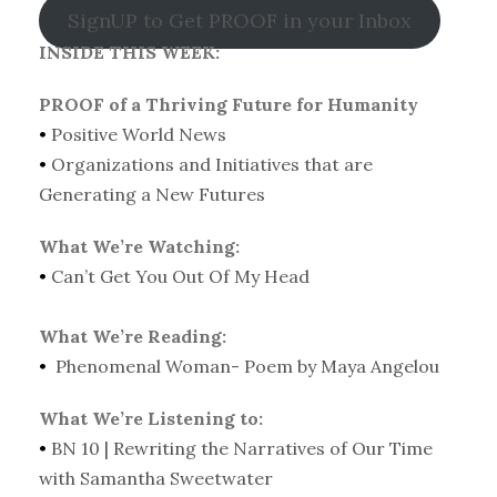
SignUP to Get PROOF in your Inbox
INSIDE THIS WEEK:
PROOF of a Thriving Future for Humanity
•
Positive World News
•
Organizations and Initiatives that are
Generating a New Futures
What We’re Watching:
•
Can’t Get You Out Of My Head
What We’re Reading:
•
Phenomenal Woman- Poem by Maya Angelou
What We’re Listening to:
•
BN 10 | Rewriting the Narratives of Our Time
with Samantha Sweetwater