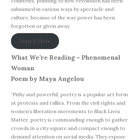
countries, pointing to how revolution has been
subsumed in various ways by spectacle and
culture, because of the way power has been
forgotten or given away.
Watch Here
What We’re Reading –
Phenomenal
Woman
Poem by Maya Angelou
“Pithy and powerful, poetry is a popular art form
at protests and rallies. From the civil rights and
women’s liberation movements to Black Lives
Matter, poetry is commanding enough to gather
crowds in a city square and compact enough to
demand attention on social media. They expose