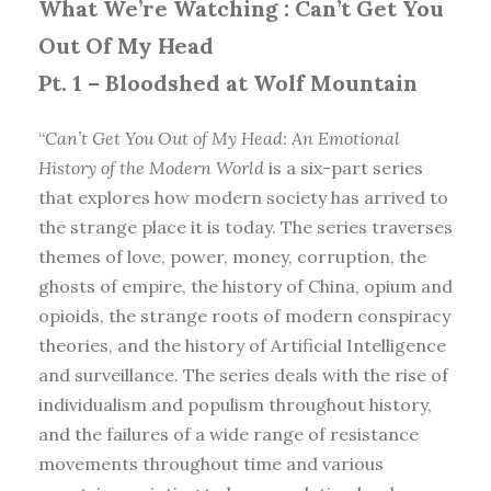
What We’re Watching :
Can’t Get You
Out Of My Head
Pt. 1 – Bloodshed at Wolf Mountain
“
Can’t Get You Out of My Head: An Emotional
History of the Modern World
is a six-part series
that explores how modern society has arrived to
the strange place it is today. The series traverses
themes of love, power, money, corruption, the
ghosts of empire, the history of China, opium and
opioids, the strange roots of modern conspiracy
theories, and the history of Artificial Intelligence
and surveillance. The series deals with the rise of
individualism and populism throughout history,
and the failures of a wide range of resistance
movements throughout time and various