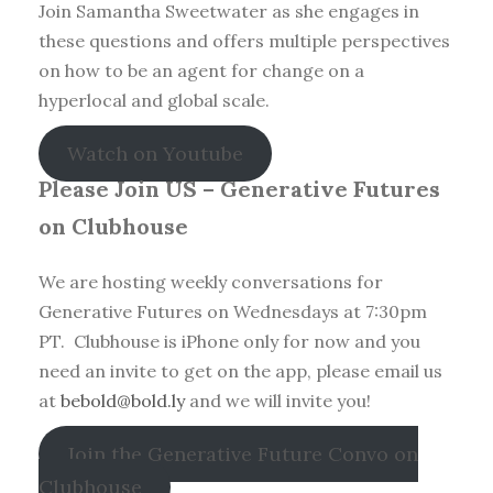
Join Samantha Sweetwater as she engages in
these questions and offers multiple perspectives
on how to be an agent for change on a
hyperlocal and global scale.
Watch on Youtube
Please Join US – Generative Futures
on Clubhouse
We are hosting weekly conversations for
Generative Futures on Wednesdays at 7:30pm
PT. Clubhouse is iPhone only for now and you
need an invite to get on the app, please email us
at
bebold@bold.ly
and we will invite you!
Join the Generative Future Convo on
Clubhouse