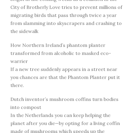
City of Brotherly Love tries to prevent millions of
migrating birds that pass through twice a year
from slamming into skyscrapers and crashing to
the sidewalk
How Northern Ireland’s phantom planter
transformed from alcoholic to masked eco-
warrier
If a new tree suddenly appears in a street near
you chances are that the Phantom Planter put it
there.
Dutch inventor’s mushroom coffins turn bodies
into compost
In the Netherlands you can keep helping the
planet after you die—by opting for a living coffin
made of mushrooms which speeds up the