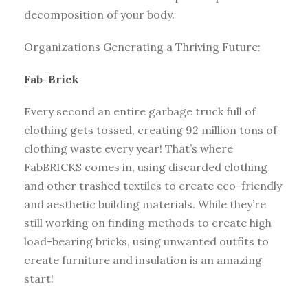
decomposition of your body.
Organizations Generating a Thriving Future:
Fab-Brick
Every second an entire garbage truck full of
clothing gets tossed, creating 92 million tons of
clothing waste every year! That’s where
FabBRICKS comes in, using discarded clothing
and other trashed textiles to create eco-friendly
and aesthetic building materials. While they’re
still working on finding methods to create high
load-bearing bricks, using unwanted outfits to
create furniture and insulation is an amazing
start!