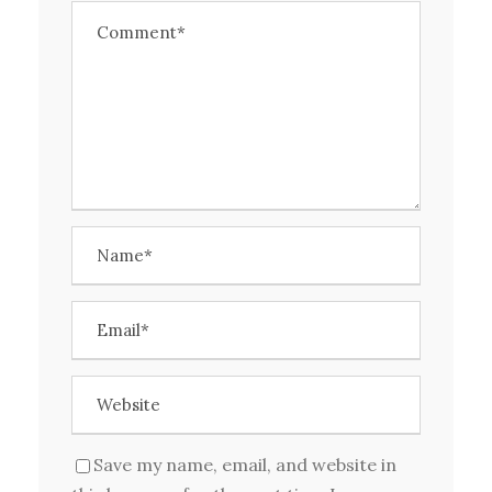
Save my name, email, and website in