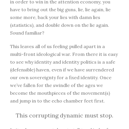
in order to win in the attention economy, you
have to bring out the big guns, lie, lie again, lie
some more, back your lies with damn lies
(statistics), and double down on the lie again.
Sound familiar?
This leaves all of us feeling pulled apart in a
multi-front ideological war. From there it is easy
to see why identity and identity politics is a safe
(defensible) haven, even if we have surrendered
our own sovereignty for a fixed identity. Once
we’ve fallen for the swindle of the ages we
become the mouthpieces of the movement(s)
and jump in to the echo chamber feet first.
This corrupting dynamic must stop.