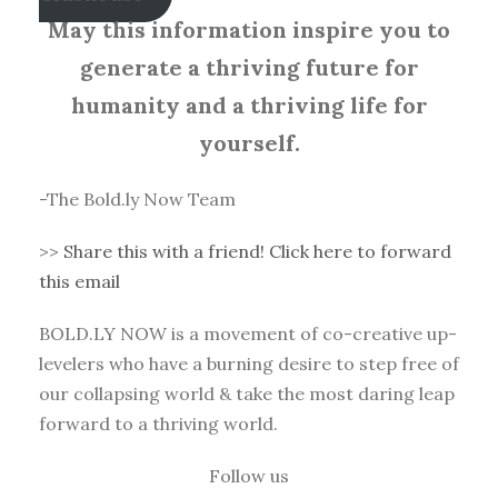
May this information inspire you to
generate a thriving future for
humanity and a thriving life for
yourself.
-The Bold.ly Now Team
>>
Share this with a friend! Click here to forward
this email
BOLD.LY NOW is a movement of co-creative up-
levelers who have a burning desire to step free of
our collapsing world & take the most daring leap
forward to a thriving world.
Follow us