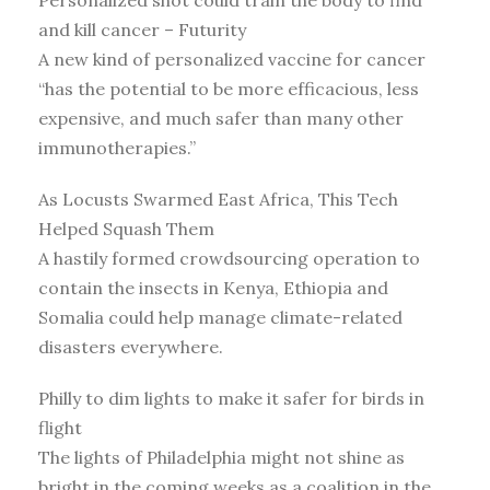
Personalized shot could train the body to find
and kill cancer – Futurity
A new kind of personalized vaccine for cancer
“has the potential to be more efficacious, less
expensive, and much safer than many other
immunotherapies.”
As Locusts Swarmed East Africa, This Tech
Helped Squash Them
A hastily formed crowdsourcing operation to
contain the insects in Kenya, Ethiopia and
Somalia could help manage climate-related
disasters everywhere.
Philly to dim lights to make it safer for birds in
flight
The lights of Philadelphia might not shine as
bright in the coming weeks as a coalition in the