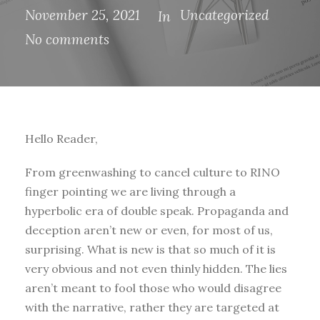
November 25, 2021
Uncategorized
In
No comments
Hello Reader,
From greenwashing to cancel culture to RINO
finger pointing we are living through a
hyperbolic era of double speak. Propaganda and
deception aren’t new or even, for most of us,
surprising. What is new is that so much of it is
very obvious and not even thinly hidden. The lies
aren’t meant to fool those who would disagree
with the narrative, rather they are targeted at