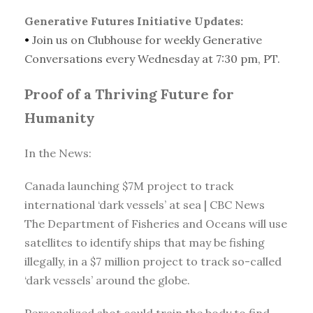
Generative Futures Initiative Updates:
•
Join us on Clubhouse for weekly Generative
Conversations every Wednesday at 7:30 pm, PT.
Proof of a Thriving Future for
Humanity
In the News:
Canada launching $7M project to track
international ‘dark vessels’ at sea | CBC News
The Department of Fisheries and Oceans will use
satellites to identify ships that may be fishing
illegally, in a $7 million project to track so-called
‘dark vessels’ around the globe.