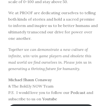
scale of 0-100 and stay above 50.
We at PROOF are dedicating ourselves to telling
both kinds of stories and hold a sacred promise
to inform and inspire us to be better humans and
ultimately transcend our drive for power over
one another.
Together we can demonstrate a new culture of
infinite, win-win game players and obsolete this
mad world we find ourselves in. Please join us in
generating a thriving future for humanity.
Michael Shaun Conaway
& The Bold.ly NOW Team
P.S. I would love you to follow our
Podcast
and
subscribe to us on
Youtube