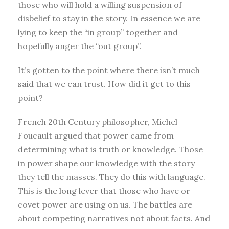
those who will hold a willing suspension of
disbelief to stay in the story. In essence we are
lying to keep the “in group” together and
hopefully anger the “out group”.
It’s gotten to the point where there isn’t much
said that we can trust. How did it get to this
point?
French 20th Century philosopher, Michel
Foucault argued that power came from
determining what is truth or knowledge. Those
in power shape our knowledge with the story
they tell the masses. They do this with language.
This is the long lever that those who have or
covet power are using on us. The battles are
about competing narratives not about facts. And