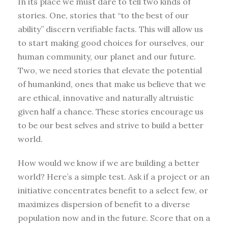
In its place we must dare to tell two kinds of
stories. One, stories that “to the best of our
ability” discern verifiable facts. This will allow us
to start making good choices for ourselves, our
human community, our planet and our future.
Two, we need stories that elevate the potential
of humankind, ones that make us believe that we
are ethical, innovative and naturally altruistic
given half a chance. These stories encourage us
to be our best selves and strive to build a better
world.
How would we know if we are building a better
world? Here’s a simple test. Ask if a project or an
initiative concentrates benefit to a select few, or
maximizes dispersion of benefit to a diverse
population now and in the future. Score that on a