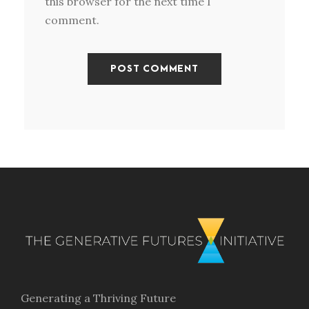
this browser for the next time I
comment.
Generating a Thriving Future