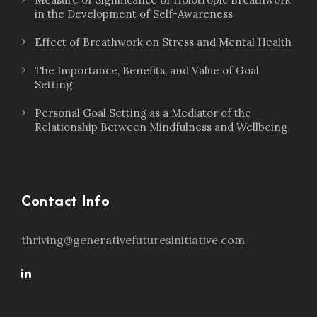
in the Development of Self-Awareness
Effect of Breathwork on Stress and Mental Health
The Importance, Benefits, and Value of Goal
Setting
Personal Goal Setting as a Mediator of the
Relationship Between Mindfulness and Wellbeing
Contact Info
thriving@generativefuturesinitiative.com