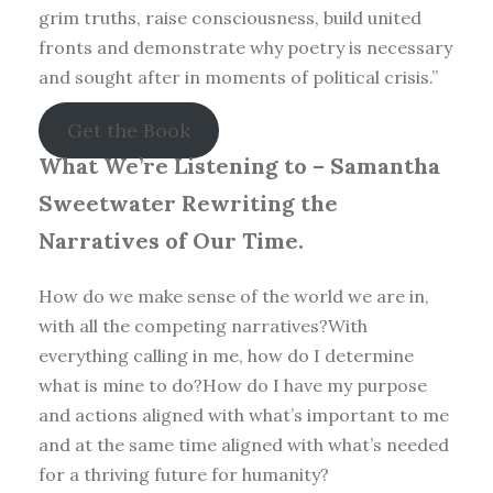
grim truths, raise consciousness, build united
fronts and demonstrate why poetry is necessary
and sought after in moments of political crisis.”
Get the Book
What We’re Listening to –
Samantha
Sweetwater Rewriting the
Narratives of Our Time.
How do we make sense of the world we are in,
with all the competing narratives?With
everything calling in me, how do I determine
what is mine to do?How do I have my purpose
and actions aligned with what’s important to me
and at the same time aligned with what’s needed
for a thriving future for humanity?