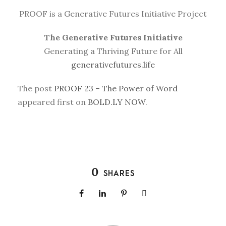
PROOF is a Generative Futures Initiative Project
The Generative Futures Initiative
Generating a Thriving Future for All
generativefutures.life
The post
PROOF 23 – The Power of Word
appeared first on
BOLD.LY NOW
.
0
SHARES