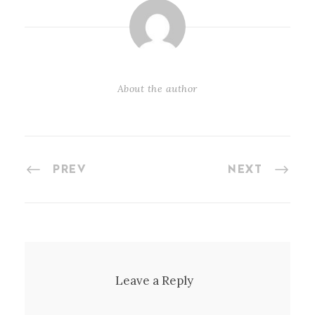
About the author
PREV
NEXT
Leave a Reply