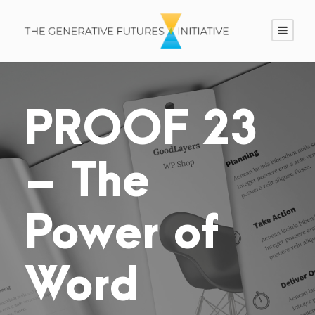
PROOF 23
– The
Power of
Word