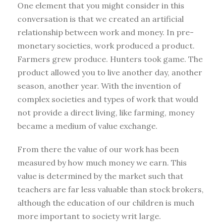
One element that you might consider in this
conversation is that we created an artificial
relationship between work and money. In pre-
monetary societies, work produced a product.
Farmers grew produce. Hunters took game. The
product allowed you to live another day, another
season, another year. With the invention of
complex societies and types of work that would
not provide a direct living, like farming, money
became a medium of value exchange.
From there the value of our work has been
measured by how much money we earn. This
value is determined by the market such that
teachers are far less valuable than stock brokers,
although the education of our children is much
more important to society writ large.