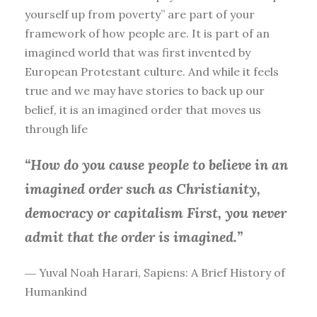
yourself up from poverty” are part of your
framework of how people are. It is part of an
imagined world that was first invented by
European Protestant culture. And while it feels
true and we may have stories to back up our
belief, it is an imagined order that moves us
through life
“How do you cause people to believe in an
imagined order such as Christianity,
democracy or capitalism First, you
never
admit that the order is imagined.”
― Yuval Noah Harari, Sapiens: A Brief History of
Humankind