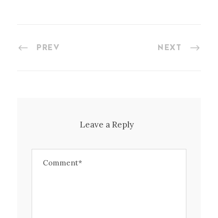
PREV
NEXT
Leave a Reply