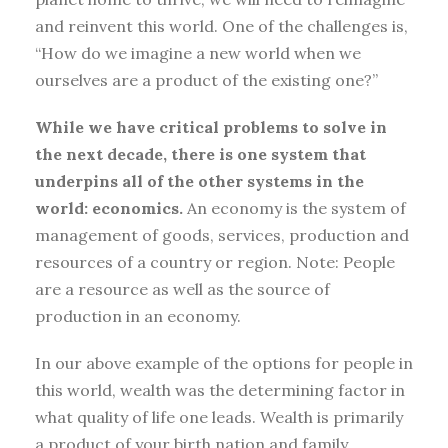
and reinvent this world. One of the challenges is,
“How do we imagine a new world when we
ourselves are a product of the existing one?”
While we have critical problems to solve in
the next decade, there is one system that
underpins all of the other systems in the
world: economics.
An economy is the system of
management of goods, services, production and
resources of a country or region. Note: People
are a resource as well as the source of
production in an economy.
In our above example of the options for people in
this world, wealth was the determining factor in
what quality of life one leads. Wealth is primarily
a product of your birth nation and family