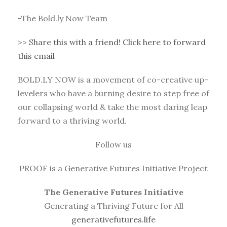
-The Bold.ly Now Team
>>
Share this with a friend! Click here to forward
this email
BOLD.LY NOW is a movement of co-creative up-
levelers who have a burning desire to step free of
our collapsing world & take the most daring leap
forward to a thriving world.
Follow us
PROOF is a Generative Futures Initiative Project
The Generative Futures Initiative
Generating a Thriving Future for All
generativefutures.life