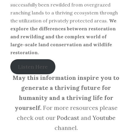
successfully been rewilded from overgrazed
ranching lands to a thriving ecosystem through
the utilization of privately protected areas.
We
explore the differences between restoration
and rewilding and the complex world of
large-scale land conservation and wildlife
restoration.
Listen Here
May this information inspire you to
generate a thriving future for
humanity and a thriving life for
yourself.
For more resources please
check out our
Podcast
and
Youtube
channel.