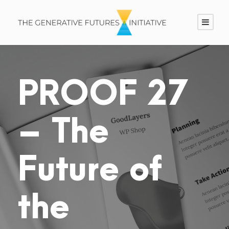
PROOF 27
– The
Future of
the