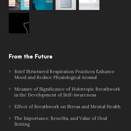
From the Future
Brief Structured Respiration Practices Enhance
Mood and Reduce Physiological Arousal
Measure of Significance of Holotropic Breathwork
in the Development of Self-Awareness
Effect of Breathwork on Stress and Mental Health
The Importance, Benefits, and Value of Goal
Setting