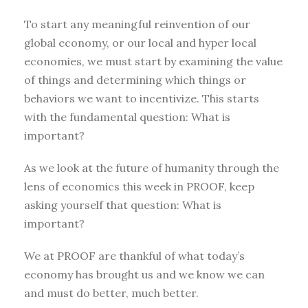
To start any meaningful reinvention of our
global economy, or our local and hyper local
economies, we must start by examining the value
of things and determining which things or
behaviors we want to incentivize. This starts
with the fundamental question: What is
important?
As we look at the future of humanity through the
lens of economics this week in PROOF, keep
asking yourself that question: What is
important?
We at PROOF are thankful of what today’s
economy has brought us and we know we can
and must do better, much better.