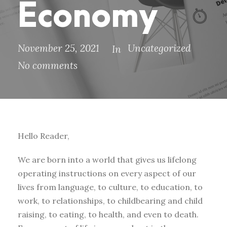
Economy
November 25, 2021
Uncategorized
In
No comments
Hello Reader,
We are born into a world that gives us lifelong
operating instructions on every aspect of our
lives from language, to culture, to education, to
work, to relationships, to childbearing and child
raising, to eating, to health, and even to death.