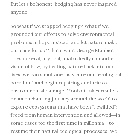
But let’s be honest: hedging has never inspired
anyone.
So what if we stopped hedging? What if we
grounded our efforts to solve environmental
problems in hope instead, and let nature make
our case for us? That’s what George Monbiot
does in Feral, a lyrical, unabashedly romantic
vision of how, by inviting nature back into our
lives, we can simultaneously cure our “ecological
boredom” and begin repairing centuries of
environmental damage. Monbiot takes readers
on an enchanting journey around the world to
explore ecosystems that have been “rewilded”:
freed from human intervention and allowed―in
some cases for the first time in millennia―to
resume their natural ecological processes. We