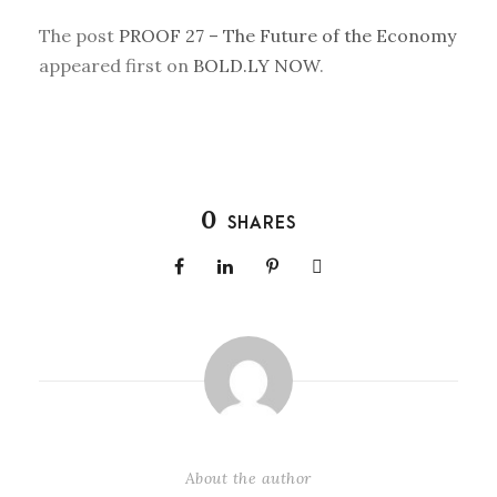
The post
PROOF 27 – The Future of the Economy
appeared first on
BOLD.LY NOW
.
0
SHARES
About the author