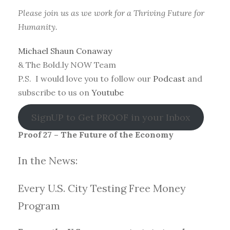
Please join us as we work for a Thriving Future for
Humanity.
Michael Shaun Conaway
& The Bold.ly NOW Team
P.S. I would love you to follow our
Podcast
and
subscribe to us on
Youtube
SignUP to Get PROOF in your Inbox
Proof 27 – The Future of the Economy
In the News:
Every U.S. City Testing Free Money
Progra
m