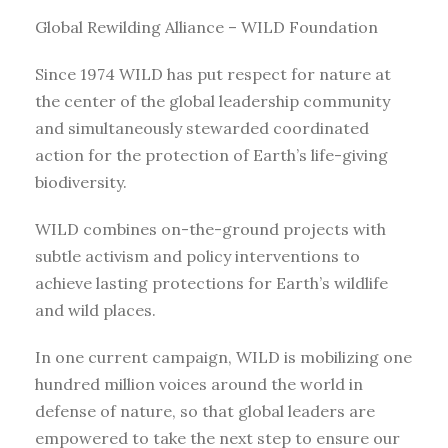
Global Rewilding Alliance – WILD Foundation
Since 1974 WILD has put respect for nature at
the center of the global leadership community
and simultaneously stewarded coordinated
action for the protection of Earth’s life-giving
biodiversity.
WILD combines on-the-ground projects with
subtle activism and policy interventions to
achieve lasting protections for Earth’s wildlife
and wild places.
In one current campaign, WILD is mobilizing one
hundred million voices around the world in
defense of nature, so that global leaders are
empowered to take the next step to ensure our