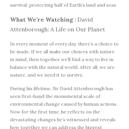
survival: protecting half of Earth’s land and seas.
What We’re Watching :
David
Attenborough: A Life on Our Planet
In every moment of every day, there’s a choice to
be made. If we all make our choices with nature
in mind, then together we’ll find a way to live in
balance with the natural world. After all, we are
nature, and we need it to survive.
During his lifetime, Sir David Attenborough has
seen first-hand the monumental scale of
environmental change caused by human actions.
Now for the first time, he reflects on the
devastating changes he’s witnessed and reveals
how together we can address the biggest