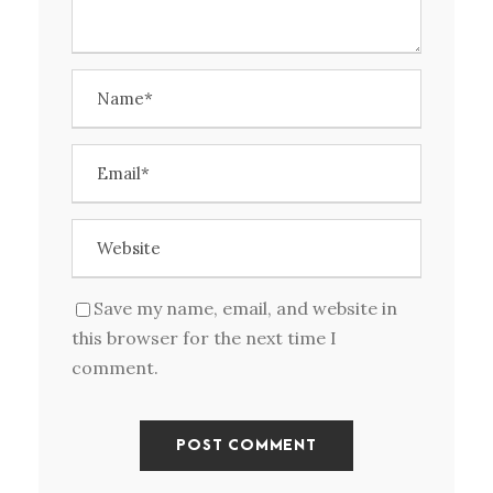
Save my name, email, and website in
this browser for the next time I
comment.