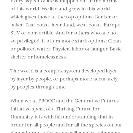
Every aspect of life is mapped out in the norms
of this world. We live and grow in this world
which gives those at the top options: Banker or
baker. East coast, heartland, west coast, Europe.
SUV or convertible. And for others who are not
so privileged, it offers more stark options: Clean
or polluted water. Physical labor or hunger. Basic
shelter or homelessness.
The world is a complex system developed layer
by layer by people, or perhaps more accurately
by peoples through time.
When we at PROOF and the Generative Futures
Initiative speak of a Thriving Future for
Humanity, it is with full understanding that in
order for all people and for all the species on our
planet home to thrive, we will need to reimagine