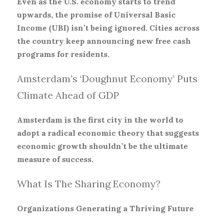
Even as the U.S. economy starts to trend
upwards, the promise of Universal Basic
Income (UBI) isn’t being ignored. Cities across
the country keep announcing new free cash
programs for residents.
Amsterdam’s ‘Doughnut Economy’ Puts
Climate Ahead of GDP
Amsterdam is the first city in the world to
adopt a radical economic theory that suggests
economic growth shouldn’t be the ultimate
measure of success.
What Is The Sharing Economy?
Organizations Generating a Thriving Future