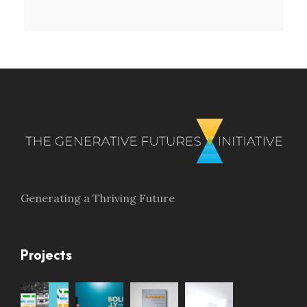
Generating a Thriving Future
Projects