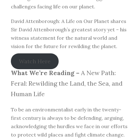
challenges facing life on our planet.
David Attenborough: A Life on Our Planet shares
Sir David Attenborough’s greatest story yet – his
witness statement for the natural world and
vision for the future for rewilding the planet.
Watch Here
What We’re Reading –
A New Path:
Feral: Rewilding the Land, the Sea, and
Human Life
To be an environmentalist early in the twenty-
first century is always to be defending, arguing,
acknowledging the hurdles we face in our efforts
to protect wild places and fight climate change.