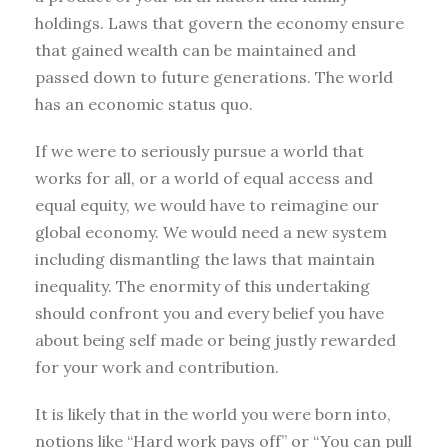
holdings. Laws that govern the economy ensure
that gained wealth can be maintained and
passed down to future generations. The world
has an economic status quo.
If we were to seriously pursue a world that
works for all, or a world of equal access and
equal equity, we would have to reimagine our
global economy. We would need a new system
including dismantling the laws that maintain
inequality. The enormity of this undertaking
should confront you and every belief you have
about being self made or being justly rewarded
for your work and contribution.
It is likely that in the world you were born into,
notions like “Hard work pays off” or “You can pull