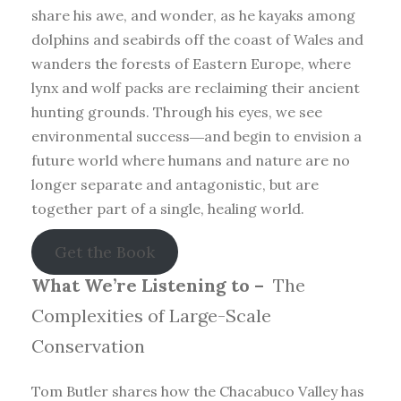
share his awe, and wonder, as he kayaks among
dolphins and seabirds off the coast of Wales and
wanders the forests of Eastern Europe, where
lynx and wolf packs are reclaiming their ancient
hunting grounds. Through his eyes, we see
environmental success―and begin to envision a
future world where humans and nature are no
longer separate and antagonistic, but are
together part of a single, healing world.
Get the Book
What We’re Listening to –
The
Complexities of Large-Scale
Conservation
Tom Butler shares how the Chacabuco Valley has