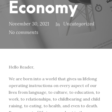
Economy
November 30, 2021
Uncategorized
In
No comments
Hello Reader,
We are born into a world that gives us lifelong
operating instructions on every aspect of our
lives from language, to culture, to education, to
work, to relationships, to childbearing and child
raising, to eating, to health, and even to death.