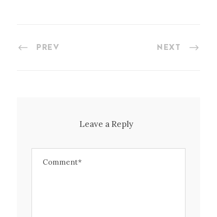
PREV
NEXT
Leave a Reply