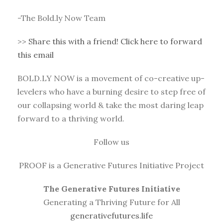
-The Bold.ly Now Team
>>
Share this with a friend! Click here to forward
this email
BOLD.LY NOW is a movement of co-creative up-
levelers who have a burning desire to step free of
our collapsing world & take the most daring leap
forward to a thriving world.
Follow us
PROOF is a Generative Futures Initiative Project
The Generative Futures Initiative
Generating a Thriving Future for All
generativefutures.life