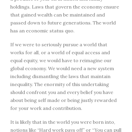
holdings. Laws that govern the economy ensure
that gained wealth can be maintained and
passed down to future generations. The world
has an economic status quo.
If we were to seriously pursue a world that
works for all, or a world of equal access and
equal equity, we would have to reimagine our
global economy. We would need a new system
including dismantling the laws that maintain
inequality. The enormity of this undertaking
should confront you and every belief you have
about being self made or being justly rewarded
for your work and contribution.
It is likely that in the world you were born into,
notions like “Hard work pays off” or “You can pull