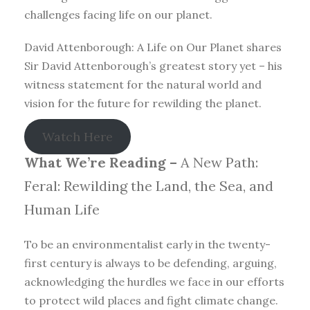
challenges facing life on our planet.
David Attenborough: A Life on Our Planet shares
Sir David Attenborough’s greatest story yet – his
witness statement for the natural world and
vision for the future for rewilding the planet.
Watch Here
What We’re Reading –
A New Path:
Feral: Rewilding the Land, the Sea, and
Human Life
To be an environmentalist early in the twenty-
first century is always to be defending, arguing,
acknowledging the hurdles we face in our efforts
to protect wild places and fight climate change.