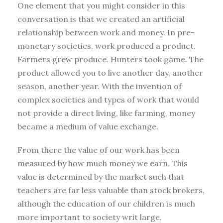
One element that you might consider in this
conversation is that we created an artificial
relationship between work and money. In pre-
monetary societies, work produced a product.
Farmers grew produce. Hunters took game. The
product allowed you to live another day, another
season, another year. With the invention of
complex societies and types of work that would
not provide a direct living, like farming, money
became a medium of value exchange.
From there the value of our work has been
measured by how much money we earn. This
value is determined by the market such that
teachers are far less valuable than stock brokers,
although the education of our children is much
more important to society writ large.