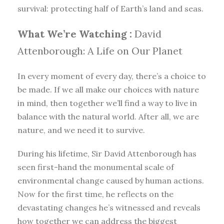
survival: protecting half of Earth’s land and seas.
What We’re Watching :
David
Attenborough: A Life on Our Planet
In every moment of every day, there’s a choice to
be made. If we all make our choices with nature
in mind, then together we’ll find a way to live in
balance with the natural world. After all, we are
nature, and we need it to survive.
During his lifetime, Sir David Attenborough has
seen first-hand the monumental scale of
environmental change caused by human actions.
Now for the first time, he reflects on the
devastating changes he’s witnessed and reveals
how together we can address the biggest