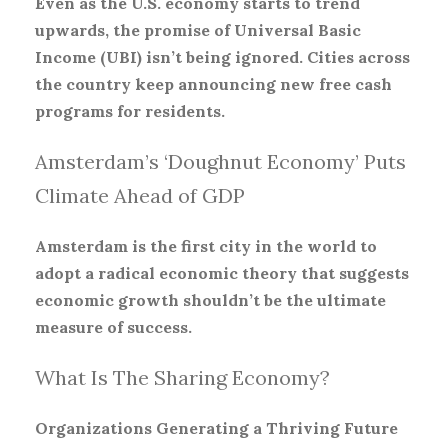
Even as the U.S. economy starts to trend
upwards, the promise of Universal Basic
Income (UBI) isn’t being ignored. Cities across
the country keep announcing new free cash
programs for residents.
Amsterdam’s ‘Doughnut Economy’ Puts
Climate Ahead of GDP
Amsterdam is the first city in the world to
adopt a radical economic theory that suggests
economic growth shouldn’t be the ultimate
measure of success.
What Is The Sharing Economy?
Organizations Generating a Thriving Future