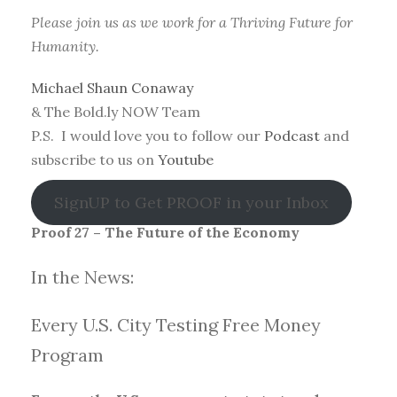
Please join us as we work for a Thriving Future for
Humanity.
Michael Shaun Conaway
& The Bold.ly NOW Team
P.S. I would love you to follow our
Podcast
and
subscribe to us on
Youtube
SignUP to Get PROOF in your Inbox
Proof 27 – The Future of the Economy
In the News:
Every U.S. City Testing Free Money
Progra
m