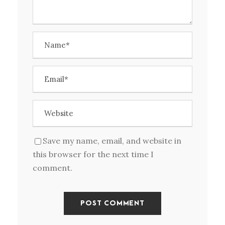
Save my name, email, and website in
this browser for the next time I
comment.