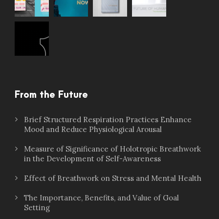
From the Future
Brief Structured Respiration Practices Enhance
Mood and Reduce Physiological Arousal
Measure of Significance of Holotropic Breathwork
in the Development of Self-Awareness
Effect of Breathwork on Stress and Mental Health
The Importance, Benefits, and Value of Goal
Setting