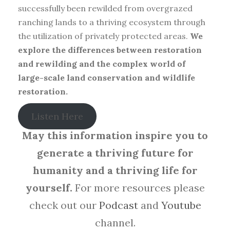
successfully been rewilded from overgrazed
ranching lands to a thriving ecosystem through
the utilization of privately protected areas.
We
explore the differences between restoration
and rewilding and the complex world of
large-scale land conservation and wildlife
restoration.
Listen Here
May this information inspire you to
generate a thriving future for
humanity and a thriving life for
yourself.
For more resources please
check out our
Podcast
and
Youtube
channel.