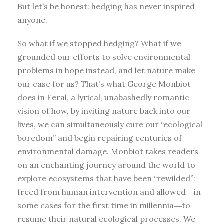
But let’s be honest: hedging has never inspired
anyone.
So what if we stopped hedging? What if we
grounded our efforts to solve environmental
problems in hope instead, and let nature make
our case for us? That’s what George Monbiot
does in Feral, a lyrical, unabashedly romantic
vision of how, by inviting nature back into our
lives, we can simultaneously cure our “ecological
boredom” and begin repairing centuries of
environmental damage. Monbiot takes readers
on an enchanting journey around the world to
explore ecosystems that have been “rewilded”:
freed from human intervention and allowed―in
some cases for the first time in millennia―to
resume their natural ecological processes. We