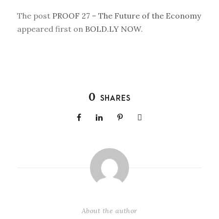
The post
PROOF 27 – The Future of the Economy
appeared first on
BOLD.LY NOW
.
0
SHARES
About the author