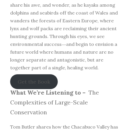
share his awe, and wonder, as he kayaks among
dolphins and seabirds off the coast of Wales and
wanders the forests of Eastern Europe, where
lynx and wolf packs are reclaiming their ancient
hunting grounds. Through his eyes, we see
environmental success―and begin to envision a
future world where humans and nature are no
longer separate and antagonistic, but are
together part of a single, healing world.
Get the Book
What We’re Listening to –
The
Complexities of Large-Scale
Conservation
Tom Butler shares how the Chacabuco Valley has