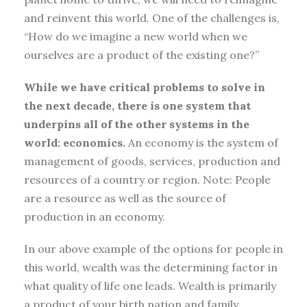
and reinvent this world. One of the challenges is,
“How do we imagine a new world when we
ourselves are a product of the existing one?”
While we have critical problems to solve in
the next decade, there is one system that
underpins all of the other systems in the
world: economics.
An economy is the system of
management of goods, services, production and
resources of a country or region. Note: People
are a resource as well as the source of
production in an economy.
In our above example of the options for people in
this world, wealth was the determining factor in
what quality of life one leads. Wealth is primarily
a product of your birth nation and family