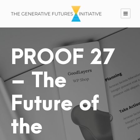
PROOF 27
– The
Future of
the