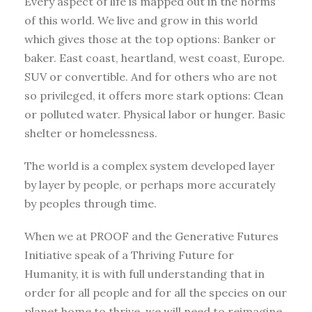
Every aspect of life is mapped out in the norms
of this world. We live and grow in this world
which gives those at the top options: Banker or
baker. East coast, heartland, west coast, Europe.
SUV or convertible. And for others who are not
so privileged, it offers more stark options: Clean
or polluted water. Physical labor or hunger. Basic
shelter or homelessness.
The world is a complex system developed layer
by layer by people, or perhaps more accurately
by peoples through time.
When we at PROOF and the Generative Futures
Initiative speak of a Thriving Future for
Humanity, it is with full understanding that in
order for all people and for all the species on our
planet home to thrive, we will need to reimagine