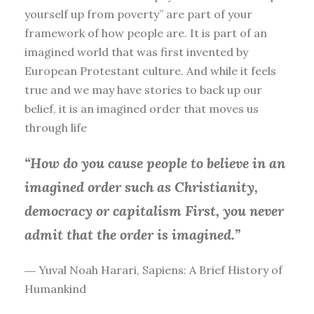
yourself up from poverty” are part of your
framework of how people are. It is part of an
imagined world that was first invented by
European Protestant culture. And while it feels
true and we may have stories to back up our
belief, it is an imagined order that moves us
through life
“How do you cause people to believe in an
imagined order such as Christianity,
democracy or capitalism First, you
never
admit that the order is imagined.”
― Yuval Noah Harari, Sapiens: A Brief History of
Humankind