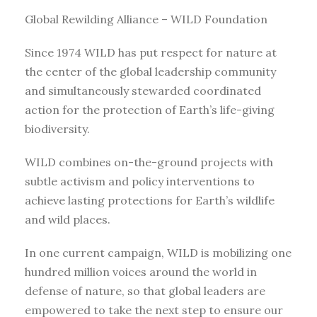
Global Rewilding Alliance – WILD Foundation
Since 1974 WILD has put respect for nature at
the center of the global leadership community
and simultaneously stewarded coordinated
action for the protection of Earth’s life-giving
biodiversity.
WILD combines on-the-ground projects with
subtle activism and policy interventions to
achieve lasting protections for Earth’s wildlife
and wild places.
In one current campaign, WILD is mobilizing one
hundred million voices around the world in
defense of nature, so that global leaders are
empowered to take the next step to ensure our