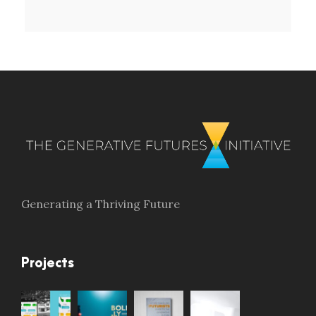
Generating a Thriving Future
Projects