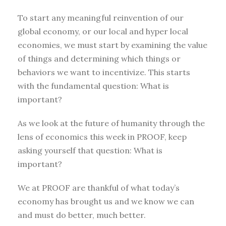
To start any meaningful reinvention of our
global economy, or our local and hyper local
economies, we must start by examining the value
of things and determining which things or
behaviors we want to incentivize. This starts
with the fundamental question: What is
important?
As we look at the future of humanity through the
lens of economics this week in PROOF, keep
asking yourself that question: What is
important?
We at PROOF are thankful of what today’s
economy has brought us and we know we can
and must do better, much better.