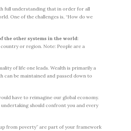
 full understanding that in order for all
orld. One of the challenges is, “How do we
of the other systems in the world:
country or region. Note: People are a
ity of life one leads. Wealth is primarily a
lth can be maintained and passed down to
e would have to reimagine our global economy.
s undertaking should confront you and every
elf up from poverty” are part of your framework