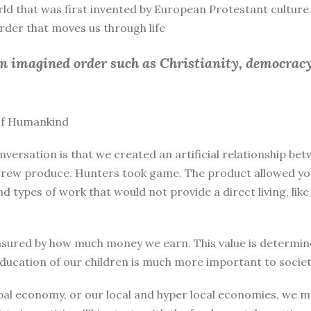
rld that was first invented by European Protestant culture.
 order that moves us through life
an imagined order such as Christianity, democracy
 of Humankind
nversation is that we created an artificial relationship 
rew produce. Hunters took game. The product allowed you 
and types of work that would not provide a direct living, l
sured by how much money we earn. This value is determine
education of our children is much more important to societ
bal economy, or our local and hyper local economies, we mu