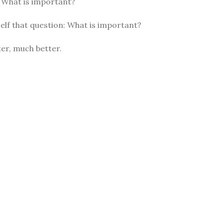
: What is important?
elf that question: What is important?
er, much better.