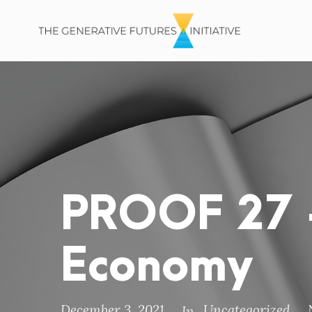
PROOF 27 –
Economy
December 3, 2021
Uncategorized
In