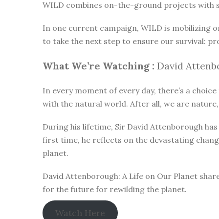
WILD combines on-the-ground projects with subt
In one current campaign, WILD is mobilizing o
to take the next step to ensure our survival: pr
What We’re Watching :
David Attenbo
In every moment of every day, there’s a choice t
with the natural world. After all, we are nature,
During his lifetime, Sir David Attenborough h
first time, he reflects on the devastating chan
planet.
David Attenborough: A Life on Our Planet share
for the future for rewilding the planet.
Watch Here