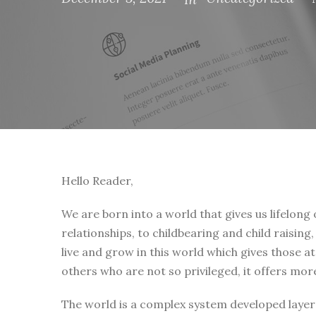
Hello Reader,
We are born into a world that gives us lifelong
relationships, to childbearing and child raising
live and grow in this world which gives those a
others who are not so privileged, it offers mor
The world is a complex system developed layer 