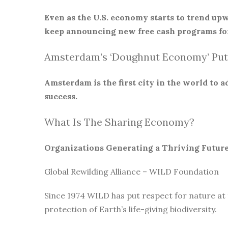
Even as the U.S. economy starts to trend upw
keep announcing new free cash programs for
Amsterdam’s ‘Doughnut Economy’ Put
Amsterdam is the first city in the world to
success.
What Is The Sharing Economy?
Organizations Generating a Thriving Futur
Global Rewilding Alliance – WILD Foundation
Since 1974 WILD has put respect for nature at
protection of Earth’s life-giving biodiversity.