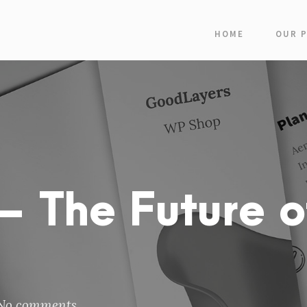
HOME
OUR 
 The Future o
No comments