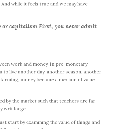
 And while it feels true and we may have
 or capitalism First, you
never admit
between work and money. In pre-monetary
to live another day, another season, another
ike farming, money became a medium of value
d by the market such that teachers are far
y writ large.
st start by examining the value of things and