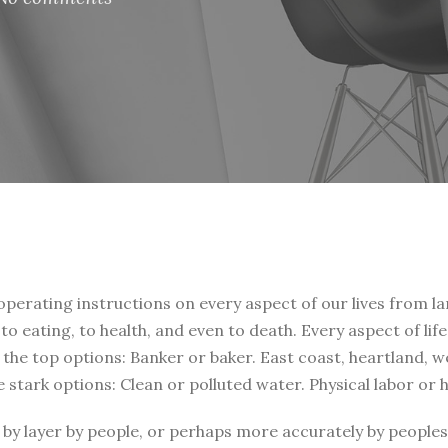
 operating instructions on every aspect of our lives from la
, to eating, to health, and even to death. Every aspect of li
t the top options: Banker or baker. East coast, heartland, 
e stark options: Clean or polluted water. Physical labor or
by layer by people, or perhaps more accurately by peoples