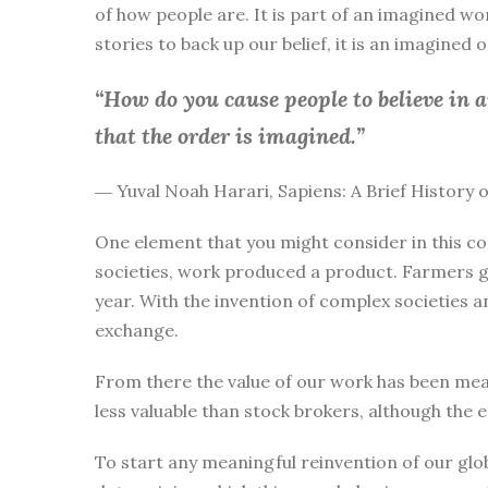
of how people are. It is part of an imagined wo
stories to back up our belief, it is an imagined
“How do you cause people to believe in 
that the order is imagined.”
― Yuval Noah Harari, Sapiens: A Brief History
One element that you might consider in this co
societies, work produced a product. Farmers g
year. With the invention of complex societies 
exchange.
From there the value of our work has been mea
less valuable than stock brokers, although the 
To start any meaningful reinvention of our glo