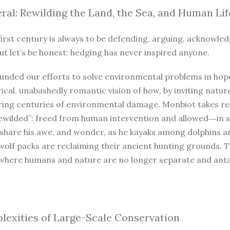
ral: Rewilding the Land, the Sea, and Human Lif
irst century is always to be defending, arguing, acknowled
ut let’s be honest: hedging has never inspired anyone.
unded our efforts to solve environmental problems in hope
ical, unabashedly romantic vision of how, by inviting natur
iring centuries of environmental damage. Monbiot takes r
ewilded”: freed from human intervention and allowed―in so
 share his awe, and wonder, as he kayaks among dolphins a
wolf packs are reclaiming their ancient hunting grounds. 
where humans and nature are no longer separate and antago
exities of Large-Scale Conservation