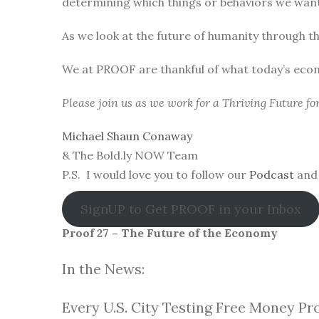
determining which things or behaviors we want 
As we look at the future of humanity through t
We at PROOF are thankful of what today’s eco
Please join us as we work for a Thriving Future f
Michael Shaun Conaway
& The Bold.ly NOW Team
P.S. I would love you to follow our
Podcast
and 
SignUP to Get PROOF in your Inbox
Proof 27 – The Future of the Economy
In the News:
Every U.S. City Testing Free Money Pr