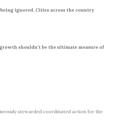
 being ignored. Cities across the country
 growth shouldn’t be the ultimate measure of
aneously stewarded coordinated action for the