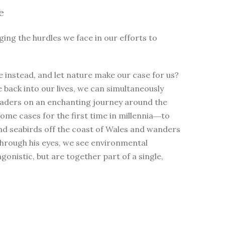
e
ging the hurdles we face in our efforts to
 instead, and let nature make our case for us?
e back into our lives, we can simultaneously
eaders on an enchanting journey around the
me cases for the first time in millennia―to
nd seabirds off the coast of Wales and wanders
Through his eyes, we see environmental
nistic, but are together part of a single,