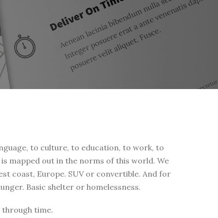
nguage, to culture, to education, to work, to
fe is mapped out in the norms of this world. We
west coast, Europe. SUV or convertible. And for
 hunger. Basic shelter or homelessness.
 through time.