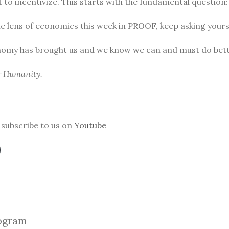
to incentivize. This starts with the fundamental question
he lens of economics this week in PROOF, keep asking yours
nomy has brought us and we know we can and must do bett
or Humanity.
subscribe to us on
Youtube
ogra
m