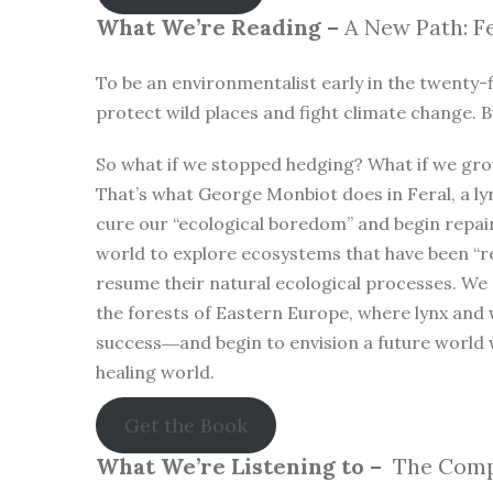
What We’re Reading –
A New Path: Fe
To be an environmentalist early in the twenty-f
protect wild places and fight climate change. B
So what if we stopped hedging? What if we gro
That’s what George Monbiot does in Feral, a lyr
cure our “ecological boredom” and begin repa
world to explore ecosystems that have been “r
resume their natural ecological processes. We
the forests of Eastern Europe, where lynx and 
success―and begin to envision a future world 
healing world.
Get the Book
What We’re Listening to –
The Compl