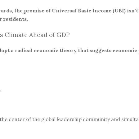
ards, the promise of Universal Basic Income (UBI) isn’t
 residents.
s Climate Ahead of GDP
 adopt a radical economic theory that suggests economic
e
 the center of the global leadership community and simult