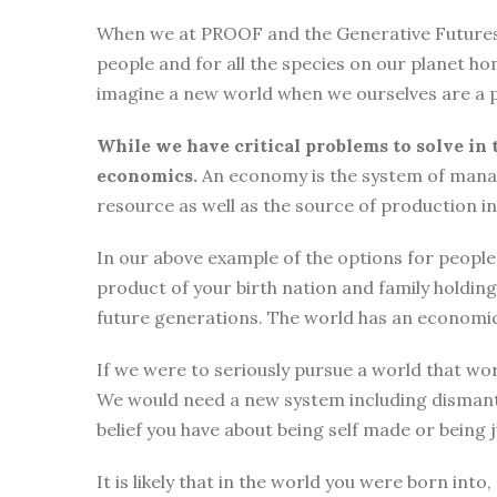
When we at PROOF and the Generative Futures Ini
people and for all the species on our planet ho
imagine a new world when we ourselves are a p
While we have critical problems to solve in 
economics.
An economy is the system of manag
resource as well as the source of production i
In our above example of the options for people i
product of your birth nation and family holdi
future generations. The world has an economic
If we were to seriously pursue a world that wor
We would need a new system including dismantli
belief you have about being self made or being
It is likely that in the world you were born int