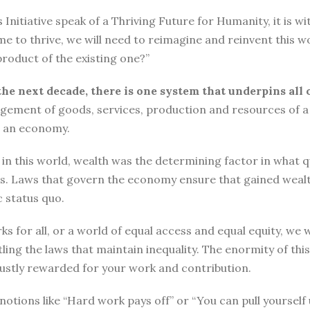
tiative speak of a Thriving Future for Humanity, it is with
me to thrive, we will need to reimagine and reinvent this w
roduct of the existing one?”
the next decade, there is one system that underpins all 
ement of goods, services, production and resources of a 
n an economy.
n this world, wealth was the determining factor in what qual
ngs. Laws that govern the economy ensure that gained wea
 status quo.
ks for all, or a world of equal access and equal equity, w
ng the laws that maintain inequality. The enormity of thi
 justly rewarded for your work and contribution.
o, notions like “Hard work pays off” or “You can pull yours