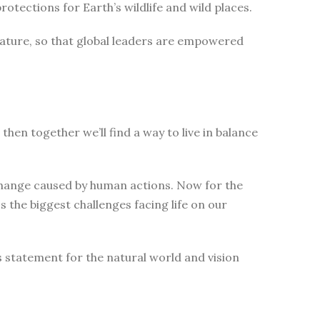
tections for Earth’s wildlife and wild places.
nature, so that global leaders are empowered
then together we’ll find a way to live in balance
change caused by human actions. Now for the
 the biggest challenges facing life on our
s statement for the natural world and vision