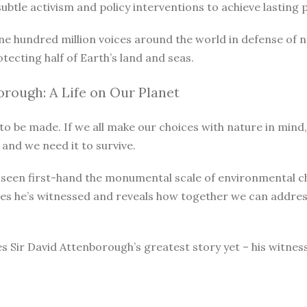
le activism and policy interventions to achieve lasting pro
ne hundred million voices around the world in defense of 
otecting half of Earth’s land and seas.
rough: A Life on Our Planet
o be made. If we all make our choices with nature in mind, 
 and we need it to survive.
as seen first-hand the monumental scale of environmental 
ges he’s witnessed and reveals how together we can address
s Sir David Attenborough’s greatest story yet – his witnes