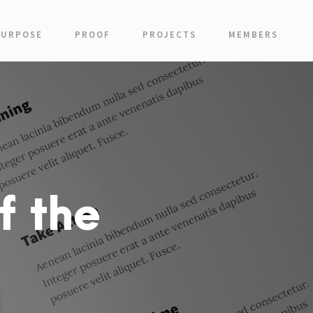
PURPOSE
PROOF
PROJECTS
MEMBERS
f the