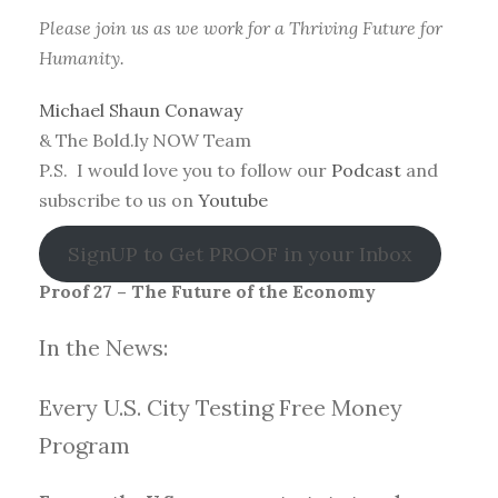
Please join us as we work for a Thriving Future for
Humanity.
Michael Shaun Conaway
& The Bold.ly NOW Team
P.S. I would love you to follow our
Podcast
and
subscribe to us on
Youtube
SignUP to Get PROOF in your Inbox
Proof 27 – The Future of the Economy
In the News:
Every U.S. City Testing Free Money
Progra
m