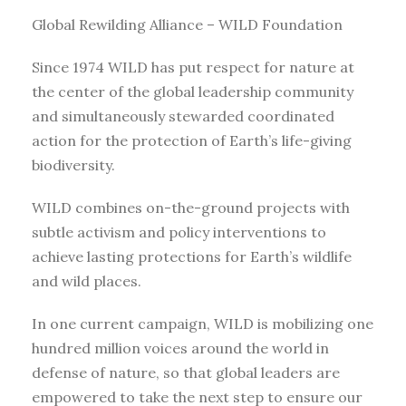
Global Rewilding Alliance – WILD Foundation
Since 1974 WILD has put respect for nature at
the center of the global leadership community
and simultaneously stewarded coordinated
action for the protection of Earth’s life-giving
biodiversity.
WILD combines on-the-ground projects with
subtle activism and policy interventions to
achieve lasting protections for Earth’s wildlife
and wild places.
In one current campaign, WILD is mobilizing one
hundred million voices around the world in
defense of nature, so that global leaders are
empowered to take the next step to ensure our