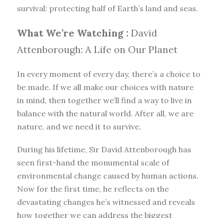
survival: protecting half of Earth’s land and seas.
What We’re Watching :
David
Attenborough: A Life on Our Planet
In every moment of every day, there’s a choice to
be made. If we all make our choices with nature
in mind, then together we’ll find a way to live in
balance with the natural world. After all, we are
nature, and we need it to survive.
During his lifetime, Sir David Attenborough has
seen first-hand the monumental scale of
environmental change caused by human actions.
Now for the first time, he reflects on the
devastating changes he’s witnessed and reveals
how together we can address the biggest