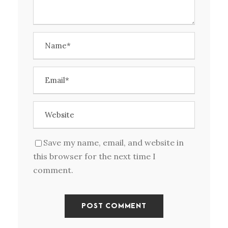
Save my name, email, and website in
this browser for the next time I
comment.