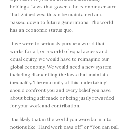
holdings. Laws that govern the economy ensure
that gained wealth can be maintained and
passed down to future generations. The world
has an economic status quo.
If we were to seriously pursue a world that
works for all, or a world of equal access and
equal equity, we would have to reimagine our
global economy. We would need a new system
including dismantling the laws that maintain
inequality. The enormity of this undertaking
should confront you and every belief you have
about being self made or being justly rewarded
for your work and contribution.
It is likely that in the world you were born into,
notions like “Hard work pays off” or “You can pull