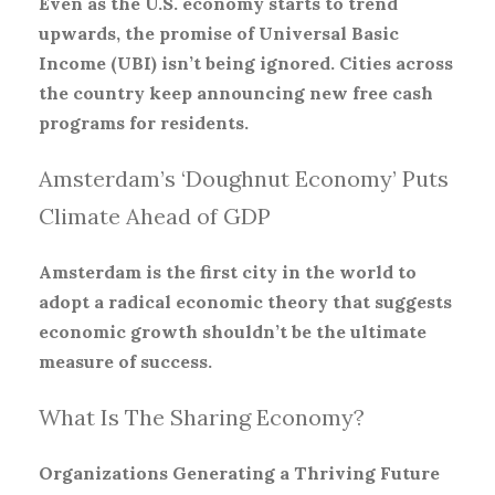
Even as the U.S. economy starts to trend
upwards, the promise of Universal Basic
Income (UBI) isn’t being ignored. Cities across
the country keep announcing new free cash
programs for residents.
Amsterdam’s ‘Doughnut Economy’ Puts
Climate Ahead of GDP
Amsterdam is the first city in the world to
adopt a radical economic theory that suggests
economic growth shouldn’t be the ultimate
measure of success.
What Is The Sharing Economy?
Organizations Generating a Thriving Future