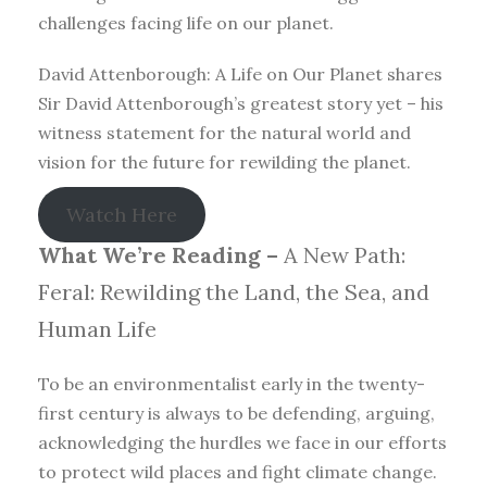
challenges facing life on our planet.
David Attenborough: A Life on Our Planet shares
Sir David Attenborough’s greatest story yet – his
witness statement for the natural world and
vision for the future for rewilding the planet.
Watch Here
What We’re Reading –
A New Path:
Feral: Rewilding the Land, the Sea, and
Human Life
To be an environmentalist early in the twenty-
first century is always to be defending, arguing,
acknowledging the hurdles we face in our efforts
to protect wild places and fight climate change.