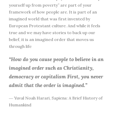
yourself up from poverty” are part of your
framework of how people are. It is part of an
imagined world that was first invented by
European Protestant culture. And while it feels
true and we may have stories to back up our
belief, it is an imagined order that moves us
through life
“How do you cause people to believe in an
imagined order such as Christianity,
democracy or capitalism First, you
never
admit that the order is imagined.”
― Yuval Noah Harari, Sapiens: A Brief History of
Humankind