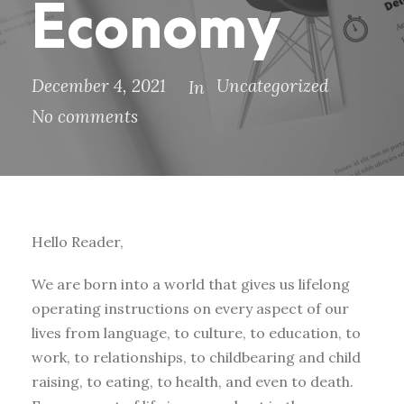
Economy
December 4, 2021
Uncategorized
In
No comments
Hello Reader,
We are born into a world that gives us lifelong
operating instructions on every aspect of our
lives from language, to culture, to education, to
work, to relationships, to childbearing and child
raising, to eating, to health, and even to death.