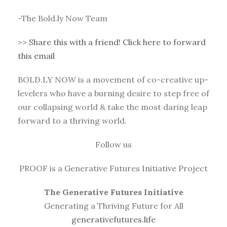
-The Bold.ly Now Team
>>
Share this with a friend! Click here to forward
this email
BOLD.LY NOW is a movement of co-creative up-
levelers who have a burning desire to step free of
our collapsing world & take the most daring leap
forward to a thriving world.
Follow us
PROOF is a Generative Futures Initiative Project
The Generative Futures Initiative
Generating a Thriving Future for All
generativefutures.life