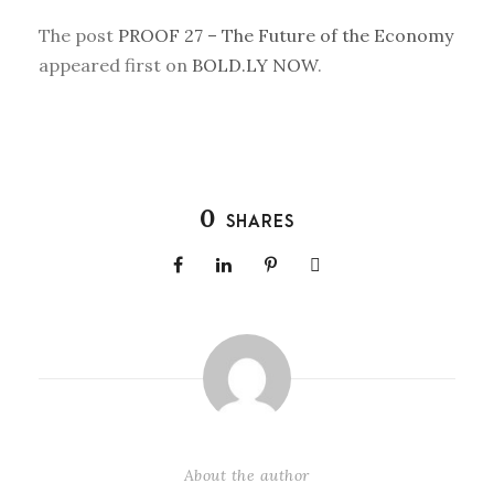
The post
PROOF 27 – The Future of the Economy
appeared first on
BOLD.LY NOW
.
0
SHARES
About the author