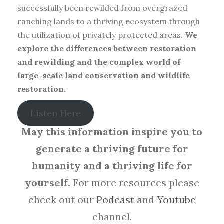
successfully been rewilded from overgrazed
ranching lands to a thriving ecosystem through
the utilization of privately protected areas.
We
explore the differences between restoration
and rewilding and the complex world of
large-scale land conservation and wildlife
restoration.
Listen Here
May this information inspire you to
generate a thriving future for
humanity and a thriving life for
yourself.
For more resources please
check out our
Podcast
and
Youtube
channel.