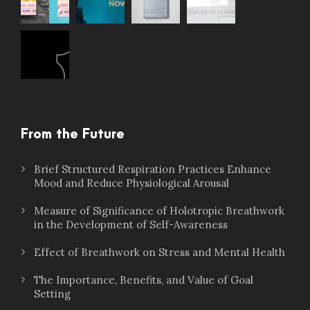
From the Future
Brief Structured Respiration Practices Enhance
Mood and Reduce Physiological Arousal
Measure of Significance of Holotropic Breathwork
in the Development of Self-Awareness
Effect of Breathwork on Stress and Mental Health
The Importance, Benefits, and Value of Goal
Setting