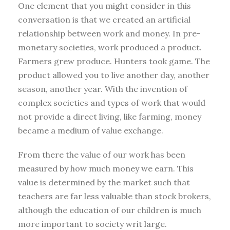
One element that you might consider in this
conversation is that we created an artificial
relationship between work and money. In pre-
monetary societies, work produced a product.
Farmers grew produce. Hunters took game. The
product allowed you to live another day, another
season, another year. With the invention of
complex societies and types of work that would
not provide a direct living, like farming, money
became a medium of value exchange.
From there the value of our work has been
measured by how much money we earn. This
value is determined by the market such that
teachers are far less valuable than stock brokers,
although the education of our children is much
more important to society writ large.