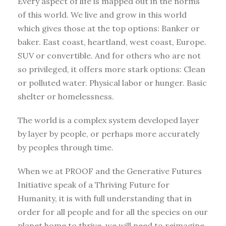
Every aspect of life is mapped out in the norms
of this world. We live and grow in this world
which gives those at the top options: Banker or
baker. East coast, heartland, west coast, Europe.
SUV or convertible. And for others who are not
so privileged, it offers more stark options: Clean
or polluted water. Physical labor or hunger. Basic
shelter or homelessness.
The world is a complex system developed layer
by layer by people, or perhaps more accurately
by peoples through time.
When we at PROOF and the Generative Futures
Initiative speak of a Thriving Future for
Humanity, it is with full understanding that in
order for all people and for all the species on our
planet home to thrive, we will need to reimagine