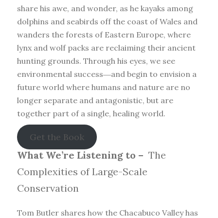
share his awe, and wonder, as he kayaks among
dolphins and seabirds off the coast of Wales and
wanders the forests of Eastern Europe, where
lynx and wolf packs are reclaiming their ancient
hunting grounds. Through his eyes, we see
environmental success―and begin to envision a
future world where humans and nature are no
longer separate and antagonistic, but are
together part of a single, healing world.
Get the Book
What We’re Listening to –
The
Complexities of Large-Scale
Conservation
Tom Butler shares how the Chacabuco Valley has