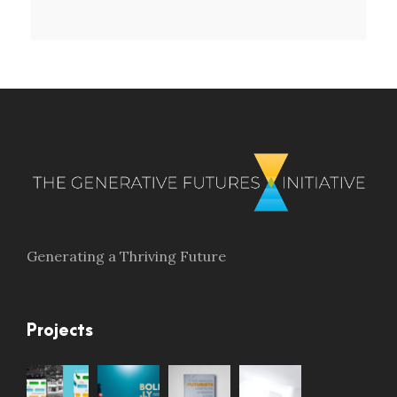
Generating a Thriving Future
Projects