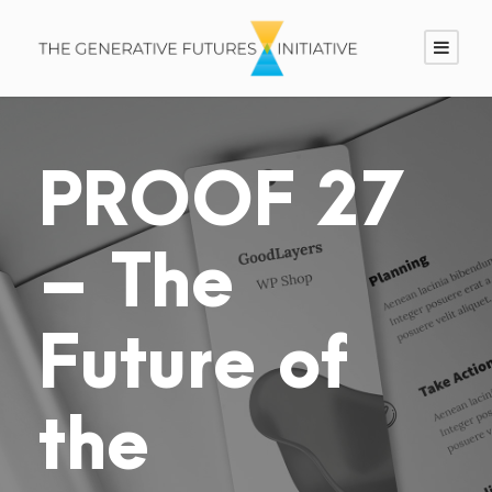
PROOF 27
– The
Future of
the