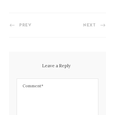
PREV
NEXT
Leave a Reply