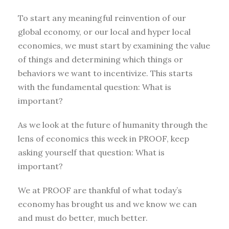
To start any meaningful reinvention of our
global economy, or our local and hyper local
economies, we must start by examining the value
of things and determining which things or
behaviors we want to incentivize. This starts
with the fundamental question: What is
important?
As we look at the future of humanity through the
lens of economics this week in PROOF, keep
asking yourself that question: What is
important?
We at PROOF are thankful of what today’s
economy has brought us and we know we can
and must do better, much better.