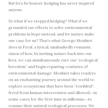
But let’s be honest: hedging has never inspired
anyone.
So what if we stopped hedging? What if we
grounded our efforts to solve environmental
problems in hope instead, and let nature make
our case for us? That’s what George Monbiot
does in Feral, a lyrical, unabashedly romantic
vision of how, by inviting nature back into our
lives, we can simultaneously cure our “ecological
boredom” and begin repairing centuries of
environmental damage. Monbiot takes readers
on an enchanting journey around the world to
explore ecosystems that have been “rewilded”:
freed from human intervention and allowed―in
some cases for the first time in millennia―to
resume their natural ecological processes. We