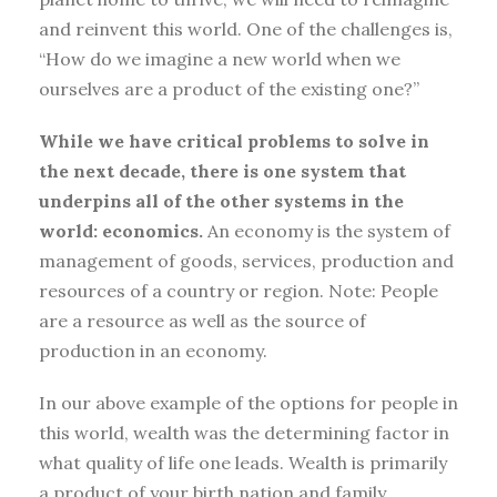
and reinvent this world. One of the challenges is,
“How do we imagine a new world when we
ourselves are a product of the existing one?”
While we have critical problems to solve in
the next decade, there is one system that
underpins all of the other systems in the
world: economics.
An economy is the system of
management of goods, services, production and
resources of a country or region. Note: People
are a resource as well as the source of
production in an economy.
In our above example of the options for people in
this world, wealth was the determining factor in
what quality of life one leads. Wealth is primarily
a product of your birth nation and family