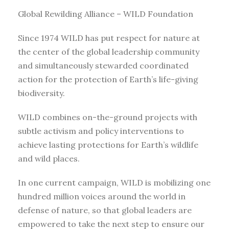
Global Rewilding Alliance – WILD Foundation
Since 1974 WILD has put respect for nature at
the center of the global leadership community
and simultaneously stewarded coordinated
action for the protection of Earth’s life-giving
biodiversity.
WILD combines on-the-ground projects with
subtle activism and policy interventions to
achieve lasting protections for Earth’s wildlife
and wild places.
In one current campaign, WILD is mobilizing one
hundred million voices around the world in
defense of nature, so that global leaders are
empowered to take the next step to ensure our