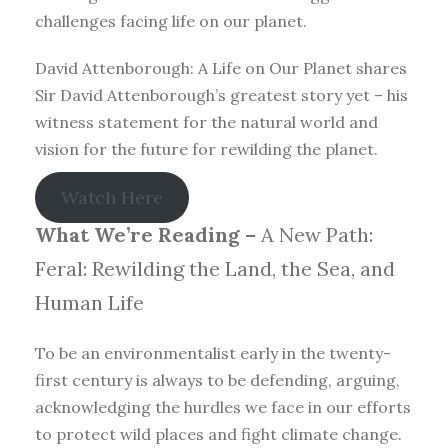
challenges facing life on our planet.
David Attenborough: A Life on Our Planet shares
Sir David Attenborough’s greatest story yet – his
witness statement for the natural world and
vision for the future for rewilding the planet.
Watch Here
What We’re Reading –
A New Path:
Feral: Rewilding the Land, the Sea, and
Human Life
To be an environmentalist early in the twenty-
first century is always to be defending, arguing,
acknowledging the hurdles we face in our efforts
to protect wild places and fight climate change.