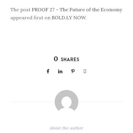
The post
PROOF 27 – The Future of the Economy
appeared first on
BOLD.LY NOW
.
0
SHARES
About the author