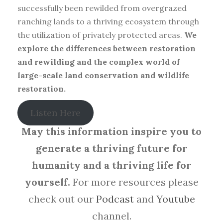
successfully been rewilded from overgrazed
ranching lands to a thriving ecosystem through
the utilization of privately protected areas.
We
explore the differences between restoration
and rewilding and the complex world of
large-scale land conservation and wildlife
restoration.
Listen Here
May this information inspire you to
generate a thriving future for
humanity and a thriving life for
yourself.
For more resources please
check out our
Podcast
and
Youtube
channel.