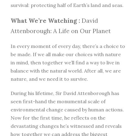
survival: protecting half of Earth’s land and seas.
What We’re Watching :
David
Attenborough: A Life on Our Planet
In every moment of every day, there’s a choice to
be made. If we all make our choices with nature
in mind, then together we’ll find a way to live in
balance with the natural world. After all, we are
nature, and we need it to survive.
During his lifetime, Sir David Attenborough has
seen first-hand the monumental scale of
environmental change caused by human actions.
Now for the first time, he reflects on the
devastating changes he’s witnessed and reveals
how together we can address the biggest