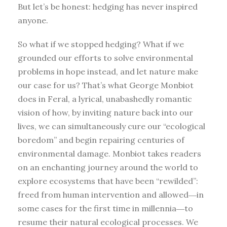
But let’s be honest: hedging has never inspired
anyone.
So what if we stopped hedging? What if we
grounded our efforts to solve environmental
problems in hope instead, and let nature make
our case for us? That’s what George Monbiot
does in Feral, a lyrical, unabashedly romantic
vision of how, by inviting nature back into our
lives, we can simultaneously cure our “ecological
boredom” and begin repairing centuries of
environmental damage. Monbiot takes readers
on an enchanting journey around the world to
explore ecosystems that have been “rewilded”:
freed from human intervention and allowed―in
some cases for the first time in millennia―to
resume their natural ecological processes. We