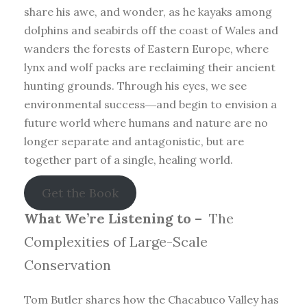
share his awe, and wonder, as he kayaks among
dolphins and seabirds off the coast of Wales and
wanders the forests of Eastern Europe, where
lynx and wolf packs are reclaiming their ancient
hunting grounds. Through his eyes, we see
environmental success―and begin to envision a
future world where humans and nature are no
longer separate and antagonistic, but are
together part of a single, healing world.
Get the Book
What We’re Listening to –
The
Complexities of Large-Scale
Conservation
Tom Butler shares how the Chacabuco Valley has