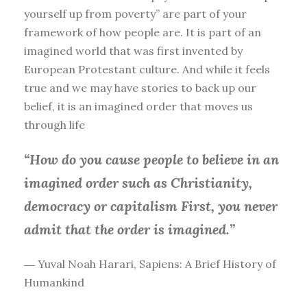
yourself up from poverty” are part of your
framework of how people are. It is part of an
imagined world that was first invented by
European Protestant culture. And while it feels
true and we may have stories to back up our
belief, it is an imagined order that moves us
through life
“How do you cause people to believe in an
imagined order such as Christianity,
democracy or capitalism First, you
never
admit that the order is imagined.”
― Yuval Noah Harari, Sapiens: A Brief History of
Humankind