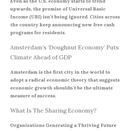
Even as the U.S. economy starts to trend
upwards, the promise of Universal Basic
Income (UBI) isn’t being ignored. Cities across
the country keep announcing new free cash
programs for residents.
Amsterdam’s ‘Doughnut Economy’ Puts
Climate Ahead of GDP
Amsterdam is the first city in the world to
adopt a radical economic theory that suggests
economic growth shouldn’t be the ultimate
measure of success.
What Is The Sharing Economy?
Organizations Generating a Thriving Future