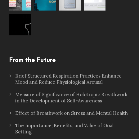
From the Future
Brief Structured Respiration Practices Enhance
Mood and Reduce Physiological Arousal
Measure of Significance of Holotropic Breathwork
in the Development of Self-Awareness
Effect of Breathwork on Stress and Mental Health
The Importance, Benefits, and Value of Goal
Setting