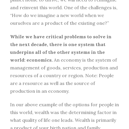
and reinvent this world. One of the challenges is,
“How do we imagine a new world when we
ourselves are a product of the existing one?”
While we have critical problems to solve in
the next decade, there is one system that
underpins all of the other systems in the
world: economics.
An economy is the system of
management of goods, services, production and
resources of a country or region. Note: People
are a resource as well as the source of
production in an economy.
In our above example of the options for people in
this world, wealth was the determining factor in
what quality of life one leads. Wealth is primarily
a product of your birth nation and family