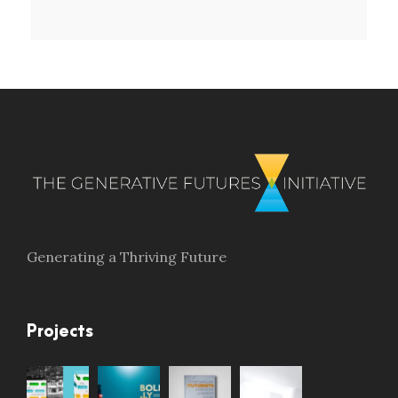
Generating a Thriving Future
Projects