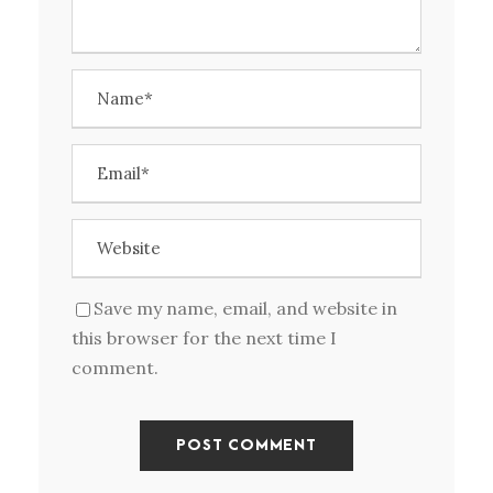
Save my name, email, and website in
this browser for the next time I
comment.