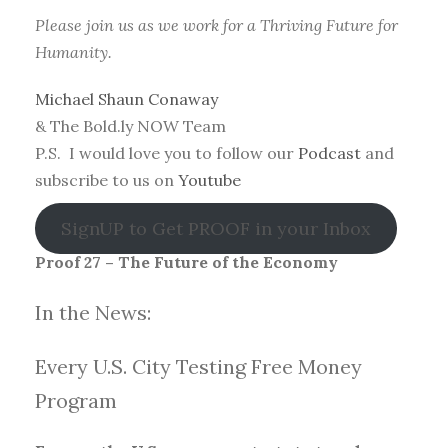
Please join us as we work for a Thriving Future for
Humanity.
Michael Shaun Conaway
& The Bold.ly NOW Team
P.S. I would love you to follow our
Podcast
and
subscribe to us on
Youtube
SignUP to Get PROOF in your Inbox
Proof 27 – The Future of the Economy
In the News:
Every U.S. City Testing Free Money
Progra
m