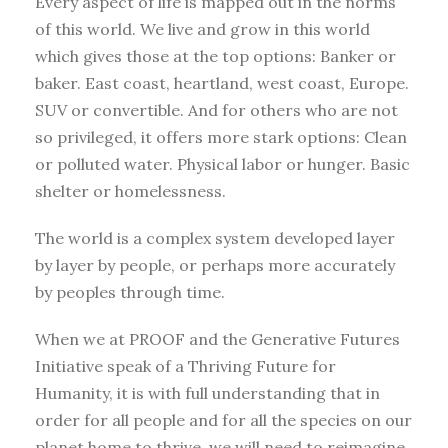
Every aspect of life is mapped out in the norms
of this world. We live and grow in this world
which gives those at the top options: Banker or
baker. East coast, heartland, west coast, Europe.
SUV or convertible. And for others who are not
so privileged, it offers more stark options: Clean
or polluted water. Physical labor or hunger. Basic
shelter or homelessness.
The world is a complex system developed layer
by layer by people, or perhaps more accurately
by peoples through time.
When we at PROOF and the Generative Futures
Initiative speak of a Thriving Future for
Humanity, it is with full understanding that in
order for all people and for all the species on our
planet home to thrive, we will need to reimagine