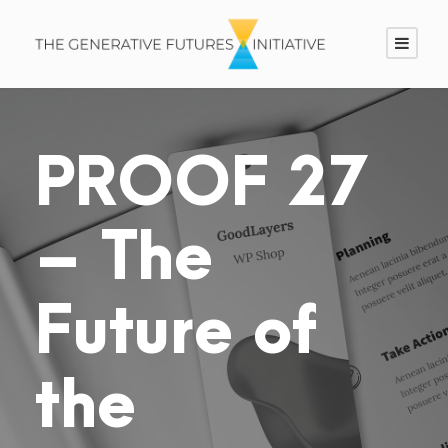
PROOF 27
– The
Future of
the