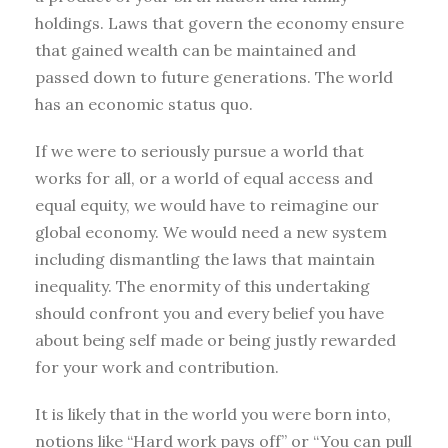
holdings. Laws that govern the economy ensure
that gained wealth can be maintained and
passed down to future generations. The world
has an economic status quo.
If we were to seriously pursue a world that
works for all, or a world of equal access and
equal equity, we would have to reimagine our
global economy. We would need a new system
including dismantling the laws that maintain
inequality. The enormity of this undertaking
should confront you and every belief you have
about being self made or being justly rewarded
for your work and contribution.
It is likely that in the world you were born into,
notions like “Hard work pays off” or “You can pull