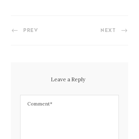
PREV
NEXT
Leave a Reply