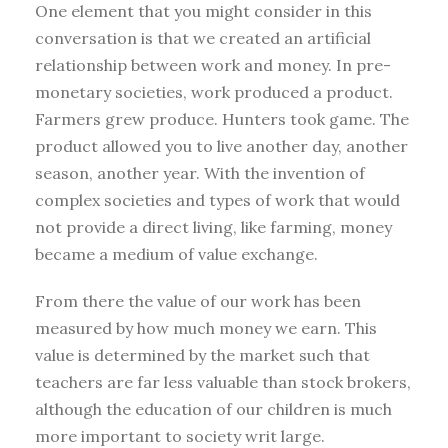
One element that you might consider in this
conversation is that we created an artificial
relationship between work and money. In pre-
monetary societies, work produced a product.
Farmers grew produce. Hunters took game. The
product allowed you to live another day, another
season, another year. With the invention of
complex societies and types of work that would
not provide a direct living, like farming, money
became a medium of value exchange.
From there the value of our work has been
measured by how much money we earn. This
value is determined by the market such that
teachers are far less valuable than stock brokers,
although the education of our children is much
more important to society writ large.