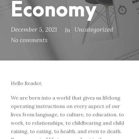
Economy
December 5, 2021
Uncategorized
In
No comments
Hello Reader,
We are born into a world that gives us lifelong
operating instructions on every aspect of our
lives from language, to culture, to education, to
work, to relationships, to childbearing and child
raising, to eating, to health, and even to death.