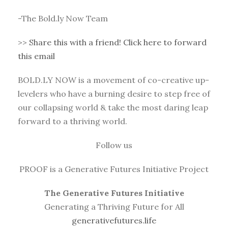
-The Bold.ly Now Team
>>
Share this with a friend! Click here to forward
this email
BOLD.LY NOW is a movement of co-creative up-
levelers who have a burning desire to step free of
our collapsing world & take the most daring leap
forward to a thriving world.
Follow us
PROOF is a Generative Futures Initiative Project
The Generative Futures Initiative
Generating a Thriving Future for All
generativefutures.life