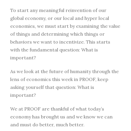
To start any meaningful reinvention of our
global economy, or our local and hyper local
economies, we must start by examining the value
of things and determining which things or
behaviors we want to incentivize. This starts
with the fundamental question: What is
important?
As we look at the future of humanity through the
lens of economics this week in PROOF, keep
asking yourself that question: What is
important?
We at PROOF are thankful of what today’s
economy has brought us and we know we can
and must do better, much better.