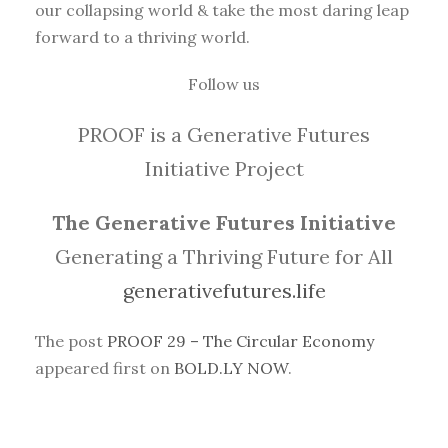
our collapsing world & take the most daring leap
forward to a thriving world.
Follow us
PROOF is a Generative Futures
Initiative Project
The Generative Futures Initiative
Generating a Thriving Future for All
generativefutures.life
The post
PROOF 29 – The Circular Economy
appeared first on
BOLD.LY NOW
.