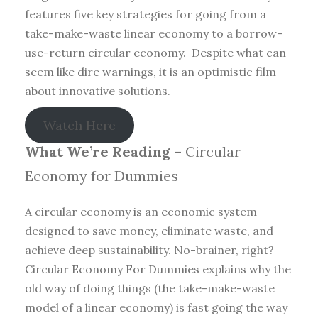
features five key strategies for going from a
take-make-waste linear economy to a borrow-
use-return circular economy. Despite what can
seem like dire warnings, it is an optimistic film
about innovative solutions.
Watch Here
What We’re Reading –
Circular
Economy for Dummies
A circular economy is an economic system
designed to save money, eliminate waste, and
achieve deep sustainability. No-brainer, right?
Circular Economy For Dummies explains why the
old way of doing things (the take-make-waste
model of a linear economy) is fast going the way