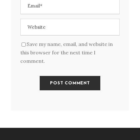
Save my name, email, and website in
this browser for the next time I
comment.