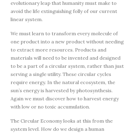
evolutionary leap that humanity must make to
avoid the life extinguishing folly of our current
linear system.
We must learn to transform every molecule of
one product into a new product without needing
to extract more resources. Products and
materials will need to be invented and designed
to be a part of a circular system, rather than just
serving a single utility. These circular cycles
require energy. In the natural ecosystem, the
sun’s energy is harvested by photosynthesis.
Again we must discover how to harvest energy
with low or no toxic accumulation.
The Circular Economy looks at this from the
system level. How do we design a human