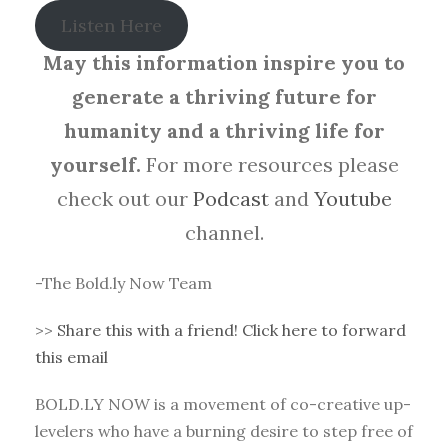
Listen Here
May this information inspire you to
generate a thriving future for
humanity and a thriving life for
yourself.
For more resources please
check out our
Podcast
and
Youtube
channel.
-The Bold.ly Now Team
>>
Share this with a friend! Click here to forward
this email
BOLD.LY NOW is a movement of co-creative up-
levelers who have a burning desire to step free of