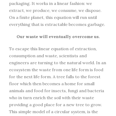
packaging. It works in a linear fashion: we
extract, we produce, we consume, we dispose.
On a finite planet, this equation will run until
everything that is extractable becomes garbage.
Our waste will eventually overcome us.
To escape this linear equation of extraction,
consumption and waste, scientists and
engineers are turning to the natural world. In an
ecosystem the waste from one life form is food
for the next life form. A tree falls to the forest
floor which then becomes a home for small
animals and food for insects, fungi and bacteria
who in turn enrich the soil with their waste
providing a good place for a new tree to grow.
This simple model of a circular system, is the