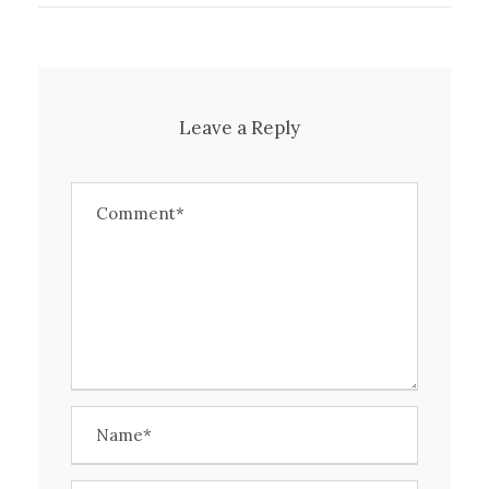
Leave a Reply