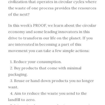
civilization that operates in circular cycles where
the waste of one process provides the resources
of the next?
In this week’s PROOF, we learn about the circular
economy and some leading innovators in this
drive to transform our life on the planet. If you
are interested in becoming a part of this
movement you can take a few simple actions:
1. Reduce your consumption.
2. Buy products that come with minimal
packaging.
3. Reuse or hand down products you no longer
want.
4. Aim to reduce the waste you send to the
landfill to zero.