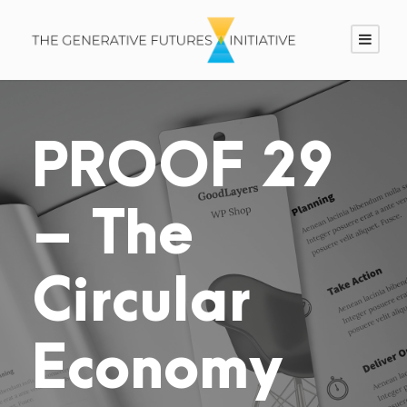
PROOF 29
– The
Circular
Economy