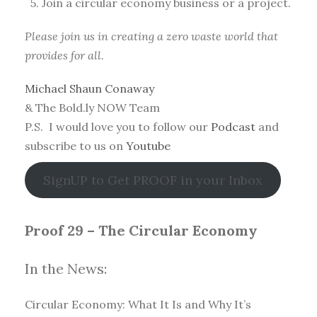
5. Join a circular economy business or a project.
Please join us in creating a zero waste world that
provides for all.
Michael Shaun Conaway
& The Bold.ly NOW Team
P.S. I would love you to follow our
Podcast
and
subscribe to us on
Youtube
SignUP to Get PROOF in your Inbox
Proof 29 – The Circular Economy
In the News:
Circular Economy: What It Is and Why It’s