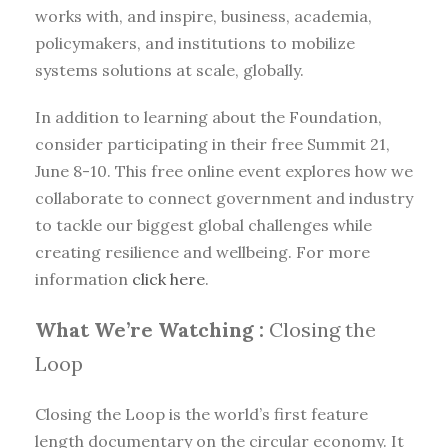
works with, and inspire, business, academia,
policymakers, and institutions to mobilize
systems solutions at scale, globally.
In addition to learning about the Foundation,
consider participating in their free Summit 21,
June 8-10. This free online event explores how we
collaborate to connect government and industry
to tackle our biggest global challenges while
creating resilience and wellbeing. For more
information
click here
.
What We’re Watching :
Closing the
Loop
Closing the Loop is the world’s first feature
length documentary on the circular economy. It