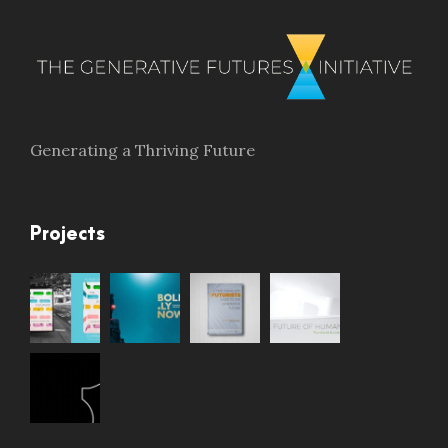
Generating a Thriving Future
Projects