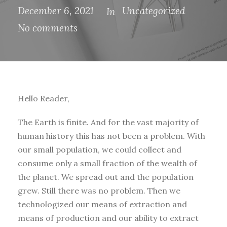
December 6, 2021
Uncategorized
In
No comments
Hello Reader,
The Earth is finite. And for the vast majority of
human history this has not been a problem. With
our small population, we could collect and
consume only a small fraction of the wealth of
the planet. We spread out and the population
grew. Still there was no problem. Then we
technologized our means of extraction and
means of production and our ability to extract