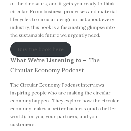
of the dinosaurs, and it gets you ready to think
circular. From business processes and material
lifecycles to circular design in just about every
industry, this book is a fascinating glimpse into
the sustainable future we urgently need.
Buy the book here
What We’re Listening to –
The
Circular Economy Podcast
The Circular Economy Podcast interviews
inspiring people who are making the circular
economy happen. They explore how the circular
economy makes a better business (and a better
world): for you, your partners, and your
customers.