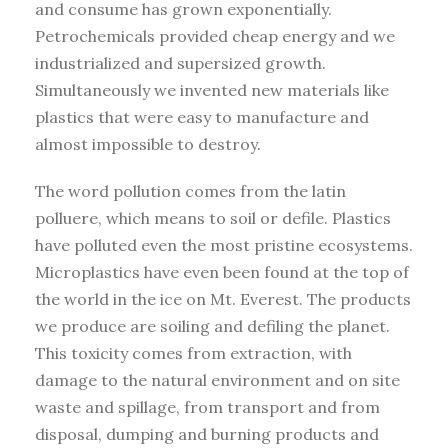
and consume has grown exponentially.
Petrochemicals provided cheap energy and we
industrialized and supersized growth.
Simultaneously we invented new materials like
plastics that were easy to manufacture and
almost impossible to destroy.
The word pollution comes from the latin
polluere, which means to soil or defile. Plastics
have polluted even the most pristine ecosystems.
Microplastics have even been found at the top of
the world in the ice on Mt. Everest. The products
we produce are soiling and defiling the planet.
This toxicity comes from extraction, with
damage to the natural environment and on site
waste and spillage, from transport and from
disposal, dumping and burning products and