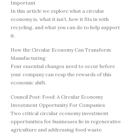
Important
In this article we explore what a circular
economy is, what it isn’t, how it fits in with
recycling, and what you can do to help support
it.
How the Circular Economy Can Transform
Manufacturing
Four essential changes need to occur before
your company can reap the rewards of this
economic shift.
Council Post: Food: A Circular Economy
Investment Opportunity For Companies
Two critical circular economy investment
opportunities for businesses lie in regenerative
agriculture and addressing food waste.