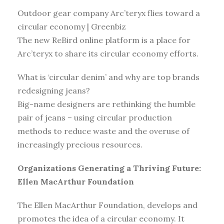
Outdoor gear company Arc’teryx flies toward a
circular economy | Greenbiz
The new ReBird online platform is a place for
Arc’teryx to share its circular economy efforts.
What is ‘circular denim’ and why are top brands
redesigning jeans?
Big-name designers are rethinking the humble
pair of jeans – using circular production
methods to reduce waste and the overuse of
increasingly precious resources.
Organizations Generating a Thriving Future:
Ellen MacArthur Foundation
The Ellen MacArthur Foundation, develops and
promotes the idea of a circular economy. It