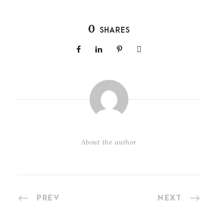
0
SHARES
About the author
PREV
NEXT