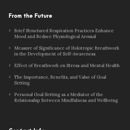
From the Future
Brief Structured Respiration Practices Enhance
Mood and Reduce Physiological Arousal
Measure of Significance of Holotropic Breathwork
in the Development of Self-Awareness
Effect of Breathwork on Stress and Mental Health
The Importance, Benefits, and Value of Goal
Setting
Personal Goal Setting as a Mediator of the
Relationship Between Mindfulness and Wellbeing