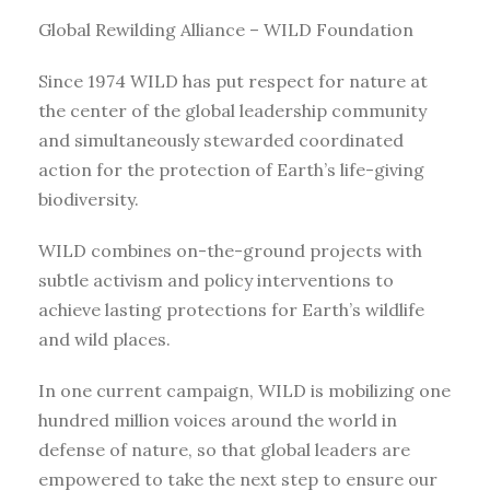
Global Rewilding Alliance – WILD Foundation
Since 1974 WILD has put respect for nature at
the center of the global leadership community
and simultaneously stewarded coordinated
action for the protection of Earth’s life-giving
biodiversity.
WILD combines on-the-ground projects with
subtle activism and policy interventions to
achieve lasting protections for Earth’s wildlife
and wild places.
In one current campaign, WILD is mobilizing one
hundred million voices around the world in
defense of nature, so that global leaders are
empowered to take the next step to ensure our