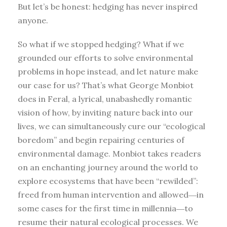
But let’s be honest: hedging has never inspired
anyone.
So what if we stopped hedging? What if we
grounded our efforts to solve environmental
problems in hope instead, and let nature make
our case for us? That’s what George Monbiot
does in Feral, a lyrical, unabashedly romantic
vision of how, by inviting nature back into our
lives, we can simultaneously cure our “ecological
boredom” and begin repairing centuries of
environmental damage. Monbiot takes readers
on an enchanting journey around the world to
explore ecosystems that have been “rewilded”:
freed from human intervention and allowed―in
some cases for the first time in millennia―to
resume their natural ecological processes. We