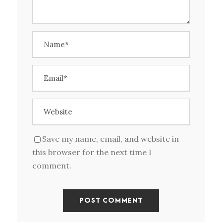
Save my name, email, and website in
this browser for the next time I
comment.