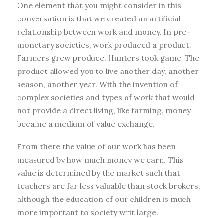
One element that you might consider in this
conversation is that we created an artificial
relationship between work and money. In pre-
monetary societies, work produced a product.
Farmers grew produce. Hunters took game. The
product allowed you to live another day, another
season, another year. With the invention of
complex societies and types of work that would
not provide a direct living, like farming, money
became a medium of value exchange.
From there the value of our work has been
measured by how much money we earn. This
value is determined by the market such that
teachers are far less valuable than stock brokers,
although the education of our children is much
more important to society writ large.