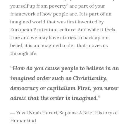
yourself up from poverty” are part of your
framework of how people are. It is part of an
imagined world that was first invented by
European Protestant culture. And while it feels
true and we may have stories to back up our
belief, it is an imagined order that moves us
through life
“How do you cause people to believe in an
imagined order such as Christianity,
democracy or capitalism First, you
never
admit that the order is imagined.”
― Yuval Noah Harari, Sapiens: A Brief History of
Humankind