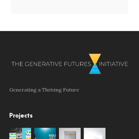
Generating a Thriving Future
Projects