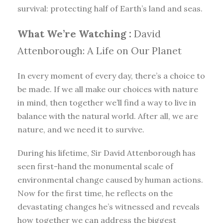
survival: protecting half of Earth’s land and seas.
What We’re Watching :
David
Attenborough: A Life on Our Planet
In every moment of every day, there’s a choice to
be made. If we all make our choices with nature
in mind, then together we’ll find a way to live in
balance with the natural world. After all, we are
nature, and we need it to survive.
During his lifetime, Sir David Attenborough has
seen first-hand the monumental scale of
environmental change caused by human actions.
Now for the first time, he reflects on the
devastating changes he’s witnessed and reveals
how together we can address the biggest