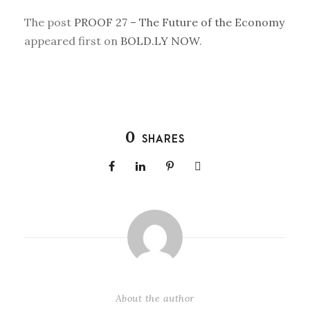
The post
PROOF 27 – The Future of the Economy
appeared first on
BOLD.LY NOW
.
0
SHARES
About the author