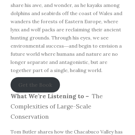
share his awe, and wonder, as he kayaks among
dolphins and seabirds off the coast of Wales and
wanders the forests of Eastern Europe, where
lynx and wolf packs are reclaiming their ancient
hunting grounds. Through his eyes, we see
environmental success―and begin to envision a
future world where humans and nature are no
longer separate and antagonistic, but are
together part of a single, healing world.
Get the Book
What We’re Listening to –
The
Complexities of Large-Scale
Conservation
Tom Butler shares how the Chacabuco Valley has