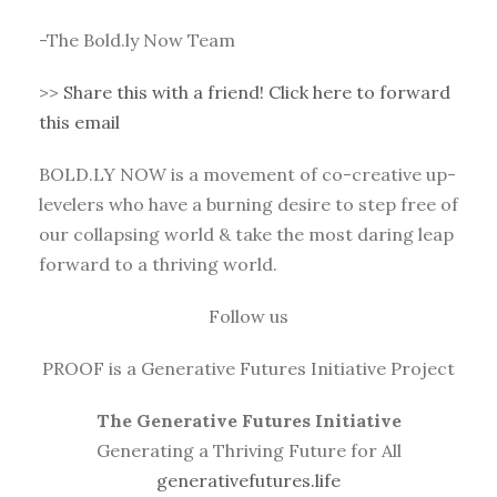
-The Bold.ly Now Team
>>
Share this with a friend! Click here to forward
this email
BOLD.LY NOW is a movement of co-creative up-
levelers who have a burning desire to step free of
our collapsing world & take the most daring leap
forward to a thriving world.
Follow us
PROOF is a Generative Futures Initiative Project
The Generative Futures Initiative
Generating a Thriving Future for All
generativefutures.life