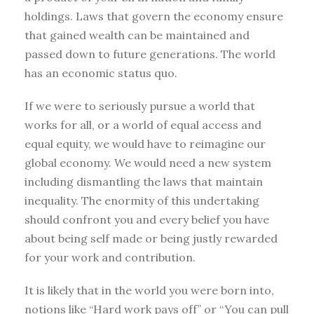
holdings. Laws that govern the economy ensure
that gained wealth can be maintained and
passed down to future generations. The world
has an economic status quo.
If we were to seriously pursue a world that
works for all, or a world of equal access and
equal equity, we would have to reimagine our
global economy. We would need a new system
including dismantling the laws that maintain
inequality. The enormity of this undertaking
should confront you and every belief you have
about being self made or being justly rewarded
for your work and contribution.
It is likely that in the world you were born into,
notions like “Hard work pays off” or “You can pull