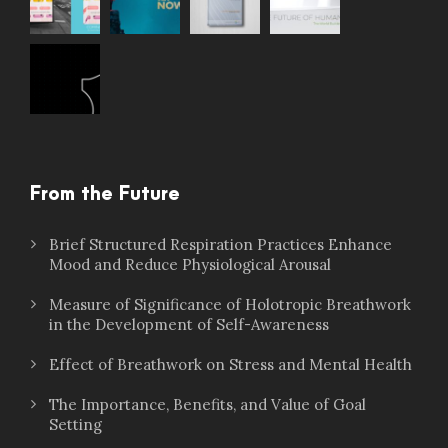
From the Future
Brief Structured Respiration Practices Enhance
Mood and Reduce Physiological Arousal
Measure of Significance of Holotropic Breathwork
in the Development of Self-Awareness
Effect of Breathwork on Stress and Mental Health
The Importance, Benefits, and Value of Goal
Setting