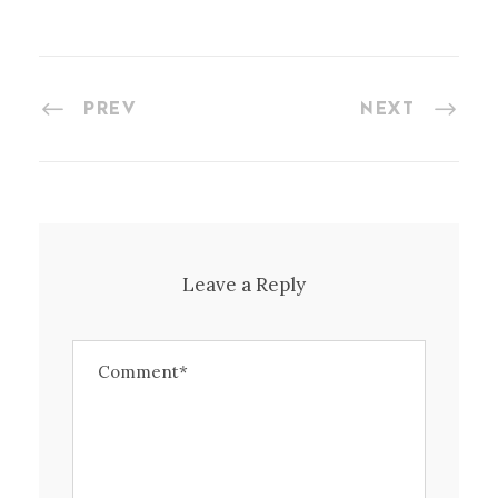
PREV
NEXT
Leave a Reply