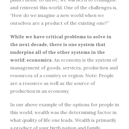
and reinvent this world. One of the challenges is,
“How do we imagine a new world when we
ourselves are a product of the existing one?”
While we have critical problems to solve in
the next decade, there is one system that
underpins all of the other systems in the
world: economics.
An economy is the system of
management of goods, services, production and
resources of a country or region. Note: People
are a resource as well as the source of
production in an economy.
In our above example of the options for people in
this world, wealth was the determining factor in
what quality of life one leads. Wealth is primarily
a product of your birth nation and family