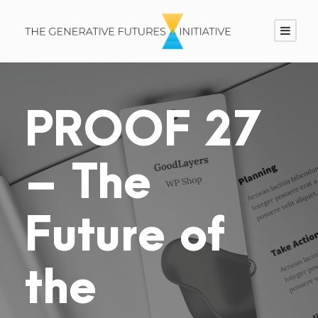
PROOF 27
– The
Future of
the