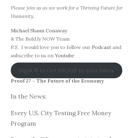
Please join us as we work for a Thriving Future for
Humanity.
Michael Shaun Conaway
& The Bold.ly NOW Team
P.S. I would love you to follow our
Podcast
and
subscribe to us on
Youtube
SignUP to Get PROOF in your Inbox
Proof 27 – The Future of the Economy
In the News:
Every U.S. City Testing Free Money
Progra
m