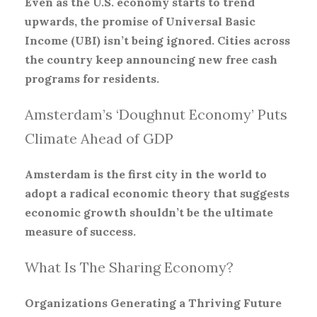
Even as the U.S. economy starts to trend
upwards, the promise of Universal Basic
Income (UBI) isn’t being ignored. Cities across
the country keep announcing new free cash
programs for residents.
Amsterdam’s ‘Doughnut Economy’ Puts
Climate Ahead of GDP
Amsterdam is the first city in the world to
adopt a radical economic theory that suggests
economic growth shouldn’t be the ultimate
measure of success.
What Is The Sharing Economy?
Organizations Generating a Thriving Future