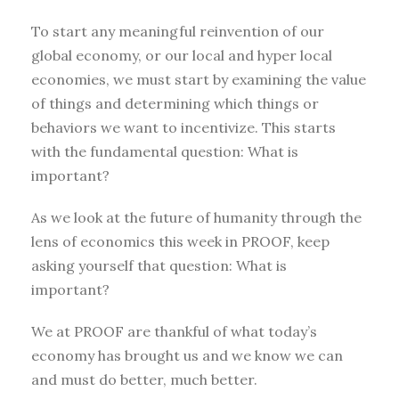
To start any meaningful reinvention of our
global economy, or our local and hyper local
economies, we must start by examining the value
of things and determining which things or
behaviors we want to incentivize. This starts
with the fundamental question: What is
important?
As we look at the future of humanity through the
lens of economics this week in PROOF, keep
asking yourself that question: What is
important?
We at PROOF are thankful of what today’s
economy has brought us and we know we can
and must do better, much better.