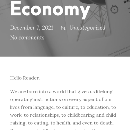
Economy
December 7, 2021
Uncategorized
In
No comments
Hello Reader,
We are born into a world that gives us lifelong
operating instructions on every aspect of our
lives from language, to culture, to education, to
work, to relationships, to childbearing and child
raising, to eating, to health, and even to death.