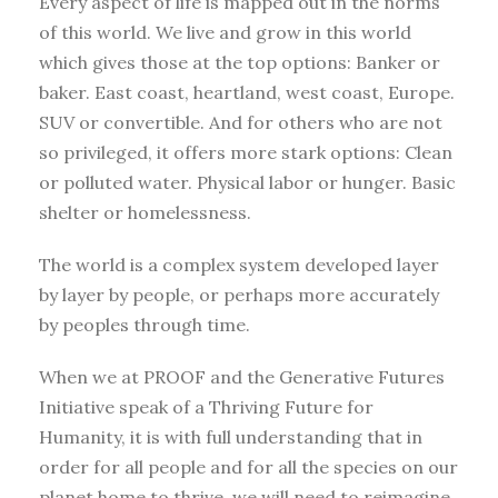
Every aspect of life is mapped out in the norms
of this world. We live and grow in this world
which gives those at the top options: Banker or
baker. East coast, heartland, west coast, Europe.
SUV or convertible. And for others who are not
so privileged, it offers more stark options: Clean
or polluted water. Physical labor or hunger. Basic
shelter or homelessness.
The world is a complex system developed layer
by layer by people, or perhaps more accurately
by peoples through time.
When we at PROOF and the Generative Futures
Initiative speak of a Thriving Future for
Humanity, it is with full understanding that in
order for all people and for all the species on our
planet home to thrive, we will need to reimagine