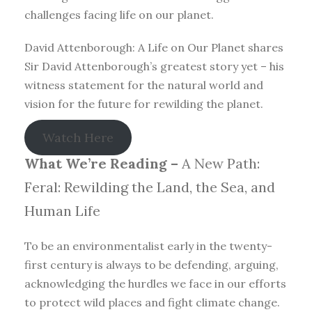
challenges facing life on our planet.
David Attenborough: A Life on Our Planet shares
Sir David Attenborough’s greatest story yet – his
witness statement for the natural world and
vision for the future for rewilding the planet.
Watch Here
What We’re Reading –
A New Path:
Feral: Rewilding the Land, the Sea, and
Human Life
To be an environmentalist early in the twenty-
first century is always to be defending, arguing,
acknowledging the hurdles we face in our efforts
to protect wild places and fight climate change.