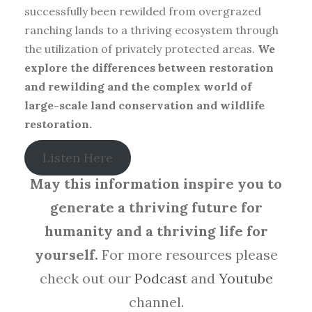
successfully been rewilded from overgrazed
ranching lands to a thriving ecosystem through
the utilization of privately protected areas.
We
explore the differences between restoration
and rewilding and the complex world of
large-scale land conservation and wildlife
restoration.
Listen Here
May this information inspire you to
generate a thriving future for
humanity and a thriving life for
yourself.
For more resources please
check out our
Podcast
and
Youtube
channel.