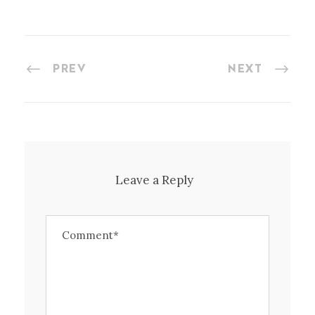
PREV
NEXT
Leave a Reply