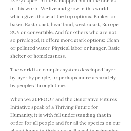
Every aspect of life is mapped out in the norms
of this world. We live and grow in this world
which gives those at the top options: Banker or
baker. East coast, heartland, west coast, Europe.
SUV or convertible. And for others who are not
so privileged, it offers more stark options: Clean
or polluted water. Physical labor or hunger. Basic
shelter or homelessness.
The world is a complex system developed layer
by layer by people, or perhaps more accurately
by peoples through time.
When we at PROOF and the Generative Futures
Initiative speak of a Thriving Future for
Humanity, it is with full understanding that in
order for all people and for all the species on our
planet home to thrive, we will need to reimagine