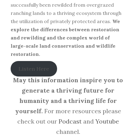
successfully been rewilded from overgrazed
ranching lands to a thriving ecosystem through
the utilization of privately protected areas.
We
explore the differences between restoration
and rewilding and the complex world of
large-scale land conservation and wildlife
restoration.
Listen Here
May this information inspire you to
generate a thriving future for
humanity and a thriving life for
yourself.
For more resources please
check out our
Podcast
and
Youtube
channel.