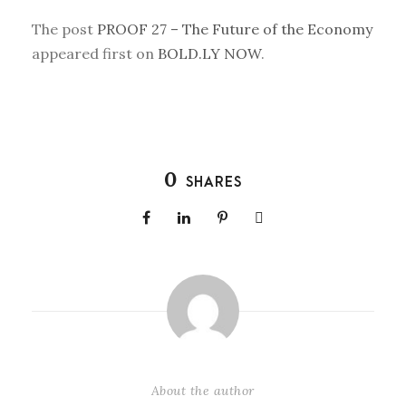
The post
PROOF 27 – The Future of the Economy
appeared first on
BOLD.LY NOW
.
0
SHARES
About the author