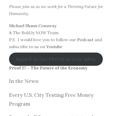
Please join us as we work for a Thriving Future for
Humanity.
Michael Shaun Conaway
& The Bold.ly NOW Team
P.S. I would love you to follow our
Podcast
and
subscribe to us on
Youtube
SignUP to Get PROOF in your Inbox
Proof 27 – The Future of the Economy
In the News:
Every U.S. City Testing Free Money
Progra
m