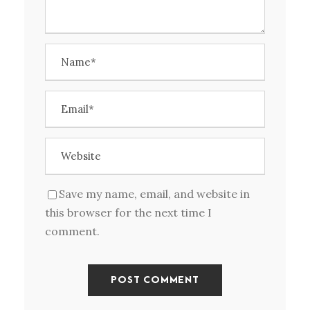
Save my name, email, and website in
this browser for the next time I
comment.