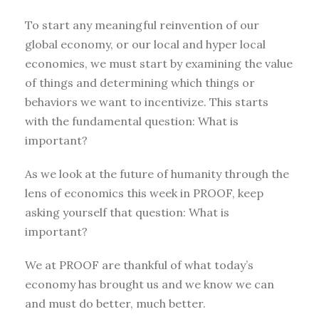
To start any meaningful reinvention of our
global economy, or our local and hyper local
economies, we must start by examining the value
of things and determining which things or
behaviors we want to incentivize. This starts
with the fundamental question: What is
important?
As we look at the future of humanity through the
lens of economics this week in PROOF, keep
asking yourself that question: What is
important?
We at PROOF are thankful of what today’s
economy has brought us and we know we can
and must do better, much better.