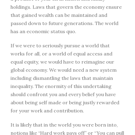
holdings. Laws that govern the economy ensure
that gained wealth can be maintained and
passed down to future generations. The world
has an economic status quo.
If we were to seriously pursue a world that
works for all, or a world of equal access and
equal equity, we would have to reimagine our
global economy. We would need a new system
including dismantling the laws that maintain
inequality. The enormity of this undertaking
should confront you and every belief you have
about being self made or being justly rewarded
for your work and contribution.
It is likely that in the world you were born into,
notions like “Hard work pays off” or “You can pull