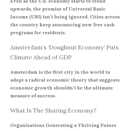
Even as the U.S. economy starts to trend
upwards, the promise of Universal Basic
Income (UBI) isn’t being ignored. Cities across
the country keep announcing new free cash
programs for residents.
Amsterdam’s ‘Doughnut Economy’ Puts
Climate Ahead of GDP
Amsterdam is the first city in the world to
adopt a radical economic theory that suggests
economic growth shouldn’t be the ultimate
measure of success.
What Is The Sharing Economy?
Organizations Generating a Thriving Future