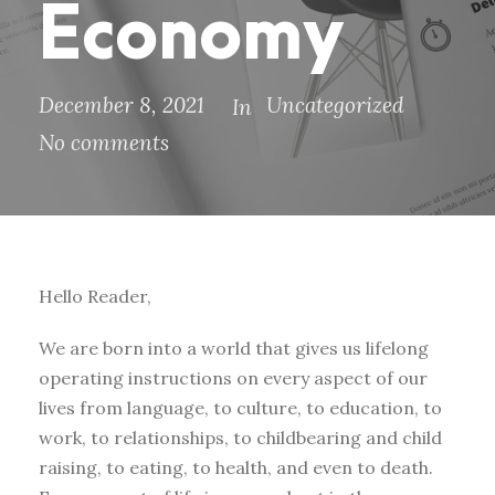
Economy
December 8, 2021
Uncategorized
In
No comments
Hello Reader,
We are born into a world that gives us lifelong
operating instructions on every aspect of our
lives from language, to culture, to education, to
work, to relationships, to childbearing and child
raising, to eating, to health, and even to death.