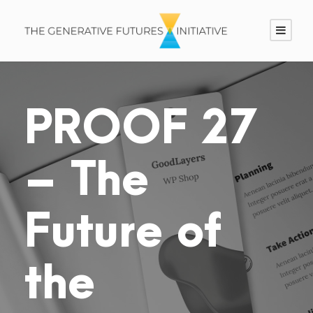
PROOF 27
– The
Future of
the