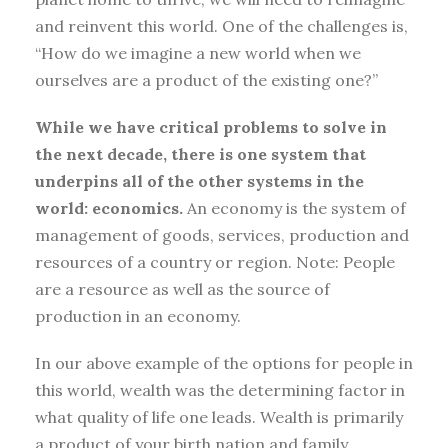
and reinvent this world. One of the challenges is,
“How do we imagine a new world when we
ourselves are a product of the existing one?”
While we have critical problems to solve in
the next decade, there is one system that
underpins all of the other systems in the
world: economics.
An economy is the system of
management of goods, services, production and
resources of a country or region. Note: People
are a resource as well as the source of
production in an economy.
In our above example of the options for people in
this world, wealth was the determining factor in
what quality of life one leads. Wealth is primarily
a product of your birth nation and family