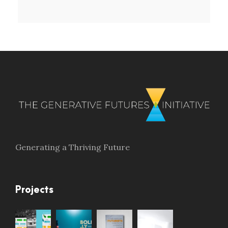
Generating a Thriving Future
Projects