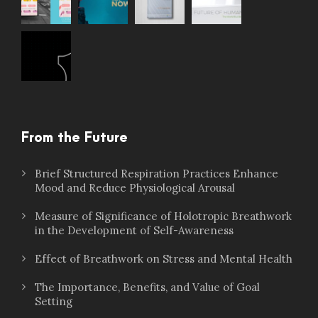
From the Future
Brief Structured Respiration Practices Enhance
Mood and Reduce Physiological Arousal
Measure of Significance of Holotropic Breathwork
in the Development of Self-Awareness
Effect of Breathwork on Stress and Mental Health
The Importance, Benefits, and Value of Goal
Setting