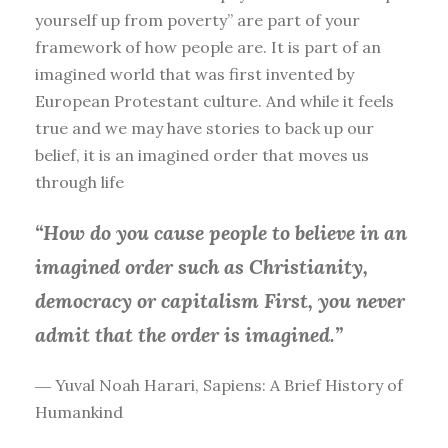
yourself up from poverty” are part of your
framework of how people are. It is part of an
imagined world that was first invented by
European Protestant culture. And while it feels
true and we may have stories to back up our
belief, it is an imagined order that moves us
through life
“How do you cause people to believe in an
imagined order such as Christianity,
democracy or capitalism First, you
never
admit that the order is imagined.”
― Yuval Noah Harari, Sapiens: A Brief History of
Humankind