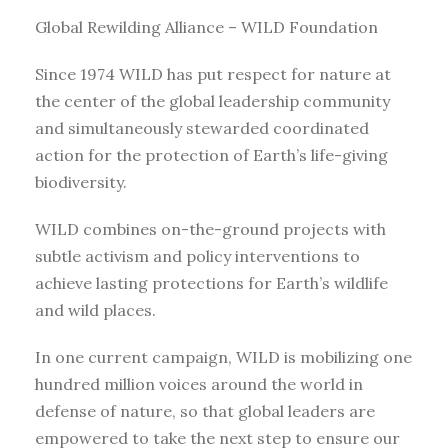
Global Rewilding Alliance – WILD Foundation
Since 1974 WILD has put respect for nature at
the center of the global leadership community
and simultaneously stewarded coordinated
action for the protection of Earth’s life-giving
biodiversity.
WILD combines on-the-ground projects with
subtle activism and policy interventions to
achieve lasting protections for Earth’s wildlife
and wild places.
In one current campaign, WILD is mobilizing one
hundred million voices around the world in
defense of nature, so that global leaders are
empowered to take the next step to ensure our