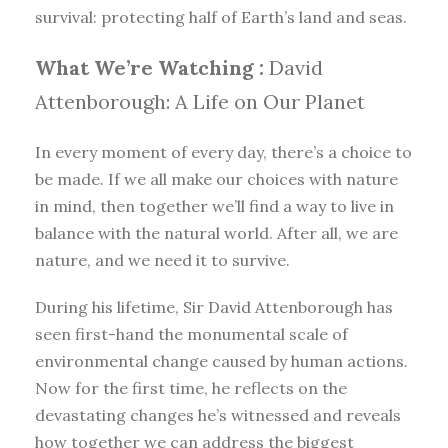
survival: protecting half of Earth’s land and seas.
What We’re Watching :
David
Attenborough: A Life on Our Planet
In every moment of every day, there’s a choice to
be made. If we all make our choices with nature
in mind, then together we’ll find a way to live in
balance with the natural world. After all, we are
nature, and we need it to survive.
During his lifetime, Sir David Attenborough has
seen first-hand the monumental scale of
environmental change caused by human actions.
Now for the first time, he reflects on the
devastating changes he’s witnessed and reveals
how together we can address the biggest