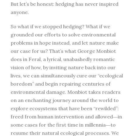
But let’s be honest: hedging has never inspired
anyone.
So what if we stopped hedging? What if we
grounded our efforts to solve environmental
problems in hope instead, and let nature make
our case for us? That’s what George Monbiot
does in Feral, a lyrical, unabashedly romantic
vision of how, by inviting nature back into our
lives, we can simultaneously cure our “ecological
boredom” and begin repairing centuries of
environmental damage. Monbiot takes readers
on an enchanting journey around the world to
explore ecosystems that have been “rewilded”:
freed from human intervention and allowed―in
some cases for the first time in millennia―to
resume their natural ecological processes. We