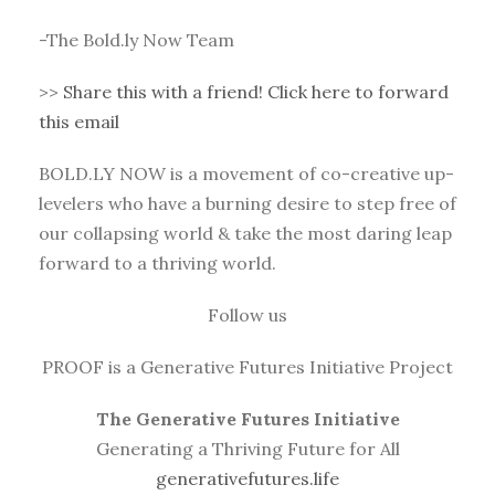
-The Bold.ly Now Team
>>
Share this with a friend! Click here to forward
this email
BOLD.LY NOW is a movement of co-creative up-
levelers who have a burning desire to step free of
our collapsing world & take the most daring leap
forward to a thriving world.
Follow us
PROOF is a Generative Futures Initiative Project
The Generative Futures Initiative
Generating a Thriving Future for All
generativefutures.life