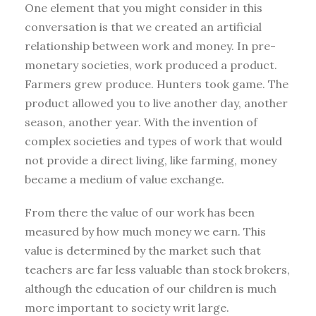
One element that you might consider in this
conversation is that we created an artificial
relationship between work and money. In pre-
monetary societies, work produced a product.
Farmers grew produce. Hunters took game. The
product allowed you to live another day, another
season, another year. With the invention of
complex societies and types of work that would
not provide a direct living, like farming, money
became a medium of value exchange.
From there the value of our work has been
measured by how much money we earn. This
value is determined by the market such that
teachers are far less valuable than stock brokers,
although the education of our children is much
more important to society writ large.