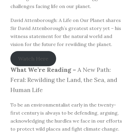
challenges facing life on our planet.
David Attenborough: A Life on Our Planet shares
Sir David Attenborough’s greatest story yet – his
witness statement for the natural world and
vision for the future for rewilding the planet.
Watch Here
What We’re Reading –
A New Path:
Feral: Rewilding the Land, the Sea, and
Human Life
To be an environmentalist early in the twenty-
first century is always to be defending, arguing,
acknowledging the hurdles we face in our efforts
to protect wild places and fight climate change.