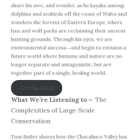
share his awe, and wonder, as he kayaks among
dolphins and seabirds off the coast of Wales and
wanders the forests of Eastern Europe, where
lynx and wolf packs are reclaiming their ancient
hunting grounds. Through his eyes, we see
environmental success―and begin to envision a
future world where humans and nature are no
longer separate and antagonistic, but are
together part of a single, healing world.
Get the Book
What We’re Listening to –
The
Complexities of Large-Scale
Conservation
Tom Butler shares how the Chacabuco Valley has