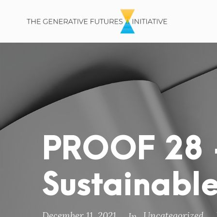
PROOF 28 
Sustainable
December 11, 2021
Uncategorized
In