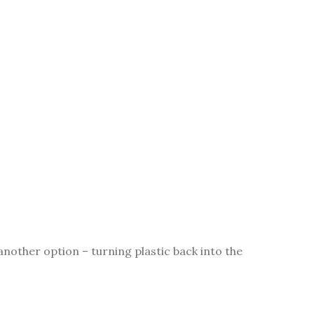
nother option – turning plastic back into the