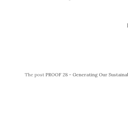
The post
PROOF 28 – Generating Our Sustaina