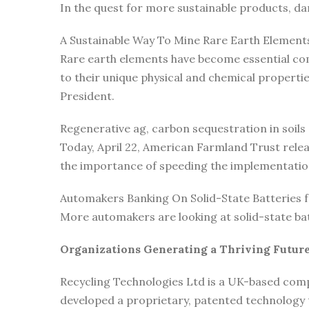
In the quest for more sustainable products, d
A Sustainable Way To Mine Rare Earth Element
Rare earth elements have become essential com
to their unique physical and chemical propert
President.
Regenerative ag, carbon sequestration in soils
Today, April 22, American Farmland Trust rele
the importance of speeding the implementatio
Automakers Banking On Solid-State Batteries fo
More automakers are looking at solid-state ba
Organizations Generating a Thriving Future
Recycling Technologies Ltd is a UK-based comp
developed a proprietary, patented technology t