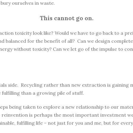
e bury ourselves in waste.
This cannot go on.
ction toxicity look like? Would we have to go back to a pre
 and balanced for the benefit of all? Can we design complete
rgy without toxicity? Can we let go of the impulse to con
rials side. Recycling rather than new extraction is gaini
lfilling than a growing pile of stuff.
eps being taken to explore a new relationship to our materi
 reinvention is perhaps the most important investment we 
nable, fulfilling life – not just for you and me, but for every