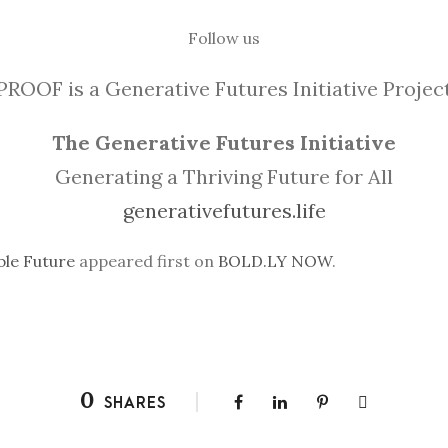
Follow us
PROOF is a Generative Futures Initiative Projec
The Generative Futures Initiative
Generating a Thriving Future for All
generativefutures.life
ble Future
appeared first on
BOLD.LY NOW
.
0
SHARES