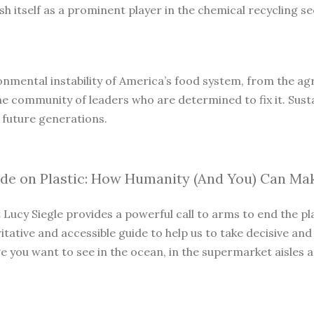
 itself as a prominent player in the chemical recycling sec
onmental instability of America’s food system, from the agri
he community of leaders who are determined to fix it. Susta
 future generations.
ide on Plastic: How Humanity (And You) Can Ma
t Lucy Siegle provides a powerful call to arms to end the p
itative and accessible guide to help us to take decisive and
you want to see in the ocean, in the supermarket aisles and