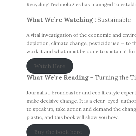
Recycling Technologies has managed to establish
What We’re Watching :
Sustainable
A vital investigation of the economic and envir
depletion, climate change, pesticide use — to t
work it and what must be done to sustain it for
Watch Here
What We’re Reading –
Turning the T
Journalist, broadcaster and eco lifestyle exper
make decisive change. It is a clear-eyed, author
to speak up, take action and demand the change 
plastic, and this book will show you how.
Buy the book here