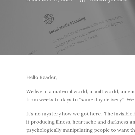
Hello Reader,
We live in a material world, a built world, an 
from weeks to days to “same day delivery”. We 
It’s no mystery how we got here. The invisible
it producing illness, heartache and darkness 
psychologically manipulating people to want tha