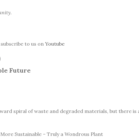
anity.
subscribe to us on
Youtube
le Future
ward spiral of waste and degraded materials, but there is a
More Sustainable – Truly a Wondrous Plant