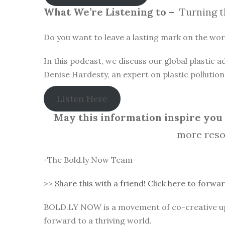
What We’re Listening to –
Turning t
Do you want to leave a lasting mark on the world
In this podcast, we discuss our global plastic
Denise Hardesty, an expert on plastic pollutio
Listen Here
May this information inspire you t
more reso
-The Bold.ly Now Team
>>
Share this with a friend! Click here to forwar
BOLD.LY NOW is a movement of co-creative up-l
forward to a thriving world.