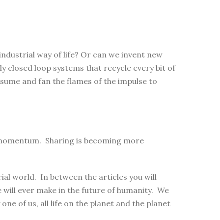
industrial way of life? Or can we invent new
ly closed loop systems that recycle every bit of
sume and fan the flames of the impulse to
ng momentum. Sharing is becoming more
al world. In between the articles you will
will ever make in the future of humanity. We
 one of us, all life on the planet and the planet