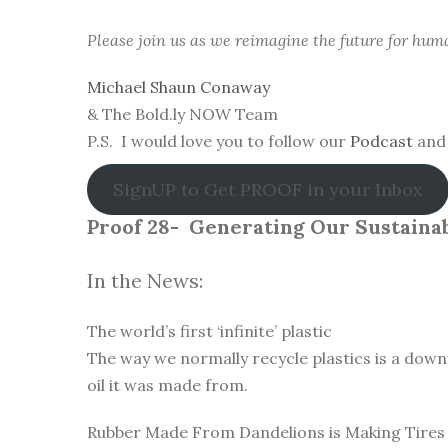
Please join us as we reimagine the future for hum
Michael Shaun Conaway
& The Bold.ly NOW Team
P.S. I would love you to follow our
Podcast
and 
SignUP to Get PROOF in your Inbox
Proof 28-
Generating Our Sustainab
In the News:
The world’s first ‘infinite’ plastic
The way we normally recycle plastics is a down
oil it was made from.
Rubber Made From Dandelions is Making Tires 