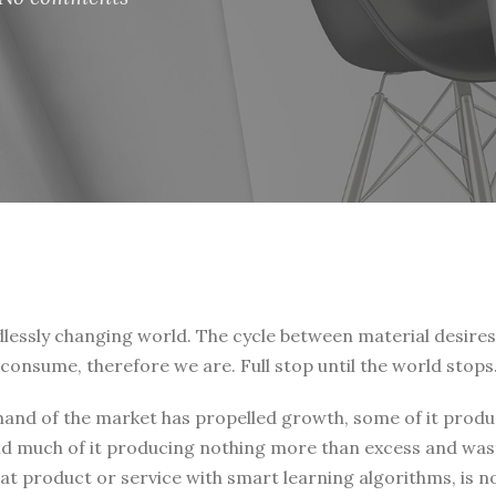
endlessly changing world. The cycle between material desire
consume, therefore we are. Full stop until the world stops
 hand of the market has propelled growth, some of it prod
and much of it producing nothing more than excess and was
t product or service with smart learning algorithms, is no