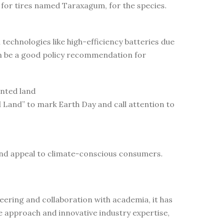
for tires named Taraxagum, for the species.
echnologies like high-efficiency batteries due
an be a good policy recommendation for
ented land
Land” to mark Earth Day and call attention to
and appeal to climate-conscious consumers.
ering and collaboration with academia, it has
e approach and innovative industry expertise,