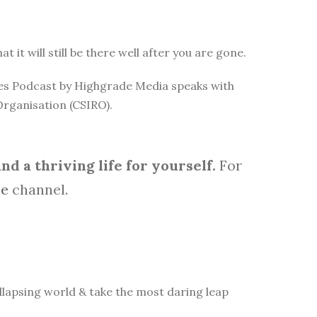
it will still be there well after you are gone.
rces Podcast by Highgrade Media speaks with
Organisation (CSIRO).
d a thriving life for yourself.
For
be
channel.
lapsing world & take the most daring leap