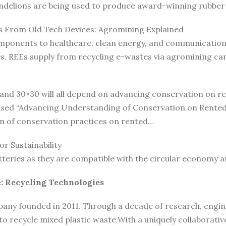
andelions are being used to produce award-winning rubber 
s From Old Tech Devices: Agromining Explained
ponents to healthcare, clean energy, and communication t
ies. REEs supply from recycling e-wastes via agromining c
 and 30×30 will all depend on advancing conservation on r
ased “Advancing Understanding of Conservation on Rented 
n of conservation practices on rented…
r Sustainability
tteries as they are compatible with the circular economy 
: Recycling Technologies
any founded in 2011. Through a decade of research, engine
o recycle mixed plastic waste.With a uniquely collaborativ