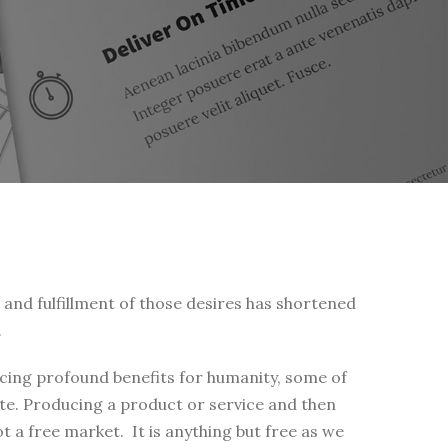
s and fulfillment of those desires has shortened
.
ucing profound benefits for humanity, some of
te. Producing a product or service and then
t a free market. It is anything but free as we