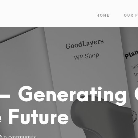
HOME
OUR 
– Generating 
 Future
No comments