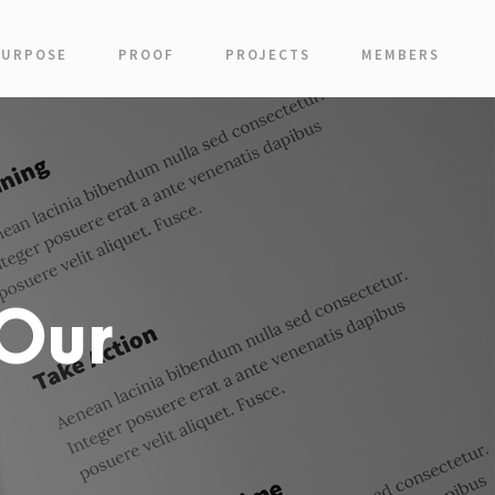
PURPOSE
PROOF
PROJECTS
MEMBERS
Our