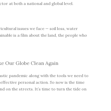
tor at both a national and global level.
cultural issues we face — soil loss, water
inable is a film about the land, the people who
ke Our Globe Clean Again
lastic pandemic along with the tools we need to
 effective personal action. So now is the time
 on the streets. It’s time to turn the tide on