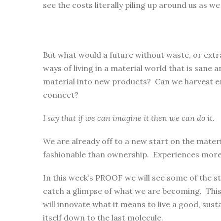
see the costs literally piling up around us as w
But what would a future without waste, or extra
ways of living in a material world that is sane
material into new products? Can we harvest ene
connect?
I say that if we can imagine it then we can do it.
We are already off to a new start on the mate
fashionable than ownership. Experiences more fu
In this week’s PROOF we will see some of the st
catch a glimpse of what we are becoming. This
will innovate what it means to live a good, sustai
itself down to the last molecule.