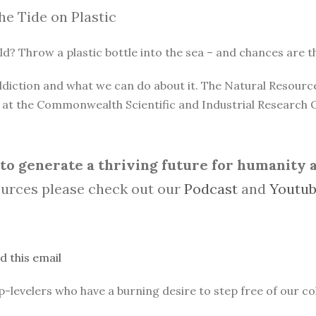
he Tide on Plastic
? Throw a plastic bottle into the sea – and chances are that 
 addiction and what we can do about it. The Natural Resou
n at the Commonwealth Scientific and Industrial Research 
o generate a thriving future for humanity an
urces please check out our
Podcast
and
Youtu
d this email
evelers who have a burning desire to step free of our col