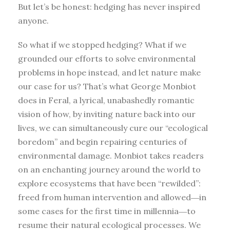
But let’s be honest: hedging has never inspired
anyone.
So what if we stopped hedging? What if we
grounded our efforts to solve environmental
problems in hope instead, and let nature make
our case for us? That’s what George Monbiot
does in Feral, a lyrical, unabashedly romantic
vision of how, by inviting nature back into our
lives, we can simultaneously cure our “ecological
boredom” and begin repairing centuries of
environmental damage. Monbiot takes readers
on an enchanting journey around the world to
explore ecosystems that have been “rewilded”:
freed from human intervention and allowed―in
some cases for the first time in millennia―to
resume their natural ecological processes. We