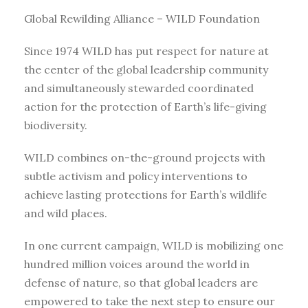
Global Rewilding Alliance – WILD Foundation
Since 1974 WILD has put respect for nature at
the center of the global leadership community
and simultaneously stewarded coordinated
action for the protection of Earth’s life-giving
biodiversity.
WILD combines on-the-ground projects with
subtle activism and policy interventions to
achieve lasting protections for Earth’s wildlife
and wild places.
In one current campaign, WILD is mobilizing one
hundred million voices around the world in
defense of nature, so that global leaders are
empowered to take the next step to ensure our