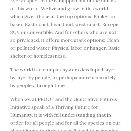
Every aspect of life is mapped out in the norms
of this world. We live and grow in this world
which gives those at the top options: Banker or
baker. East coast, heartland, west coast, Europe.
SUV or convertible. And for others who are not
so privileged, it offers more stark options: Clean
or polluted water. Physical labor or hunger. Basic
shelter or homelessness.
The world is a complex system developed layer
by layer by people, or perhaps more accurately
by peoples through time.
When we at PROOF and the Generative Futures
Initiative speak of a Thriving Future for
Humanity, it is with full understanding that in
order for all people and for all the species on our
planet home to thrive, we will need to reimagine