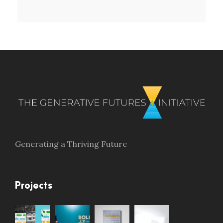
Generating a Thriving Future
Projects