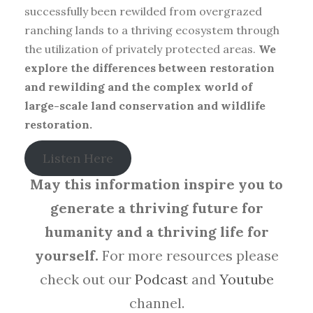
successfully been rewilded from overgrazed
ranching lands to a thriving ecosystem through
the utilization of privately protected areas.
We
explore the differences between restoration
and rewilding and the complex world of
large-scale land conservation and wildlife
restoration.
Listen Here
May this information inspire you to
generate a thriving future for
humanity and a thriving life for
yourself.
For more resources please
check out our
Podcast
and
Youtube
channel.