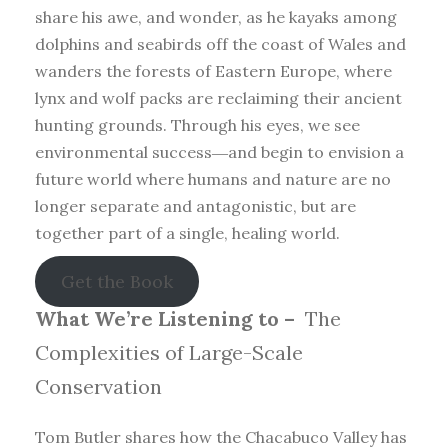
share his awe, and wonder, as he kayaks among
dolphins and seabirds off the coast of Wales and
wanders the forests of Eastern Europe, where
lynx and wolf packs are reclaiming their ancient
hunting grounds. Through his eyes, we see
environmental success―and begin to envision a
future world where humans and nature are no
longer separate and antagonistic, but are
together part of a single, healing world.
Get the Book
What We’re Listening to –
The
Complexities of Large-Scale
Conservation
Tom Butler shares how the Chacabuco Valley has