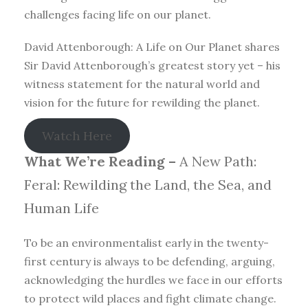
challenges facing life on our planet.
David Attenborough: A Life on Our Planet shares
Sir David Attenborough’s greatest story yet – his
witness statement for the natural world and
vision for the future for rewilding the planet.
Watch Here
What We’re Reading –
A New Path:
Feral: Rewilding the Land, the Sea, and
Human Life
To be an environmentalist early in the twenty-
first century is always to be defending, arguing,
acknowledging the hurdles we face in our efforts
to protect wild places and fight climate change.