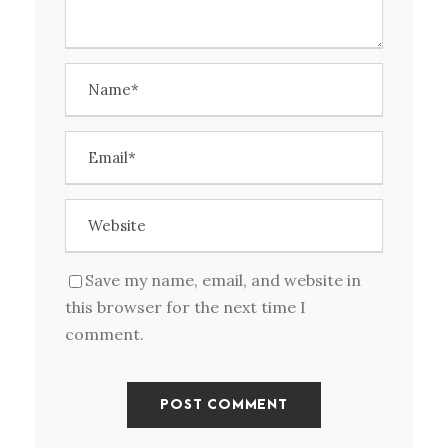
Save my name, email, and website in
this browser for the next time I
comment.