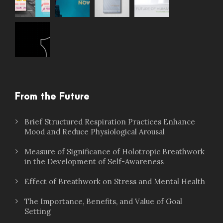
From the Future
Brief Structured Respiration Practices Enhance
Mood and Reduce Physiological Arousal
Measure of Significance of Holotropic Breathwork
in the Development of Self-Awareness
Effect of Breathwork on Stress and Mental Health
The Importance, Benefits, and Value of Goal
Setting