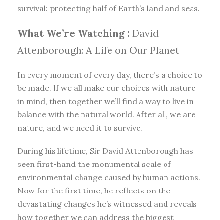
survival: protecting half of Earth’s land and seas.
What We’re Watching :
David
Attenborough: A Life on Our Planet
In every moment of every day, there’s a choice to
be made. If we all make our choices with nature
in mind, then together we’ll find a way to live in
balance with the natural world. After all, we are
nature, and we need it to survive.
During his lifetime, Sir David Attenborough has
seen first-hand the monumental scale of
environmental change caused by human actions.
Now for the first time, he reflects on the
devastating changes he’s witnessed and reveals
how together we can address the biggest