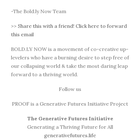
-The Bold.ly Now Team
>>
Share this with a friend! Click here to forward
this email
BOLD.LY NOW is a movement of co-creative up-
levelers who have a burning desire to step free of
our collapsing world & take the most daring leap
forward to a thriving world.
Follow us
PROOF is a Generative Futures Initiative Project
The Generative Futures Initiative
Generating a Thriving Future for All
generativefutures.life