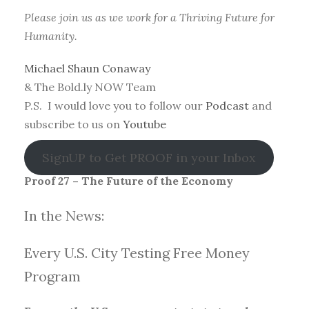
Please join us as we work for a Thriving Future for
Humanity.
Michael Shaun Conaway
& The Bold.ly NOW Team
P.S. I would love you to follow our
Podcast
and
subscribe to us on
Youtube
SignUP to Get PROOF in your Inbox
Proof 27 – The Future of the Economy
In the News:
Every U.S. City Testing Free Money
Progra
m