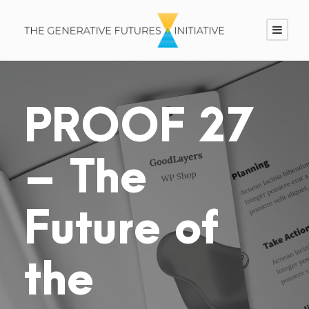
PROOF 27
– The
Future of
the