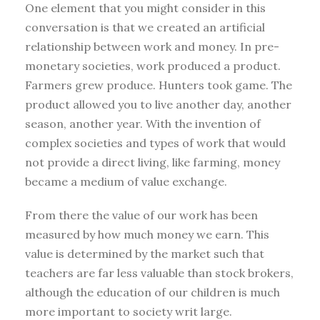
One element that you might consider in this
conversation is that we created an artificial
relationship between work and money. In pre-
monetary societies, work produced a product.
Farmers grew produce. Hunters took game. The
product allowed you to live another day, another
season, another year. With the invention of
complex societies and types of work that would
not provide a direct living, like farming, money
became a medium of value exchange.
From there the value of our work has been
measured by how much money we earn. This
value is determined by the market such that
teachers are far less valuable than stock brokers,
although the education of our children is much
more important to society writ large.