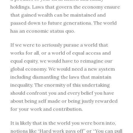
holdings. Laws that govern the economy ensure
that gained wealth can be maintained and
passed down to future generations. The world
has an economic status quo.
If we were to seriously pursue a world that
works for all, or a world of equal access and
equal equity, we would have to reimagine our
global economy. We would need a new system
including dismantling the laws that maintain
inequality. The enormity of this undertaking
should confront you and every belief you have
about being self made or being justly rewarded
for your work and contribution.
It is likely that in the world you were born into,
notions like “Hard work pays off” or “You can pull