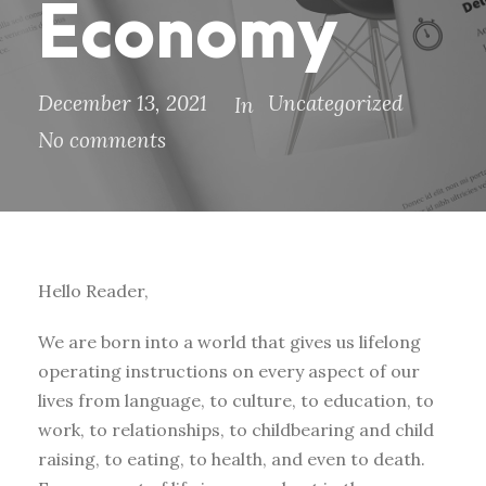
Economy
December 13, 2021
Uncategorized
In
No comments
Hello Reader,
We are born into a world that gives us lifelong
operating instructions on every aspect of our
lives from language, to culture, to education, to
work, to relationships, to childbearing and child
raising, to eating, to health, and even to death.