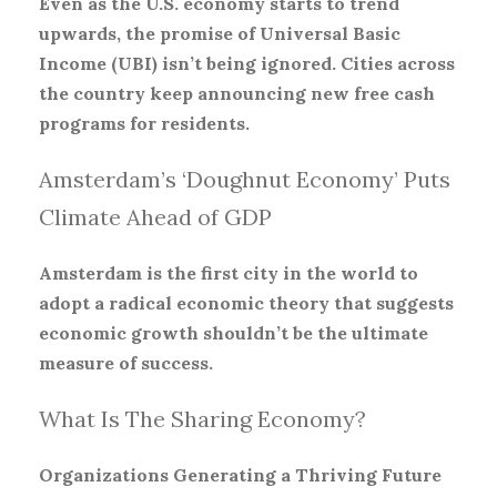
Even as the U.S. economy starts to trend
upwards, the promise of Universal Basic
Income (UBI) isn’t being ignored. Cities across
the country keep announcing new free cash
programs for residents.
Amsterdam’s ‘Doughnut Economy’ Puts
Climate Ahead of GDP
Amsterdam is the first city in the world to
adopt a radical economic theory that suggests
economic growth shouldn’t be the ultimate
measure of success.
What Is The Sharing Economy?
Organizations Generating a Thriving Future