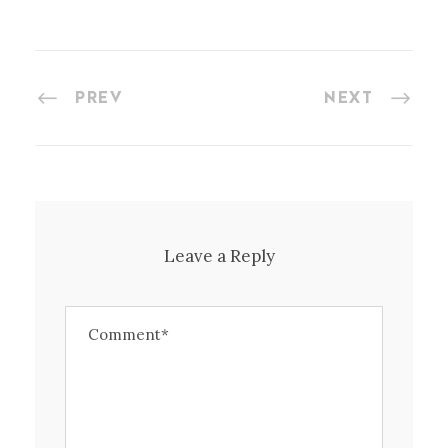
PREV
NEXT
Leave a Reply