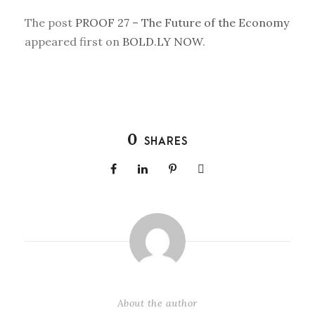
The post
PROOF 27 – The Future of the Economy
appeared first on
BOLD.LY NOW
.
0
SHARES
About the author