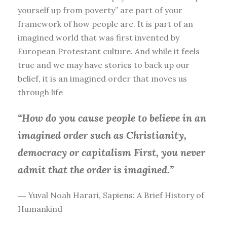
yourself up from poverty” are part of your
framework of how people are. It is part of an
imagined world that was first invented by
European Protestant culture. And while it feels
true and we may have stories to back up our
belief, it is an imagined order that moves us
through life
“How do you cause people to believe in an
imagined order such as Christianity,
democracy or capitalism First, you
never
admit that the order is imagined.”
― Yuval Noah Harari, Sapiens: A Brief History of
Humankind