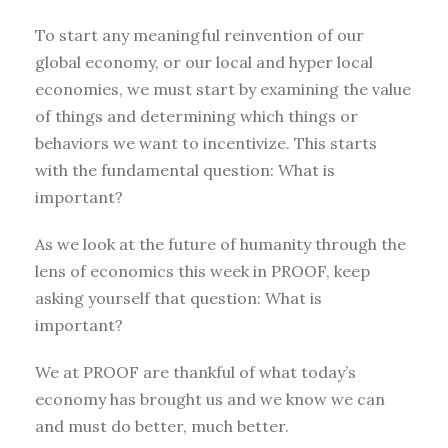
To start any meaningful reinvention of our
global economy, or our local and hyper local
economies, we must start by examining the value
of things and determining which things or
behaviors we want to incentivize. This starts
with the fundamental question: What is
important?
As we look at the future of humanity through the
lens of economics this week in PROOF, keep
asking yourself that question: What is
important?
We at PROOF are thankful of what today’s
economy has brought us and we know we can
and must do better, much better.