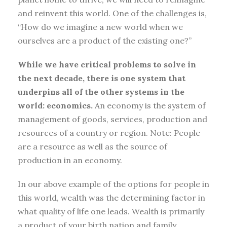
and reinvent this world. One of the challenges is,
“How do we imagine a new world when we
ourselves are a product of the existing one?”
While we have critical problems to solve in
the next decade, there is one system that
underpins all of the other systems in the
world: economics.
An economy is the system of
management of goods, services, production and
resources of a country or region. Note: People
are a resource as well as the source of
production in an economy.
In our above example of the options for people in
this world, wealth was the determining factor in
what quality of life one leads. Wealth is primarily
a product of your birth nation and family