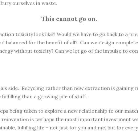
e bury ourselves in waste.
This cannot go on.
ction toxicity look like? Would we have to go back to a pre
 and balanced for the benefit of all? Can we design complete
rgy without toxicity? Can we let go of the impulse to con
rials side. Recycling rather than new extraction is gaini
lfilling than a growing pile of stuff.
eps being taken to explore a new relationship to our materi
 reinvention is perhaps the most important investment we 
nable, fulfilling life – not just for you and me, but for every