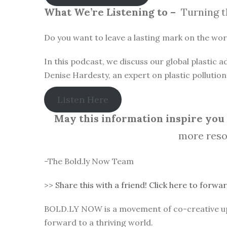
What We’re Listening to –
Turning t
Do you want to leave a lasting mark on the world
In this podcast, we discuss our global plastic
Denise Hardesty, an expert on plastic pollutio
Listen Here
May this information inspire you t
more reso
-The Bold.ly Now Team
>>
Share this with a friend! Click here to forwar
BOLD.LY NOW is a movement of co-creative up-l
forward to a thriving world.