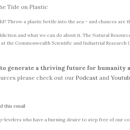
he Tide on Plastic
? Throw a plastic bottle into the sea – and chances are that 
 addiction and what we can do about it. The Natural Resou
n at the Commonwealth Scientific and Industrial Research 
o generate a thriving future for humanity an
urces please check out our
Podcast
and
Youtu
d this email
evelers who have a burning desire to step free of our col