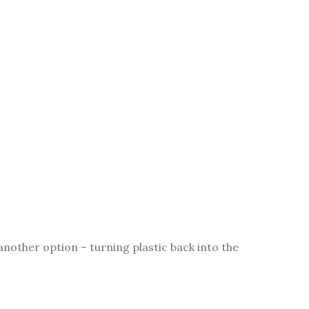
nother option – turning plastic back into the