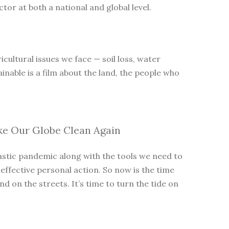
tor at both a national and global level.
cultural issues we face — soil loss, water
inable is a film about the land, the people who
ke Our Globe Clean Again
lastic pandemic along with the tools we need to
 effective personal action. So now is the time
 on the streets. It’s time to turn the tide on