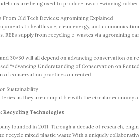
andelions are being used to produce award-winning rubber 
s From Old Tech Devices: Agromining Explained
ponents to healthcare, clean energy, and communication t
ies. REEs supply from recycling e-wastes via agromining c
 and 30×30 will all depend on advancing conservation on r
ased “Advancing Understanding of Conservation on Rented 
n of conservation practices on rented…
r Sustainability
tteries as they are compatible with the circular economy 
: Recycling Technologies
any founded in 2011. Through a decade of research, engine
o recycle mixed plastic waste.With a uniquely collaborativ