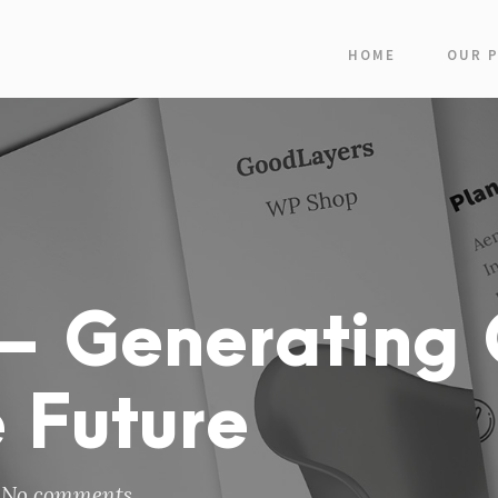
HOME
OUR 
– Generating 
 Future
No comments