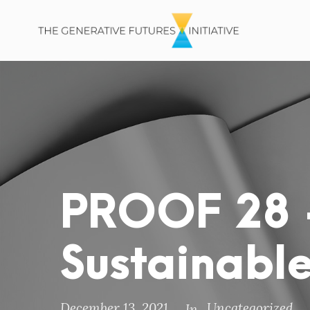
PROOF 28 
Sustainable
December 13, 2021
Uncategorized
In