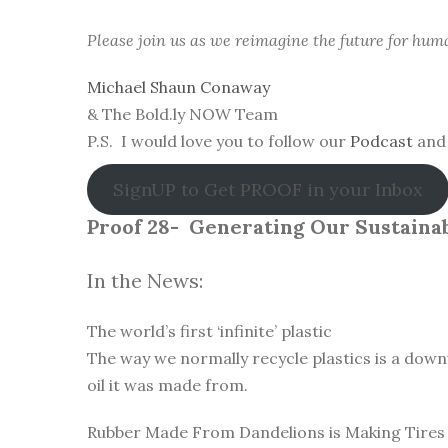
Please join us as we reimagine the future for hum
Michael Shaun Conaway
& The Bold.ly NOW Team
P.S. I would love you to follow our
Podcast
and 
SignUP to Get PROOF in your Inbox
Proof 28-
Generating Our Sustainab
In the News:
The world’s first ‘infinite’ plastic
The way we normally recycle plastics is a down
oil it was made from.
Rubber Made From Dandelions is Making Tires 