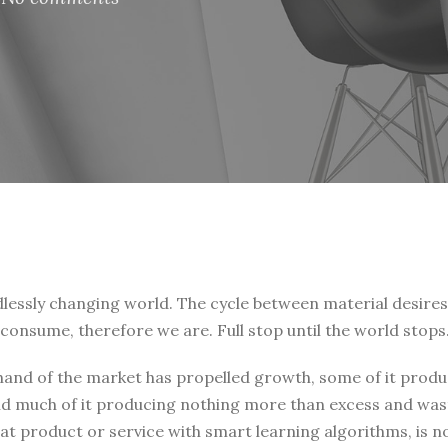
endlessly changing world. The cycle between material desire
consume, therefore we are. Full stop until the world stops
 hand of the market has propelled growth, some of it prod
and much of it producing nothing more than excess and was
t product or service with smart learning algorithms, is no