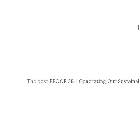
The post
PROOF 28 – Generating Our Sustaina