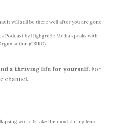
it will still be there well after you are gone.
rces Podcast by Highgrade Media speaks with
Organisation (CSIRO).
d a thriving life for yourself.
For
be
channel.
lapsing world & take the most daring leap