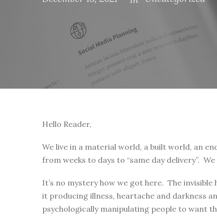
Hello Reader,
We live in a material world, a built world, an 
from weeks to days to “same day delivery”. We 
It’s no mystery how we got here. The invisible
it producing illness, heartache and darkness 
psychologically manipulating people to want tha