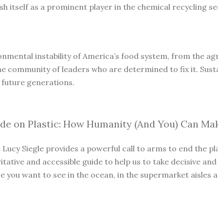
 itself as a prominent player in the chemical recycling sec
onmental instability of America’s food system, from the agri
he community of leaders who are determined to fix it. Susta
 future generations.
ide on Plastic: How Humanity (And You) Can Ma
t Lucy Siegle provides a powerful call to arms to end the p
itative and accessible guide to help us to take decisive and
you want to see in the ocean, in the supermarket aisles and