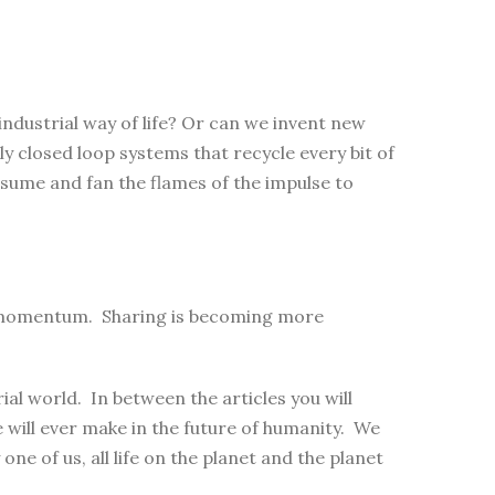
industrial way of life? Or can we invent new
ly closed loop systems that recycle every bit of
sume and fan the flames of the impulse to
ng momentum. Sharing is becoming more
al world. In between the articles you will
will ever make in the future of humanity. We
 one of us, all life on the planet and the planet