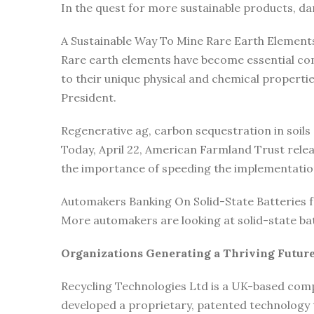
In the quest for more sustainable products, d
A Sustainable Way To Mine Rare Earth Element
Rare earth elements have become essential com
to their unique physical and chemical propert
President.
Regenerative ag, carbon sequestration in soils
Today, April 22, American Farmland Trust rele
the importance of speeding the implementatio
Automakers Banking On Solid-State Batteries fo
More automakers are looking at solid-state ba
Organizations Generating a Thriving Future
Recycling Technologies Ltd is a UK-based comp
developed a proprietary, patented technology t