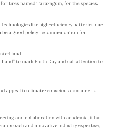
for tires named Taraxagum, for the species.
echnologies like high-efficiency batteries due
an be a good policy recommendation for
ented land
Land” to mark Earth Day and call attention to
and appeal to climate-conscious consumers.
ering and collaboration with academia, it has
e approach and innovative industry expertise,