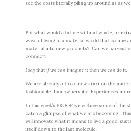
see the costs literally piling up around us as w
But what would a future without waste, or extra
ways of living in a material world that is sane
material into new products? Can we harvest ene
connect?
I say that if we can imagine it then we can do it.
We are already off to a new start on the mate
fashionable than ownership. Experiences more fu
In this week’s PROOF we will see some of the st
catch a glimpse of what we are becoming. This
will innovate what it means to live a good, sustai
itself down to the last molecule.