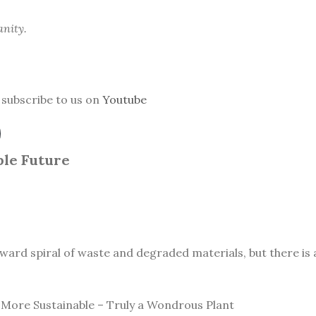
anity.
subscribe to us on
Youtube
le Future
ward spiral of waste and degraded materials, but there is a
More Sustainable – Truly a Wondrous Plant