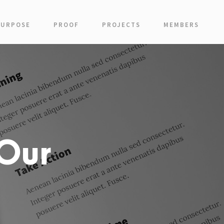
PURPOSE
PROOF
PROJECTS
MEMBERS
Our