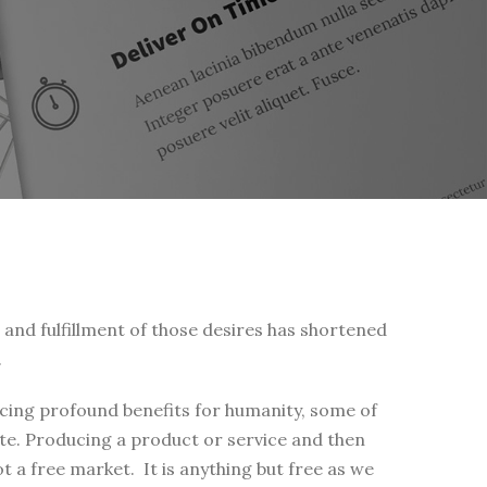
s and fulfillment of those desires has shortened
.
ucing profound benefits for humanity, some of
te. Producing a product or service and then
t a free market. It is anything but free as we