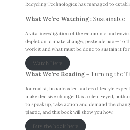
Recycling Technologies has managed to establish
What We’re Watching :
Sustainable
A vital investigation of the economic and envir
depletion, climate change, pesticide use — to t
work it and what must be done to sustain it for
Watch Here
What We’re Reading –
Turning the T
Journalist, broadcaster and eco lifestyle exper
make decisive change. It is a clear-eyed, author
to speak up, take action and demand the change 
plastic, and this book will show you how.
Buy the book here