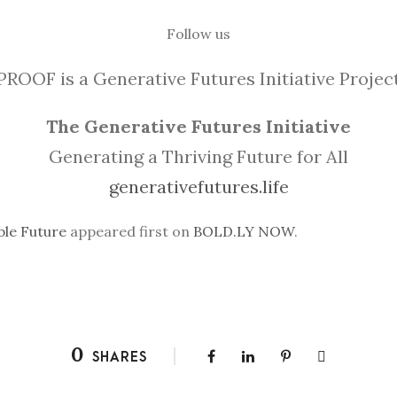
Follow us
PROOF is a Generative Futures Initiative Projec
The Generative Futures Initiative
Generating a Thriving Future for All
generativefutures.life
ble Future
appeared first on
BOLD.LY NOW
.
0
SHARES