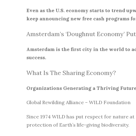
Even as the U.S. economy starts to trend upw
keep announcing new free cash programs for
Amsterdam’s ‘Doughnut Economy’ Put
Amsterdam is the first city in the world to
success.
What Is The Sharing Economy?
Organizations Generating a Thriving Futur
Global Rewilding Alliance – WILD Foundation
Since 1974 WILD has put respect for nature at
protection of Earth’s life-giving biodiversity.