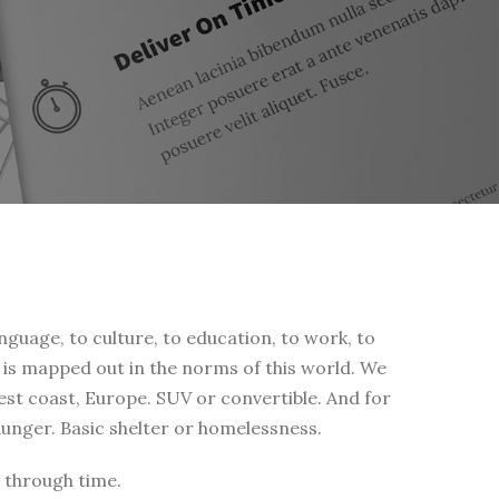
nguage, to culture, to education, to work, to
fe is mapped out in the norms of this world. We
west coast, Europe. SUV or convertible. And for
 hunger. Basic shelter or homelessness.
 through time.