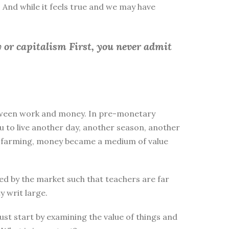
 And while it feels true and we may have
 or capitalism First, you
never admit
between work and money. In pre-monetary
to live another day, another season, another
ike farming, money became a medium of value
d by the market such that teachers are far
y writ large.
st start by examining the value of things and