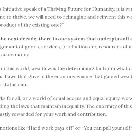
tiative speak of a Thriving Future for Humanity, it is with
me to thrive, we will need to reimagine and reinvent this w
roduct of the existing one?”
the next decade, there is one system that underpins all 
ement of goods, services, production and resources of a 
n an economy.
n this world, wealth was the determining factor in what qual
ngs. Laws that govern the economy ensure that gained wea
 status quo.
ks for all, or a world of equal access and equal equity, w
ng the laws that maintain inequality. The enormity of thi
 justly rewarded for your work and contribution.
o, notions like “Hard work pays off” or “You can pull yours