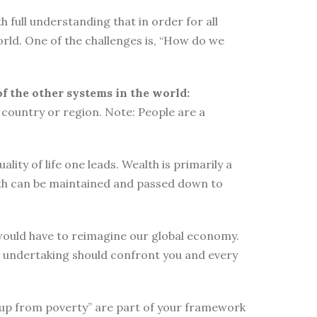
 full understanding that in order for all
orld. One of the challenges is, “How do we
of the other systems in the world:
country or region. Note: People are a
ity of life one leads. Wealth is primarily a
lth can be maintained and passed down to
e would have to reimagine our global economy.
s undertaking should confront you and every
elf up from poverty” are part of your framework