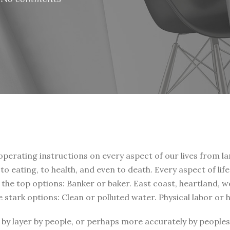
 operating instructions on every aspect of our lives from la
, to eating, to health, and even to death. Every aspect of li
t the top options: Banker or baker. East coast, heartland, 
e stark options: Clean or polluted water. Physical labor or
by layer by people, or perhaps more accurately by peoples