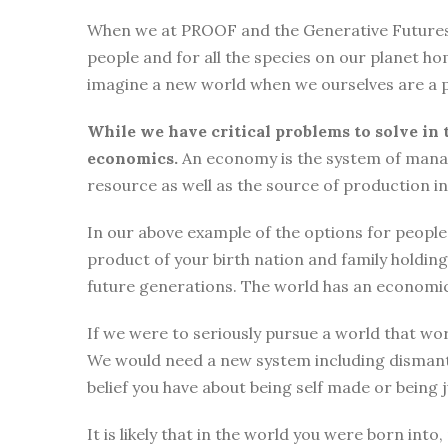
When we at PROOF and the Generative Futures Ini
people and for all the species on our planet ho
imagine a new world when we ourselves are a p
While we have critical problems to solve in 
economics.
An economy is the system of manag
resource as well as the source of production i
In our above example of the options for people i
product of your birth nation and family holdi
future generations. The world has an economic
If we were to seriously pursue a world that wor
We would need a new system including dismantli
belief you have about being self made or being
It is likely that in the world you were born int