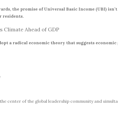
ards, the promise of Universal Basic Income (UBI) isn’t
 residents.
s Climate Ahead of GDP
 adopt a radical economic theory that suggests economic
e
 the center of the global leadership community and simult