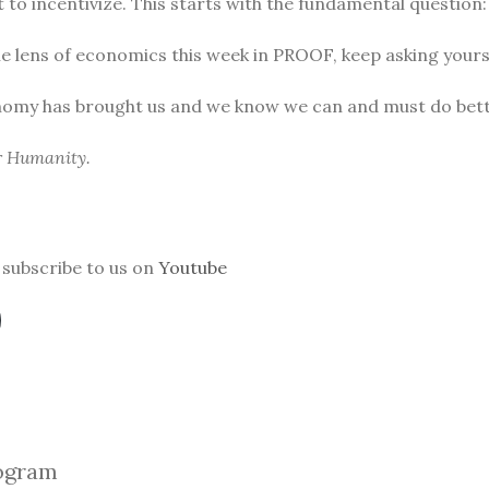
to incentivize. This starts with the fundamental question
he lens of economics this week in PROOF, keep asking yours
nomy has brought us and we know we can and must do bett
or Humanity.
subscribe to us on
Youtube
ogra
m