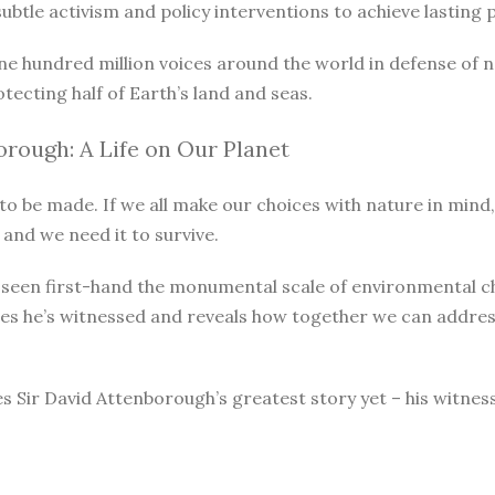
le activism and policy interventions to achieve lasting pro
ne hundred million voices around the world in defense of 
otecting half of Earth’s land and seas.
rough: A Life on Our Planet
o be made. If we all make our choices with nature in mind, 
 and we need it to survive.
as seen first-hand the monumental scale of environmental 
ges he’s witnessed and reveals how together we can address
s Sir David Attenborough’s greatest story yet – his witnes