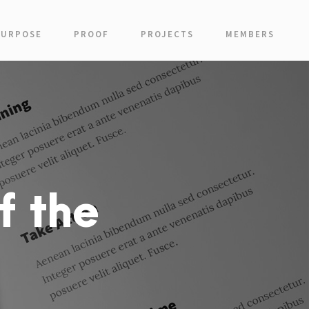
PURPOSE
PROOF
PROJECTS
MEMBERS
f the