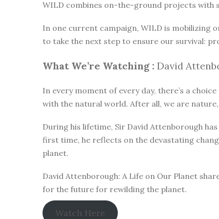
WILD combines on-the-ground projects with subt
In one current campaign, WILD is mobilizing o
to take the next step to ensure our survival: pr
What We’re Watching :
David Attenbo
In every moment of every day, there’s a choice t
with the natural world. After all, we are nature,
During his lifetime, Sir David Attenborough h
first time, he reflects on the devastating chan
planet.
David Attenborough: A Life on Our Planet share
for the future for rewilding the planet.
Watch Here