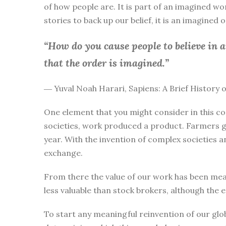
of how people are. It is part of an imagined wo
stories to back up our belief, it is an imagined
“How do you cause people to believe in 
that the order is imagined.”
― Yuval Noah Harari, Sapiens: A Brief History
One element that you might consider in this co
societies, work produced a product. Farmers g
year. With the invention of complex societies 
exchange.
From there the value of our work has been mea
less valuable than stock brokers, although the 
To start any meaningful reinvention of our glo