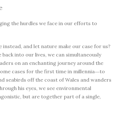
e
ging the hurdles we face in our efforts to
 instead, and let nature make our case for us?
e back into our lives, we can simultaneously
eaders on an enchanting journey around the
me cases for the first time in millennia―to
nd seabirds off the coast of Wales and wanders
Through his eyes, we see environmental
nistic, but are together part of a single,