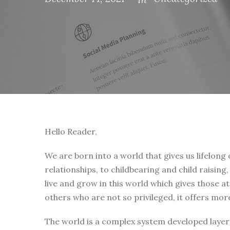
Hello Reader,
We are born into a world that gives us lifelong
relationships, to childbearing and child raising
live and grow in this world which gives those a
others who are not so privileged, it offers mor
The world is a complex system developed layer 