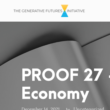
PROOF 27 –
Economy
December 14, 2021
Uncategorized
In