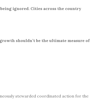
 being ignored. Cities across the country
 growth shouldn’t be the ultimate measure of
aneously stewarded coordinated action for the