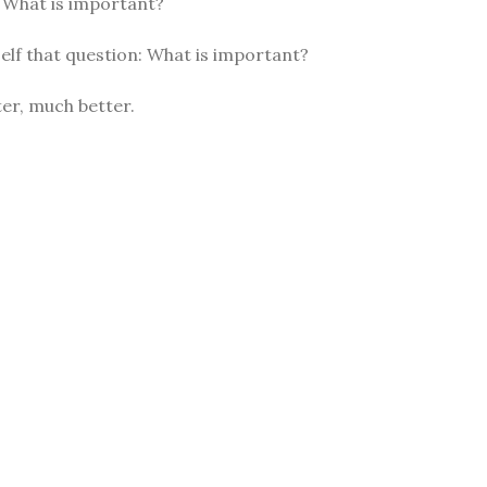
: What is important?
elf that question: What is important?
er, much better.