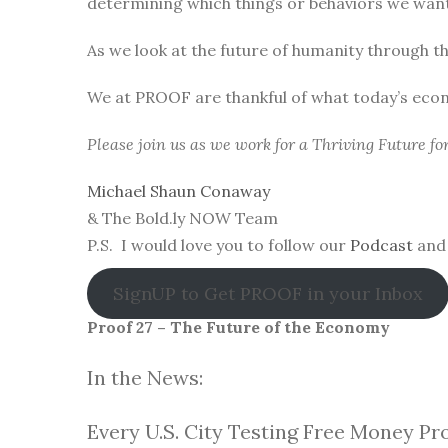
determining which things or behaviors we want 
As we look at the future of humanity through t
We at PROOF are thankful of what today’s eco
Please join us as we work for a Thriving Future f
Michael Shaun Conaway
& The Bold.ly NOW Team
P.S. I would love you to follow our
Podcast
and 
SignUP to Get PROOF in your Inbox
Proof 27 – The Future of the Economy
In the News:
Every U.S. City Testing Free Money Pr