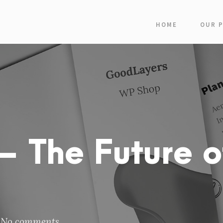
HOME
OUR 
 The Future o
No comments