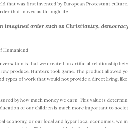
rld that was first invented by European Protestant culture.
 order that moves us through life
an imagined order such as Christianity, democracy
 of Humankind
nversation is that we created an artificial relationship 
rew produce. Hunters took game. The product allowed you 
and types of work that would not provide a direct living, l
sured by how much money we earn. This value is determine
education of our children is much more important to societ
bal economy, or our local and hyper local economies, we mu