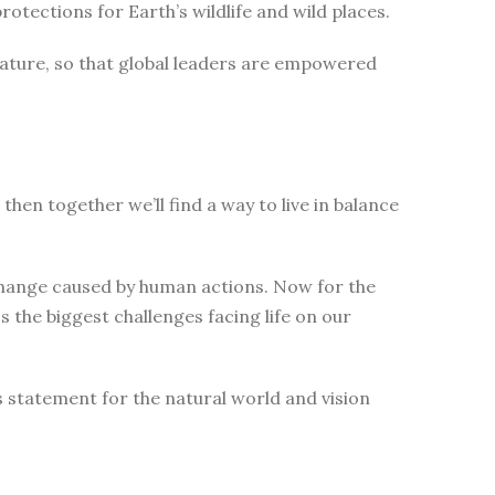
tections for Earth’s wildlife and wild places.
nature, so that global leaders are empowered
then together we’ll find a way to live in balance
change caused by human actions. Now for the
 the biggest challenges facing life on our
s statement for the natural world and vision