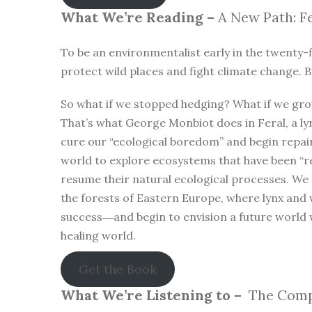
What We’re Reading –
A New Path: Fe
To be an environmentalist early in the twenty-f
protect wild places and fight climate change. B
So what if we stopped hedging? What if we gro
That’s what George Monbiot does in Feral, a lyr
cure our “ecological boredom” and begin repa
world to explore ecosystems that have been “r
resume their natural ecological processes. We
the forests of Eastern Europe, where lynx and 
success―and begin to envision a future world 
healing world.
Get the Book
What We’re Listening to –
The Compl