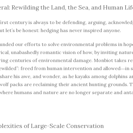
ral: Rewilding the Land, the Sea, and Human Lif
irst century is always to be defending, arguing, acknowled
ut let’s be honest: hedging has never inspired anyone.
unded our efforts to solve environmental problems in hope
ical, unabashedly romantic vision of how, by inviting natur
iring centuries of environmental damage. Monbiot takes r
ewilded”: freed from human intervention and allowed―in so
 share his awe, and wonder, as he kayaks among dolphins a
wolf packs are reclaiming their ancient hunting grounds. 
where humans and nature are no longer separate and antago
exities of Large-Scale Conservation