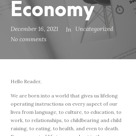
Economy
December 16, 2021
Uncategorized
In
No comments
Hello Reader,
We are born into a world that gives us lifelong
operating instructions on every aspect of our
lives from language, to culture, to education, to
work, to relationships, to childbearing and child
raising, to eating, to health, and even to death.