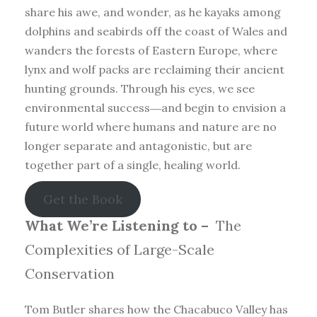
share his awe, and wonder, as he kayaks among
dolphins and seabirds off the coast of Wales and
wanders the forests of Eastern Europe, where
lynx and wolf packs are reclaiming their ancient
hunting grounds. Through his eyes, we see
environmental success―and begin to envision a
future world where humans and nature are no
longer separate and antagonistic, but are
together part of a single, healing world.
Get the Book
What We’re Listening to –
The
Complexities of Large-Scale
Conservation
Tom Butler shares how the Chacabuco Valley has