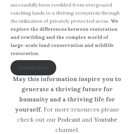
successfully been rewilded from overgrazed
ranching lands to a thriving ecosystem through
the utilization of privately protected areas.
We
explore the differences between restoration
and rewilding and the complex world of
large-scale land conservation and wildlife
restoration.
Listen Here
May this information inspire you to
generate a thriving future for
humanity and a thriving life for
yourself.
For more resources please
check out our
Podcast
and
Youtube
channel.