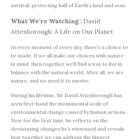
survival: protecting half of Earth’s land and seas.
What We’re Watching :
David
Attenborough: A Life on Our Planet
In every moment of every day, there’s a choice to
be made. If we all make our choices with nature
in mind, then together we’ll find a way to live in
balance with the natural world. After all, we are
nature, and we need it to survive.
During his lifetime, Sir David Attenborough has
seen first-hand the monumental scale of
environmental change caused by human actions.
Now for the first time, he reflects on the
devastating changes he’s witnessed and reveals
how together we can address the biggest