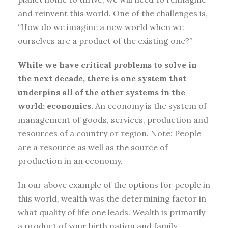
and reinvent this world. One of the challenges is,
“How do we imagine a new world when we
ourselves are a product of the existing one?”
While we have critical problems to solve in
the next decade, there is one system that
underpins all of the other systems in the
world: economics.
An economy is the system of
management of goods, services, production and
resources of a country or region. Note: People
are a resource as well as the source of
production in an economy.
In our above example of the options for people in
this world, wealth was the determining factor in
what quality of life one leads. Wealth is primarily
a product of your birth nation and family