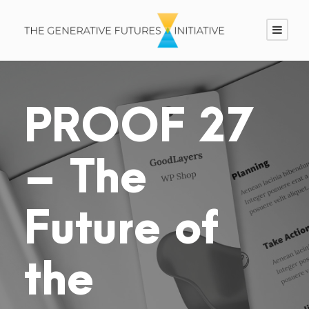
PROOF 27
– The
Future of
the