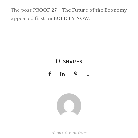
The post
PROOF 27 – The Future of the Economy
appeared first on
BOLD.LY NOW
.
0
SHARES
About the author