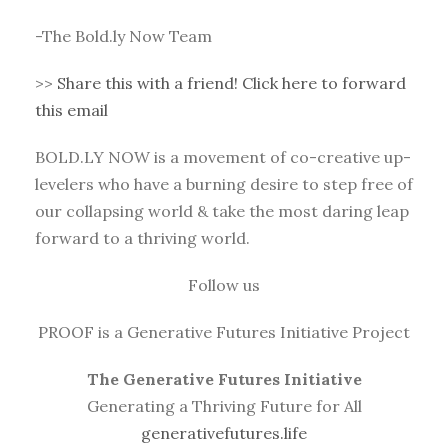
-The Bold.ly Now Team
>>
Share this with a friend! Click here to forward
this email
BOLD.LY NOW is a movement of co-creative up-
levelers who have a burning desire to step free of
our collapsing world & take the most daring leap
forward to a thriving world.
Follow us
PROOF is a Generative Futures Initiative Project
The Generative Futures Initiative
Generating a Thriving Future for All
generativefutures.life