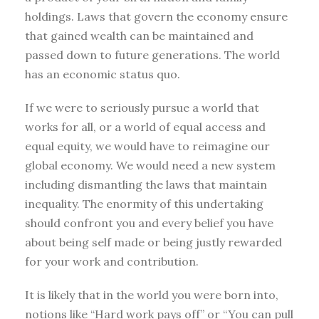
holdings. Laws that govern the economy ensure
that gained wealth can be maintained and
passed down to future generations. The world
has an economic status quo.
If we were to seriously pursue a world that
works for all, or a world of equal access and
equal equity, we would have to reimagine our
global economy. We would need a new system
including dismantling the laws that maintain
inequality. The enormity of this undertaking
should confront you and every belief you have
about being self made or being justly rewarded
for your work and contribution.
It is likely that in the world you were born into,
notions like “Hard work pays off” or “You can pull