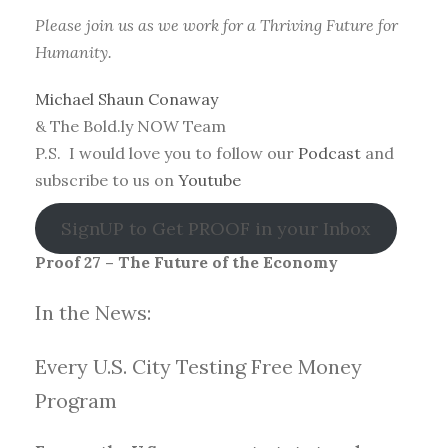
Please join us as we work for a Thriving Future for
Humanity.
Michael Shaun Conaway
& The Bold.ly NOW Team
P.S. I would love you to follow our
Podcast
and
subscribe to us on
Youtube
SignUP to Get PROOF in your Inbox
Proof 27 – The Future of the Economy
In the News:
Every U.S. City Testing Free Money
Progra
m