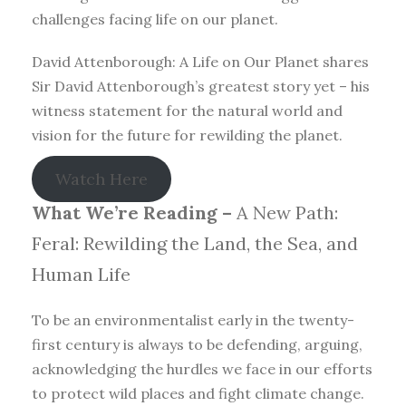
challenges facing life on our planet.
David Attenborough: A Life on Our Planet shares
Sir David Attenborough’s greatest story yet – his
witness statement for the natural world and
vision for the future for rewilding the planet.
Watch Here
What We’re Reading –
A New Path:
Feral: Rewilding the Land, the Sea, and
Human Life
To be an environmentalist early in the twenty-
first century is always to be defending, arguing,
acknowledging the hurdles we face in our efforts
to protect wild places and fight climate change.