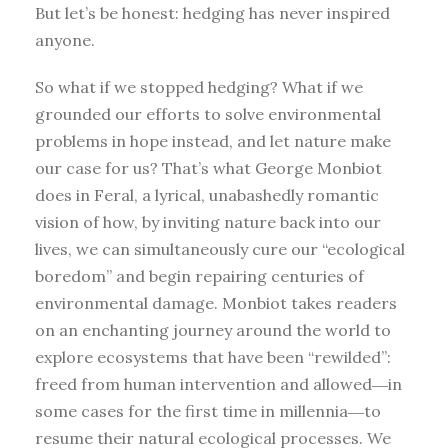
But let’s be honest: hedging has never inspired
anyone.
So what if we stopped hedging? What if we
grounded our efforts to solve environmental
problems in hope instead, and let nature make
our case for us? That’s what George Monbiot
does in Feral, a lyrical, unabashedly romantic
vision of how, by inviting nature back into our
lives, we can simultaneously cure our “ecological
boredom” and begin repairing centuries of
environmental damage. Monbiot takes readers
on an enchanting journey around the world to
explore ecosystems that have been “rewilded”:
freed from human intervention and allowed―in
some cases for the first time in millennia―to
resume their natural ecological processes. We