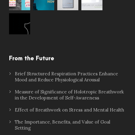
From the Future
Brief Structured Respiration Practices Enhance
Mood and Reduce Physiological Arousal
Measure of Significance of Holotropic Breathwork
in the Development of Self-Awareness
Effect of Breathwork on Stress and Mental Health
The Importance, Benefits, and Value of Goal
Setting