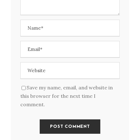
Save my name, email, and website in
this browser for the next time I
comment.