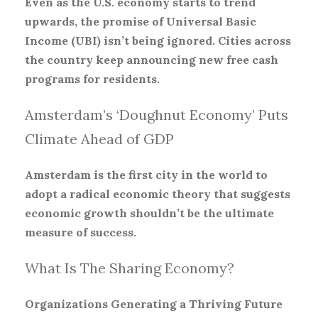
Even as the U.S. economy starts to trend
upwards, the promise of Universal Basic
Income (UBI) isn’t being ignored. Cities across
the country keep announcing new free cash
programs for residents.
Amsterdam’s ‘Doughnut Economy’ Puts
Climate Ahead of GDP
Amsterdam is the first city in the world to
adopt a radical economic theory that suggests
economic growth shouldn’t be the ultimate
measure of success.
What Is The Sharing Economy?
Organizations Generating a Thriving Future