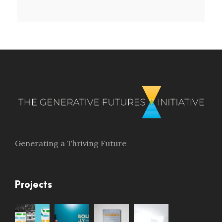
Generating a Thriving Future
Projects