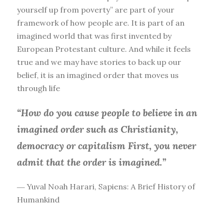
yourself up from poverty” are part of your
framework of how people are. It is part of an
imagined world that was first invented by
European Protestant culture. And while it feels
true and we may have stories to back up our
belief, it is an imagined order that moves us
through life
“How do you cause people to believe in an
imagined order such as Christianity,
democracy or capitalism First, you
never
admit that the order is imagined.”
― Yuval Noah Harari, Sapiens: A Brief History of
Humankind