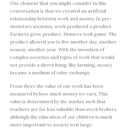
One element that you might consider in this
conversation is that we created an artificial
relationship between work and money. In pre-
monetary societies, work produced a product.
Farmers grew produce. Hunters took game. The
product allowed you to live another day, another
season, another year. With the invention of
complex societies and types of work that would
not provide a direct living, like farming, money
became a medium of value exchange.
From there the value of our work has been
measured by how much money we earn. This
value is determined by the market such that
teachers are far less valuable than stock brokers,
although the education of our children is much
more important to society writ large.