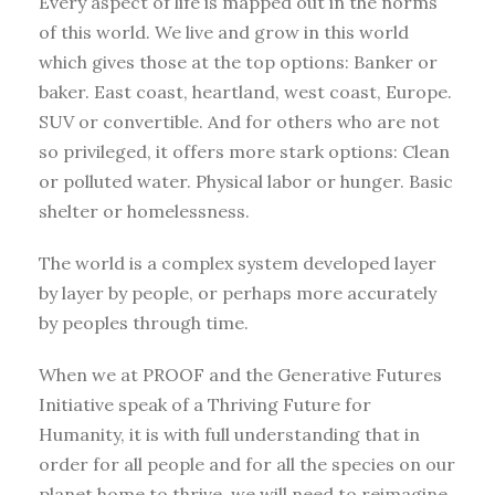
Every aspect of life is mapped out in the norms
of this world. We live and grow in this world
which gives those at the top options: Banker or
baker. East coast, heartland, west coast, Europe.
SUV or convertible. And for others who are not
so privileged, it offers more stark options: Clean
or polluted water. Physical labor or hunger. Basic
shelter or homelessness.
The world is a complex system developed layer
by layer by people, or perhaps more accurately
by peoples through time.
When we at PROOF and the Generative Futures
Initiative speak of a Thriving Future for
Humanity, it is with full understanding that in
order for all people and for all the species on our
planet home to thrive, we will need to reimagine