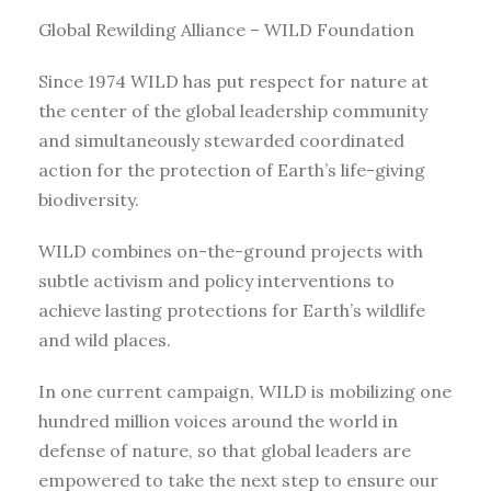
Global Rewilding Alliance – WILD Foundation
Since 1974 WILD has put respect for nature at
the center of the global leadership community
and simultaneously stewarded coordinated
action for the protection of Earth’s life-giving
biodiversity.
WILD combines on-the-ground projects with
subtle activism and policy interventions to
achieve lasting protections for Earth’s wildlife
and wild places.
In one current campaign, WILD is mobilizing one
hundred million voices around the world in
defense of nature, so that global leaders are
empowered to take the next step to ensure our