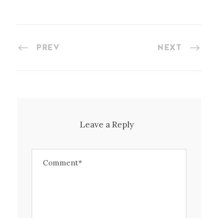
PREV
NEXT
Leave a Reply