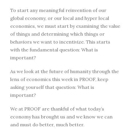
To start any meaningful reinvention of our
global economy, or our local and hyper local
economies, we must start by examining the value
of things and determining which things or
behaviors we want to incentivize. This starts
with the fundamental question: What is
important?
As we look at the future of humanity through the
lens of economics this week in PROOF, keep
asking yourself that question: What is
important?
We at PROOF are thankful of what today’s
economy has brought us and we know we can
and must do better, much better.