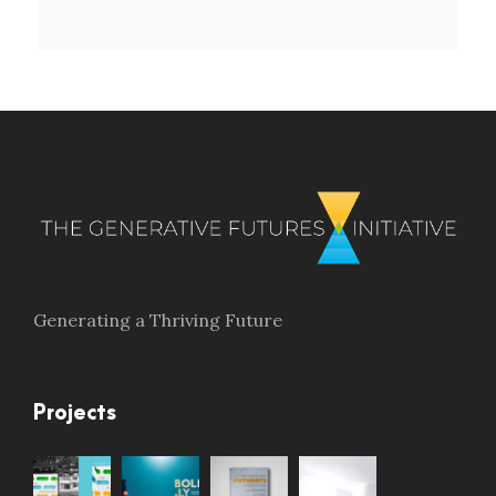
Generating a Thriving Future
Projects