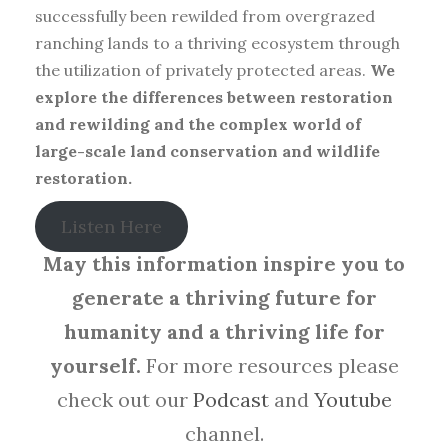
successfully been rewilded from overgrazed
ranching lands to a thriving ecosystem through
the utilization of privately protected areas.
We
explore the differences between restoration
and rewilding and the complex world of
large-scale land conservation and wildlife
restoration.
Listen Here
May this information inspire you to
generate a thriving future for
humanity and a thriving life for
yourself.
For more resources please
check out our
Podcast
and
Youtube
channel.