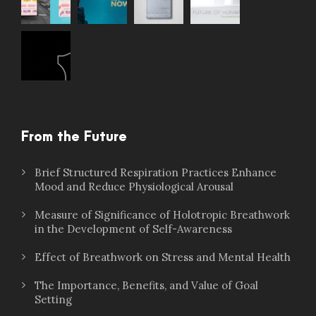
From the Future
Brief Structured Respiration Practices Enhance
Mood and Reduce Physiological Arousal
Measure of Significance of Holotropic Breathwork
in the Development of Self-Awareness
Effect of Breathwork on Stress and Mental Health
The Importance, Benefits, and Value of Goal
Setting