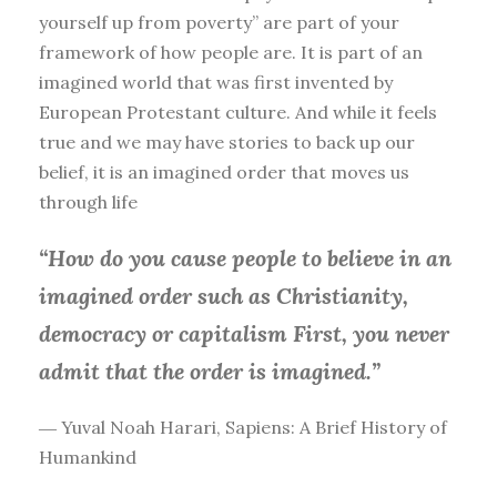
yourself up from poverty” are part of your
framework of how people are. It is part of an
imagined world that was first invented by
European Protestant culture. And while it feels
true and we may have stories to back up our
belief, it is an imagined order that moves us
through life
“How do you cause people to believe in an
imagined order such as Christianity,
democracy or capitalism First, you
never
admit that the order is imagined.”
― Yuval Noah Harari, Sapiens: A Brief History of
Humankind