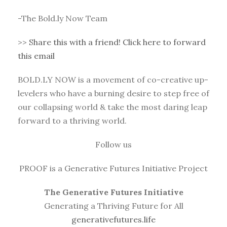
-The Bold.ly Now Team
>>
Share this with a friend! Click here to forward
this email
BOLD.LY NOW is a movement of co-creative up-
levelers who have a burning desire to step free of
our collapsing world & take the most daring leap
forward to a thriving world.
Follow us
PROOF is a Generative Futures Initiative Project
The Generative Futures Initiative
Generating a Thriving Future for All
generativefutures.life