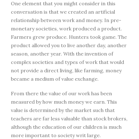
One element that you might consider in this
conversation is that we created an artificial
relationship between work and money. In pre-
monetary societies, work produced a product.
Farmers grew produce. Hunters took game. The
product allowed you to live another day, another
season, another year. With the invention of
complex societies and types of work that would
not provide a direct living, like farming, money
became a medium of value exchange.
From there the value of our work has been
measured by how much money we earn. This
value is determined by the market such that
teachers are far less valuable than stock brokers,
although the education of our children is much
more important to society writ large.