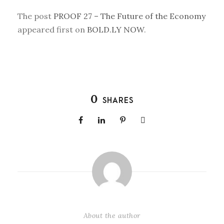
The post
PROOF 27 – The Future of the Economy
appeared first on
BOLD.LY NOW
.
0
SHARES
About the author