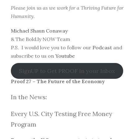
Please join us as we work for a Thriving Future for
Humanity.
Michael Shaun Conaway
& The Bold.ly NOW Team
P.S. I would love you to follow our
Podcast
and
subscribe to us on
Youtube
SignUP to Get PROOF in your Inbox
Proof 27 – The Future of the Economy
In the News:
Every U.S. City Testing Free Money
Progra
m