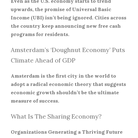
Even as the U.S. economy starts to trend
upwards, the promise of Universal Basic
Income (UBI) isn’t being ignored. Cities across
the country keep announcing new free cash
programs for residents.
Amsterdam’s ‘Doughnut Economy’ Puts
Climate Ahead of GDP
Amsterdam is the first city in the world to
adopt a radical economic theory that suggests
economic growth shouldn’t be the ultimate
measure of success.
What Is The Sharing Economy?
Organizations Generating a Thriving Future