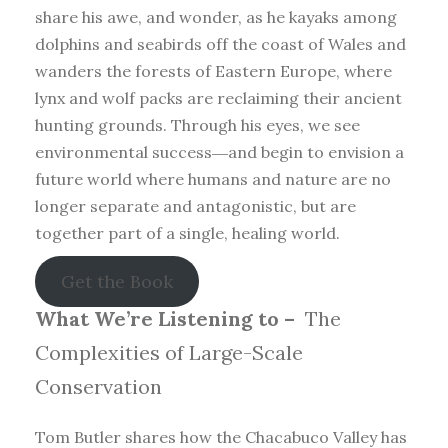
share his awe, and wonder, as he kayaks among
dolphins and seabirds off the coast of Wales and
wanders the forests of Eastern Europe, where
lynx and wolf packs are reclaiming their ancient
hunting grounds. Through his eyes, we see
environmental success―and begin to envision a
future world where humans and nature are no
longer separate and antagonistic, but are
together part of a single, healing world.
Get the Book
What We’re Listening to –
The
Complexities of Large-Scale
Conservation
Tom Butler shares how the Chacabuco Valley has