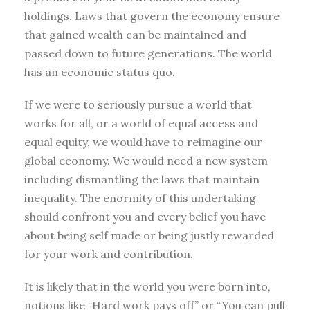
holdings. Laws that govern the economy ensure
that gained wealth can be maintained and
passed down to future generations. The world
has an economic status quo.
If we were to seriously pursue a world that
works for all, or a world of equal access and
equal equity, we would have to reimagine our
global economy. We would need a new system
including dismantling the laws that maintain
inequality. The enormity of this undertaking
should confront you and every belief you have
about being self made or being justly rewarded
for your work and contribution.
It is likely that in the world you were born into,
notions like “Hard work pays off” or “You can pull