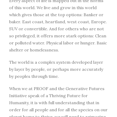
Every aspect of life is mapped out in the norms
of this world. We live and grow in this world
which gives those at the top options: Banker or
baker. East coast, heartland, west coast, Europe.
SUV or convertible. And for others who are not
so privileged, it offers more stark options: Clean
or polluted water. Physical labor or hunger. Basic
shelter or homelessness.
The world is a complex system developed layer
by layer by people, or perhaps more accurately
by peoples through time.
When we at PROOF and the Generative Futures
Initiative speak of a Thriving Future for
Humanity, it is with full understanding that in
order for all people and for all the species on our
planet home to thrive, we will need to reimagine