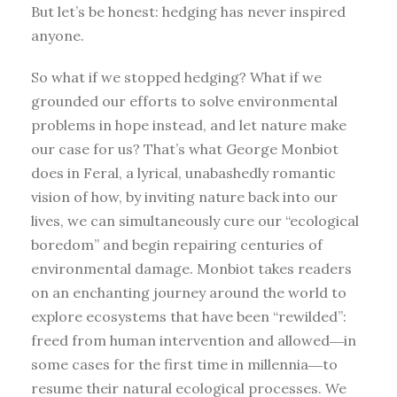
But let’s be honest: hedging has never inspired
anyone.
So what if we stopped hedging? What if we
grounded our efforts to solve environmental
problems in hope instead, and let nature make
our case for us? That’s what George Monbiot
does in Feral, a lyrical, unabashedly romantic
vision of how, by inviting nature back into our
lives, we can simultaneously cure our “ecological
boredom” and begin repairing centuries of
environmental damage. Monbiot takes readers
on an enchanting journey around the world to
explore ecosystems that have been “rewilded”:
freed from human intervention and allowed―in
some cases for the first time in millennia―to
resume their natural ecological processes. We