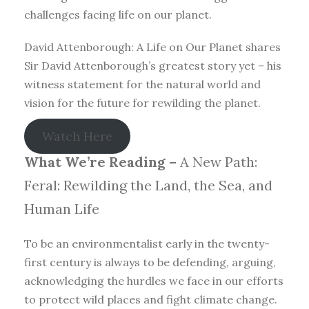
challenges facing life on our planet.
David Attenborough: A Life on Our Planet shares
Sir David Attenborough’s greatest story yet – his
witness statement for the natural world and
vision for the future for rewilding the planet.
Watch Here
What We’re Reading –
A New Path:
Feral: Rewilding the Land, the Sea, and
Human Life
To be an environmentalist early in the twenty-
first century is always to be defending, arguing,
acknowledging the hurdles we face in our efforts
to protect wild places and fight climate change.