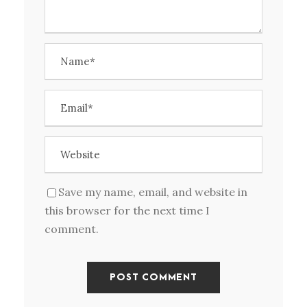
Save my name, email, and website in
this browser for the next time I
comment.