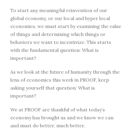
To start any meaningful reinvention of our
global economy, or our local and hyper local
economies, we must start by examining the value
of things and determining which things or
behaviors we want to incentivize. This starts
with the fundamental question: What is
important?
As we look at the future of humanity through the
lens of economics this week in PROOF, keep
asking yourself that question: What is
important?
We at PROOF are thankful of what today’s
economy has brought us and we know we can
and must do better, much better.