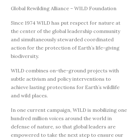
Global Rewilding Alliance – WILD Foundation
Since 1974 WILD has put respect for nature at
the center of the global leadership community
and simultaneously stewarded coordinated
action for the protection of Earth’s life-giving
biodiversity.
WILD combines on-the-ground projects with
subtle activism and policy interventions to
achieve lasting protections for Earth’s wildlife
and wild places.
In one current campaign, WILD is mobilizing one
hundred million voices around the world in
defense of nature, so that global leaders are
empowered to take the next step to ensure our