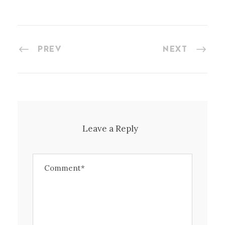
PREV
NEXT
Leave a Reply