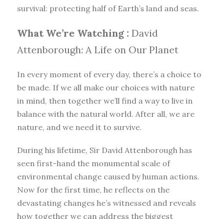
survival: protecting half of Earth’s land and seas.
What We’re Watching :
David
Attenborough: A Life on Our Planet
In every moment of every day, there’s a choice to
be made. If we all make our choices with nature
in mind, then together we’ll find a way to live in
balance with the natural world. After all, we are
nature, and we need it to survive.
During his lifetime, Sir David Attenborough has
seen first-hand the monumental scale of
environmental change caused by human actions.
Now for the first time, he reflects on the
devastating changes he’s witnessed and reveals
how together we can address the biggest