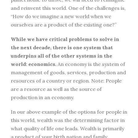
and reinvent this world. One of the challenges is,
“How do we imagine a new world when we
ourselves are a product of the existing one?”
While we have critical problems to solve in
the next decade, there is one system that
underpins all of the other systems in the
world: economics.
An economy is the system of
management of goods, services, production and
resources of a country or region. Note: People
are a resource as well as the source of
production in an economy.
In our above example of the options for people in
this world, wealth was the determining factor in
what quality of life one leads. Wealth is primarily
a product of your birth nation and family