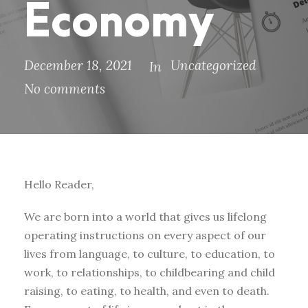
Economy
December 18, 2021
Uncategorized
In
No comments
Hello Reader,
We are born into a world that gives us lifelong
operating instructions on every aspect of our
lives from language, to culture, to education, to
work, to relationships, to childbearing and child
raising, to eating, to health, and even to death.