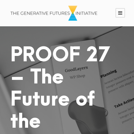
PROOF 27
– The
Future of
the