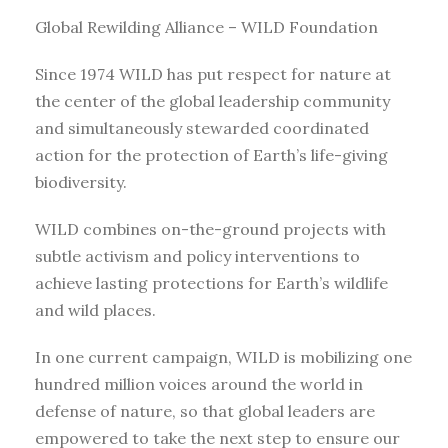
Global Rewilding Alliance – WILD Foundation
Since 1974 WILD has put respect for nature at
the center of the global leadership community
and simultaneously stewarded coordinated
action for the protection of Earth’s life-giving
biodiversity.
WILD combines on-the-ground projects with
subtle activism and policy interventions to
achieve lasting protections for Earth’s wildlife
and wild places.
In one current campaign, WILD is mobilizing one
hundred million voices around the world in
defense of nature, so that global leaders are
empowered to take the next step to ensure our