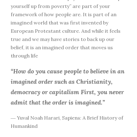
yourself up from poverty” are part of your
framework of how people are. It is part of an
imagined world that was first invented by
European Protestant culture. And while it feels
true and we may have stories to back up our
belief, it is an imagined order that moves us
through life
“How do you cause people to believe in an
imagined order such as Christianity,
democracy or capitalism First, you
never
admit that the order is imagined.”
― Yuval Noah Harari, Sapiens: A Brief History of
Humankind