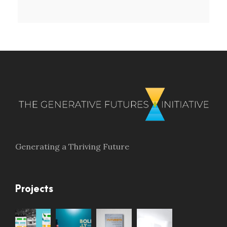
Generating a Thriving Future
Projects