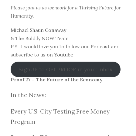
Please join us as we work for a Thriving Future for
Humanity.
Michael Shaun Conaway
& The Bold.ly NOW Team
P.S. I would love you to follow our
Podcast
and
subscribe to us on
Youtube
SignUP to Get PROOF in your Inbox
Proof 27 – The Future of the Economy
In the News:
Every U.S. City Testing Free Money
Progra
m