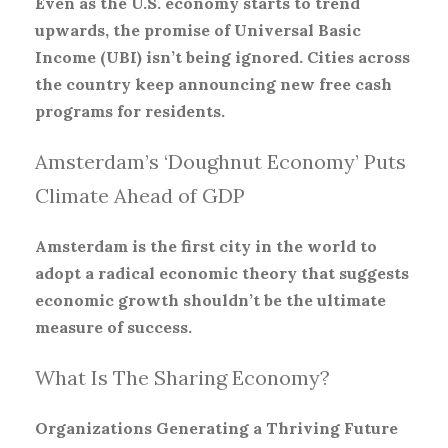
Even as the U.S. economy starts to trend
upwards, the promise of Universal Basic
Income (UBI) isn’t being ignored. Cities across
the country keep announcing new free cash
programs for residents.
Amsterdam’s ‘Doughnut Economy’ Puts
Climate Ahead of GDP
Amsterdam is the first city in the world to
adopt a radical economic theory that suggests
economic growth shouldn’t be the ultimate
measure of success.
What Is The Sharing Economy?
Organizations Generating a Thriving Future