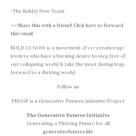
-The Bold.ly Now Team
>>
Share this with a friend! Click here to forward
this email
BOLD.LY NOW is a movement of co-creative up-
levelers who have a burning desire to step free of
our collapsing world & take the most daring leap
forward to a thriving world.
Follow us
PROOF is a Generative Futures Initiative Project
The Generative Futures Initiative
Generating a Thriving Future for All
generativefutures.life