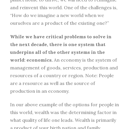
and reinvent this world. One of the challenges is,
“How do we imagine a new world when we
ourselves are a product of the existing one?”
While we have critical problems to solve in
the next decade, there is one system that
underpins all of the other systems in the
world: economics.
An economy is the system of
management of goods, services, production and
resources of a country or region. Note: People
are a resource as well as the source of
production in an economy.
In our above example of the options for people in
this world, wealth was the determining factor in
what quality of life one leads. Wealth is primarily
a product of your birth nation and family