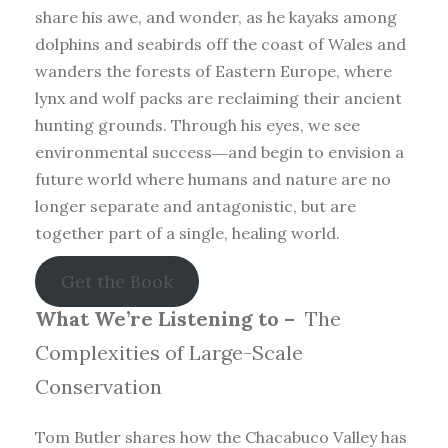
share his awe, and wonder, as he kayaks among
dolphins and seabirds off the coast of Wales and
wanders the forests of Eastern Europe, where
lynx and wolf packs are reclaiming their ancient
hunting grounds. Through his eyes, we see
environmental success―and begin to envision a
future world where humans and nature are no
longer separate and antagonistic, but are
together part of a single, healing world.
Get the Book
What We’re Listening to –
The
Complexities of Large-Scale
Conservation
Tom Butler shares how the Chacabuco Valley has