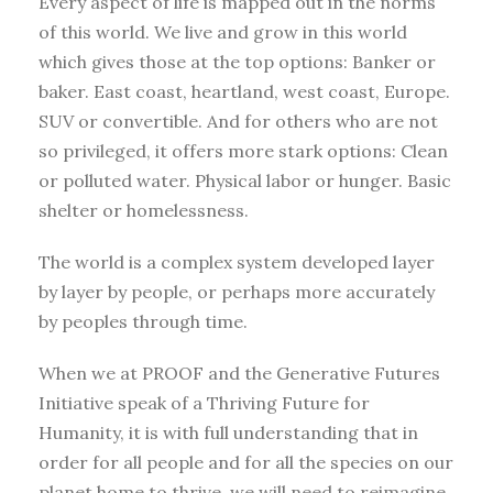
Every aspect of life is mapped out in the norms
of this world. We live and grow in this world
which gives those at the top options: Banker or
baker. East coast, heartland, west coast, Europe.
SUV or convertible. And for others who are not
so privileged, it offers more stark options: Clean
or polluted water. Physical labor or hunger. Basic
shelter or homelessness.
The world is a complex system developed layer
by layer by people, or perhaps more accurately
by peoples through time.
When we at PROOF and the Generative Futures
Initiative speak of a Thriving Future for
Humanity, it is with full understanding that in
order for all people and for all the species on our
planet home to thrive, we will need to reimagine