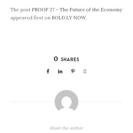
The post
PROOF 27 – The Future of the Economy
appeared first on
BOLD.LY NOW
.
0
SHARES
About the author