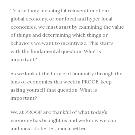
To start any meaningful reinvention of our
global economy, or our local and hyper local
economies, we must start by examining the value
of things and determining which things or
behaviors we want to incentivize. This starts
with the fundamental question: What is
important?
As we look at the future of humanity through the
lens of economics this week in PROOF, keep
asking yourself that question: What is
important?
We at PROOF are thankful of what today’s
economy has brought us and we know we can
and must do better, much better.