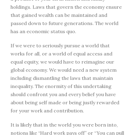
holdings. Laws that govern the economy ensure
that gained wealth can be maintained and
passed down to future generations. The world
has an economic status quo.
If we were to seriously pursue a world that
works for all, or a world of equal access and
equal equity, we would have to reimagine our
global economy. We would need a new system
including dismantling the laws that maintain
inequality. The enormity of this undertaking
should confront you and every belief you have
about being self made or being justly rewarded
for your work and contribution.
It is likely that in the world you were born into,
notions like “Hard work pays off” or “You can pull