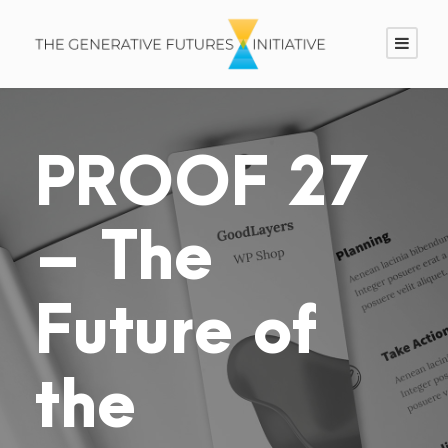
PROOF 27
– The
Future of
the