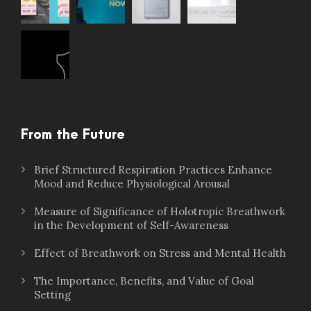
From the Future
Brief Structured Respiration Practices Enhance
Mood and Reduce Physiological Arousal
Measure of Significance of Holotropic Breathwork
in the Development of Self-Awareness
Effect of Breathwork on Stress and Mental Health
The Importance, Benefits, and Value of Goal
Setting