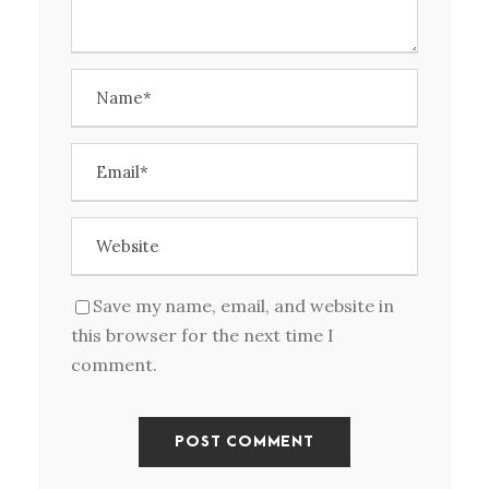
Save my name, email, and website in
this browser for the next time I
comment.