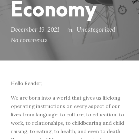
Economy
December 19, 2021
Uncategorized
In
No comments
Hello Reader,
We are born into a world that gives us lifelong
operating instructions on every aspect of our
lives from language, to culture, to education, to
work, to relationships, to childbearing and child
raising, to eating, to health, and even to death.