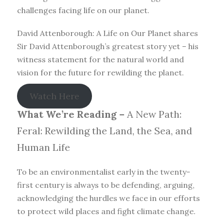
challenges facing life on our planet.
David Attenborough: A Life on Our Planet shares
Sir David Attenborough’s greatest story yet – his
witness statement for the natural world and
vision for the future for rewilding the planet.
Watch Here
What We’re Reading –
A New Path:
Feral: Rewilding the Land, the Sea, and
Human Life
To be an environmentalist early in the twenty-
first century is always to be defending, arguing,
acknowledging the hurdles we face in our efforts
to protect wild places and fight climate change.