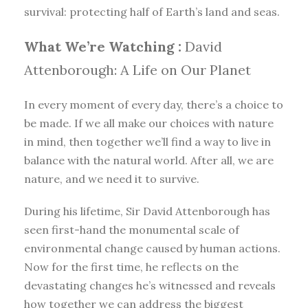
survival: protecting half of Earth’s land and seas.
What We’re Watching :
David
Attenborough: A Life on Our Planet
In every moment of every day, there’s a choice to
be made. If we all make our choices with nature
in mind, then together we’ll find a way to live in
balance with the natural world. After all, we are
nature, and we need it to survive.
During his lifetime, Sir David Attenborough has
seen first-hand the monumental scale of
environmental change caused by human actions.
Now for the first time, he reflects on the
devastating changes he’s witnessed and reveals
how together we can address the biggest