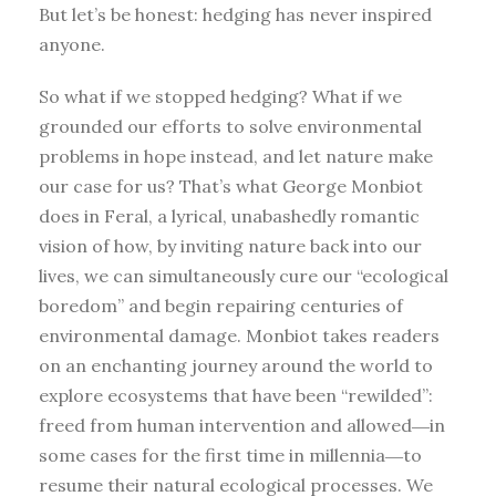
But let’s be honest: hedging has never inspired
anyone.
So what if we stopped hedging? What if we
grounded our efforts to solve environmental
problems in hope instead, and let nature make
our case for us? That’s what George Monbiot
does in Feral, a lyrical, unabashedly romantic
vision of how, by inviting nature back into our
lives, we can simultaneously cure our “ecological
boredom” and begin repairing centuries of
environmental damage. Monbiot takes readers
on an enchanting journey around the world to
explore ecosystems that have been “rewilded”:
freed from human intervention and allowed―in
some cases for the first time in millennia―to
resume their natural ecological processes. We