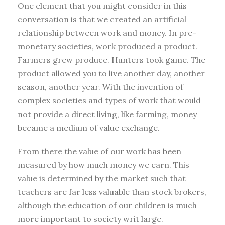
One element that you might consider in this
conversation is that we created an artificial
relationship between work and money. In pre-
monetary societies, work produced a product.
Farmers grew produce. Hunters took game. The
product allowed you to live another day, another
season, another year. With the invention of
complex societies and types of work that would
not provide a direct living, like farming, money
became a medium of value exchange.
From there the value of our work has been
measured by how much money we earn. This
value is determined by the market such that
teachers are far less valuable than stock brokers,
although the education of our children is much
more important to society writ large.