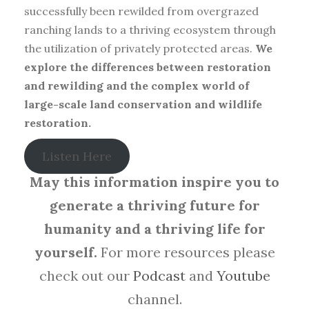
successfully been rewilded from overgrazed
ranching lands to a thriving ecosystem through
the utilization of privately protected areas.
We
explore the differences between restoration
and rewilding and the complex world of
large-scale land conservation and wildlife
restoration.
Listen Here
May this information inspire you to
generate a thriving future for
humanity and a thriving life for
yourself.
For more resources please
check out our
Podcast
and
Youtube
channel.