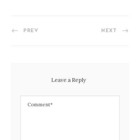
PREV
NEXT
Leave a Reply