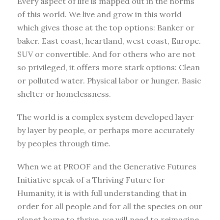
Every aspect of life is mapped out in the norms
of this world. We live and grow in this world
which gives those at the top options: Banker or
baker. East coast, heartland, west coast, Europe.
SUV or convertible. And for others who are not
so privileged, it offers more stark options: Clean
or polluted water. Physical labor or hunger. Basic
shelter or homelessness.
The world is a complex system developed layer
by layer by people, or perhaps more accurately
by peoples through time.
When we at PROOF and the Generative Futures
Initiative speak of a Thriving Future for
Humanity, it is with full understanding that in
order for all people and for all the species on our
planet home to thrive, we will need to reimagine