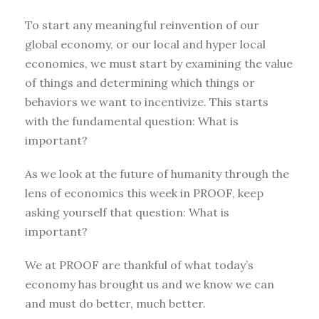
To start any meaningful reinvention of our
global economy, or our local and hyper local
economies, we must start by examining the value
of things and determining which things or
behaviors we want to incentivize. This starts
with the fundamental question: What is
important?
As we look at the future of humanity through the
lens of economics this week in PROOF, keep
asking yourself that question: What is
important?
We at PROOF are thankful of what today’s
economy has brought us and we know we can
and must do better, much better.