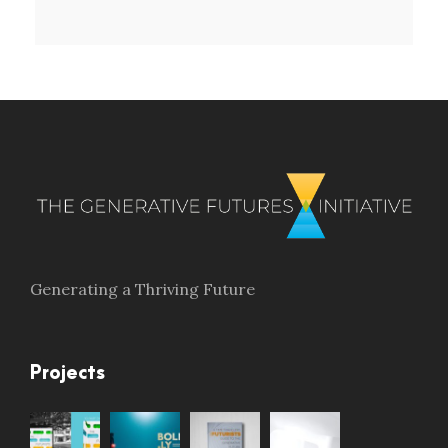
Generating a Thriving Future
Projects