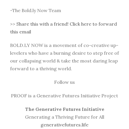
-The Bold.ly Now Team
>>
Share this with a friend! Click here to forward
this email
BOLD.LY NOW is a movement of co-creative up-
levelers who have a burning desire to step free of
our collapsing world & take the most daring leap
forward to a thriving world.
Follow us
PROOF is a Generative Futures Initiative Project
The Generative Futures Initiative
Generating a Thriving Future for All
generativefutures.life