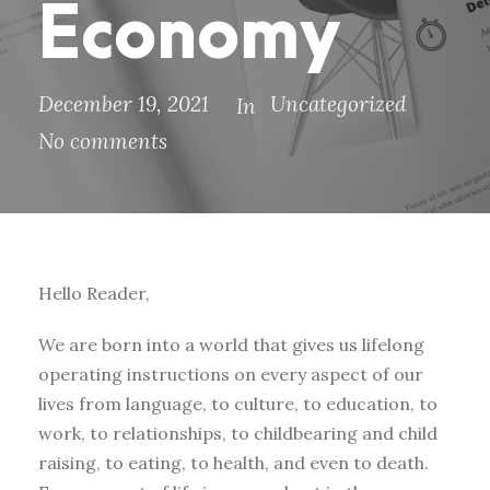
Economy
December 19, 2021
Uncategorized
In
No comments
Hello Reader,
We are born into a world that gives us lifelong
operating instructions on every aspect of our
lives from language, to culture, to education, to
work, to relationships, to childbearing and child
raising, to eating, to health, and even to death.