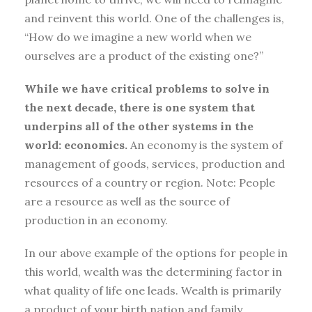
and reinvent this world. One of the challenges is,
“How do we imagine a new world when we
ourselves are a product of the existing one?”
While we have critical problems to solve in
the next decade, there is one system that
underpins all of the other systems in the
world: economics.
An economy is the system of
management of goods, services, production and
resources of a country or region. Note: People
are a resource as well as the source of
production in an economy.
In our above example of the options for people in
this world, wealth was the determining factor in
what quality of life one leads. Wealth is primarily
a product of your birth nation and family