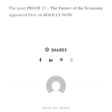
The post
PROOF 27 – The Future of the Economy
appeared first on
BOLD.LY NOW
.
0
SHARES
About the author