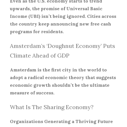
Even as the U.S. economy starts to trend
upwards, the promise of Universal Basic
Income (UBI) isn’t being ignored. Cities across
the country keep announcing new free cash
programs for residents.
Amsterdam’s ‘Doughnut Economy’ Puts
Climate Ahead of GDP
Amsterdam is the first city in the world to
adopt a radical economic theory that suggests
economic growth shouldn’t be the ultimate
measure of success.
What Is The Sharing Economy?
Organizations Generating a Thriving Future