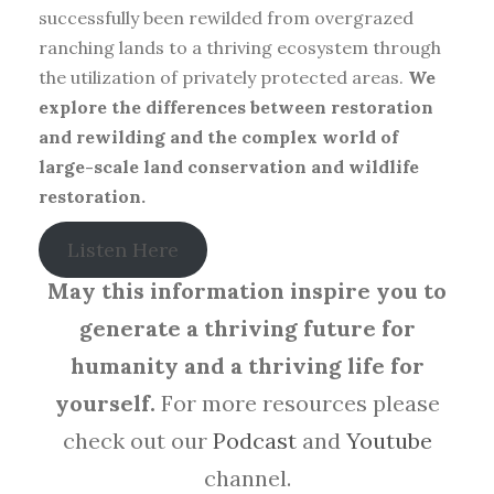
successfully been rewilded from overgrazed
ranching lands to a thriving ecosystem through
the utilization of privately protected areas.
We
explore the differences between restoration
and rewilding and the complex world of
large-scale land conservation and wildlife
restoration.
Listen Here
May this information inspire you to
generate a thriving future for
humanity and a thriving life for
yourself.
For more resources please
check out our
Podcast
and
Youtube
channel.