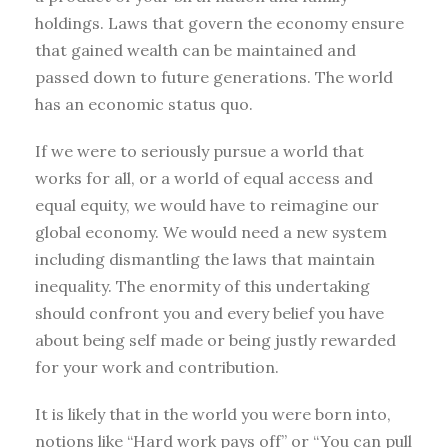
holdings. Laws that govern the economy ensure
that gained wealth can be maintained and
passed down to future generations. The world
has an economic status quo.
If we were to seriously pursue a world that
works for all, or a world of equal access and
equal equity, we would have to reimagine our
global economy. We would need a new system
including dismantling the laws that maintain
inequality. The enormity of this undertaking
should confront you and every belief you have
about being self made or being justly rewarded
for your work and contribution.
It is likely that in the world you were born into,
notions like “Hard work pays off” or “You can pull