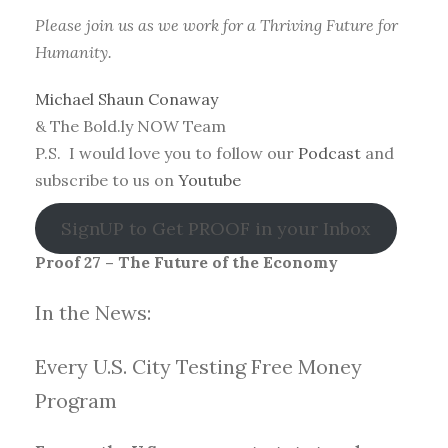
Please join us as we work for a Thriving Future for
Humanity.
Michael Shaun Conaway
& The Bold.ly NOW Team
P.S. I would love you to follow our
Podcast
and
subscribe to us on
Youtube
SignUP to Get PROOF in your Inbox
Proof 27 – The Future of the Economy
In the News:
Every U.S. City Testing Free Money
Progra
m