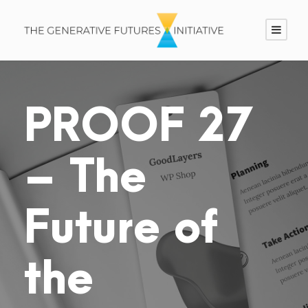
PROOF 27
– The
Future of
the