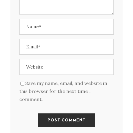
Save my name, email, and website in
this browser for the next time I
comment.