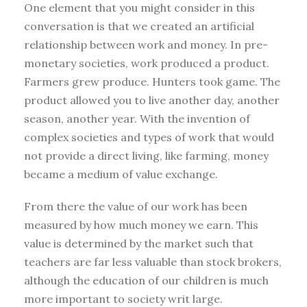
One element that you might consider in this
conversation is that we created an artificial
relationship between work and money. In pre-
monetary societies, work produced a product.
Farmers grew produce. Hunters took game. The
product allowed you to live another day, another
season, another year. With the invention of
complex societies and types of work that would
not provide a direct living, like farming, money
became a medium of value exchange.
From there the value of our work has been
measured by how much money we earn. This
value is determined by the market such that
teachers are far less valuable than stock brokers,
although the education of our children is much
more important to society writ large.