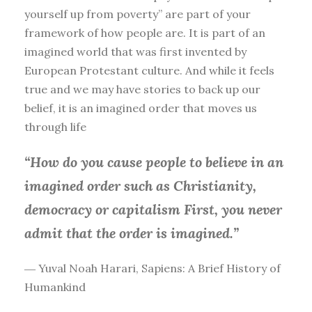
yourself up from poverty” are part of your
framework of how people are. It is part of an
imagined world that was first invented by
European Protestant culture. And while it feels
true and we may have stories to back up our
belief, it is an imagined order that moves us
through life
“How do you cause people to believe in an
imagined order such as Christianity,
democracy or capitalism First, you
never
admit that the order is imagined.”
― Yuval Noah Harari, Sapiens: A Brief History of
Humankind