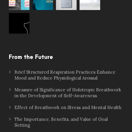
From the Future
Brief Structured Respiration Practices Enhance
Mood and Reduce Physiological Arousal
Measure of Significance of Holotropic Breathwork
in the Development of Self-Awareness
Effect of Breathwork on Stress and Mental Health
The Importance, Benefits, and Value of Goal
Setting