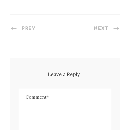
PREV
NEXT
Leave a Reply