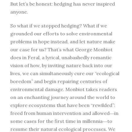
But let’s be honest: hedging has never inspired
anyone.
So what if we stopped hedging? What if we
grounded our efforts to solve environmental
problems in hope instead, and let nature make
our case for us? That’s what George Monbiot
does in Feral, a lyrical, unabashedly romantic
vision of how, by inviting nature back into our
lives, we can simultaneously cure our “ecological
boredom” and begin repairing centuries of
environmental damage. Monbiot takes readers
on an enchanting journey around the world to
explore ecosystems that have been “rewilded”:
freed from human intervention and allowed―in
some cases for the first time in millennia―to
resume their natural ecological processes. We