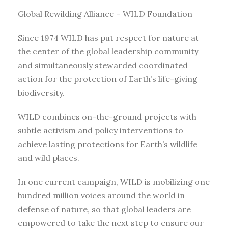
Global Rewilding Alliance – WILD Foundation
Since 1974 WILD has put respect for nature at
the center of the global leadership community
and simultaneously stewarded coordinated
action for the protection of Earth’s life-giving
biodiversity.
WILD combines on-the-ground projects with
subtle activism and policy interventions to
achieve lasting protections for Earth’s wildlife
and wild places.
In one current campaign, WILD is mobilizing one
hundred million voices around the world in
defense of nature, so that global leaders are
empowered to take the next step to ensure our