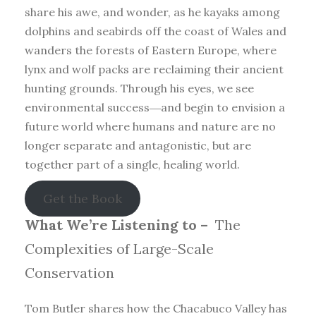
share his awe, and wonder, as he kayaks among
dolphins and seabirds off the coast of Wales and
wanders the forests of Eastern Europe, where
lynx and wolf packs are reclaiming their ancient
hunting grounds. Through his eyes, we see
environmental success―and begin to envision a
future world where humans and nature are no
longer separate and antagonistic, but are
together part of a single, healing world.
Get the Book
What We’re Listening to –
The
Complexities of Large-Scale
Conservation
Tom Butler shares how the Chacabuco Valley has