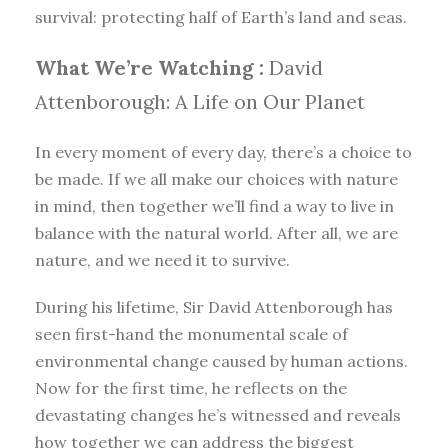
survival: protecting half of Earth’s land and seas.
What We’re Watching :
David
Attenborough: A Life on Our Planet
In every moment of every day, there’s a choice to
be made. If we all make our choices with nature
in mind, then together we’ll find a way to live in
balance with the natural world. After all, we are
nature, and we need it to survive.
During his lifetime, Sir David Attenborough has
seen first-hand the monumental scale of
environmental change caused by human actions.
Now for the first time, he reflects on the
devastating changes he’s witnessed and reveals
how together we can address the biggest