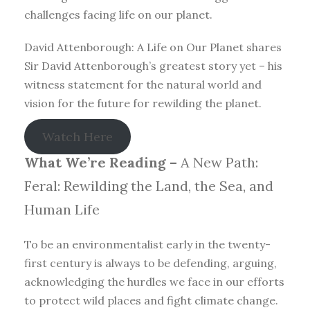
challenges facing life on our planet.
David Attenborough: A Life on Our Planet shares
Sir David Attenborough’s greatest story yet – his
witness statement for the natural world and
vision for the future for rewilding the planet.
Watch Here
What We’re Reading –
A New Path:
Feral: Rewilding the Land, the Sea, and
Human Life
To be an environmentalist early in the twenty-
first century is always to be defending, arguing,
acknowledging the hurdles we face in our efforts
to protect wild places and fight climate change.