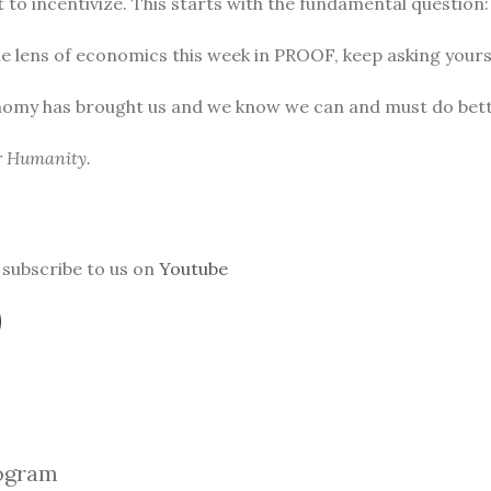
to incentivize. This starts with the fundamental question
he lens of economics this week in PROOF, keep asking yours
nomy has brought us and we know we can and must do bett
or Humanity.
subscribe to us on
Youtube
ogra
m