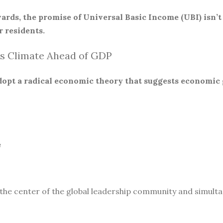
ards, the promise of Universal Basic Income (UBI) isn’t
 residents.
s Climate Ahead of GDP
 adopt a radical economic theory that suggests economic
e
 the center of the global leadership community and simult