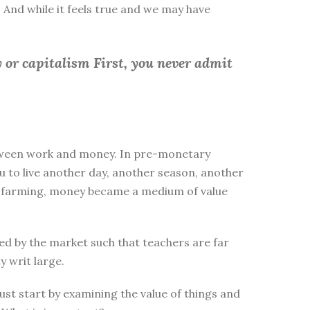
 And while it feels true and we may have
 or capitalism First, you
never admit
between work and money. In pre-monetary
to live another day, another season, another
ike farming, money became a medium of value
d by the market such that teachers are far
y writ large.
st start by examining the value of things and