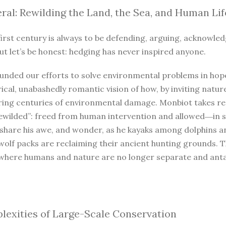
ral: Rewilding the Land, the Sea, and Human Lif
irst century is always to be defending, arguing, acknowled
ut let’s be honest: hedging has never inspired anyone.
unded our efforts to solve environmental problems in hope
ical, unabashedly romantic vision of how, by inviting natur
iring centuries of environmental damage. Monbiot takes r
ewilded”: freed from human intervention and allowed―in so
 share his awe, and wonder, as he kayaks among dolphins a
wolf packs are reclaiming their ancient hunting grounds. 
where humans and nature are no longer separate and antago
exities of Large-Scale Conservation