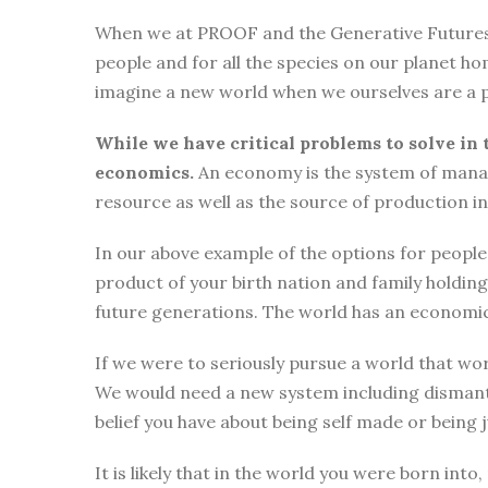
When we at PROOF and the Generative Futures Ini
people and for all the species on our planet ho
imagine a new world when we ourselves are a p
While we have critical problems to solve in 
economics.
An economy is the system of manag
resource as well as the source of production i
In our above example of the options for people i
product of your birth nation and family holdi
future generations. The world has an economic
If we were to seriously pursue a world that wor
We would need a new system including dismantli
belief you have about being self made or being
It is likely that in the world you were born int