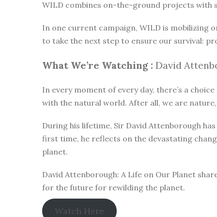
WILD combines on-the-ground projects with subt
In one current campaign, WILD is mobilizing o
to take the next step to ensure our survival: pr
What We’re Watching :
David Attenbo
In every moment of every day, there’s a choice t
with the natural world. After all, we are nature,
During his lifetime, Sir David Attenborough h
first time, he reflects on the devastating chan
planet.
David Attenborough: A Life on Our Planet share
for the future for rewilding the planet.
Watch Here