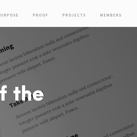
PURPOSE
PROOF
PROJECTS
MEMBERS
f the