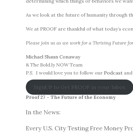
determining which things or behaviors we want 
As we look at the future of humanity through t
We at PROOF are thankful of what today’s eco
Please join us as we work for a Thriving Future f
Michael Shaun Conaway
& The Bold.ly NOW Team
P.S. I would love you to follow our
Podcast
and 
SignUP to Get PROOF in your Inbox
Proof 27 – The Future of the Economy
In the News:
Every U.S. City Testing Free Money Pr