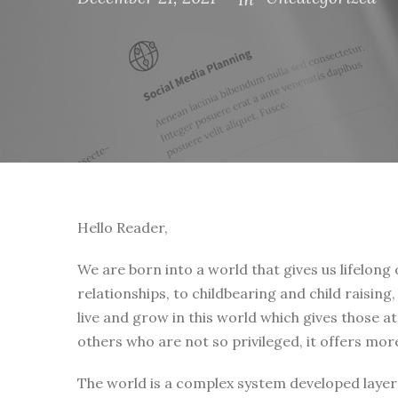
Hello Reader,
We are born into a world that gives us lifelong
relationships, to childbearing and child raising
live and grow in this world which gives those a
others who are not so privileged, it offers mor
The world is a complex system developed layer 