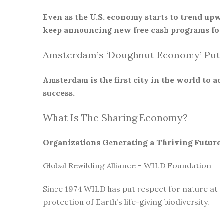
Even as the U.S. economy starts to trend upw
keep announcing new free cash programs for
Amsterdam’s ‘Doughnut Economy’ Put
Amsterdam is the first city in the world to
success.
What Is The Sharing Economy?
Organizations Generating a Thriving Futur
Global Rewilding Alliance – WILD Foundation
Since 1974 WILD has put respect for nature at
protection of Earth’s life-giving biodiversity.