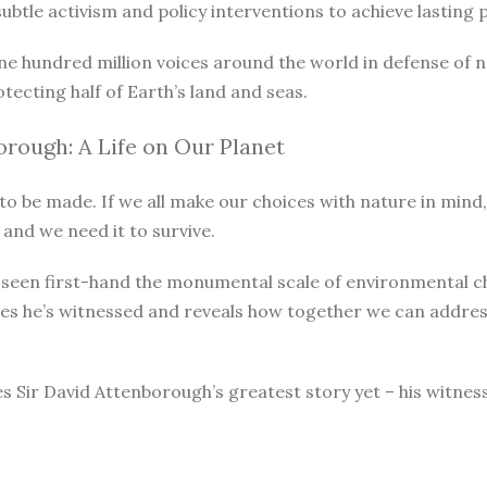
le activism and policy interventions to achieve lasting pro
ne hundred million voices around the world in defense of 
otecting half of Earth’s land and seas.
rough: A Life on Our Planet
o be made. If we all make our choices with nature in mind, 
 and we need it to survive.
as seen first-hand the monumental scale of environmental 
ges he’s witnessed and reveals how together we can address
s Sir David Attenborough’s greatest story yet – his witnes