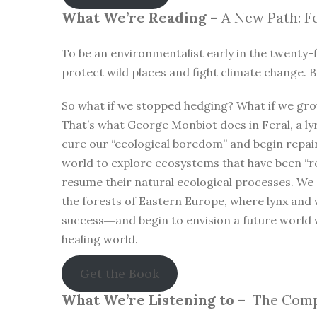
What We’re Reading –
A New Path: Fe
To be an environmentalist early in the twenty-f
protect wild places and fight climate change. B
So what if we stopped hedging? What if we gro
That’s what George Monbiot does in Feral, a lyr
cure our “ecological boredom” and begin repa
world to explore ecosystems that have been “r
resume their natural ecological processes. We
the forests of Eastern Europe, where lynx and 
success―and begin to envision a future world 
healing world.
Get the Book
What We’re Listening to –
The Compl