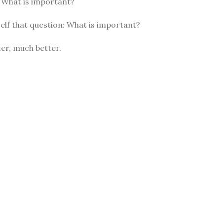
: What is important?
elf that question: What is important?
er, much better.