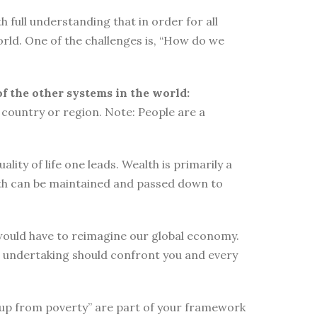
 full understanding that in order for all
orld. One of the challenges is, “How do we
of the other systems in the world:
country or region. Note: People are a
ity of life one leads. Wealth is primarily a
lth can be maintained and passed down to
e would have to reimagine our global economy.
s undertaking should confront you and every
elf up from poverty” are part of your framework