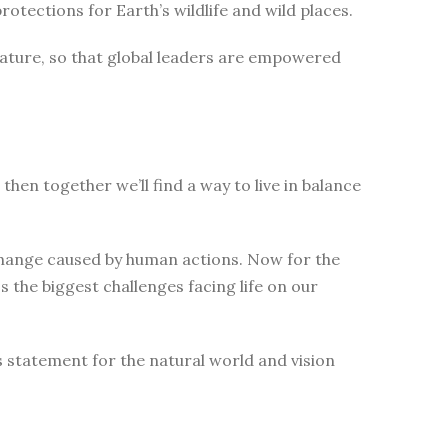
tections for Earth’s wildlife and wild places.
nature, so that global leaders are empowered
then together we’ll find a way to live in balance
change caused by human actions. Now for the
 the biggest challenges facing life on our
s statement for the natural world and vision