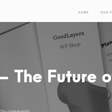
HOME
OUR 
 The Future o
No comments