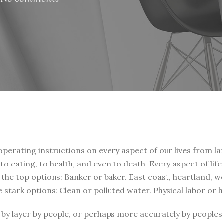
 operating instructions on every aspect of our lives from la
, to eating, to health, and even to death. Every aspect of li
t the top options: Banker or baker. East coast, heartland, 
e stark options: Clean or polluted water. Physical labor or
by layer by people, or perhaps more accurately by peoples