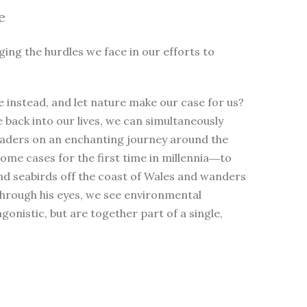
e
ging the hurdles we face in our efforts to
 instead, and let nature make our case for us?
e back into our lives, we can simultaneously
eaders on an enchanting journey around the
me cases for the first time in millennia―to
nd seabirds off the coast of Wales and wanders
Through his eyes, we see environmental
nistic, but are together part of a single,