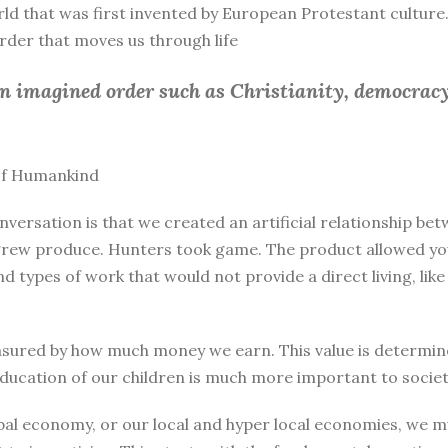
rld that was first invented by European Protestant culture.
 order that moves us through life
an imagined order such as Christianity, democracy
 of Humankind
nversation is that we created an artificial relationship 
rew produce. Hunters took game. The product allowed you 
and types of work that would not provide a direct living, l
sured by how much money we earn. This value is determine
education of our children is much more important to societ
bal economy, or our local and hyper local economies, we mu