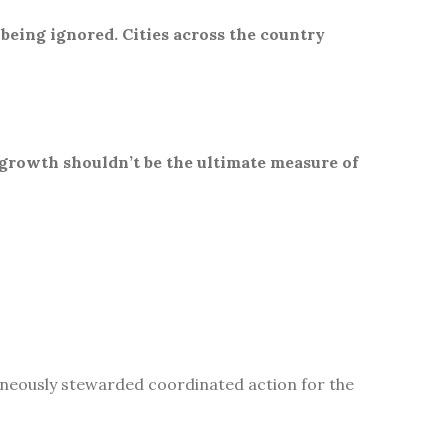
 being ignored. Cities across the country
 growth shouldn’t be the ultimate measure of
aneously stewarded coordinated action for the