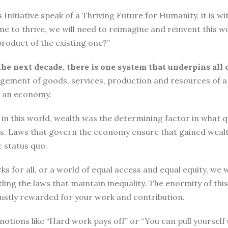
tiative speak of a Thriving Future for Humanity, it is with
me to thrive, we will need to reimagine and reinvent this w
roduct of the existing one?”
the next decade, there is one system that underpins all 
ement of goods, services, production and resources of a 
n an economy.
n this world, wealth was the determining factor in what qual
ngs. Laws that govern the economy ensure that gained wea
 status quo.
ks for all, or a world of equal access and equal equity, w
ng the laws that maintain inequality. The enormity of thi
 justly rewarded for your work and contribution.
o, notions like “Hard work pays off” or “You can pull yours