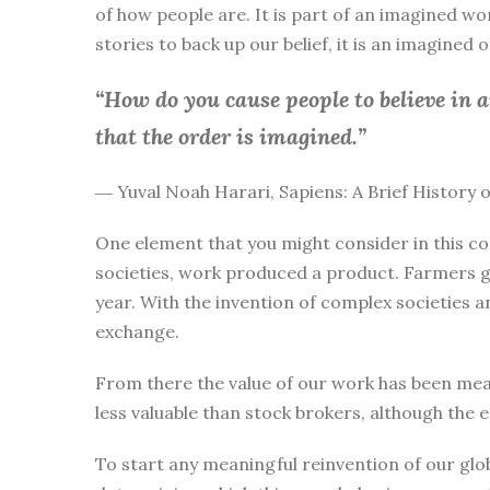
of how people are. It is part of an imagined wo
stories to back up our belief, it is an imagined
“How do you cause people to believe in 
that the order is imagined.”
― Yuval Noah Harari, Sapiens: A Brief History
One element that you might consider in this co
societies, work produced a product. Farmers g
year. With the invention of complex societies 
exchange.
From there the value of our work has been mea
less valuable than stock brokers, although the 
To start any meaningful reinvention of our glo