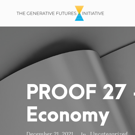
PROOF 27 –
Economy
December 21, 2021
Uncategorized
In