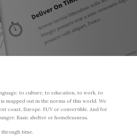
nguage, to culture, to education, to work, to
fe is mapped out in the norms of this world. We
west coast, Europe. SUV or convertible. And for
 hunger. Basic shelter or homelessness.
 through time.