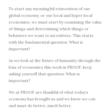
To start any meaningful reinvention of our
global economy, or our local and hyper local
economies, we must start by examining the value
of things and determining which things or
behaviors we want to incentivize. This starts
with the fundamental question: What is
important?
As we look at the future of humanity through the
lens of economics this week in PROOF, keep
asking yourself that question: What is
important?
We at PROOF are thankful of what today’s
economy has brought us and we know we can
and must do better, much better.