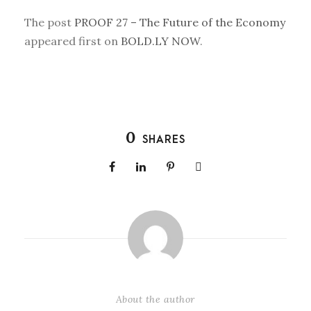
The post
PROOF 27 – The Future of the Economy
appeared first on
BOLD.LY NOW
.
0
SHARES
About the author