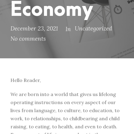
Economy
December 23, 2021
Uncategorized
In
No comments
Hello Reader,
We are born into a world that gives us lifelong
operating instructions on every aspect of our
lives from language, to culture, to education, to
work, to relationships, to childbearing and child
raising, to eating, to health, and even to death.