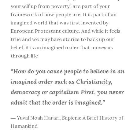
yourself up from poverty” are part of your
framework of how people are. It is part of an
imagined world that was first invented by
European Protestant culture. And while it feels
true and we may have stories to back up our
belief, it is an imagined order that moves us
through life
“How do you cause people to believe in an
imagined order such as Christianity,
democracy or capitalism First, you
never
admit that the order is imagined.”
― Yuval Noah Harari, Sapiens: A Brief History of
Humankind