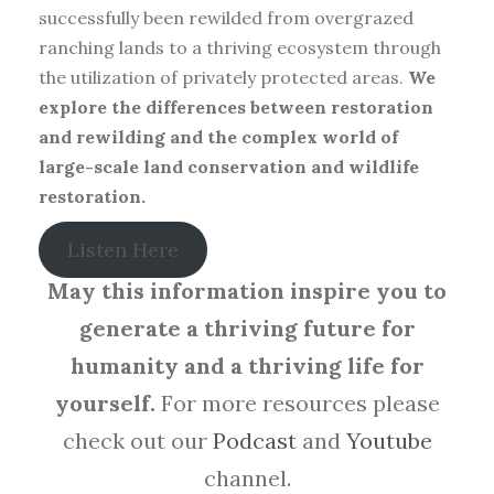
successfully been rewilded from overgrazed
ranching lands to a thriving ecosystem through
the utilization of privately protected areas.
We
explore the differences between restoration
and rewilding and the complex world of
large-scale land conservation and wildlife
restoration.
Listen Here
May this information inspire you to
generate a thriving future for
humanity and a thriving life for
yourself.
For more resources please
check out our
Podcast
and
Youtube
channel.