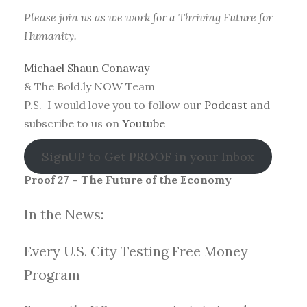
Please join us as we work for a Thriving Future for
Humanity.
Michael Shaun Conaway
& The Bold.ly NOW Team
P.S. I would love you to follow our
Podcast
and
subscribe to us on
Youtube
SignUP to Get PROOF in your Inbox
Proof 27 – The Future of the Economy
In the News:
Every U.S. City Testing Free Money
Progra
m