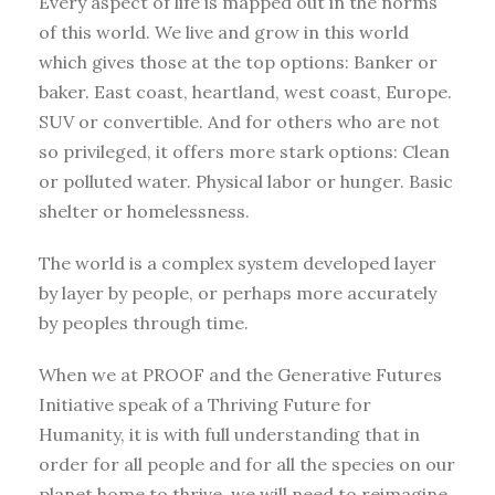
Every aspect of life is mapped out in the norms
of this world. We live and grow in this world
which gives those at the top options: Banker or
baker. East coast, heartland, west coast, Europe.
SUV or convertible. And for others who are not
so privileged, it offers more stark options: Clean
or polluted water. Physical labor or hunger. Basic
shelter or homelessness.
The world is a complex system developed layer
by layer by people, or perhaps more accurately
by peoples through time.
When we at PROOF and the Generative Futures
Initiative speak of a Thriving Future for
Humanity, it is with full understanding that in
order for all people and for all the species on our
planet home to thrive, we will need to reimagine