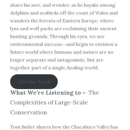
share his awe, and wonder, as he kayaks among
dolphins and seabirds off the coast of Wales and
wanders the forests of Eastern Europe, where
lynx and wolf packs are reclaiming their ancient
hunting grounds. Through his eyes, we see
environmental success―and begin to envision a
future world where humans and nature are no
longer separate and antagonistic, but are
together part of a single, healing world.
Get the Book
What We’re Listening to –
The
Complexities of Large-Scale
Conservation
Tom Butler shares how the Chacabuco Valley has