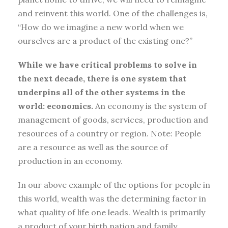
and reinvent this world. One of the challenges is,
“How do we imagine a new world when we
ourselves are a product of the existing one?”
While we have critical problems to solve in
the next decade, there is one system that
underpins all of the other systems in the
world: economics.
An economy is the system of
management of goods, services, production and
resources of a country or region. Note: People
are a resource as well as the source of
production in an economy.
In our above example of the options for people in
this world, wealth was the determining factor in
what quality of life one leads. Wealth is primarily
a product of your birth nation and family