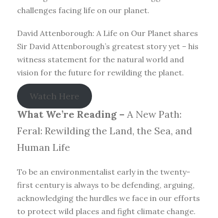
challenges facing life on our planet.
David Attenborough: A Life on Our Planet shares
Sir David Attenborough’s greatest story yet – his
witness statement for the natural world and
vision for the future for rewilding the planet.
Watch Here
What We’re Reading –
A New Path:
Feral: Rewilding the Land, the Sea, and
Human Life
To be an environmentalist early in the twenty-
first century is always to be defending, arguing,
acknowledging the hurdles we face in our efforts
to protect wild places and fight climate change.