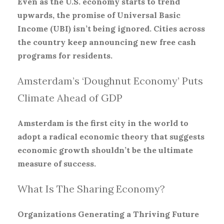
Even as the U.S. economy starts to trend
upwards, the promise of Universal Basic
Income (UBI) isn’t being ignored. Cities across
the country keep announcing new free cash
programs for residents.
Amsterdam’s ‘Doughnut Economy’ Puts
Climate Ahead of GDP
Amsterdam is the first city in the world to
adopt a radical economic theory that suggests
economic growth shouldn’t be the ultimate
measure of success.
What Is The Sharing Economy?
Organizations Generating a Thriving Future