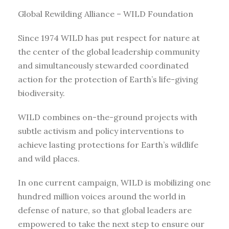
Global Rewilding Alliance – WILD Foundation
Since 1974 WILD has put respect for nature at
the center of the global leadership community
and simultaneously stewarded coordinated
action for the protection of Earth’s life-giving
biodiversity.
WILD combines on-the-ground projects with
subtle activism and policy interventions to
achieve lasting protections for Earth’s wildlife
and wild places.
In one current campaign, WILD is mobilizing one
hundred million voices around the world in
defense of nature, so that global leaders are
empowered to take the next step to ensure our