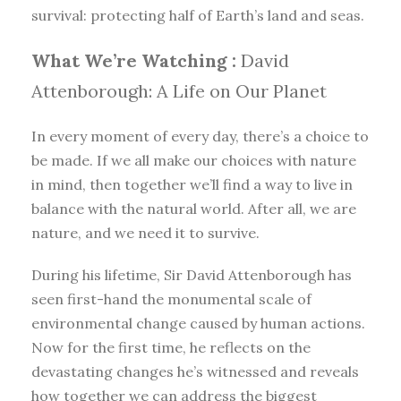
survival: protecting half of Earth’s land and seas.
What We’re Watching :
David
Attenborough: A Life on Our Planet
In every moment of every day, there’s a choice to
be made. If we all make our choices with nature
in mind, then together we’ll find a way to live in
balance with the natural world. After all, we are
nature, and we need it to survive.
During his lifetime, Sir David Attenborough has
seen first-hand the monumental scale of
environmental change caused by human actions.
Now for the first time, he reflects on the
devastating changes he’s witnessed and reveals
how together we can address the biggest