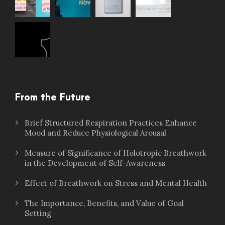
From the Future
Brief Structured Respiration Practices Enhance
Mood and Reduce Physiological Arousal
Measure of Significance of Holotropic Breathwork
in the Development of Self-Awareness
Effect of Breathwork on Stress and Mental Health
The Importance, Benefits, and Value of Goal
Setting