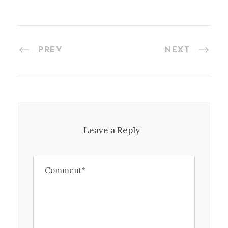
PREV
NEXT
Leave a Reply