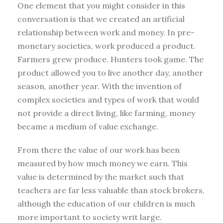
One element that you might consider in this
conversation is that we created an artificial
relationship between work and money. In pre-
monetary societies, work produced a product.
Farmers grew produce. Hunters took game. The
product allowed you to live another day, another
season, another year. With the invention of
complex societies and types of work that would
not provide a direct living, like farming, money
became a medium of value exchange.
From there the value of our work has been
measured by how much money we earn. This
value is determined by the market such that
teachers are far less valuable than stock brokers,
although the education of our children is much
more important to society writ large.