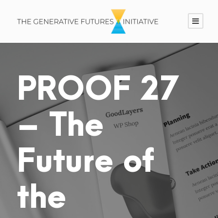
PROOF 27
– The
Future of
the