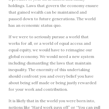
holdings. Laws that govern the economy ensure
that gained wealth can be maintained and
passed down to future generations. The world
has an economic status quo.
If we were to seriously pursue a world that
works for all, or a world of equal access and
equal equity, we would have to reimagine our
global economy. We would need a new system
including dismantling the laws that maintain
inequality. The enormity of this undertaking
should confront you and every belief you have
about being self made or being justly rewarded
for your work and contribution.
It is likely that in the world you were born into,
notions like “Hard work pays off” or “You can pull