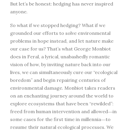
But let’s be honest: hedging has never inspired
anyone.
So what if we stopped hedging? What if we
grounded our efforts to solve environmental
problems in hope instead, and let nature make
our case for us? That’s what George Monbiot
does in Feral, a lyrical, unabashedly romantic
vision of how, by inviting nature back into our
lives, we can simultaneously cure our “ecological
boredom” and begin repairing centuries of
environmental damage. Monbiot takes readers
on an enchanting journey around the world to
explore ecosystems that have been “rewilded”:
freed from human intervention and allowed―in
some cases for the first time in millennia―to
resume their natural ecological processes. We