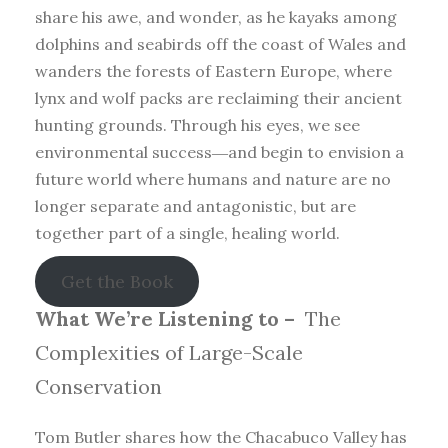
share his awe, and wonder, as he kayaks among
dolphins and seabirds off the coast of Wales and
wanders the forests of Eastern Europe, where
lynx and wolf packs are reclaiming their ancient
hunting grounds. Through his eyes, we see
environmental success―and begin to envision a
future world where humans and nature are no
longer separate and antagonistic, but are
together part of a single, healing world.
Get the Book
What We’re Listening to –
The
Complexities of Large-Scale
Conservation
Tom Butler shares how the Chacabuco Valley has