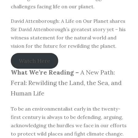
challenges facing life on our planet.
David Attenborough: A Life on Our Planet shares
Sir David Attenborough’s greatest story yet – his
witness statement for the natural world and
vision for the future for rewilding the planet.
Watch Here
What We’re Reading –
A New Path:
Feral: Rewilding the Land, the Sea, and
Human Life
To be an environmentalist early in the twenty-
first century is always to be defending, arguing,
acknowledging the hurdles we face in our efforts
to protect wild places and fight climate change.