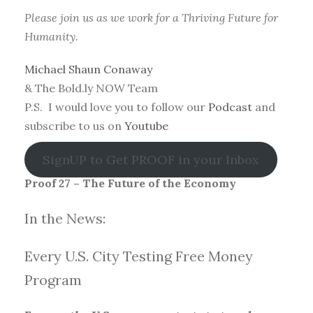
Please join us as we work for a Thriving Future for
Humanity.
Michael Shaun Conaway
& The Bold.ly NOW Team
P.S. I would love you to follow our
Podcast
and
subscribe to us on
Youtube
SignUP to Get PROOF in your Inbox
Proof 27 – The Future of the Economy
In the News:
Every U.S. City Testing Free Money
Progra
m