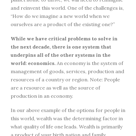
and reinvent this world. One of the challenges is,
“How do we imagine a new world when we
ourselves are a product of the existing one?”
While we have critical problems to solve in
the next decade, there is one system that
underpins all of the other systems in the
world: economics.
An economy is the system of
management of goods, services, production and
resources of a country or region. Note: People
are a resource as well as the source of
production in an economy.
In our above example of the options for people in
this world, wealth was the determining factor in
what quality of life one leads. Wealth is primarily
a product of your birth nation and family