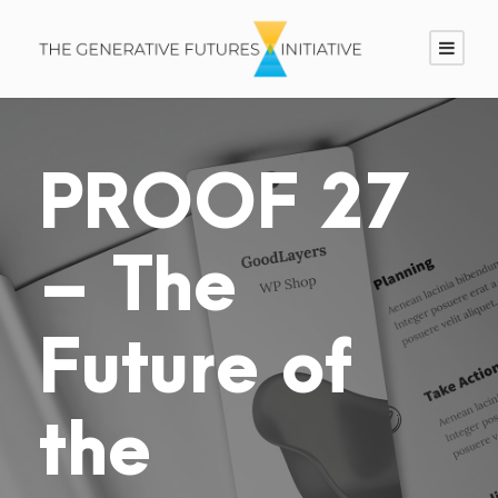
PROOF 27
– The
Future of
the