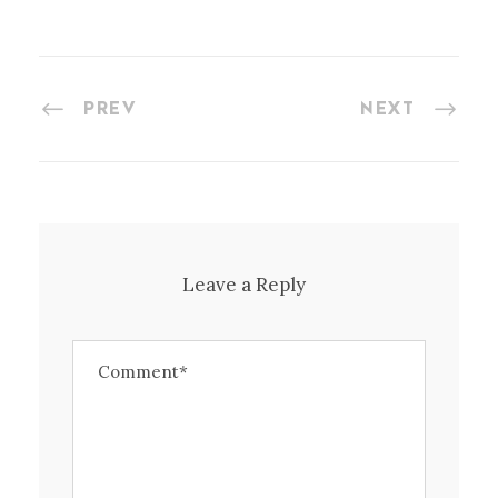
PREV
NEXT
Leave a Reply