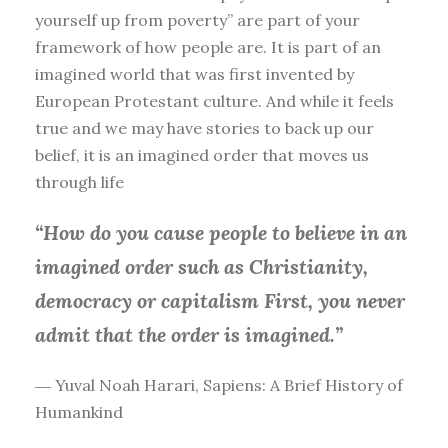
yourself up from poverty” are part of your
framework of how people are. It is part of an
imagined world that was first invented by
European Protestant culture. And while it feels
true and we may have stories to back up our
belief, it is an imagined order that moves us
through life
“How do you cause people to believe in an
imagined order such as Christianity,
democracy or capitalism First, you
never
admit that the order is imagined.”
― Yuval Noah Harari, Sapiens: A Brief History of
Humankind