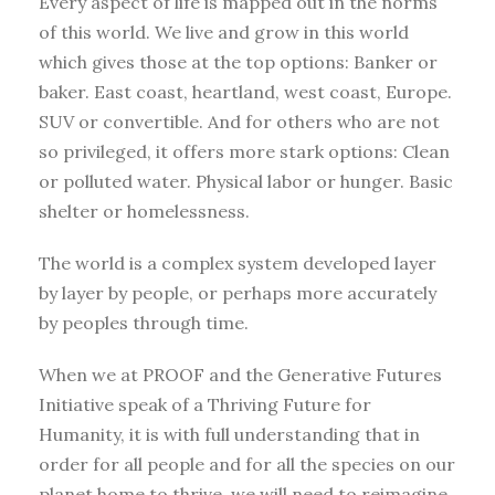
Every aspect of life is mapped out in the norms
of this world. We live and grow in this world
which gives those at the top options: Banker or
baker. East coast, heartland, west coast, Europe.
SUV or convertible. And for others who are not
so privileged, it offers more stark options: Clean
or polluted water. Physical labor or hunger. Basic
shelter or homelessness.
The world is a complex system developed layer
by layer by people, or perhaps more accurately
by peoples through time.
When we at PROOF and the Generative Futures
Initiative speak of a Thriving Future for
Humanity, it is with full understanding that in
order for all people and for all the species on our
planet home to thrive, we will need to reimagine