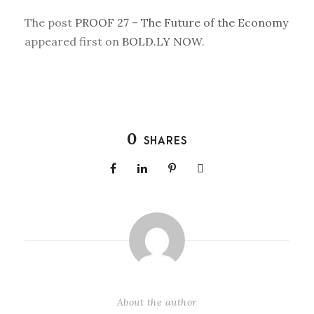
The post
PROOF 27 – The Future of the Economy
appeared first on
BOLD.LY NOW
.
0
SHARES
About the author