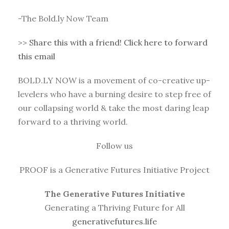
-The Bold.ly Now Team
>>
Share this with a friend! Click here to forward
this email
BOLD.LY NOW is a movement of co-creative up-
levelers who have a burning desire to step free of
our collapsing world & take the most daring leap
forward to a thriving world.
Follow us
PROOF is a Generative Futures Initiative Project
The Generative Futures Initiative
Generating a Thriving Future for All
generativefutures.life