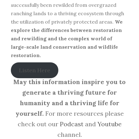
successfully been rewilded from overgrazed
ranching lands to a thriving ecosystem through
the utilization of privately protected areas.
We
explore the differences between restoration
and rewilding and the complex world of
large-scale land conservation and wildlife
restoration.
Listen Here
May this information inspire you to
generate a thriving future for
humanity and a thriving life for
yourself.
For more resources please
check out our
Podcast
and
Youtube
channel.