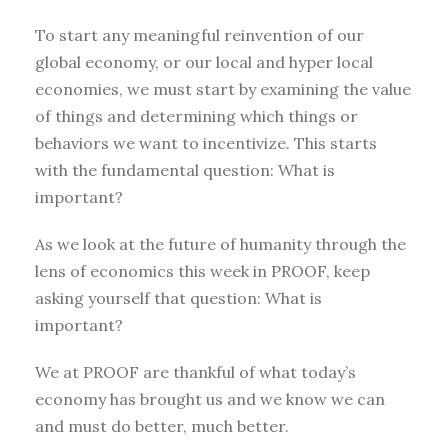
To start any meaningful reinvention of our
global economy, or our local and hyper local
economies, we must start by examining the value
of things and determining which things or
behaviors we want to incentivize. This starts
with the fundamental question: What is
important?
As we look at the future of humanity through the
lens of economics this week in PROOF, keep
asking yourself that question: What is
important?
We at PROOF are thankful of what today’s
economy has brought us and we know we can
and must do better, much better.