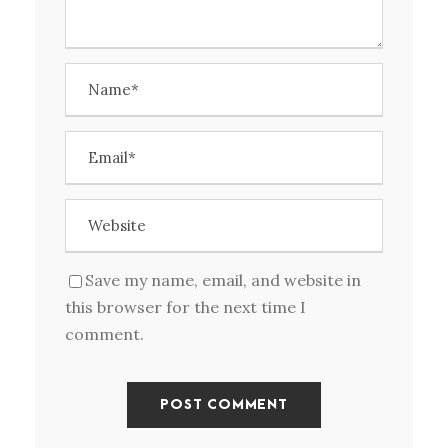
Save my name, email, and website in
this browser for the next time I
comment.