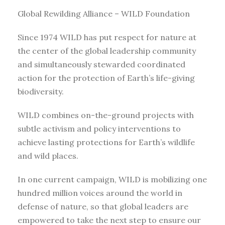
Global Rewilding Alliance – WILD Foundation
Since 1974 WILD has put respect for nature at
the center of the global leadership community
and simultaneously stewarded coordinated
action for the protection of Earth’s life-giving
biodiversity.
WILD combines on-the-ground projects with
subtle activism and policy interventions to
achieve lasting protections for Earth’s wildlife
and wild places.
In one current campaign, WILD is mobilizing one
hundred million voices around the world in
defense of nature, so that global leaders are
empowered to take the next step to ensure our