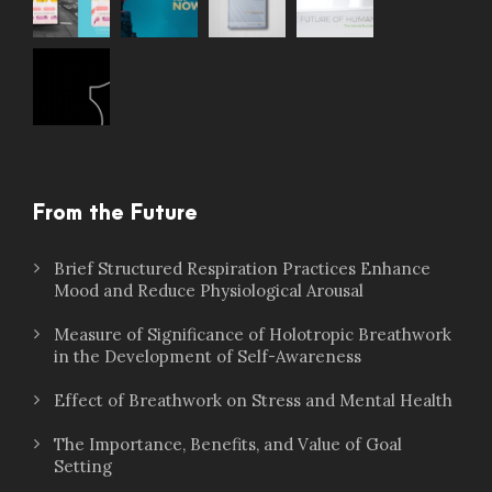
From the Future
Brief Structured Respiration Practices Enhance
Mood and Reduce Physiological Arousal
Measure of Significance of Holotropic Breathwork
in the Development of Self-Awareness
Effect of Breathwork on Stress and Mental Health
The Importance, Benefits, and Value of Goal
Setting