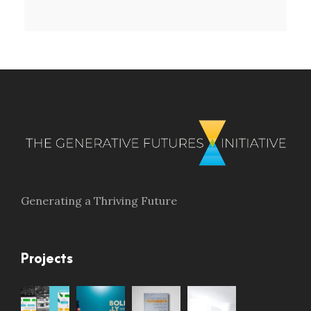
Generating a Thriving Future
Projects