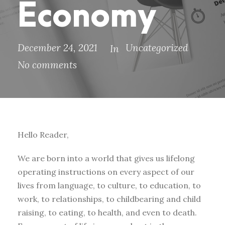
Economy
December 24, 2021
Uncategorized
In
No comments
Hello Reader,
We are born into a world that gives us lifelong
operating instructions on every aspect of our
lives from language, to culture, to education, to
work, to relationships, to childbearing and child
raising, to eating, to health, and even to death.