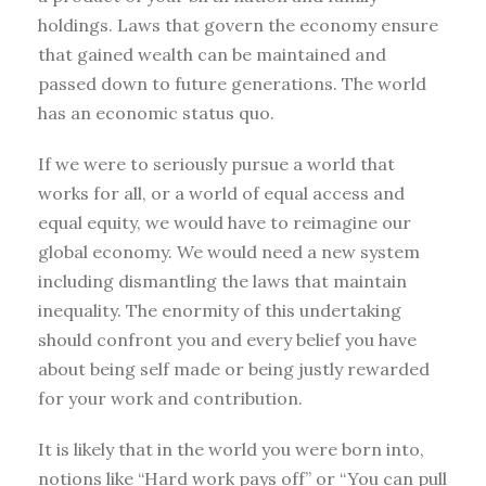
holdings. Laws that govern the economy ensure
that gained wealth can be maintained and
passed down to future generations. The world
has an economic status quo.
If we were to seriously pursue a world that
works for all, or a world of equal access and
equal equity, we would have to reimagine our
global economy. We would need a new system
including dismantling the laws that maintain
inequality. The enormity of this undertaking
should confront you and every belief you have
about being self made or being justly rewarded
for your work and contribution.
It is likely that in the world you were born into,
notions like “Hard work pays off” or “You can pull