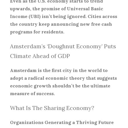
Even as the U.S. economy starts to trend
upwards, the promise of Universal Basic
Income (UBI) isn’t being ignored. Cities across
the country keep announcing new free cash
programs for residents.
Amsterdam’s ‘Doughnut Economy’ Puts
Climate Ahead of GDP
Amsterdam is the first city in the world to
adopt a radical economic theory that suggests
economic growth shouldn’t be the ultimate
measure of success.
What Is The Sharing Economy?
Organizations Generating a Thriving Future