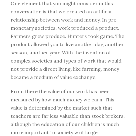
One element that you might consider in this
conversation is that we created an artificial
relationship between work and money. In pre-
monetary societies, work produced a product.
Farmers grew produce. Hunters took game. The
product allowed you to live another day, another
season, another year. With the invention of
complex societies and types of work that would
not provide a direct living, like farming, money
became a medium of value exchange.
From there the value of our work has been
measured by how much money we earn. This
value is determined by the market such that
teachers are far less valuable than stock brokers,
although the education of our children is much
more important to society writ large.