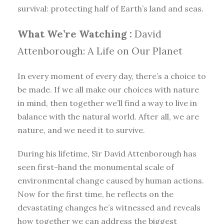
survival: protecting half of Earth’s land and seas.
What We’re Watching :
David
Attenborough: A Life on Our Planet
In every moment of every day, there’s a choice to
be made. If we all make our choices with nature
in mind, then together we’ll find a way to live in
balance with the natural world. After all, we are
nature, and we need it to survive.
During his lifetime, Sir David Attenborough has
seen first-hand the monumental scale of
environmental change caused by human actions.
Now for the first time, he reflects on the
devastating changes he’s witnessed and reveals
how together we can address the biggest