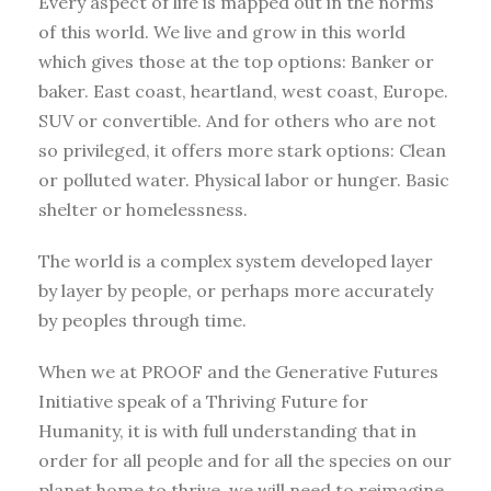
Every aspect of life is mapped out in the norms
of this world. We live and grow in this world
which gives those at the top options: Banker or
baker. East coast, heartland, west coast, Europe.
SUV or convertible. And for others who are not
so privileged, it offers more stark options: Clean
or polluted water. Physical labor or hunger. Basic
shelter or homelessness.
The world is a complex system developed layer
by layer by people, or perhaps more accurately
by peoples through time.
When we at PROOF and the Generative Futures
Initiative speak of a Thriving Future for
Humanity, it is with full understanding that in
order for all people and for all the species on our
planet home to thrive, we will need to reimagine