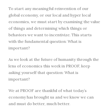
To start any meaningful reinvention of our
global economy, or our local and hyper local
economies, we must start by examining the value
of things and determining which things or
behaviors we want to incentivize. This starts
with the fundamental question: What is
important?
As we look at the future of humanity through the
lens of economics this week in PROOF, keep
asking yourself that question: What is
important?
We at PROOF are thankful of what today’s
economy has brought us and we know we can
and must do better, much better.