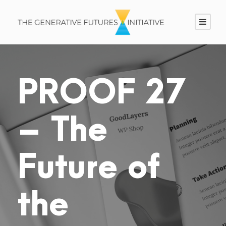
PROOF 27
– The
Future of
the