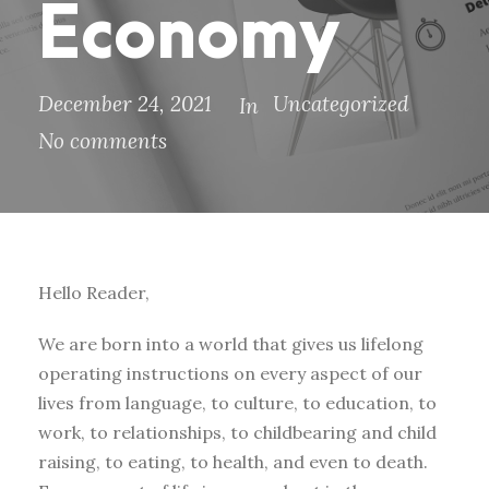
Economy
December 24, 2021
Uncategorized
In
No comments
Hello Reader,
We are born into a world that gives us lifelong
operating instructions on every aspect of our
lives from language, to culture, to education, to
work, to relationships, to childbearing and child
raising, to eating, to health, and even to death.