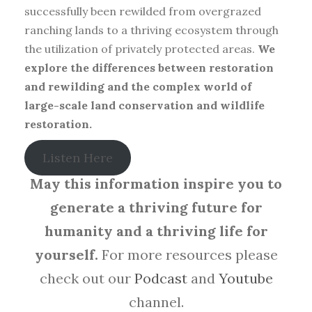
successfully been rewilded from overgrazed
ranching lands to a thriving ecosystem through
the utilization of privately protected areas.
We
explore the differences between restoration
and rewilding and the complex world of
large-scale land conservation and wildlife
restoration.
Listen Here
May this information inspire you to
generate a thriving future for
humanity and a thriving life for
yourself.
For more resources please
check out our
Podcast
and
Youtube
channel.