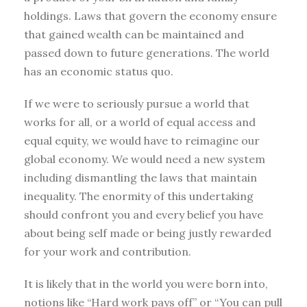
holdings. Laws that govern the economy ensure
that gained wealth can be maintained and
passed down to future generations. The world
has an economic status quo.
If we were to seriously pursue a world that
works for all, or a world of equal access and
equal equity, we would have to reimagine our
global economy. We would need a new system
including dismantling the laws that maintain
inequality. The enormity of this undertaking
should confront you and every belief you have
about being self made or being justly rewarded
for your work and contribution.
It is likely that in the world you were born into,
notions like “Hard work pays off” or “You can pull