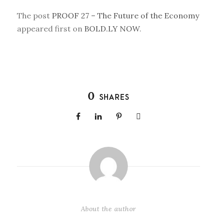
The post
PROOF 27 – The Future of the Economy
appeared first on
BOLD.LY NOW
.
0
SHARES
About the author