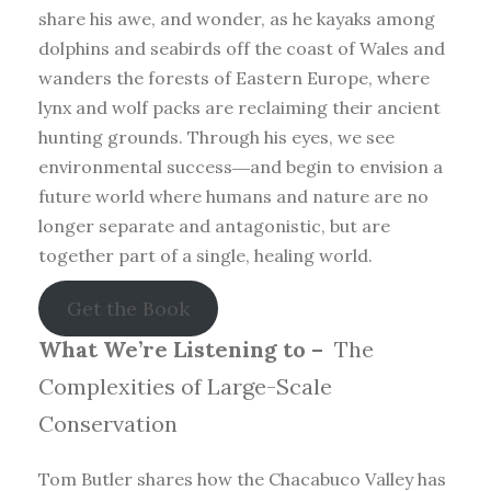
share his awe, and wonder, as he kayaks among
dolphins and seabirds off the coast of Wales and
wanders the forests of Eastern Europe, where
lynx and wolf packs are reclaiming their ancient
hunting grounds. Through his eyes, we see
environmental success―and begin to envision a
future world where humans and nature are no
longer separate and antagonistic, but are
together part of a single, healing world.
Get the Book
What We’re Listening to –
The
Complexities of Large-Scale
Conservation
Tom Butler shares how the Chacabuco Valley has