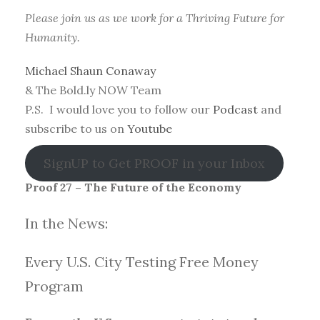
Please join us as we work for a Thriving Future for
Humanity.
Michael Shaun Conaway
& The Bold.ly NOW Team
P.S. I would love you to follow our
Podcast
and
subscribe to us on
Youtube
SignUP to Get PROOF in your Inbox
Proof 27 – The Future of the Economy
In the News:
Every U.S. City Testing Free Money
Progra
m