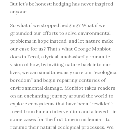
But let’s be honest: hedging has never inspired
anyone.
So what if we stopped hedging? What if we
grounded our efforts to solve environmental
problems in hope instead, and let nature make
our case for us? That’s what George Monbiot
does in Feral, a lyrical, unabashedly romantic
vision of how, by inviting nature back into our
lives, we can simultaneously cure our “ecological
boredom” and begin repairing centuries of
environmental damage. Monbiot takes readers
on an enchanting journey around the world to
explore ecosystems that have been “rewilded”:
freed from human intervention and allowed―in
some cases for the first time in millennia―to
resume their natural ecological processes. We