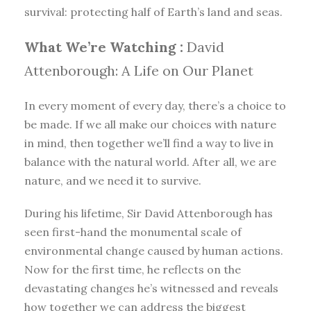
survival: protecting half of Earth’s land and seas.
What We’re Watching :
David
Attenborough: A Life on Our Planet
In every moment of every day, there’s a choice to
be made. If we all make our choices with nature
in mind, then together we’ll find a way to live in
balance with the natural world. After all, we are
nature, and we need it to survive.
During his lifetime, Sir David Attenborough has
seen first-hand the monumental scale of
environmental change caused by human actions.
Now for the first time, he reflects on the
devastating changes he’s witnessed and reveals
how together we can address the biggest