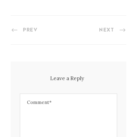
PREV
NEXT
Leave a Reply