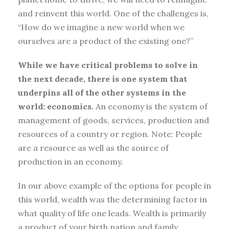
and reinvent this world. One of the challenges is,
“How do we imagine a new world when we
ourselves are a product of the existing one?”
While we have critical problems to solve in
the next decade, there is one system that
underpins all of the other systems in the
world: economics.
An economy is the system of
management of goods, services, production and
resources of a country or region. Note: People
are a resource as well as the source of
production in an economy.
In our above example of the options for people in
this world, wealth was the determining factor in
what quality of life one leads. Wealth is primarily
a product of your birth nation and family