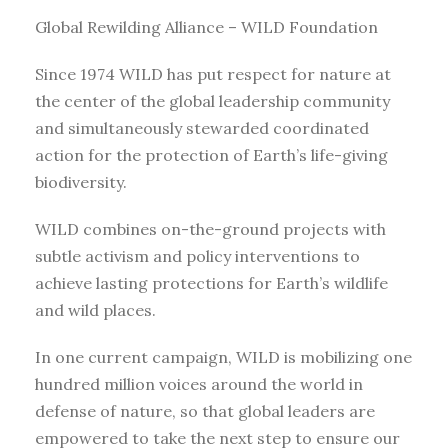
Global Rewilding Alliance – WILD Foundation
Since 1974 WILD has put respect for nature at
the center of the global leadership community
and simultaneously stewarded coordinated
action for the protection of Earth’s life-giving
biodiversity.
WILD combines on-the-ground projects with
subtle activism and policy interventions to
achieve lasting protections for Earth’s wildlife
and wild places.
In one current campaign, WILD is mobilizing one
hundred million voices around the world in
defense of nature, so that global leaders are
empowered to take the next step to ensure our