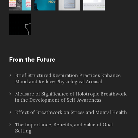
From the Future
Brief Structured Respiration Practices Enhance
Mood and Reduce Physiological Arousal
Measure of Significance of Holotropic Breathwork
in the Development of Self-Awareness
Effect of Breathwork on Stress and Mental Health
The Importance, Benefits, and Value of Goal
Setting