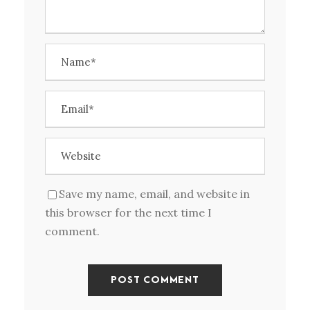
Save my name, email, and website in
this browser for the next time I
comment.