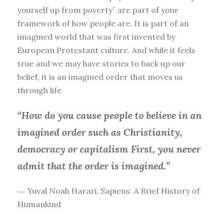
yourself up from poverty” are part of your
framework of how people are. It is part of an
imagined world that was first invented by
European Protestant culture. And while it feels
true and we may have stories to back up our
belief, it is an imagined order that moves us
through life
“How do you cause people to believe in an
imagined order such as Christianity,
democracy or capitalism First, you
never
admit that the order is imagined.”
― Yuval Noah Harari, Sapiens: A Brief History of
Humankind