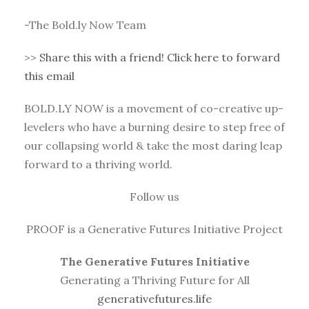
-The Bold.ly Now Team
>>
Share this with a friend! Click here to forward
this email
BOLD.LY NOW is a movement of co-creative up-
levelers who have a burning desire to step free of
our collapsing world & take the most daring leap
forward to a thriving world.
Follow us
PROOF is a Generative Futures Initiative Project
The Generative Futures Initiative
Generating a Thriving Future for All
generativefutures.life