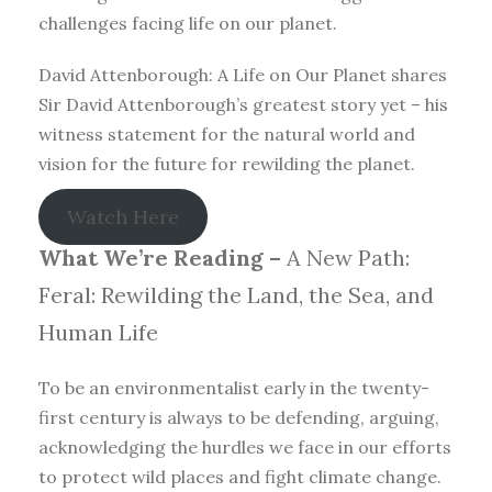
challenges facing life on our planet.
David Attenborough: A Life on Our Planet shares
Sir David Attenborough’s greatest story yet – his
witness statement for the natural world and
vision for the future for rewilding the planet.
Watch Here
What We’re Reading –
A New Path:
Feral: Rewilding the Land, the Sea, and
Human Life
To be an environmentalist early in the twenty-
first century is always to be defending, arguing,
acknowledging the hurdles we face in our efforts
to protect wild places and fight climate change.