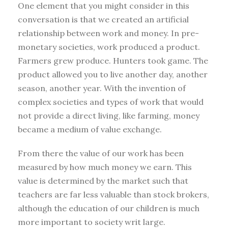
One element that you might consider in this
conversation is that we created an artificial
relationship between work and money. In pre-
monetary societies, work produced a product.
Farmers grew produce. Hunters took game. The
product allowed you to live another day, another
season, another year. With the invention of
complex societies and types of work that would
not provide a direct living, like farming, money
became a medium of value exchange.
From there the value of our work has been
measured by how much money we earn. This
value is determined by the market such that
teachers are far less valuable than stock brokers,
although the education of our children is much
more important to society writ large.