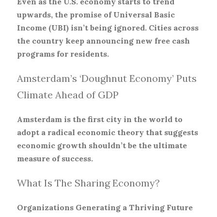
Even as the U.S. economy starts to trend
upwards, the promise of Universal Basic
Income (UBI) isn’t being ignored. Cities across
the country keep announcing new free cash
programs for residents.
Amsterdam’s ‘Doughnut Economy’ Puts
Climate Ahead of GDP
Amsterdam is the first city in the world to
adopt a radical economic theory that suggests
economic growth shouldn’t be the ultimate
measure of success.
What Is The Sharing Economy?
Organizations Generating a Thriving Future