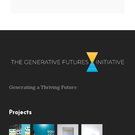
Generating a Thriving Future
Projects