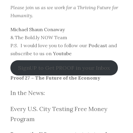
Please join us as we work for a Thriving Future for
Humanity.
Michael Shaun Conaway
& The Bold.ly NOW Team
P.S. I would love you to follow our
Podcast
and
subscribe to us on
Youtube
SignUP to Get PROOF in your Inbox
Proof 27 – The Future of the Economy
In the News:
Every U.S. City Testing Free Money
Progra
m