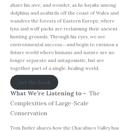
share his awe, and wonder, as he kayaks among
dolphins and seabirds off the coast of Wales and
wanders the forests of Eastern Europe, where
lynx and wolf packs are reclaiming their ancient
hunting grounds. Through his eyes, we see
environmental success―and begin to envision a
future world where humans and nature are no
longer separate and antagonistic, but are
together part of a single, healing world.
Get the Book
What We’re Listening to –
The
Complexities of Large-Scale
Conservation
Tom Butler shares how the Chacabuco Valley has