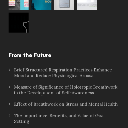
From the Future
Brief Structured Respiration Practices Enhance
Mood and Reduce Physiological Arousal
Measure of Significance of Holotropic Breathwork
in the Development of Self-Awareness
Effect of Breathwork on Stress and Mental Health
The Importance, Benefits, and Value of Goal
Setting