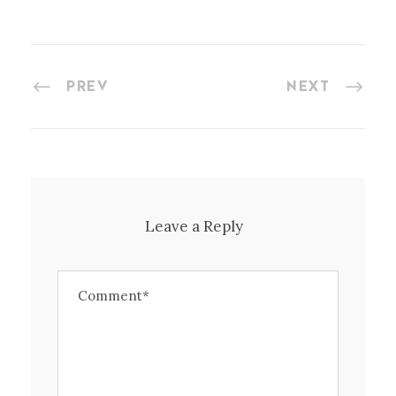
PREV
NEXT
Leave a Reply