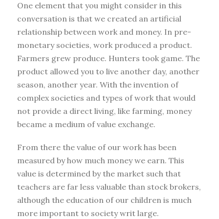
One element that you might consider in this
conversation is that we created an artificial
relationship between work and money. In pre-
monetary societies, work produced a product.
Farmers grew produce. Hunters took game. The
product allowed you to live another day, another
season, another year. With the invention of
complex societies and types of work that would
not provide a direct living, like farming, money
became a medium of value exchange.
From there the value of our work has been
measured by how much money we earn. This
value is determined by the market such that
teachers are far less valuable than stock brokers,
although the education of our children is much
more important to society writ large.