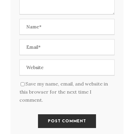
Save my name, email, and website in
this browser for the next time I
comment.