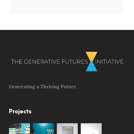
Generating a Thriving Future
Projects