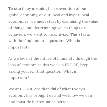
To start any meaningful reinvention of our
global economy, or our local and hyper local
economies, we must start by examining the value
of things and determining which things or
behaviors we want to incentivize. This starts
with the fundamental question: What is
important?
As we look at the future of humanity through the
lens of economics this week in PROOF, keep
asking yourself that question: What is
important?
We at PROOF are thankful of what today’s
economy has brought us and we know we can
and must do better, much better.