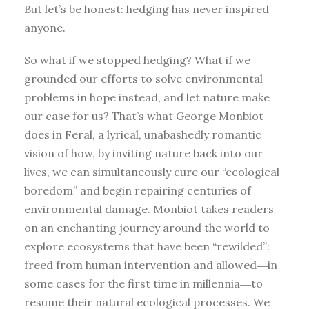
But let’s be honest: hedging has never inspired
anyone.
So what if we stopped hedging? What if we
grounded our efforts to solve environmental
problems in hope instead, and let nature make
our case for us? That’s what George Monbiot
does in Feral, a lyrical, unabashedly romantic
vision of how, by inviting nature back into our
lives, we can simultaneously cure our “ecological
boredom” and begin repairing centuries of
environmental damage. Monbiot takes readers
on an enchanting journey around the world to
explore ecosystems that have been “rewilded”:
freed from human intervention and allowed―in
some cases for the first time in millennia―to
resume their natural ecological processes. We