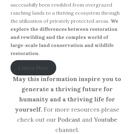
successfully been rewilded from overgrazed
ranching lands to a thriving ecosystem through
the utilization of privately protected areas.
We
explore the differences between restoration
and rewilding and the complex world of
large-scale land conservation and wildlife
restoration.
Listen Here
May this information inspire you to
generate a thriving future for
humanity and a thriving life for
yourself.
For more resources please
check out our
Podcast
and
Youtube
channel.