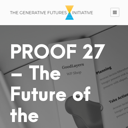
PROOF 27
– The
Future of
the