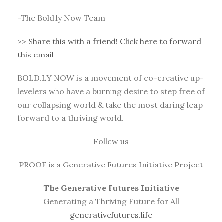
-The Bold.ly Now Team
>>
Share this with a friend! Click here to forward
this email
BOLD.LY NOW is a movement of co-creative up-
levelers who have a burning desire to step free of
our collapsing world & take the most daring leap
forward to a thriving world.
Follow us
PROOF is a Generative Futures Initiative Project
The Generative Futures Initiative
Generating a Thriving Future for All
generativefutures.life