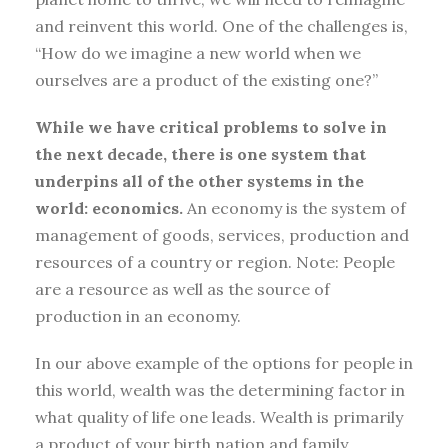
and reinvent this world. One of the challenges is,
“How do we imagine a new world when we
ourselves are a product of the existing one?”
While we have critical problems to solve in
the next decade, there is one system that
underpins all of the other systems in the
world: economics.
An economy is the system of
management of goods, services, production and
resources of a country or region. Note: People
are a resource as well as the source of
production in an economy.
In our above example of the options for people in
this world, wealth was the determining factor in
what quality of life one leads. Wealth is primarily
a product of your birth nation and family