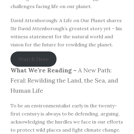
challenges facing life on our planet.
David Attenborough: A Life on Our Planet shares
Sir David Attenborough’s greatest story yet – his
witness statement for the natural world and
vision for the future for rewilding the planet.
Watch Here
What We’re Reading –
A New Path:
Feral: Rewilding the Land, the Sea, and
Human Life
To be an environmentalist early in the twenty-
first century is always to be defending, arguing,
acknowledging the hurdles we face in our efforts
to protect wild places and fight climate change.