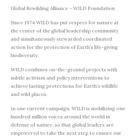
Global Rewilding Alliance – WILD Foundation
Since 1974 WILD has put respect for nature at
the center of the global leadership community
and simultaneously stewarded coordinated
action for the protection of Earth’s life-giving
biodiversity.
WILD combines on-the-ground projects with
subtle activism and policy interventions to
achieve lasting protections for Earth’s wildlife
and wild places.
In one current campaign, WILD is mobilizing one
hundred million voices around the world in
defense of nature, so that global leaders are
empowered to take the next step to ensure our