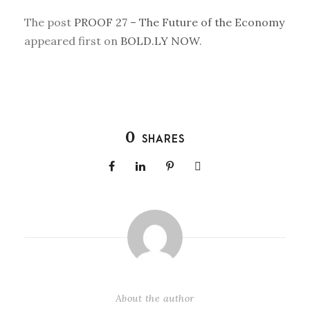
The post
PROOF 27 – The Future of the Economy
appeared first on
BOLD.LY NOW
.
0
SHARES
About the author