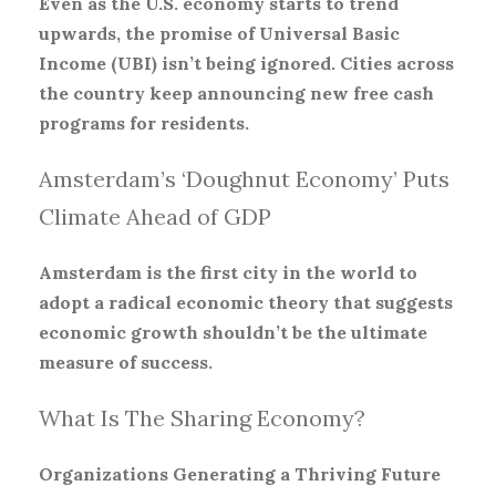
Even as the U.S. economy starts to trend
upwards, the promise of Universal Basic
Income (UBI) isn’t being ignored. Cities across
the country keep announcing new free cash
programs for residents.
Amsterdam’s ‘Doughnut Economy’ Puts
Climate Ahead of GDP
Amsterdam is the first city in the world to
adopt a radical economic theory that suggests
economic growth shouldn’t be the ultimate
measure of success.
What Is The Sharing Economy?
Organizations Generating a Thriving Future