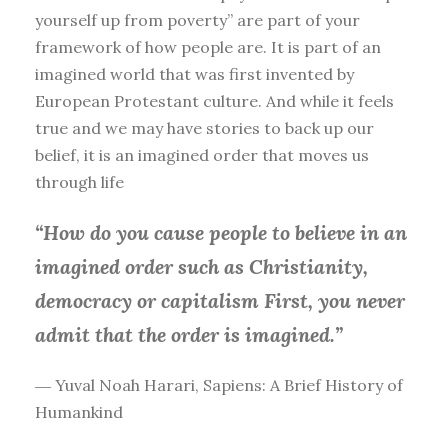
yourself up from poverty” are part of your
framework of how people are. It is part of an
imagined world that was first invented by
European Protestant culture. And while it feels
true and we may have stories to back up our
belief, it is an imagined order that moves us
through life
“How do you cause people to believe in an
imagined order such as Christianity,
democracy or capitalism First, you
never
admit that the order is imagined.”
― Yuval Noah Harari, Sapiens: A Brief History of
Humankind