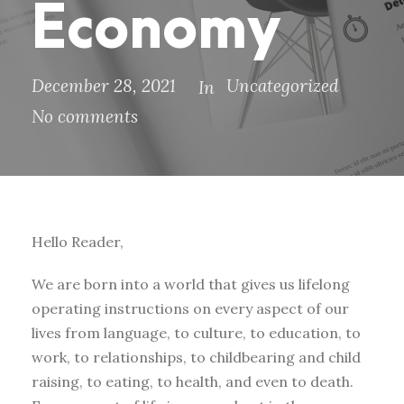
Economy
December 28, 2021
Uncategorized
In
No comments
Hello Reader,
We are born into a world that gives us lifelong
operating instructions on every aspect of our
lives from language, to culture, to education, to
work, to relationships, to childbearing and child
raising, to eating, to health, and even to death.