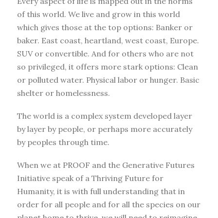
Every aspect of life is mapped out in the norms
of this world. We live and grow in this world
which gives those at the top options: Banker or
baker. East coast, heartland, west coast, Europe.
SUV or convertible. And for others who are not
so privileged, it offers more stark options: Clean
or polluted water. Physical labor or hunger. Basic
shelter or homelessness.
The world is a complex system developed layer
by layer by people, or perhaps more accurately
by peoples through time.
When we at PROOF and the Generative Futures
Initiative speak of a Thriving Future for
Humanity, it is with full understanding that in
order for all people and for all the species on our
planet home to thrive, we will need to reimagine