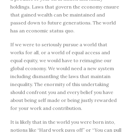
holdings. Laws that govern the economy ensure
that gained wealth can be maintained and
passed down to future generations. The world
has an economic status quo.
If we were to seriously pursue a world that
works for all, or a world of equal access and
equal equity, we would have to reimagine our
global economy. We would need a new system
including dismantling the laws that maintain
inequality. The enormity of this undertaking
should confront you and every belief you have
about being self made or being justly rewarded
for your work and contribution.
It is likely that in the world you were born into,
notions like “Hard work pays off” or “You can pull