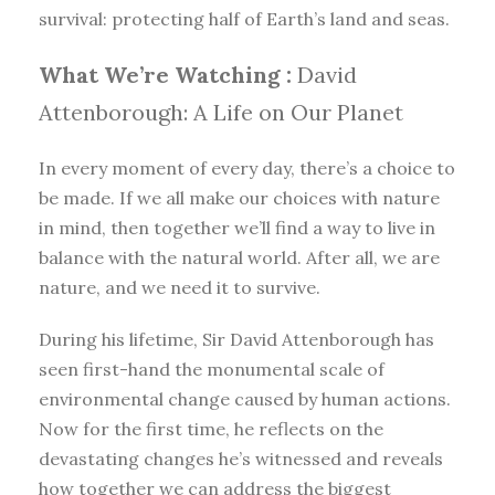
survival: protecting half of Earth’s land and seas.
What We’re Watching :
David
Attenborough: A Life on Our Planet
In every moment of every day, there’s a choice to
be made. If we all make our choices with nature
in mind, then together we’ll find a way to live in
balance with the natural world. After all, we are
nature, and we need it to survive.
During his lifetime, Sir David Attenborough has
seen first-hand the monumental scale of
environmental change caused by human actions.
Now for the first time, he reflects on the
devastating changes he’s witnessed and reveals
how together we can address the biggest