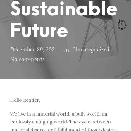
Sustainable
Future
December 29, 2021
Uncategorized
In
No comments
Hello Reader,
We live in a material world, a built world, an
endlessly changing world. The cycle between
material desires and fulfillment of those desires