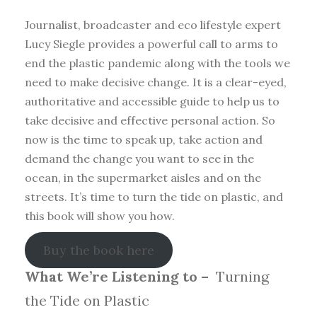
Journalist, broadcaster and eco lifestyle expert
Lucy Siegle provides a powerful call to arms to
end the plastic pandemic along with the tools we
need to make decisive change. It is a clear-eyed,
authoritative and accessible guide to help us to
take decisive and effective personal action. So
now is the time to speak up, take action and
demand the change you want to see in the
ocean, in the supermarket aisles and on the
streets. It’s time to turn the tide on plastic, and
this book will show you how.
Buy the book here
What We’re Listening to –
Turning
the Tide on Plastic