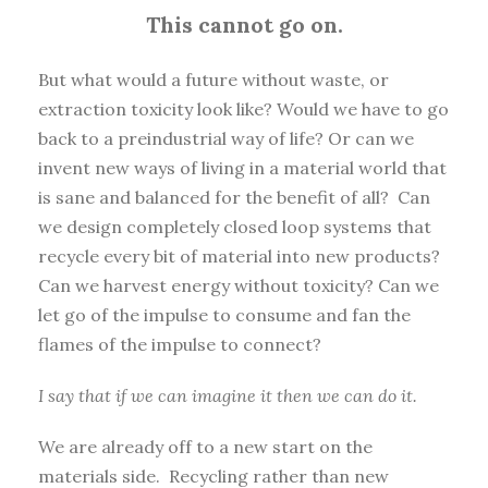
This cannot go on.
But what would a future without waste, or
extraction toxicity look like? Would we have to go
back to a preindustrial way of life? Or can we
invent new ways of living in a material world that
is sane and balanced for the benefit of all? Can
we design completely closed loop systems that
recycle every bit of material into new products?
Can we harvest energy without toxicity? Can we
let go of the impulse to consume and fan the
flames of the impulse to connect?
I say that if we can imagine it then we can do it.
We are already off to a new start on the
materials side. Recycling rather than new