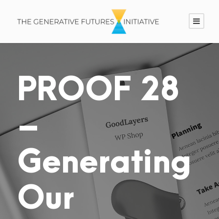
PROOF 28
–
Generating
Our