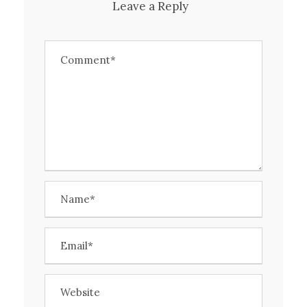
Leave a Reply