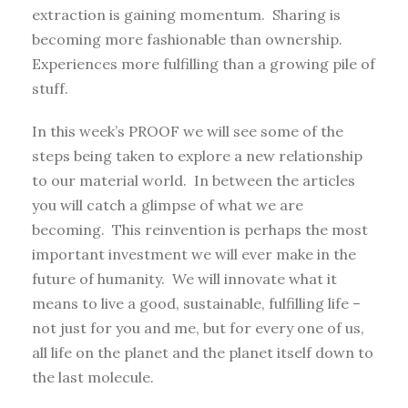
extraction is gaining momentum. Sharing is
becoming more fashionable than ownership.
Experiences more fulfilling than a growing pile of
stuff.
In this week’s PROOF we will see some of the
steps being taken to explore a new relationship
to our material world. In between the articles
you will catch a glimpse of what we are
becoming. This reinvention is perhaps the most
important investment we will ever make in the
future of humanity. We will innovate what it
means to live a good, sustainable, fulfilling life –
not just for you and me, but for every one of us,
all life on the planet and the planet itself down to
the last molecule.