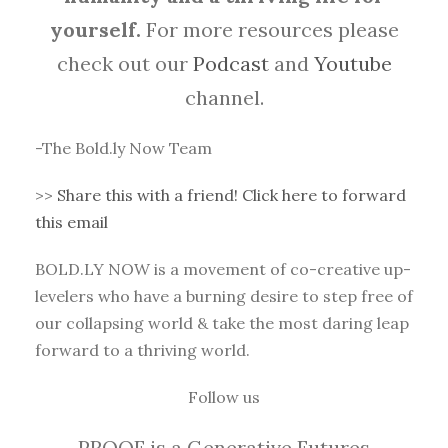
yourself.
For more resources please
check out our
Podcast
and
Youtube
channel.
-The Bold.ly Now Team
>>
Share this with a friend! Click here to forward
this email
BOLD.LY NOW is a movement of co-creative up-
levelers who have a burning desire to step free of
our collapsing world & take the most daring leap
forward to a thriving world.
Follow us
PROOF is a Generative Futures