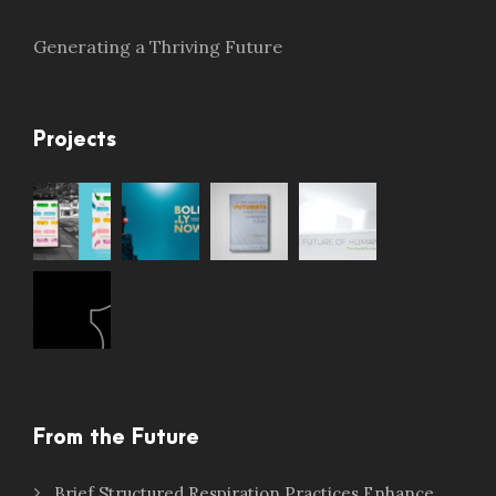
Generating a Thriving Future
Projects
From the Future
Brief Structured Respiration Practices Enhance