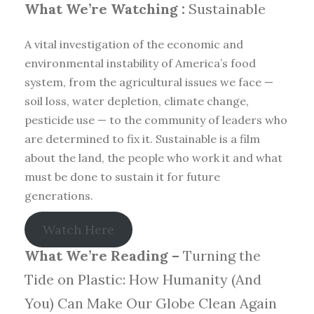
What We’re Watching :
Sustainable
A vital investigation of the economic and
environmental instability of America’s food
system, from the agricultural issues we face —
soil loss, water depletion, climate change,
pesticide use — to the community of leaders who
are determined to fix it. Sustainable is a film
about the land, the people who work it and what
must be done to sustain it for future
generations.
Watch Here
What We’re Reading –
Turning the
Tide on Plastic: How Humanity (And
You) Can Make Our Globe Clean Again