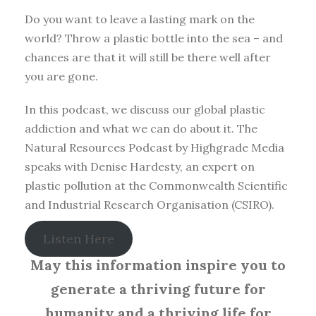
Do you want to leave a lasting mark on the
world? Throw a plastic bottle into the sea – and
chances are that it will still be there well after
you are gone.
In this podcast, we discuss our global plastic
addiction and what we can do about it. The
Natural Resources Podcast by Highgrade Media
speaks with Denise Hardesty, an expert on
plastic pollution at the Commonwealth Scientific
and Industrial Research Organisation (CSIRO).
Listen Here
May this information inspire you to
generate a thriving future for
humanity and a thriving life for