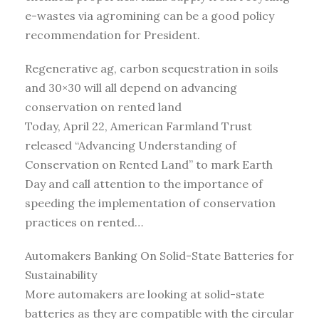
e-wastes via agromining can be a good policy
recommendation for President.
Regenerative ag, carbon sequestration in soils
and 30×30 will all depend on advancing
conservation on rented land
Today, April 22, American Farmland Trust
released “Advancing Understanding of
Conservation on Rented Land” to mark Earth
Day and call attention to the importance of
speeding the implementation of conservation
practices on rented…
Automakers Banking On Solid-State Batteries for
Sustainability
More automakers are looking at solid-state
batteries as they are compatible with the circular