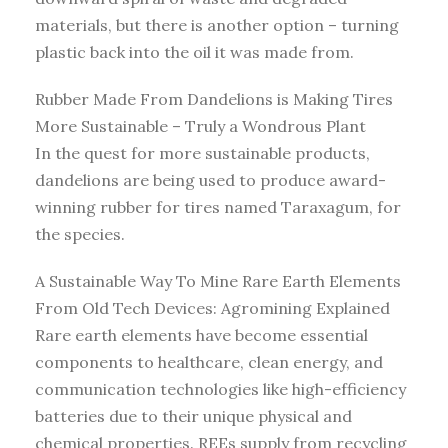
materials, but there is another option – turning
plastic back into the oil it was made from.
Rubber Made From Dandelions is Making Tires
More Sustainable – Truly a Wondrous Plant
In the quest for more sustainable products,
dandelions are being used to produce award-
winning rubber for tires named Taraxagum, for
the species.
A Sustainable Way To Mine Rare Earth Elements
From Old Tech Devices: Agromining Explained
Rare earth elements have become essential
components to healthcare, clean energy, and
communication technologies like high-efficiency
batteries due to their unique physical and
chemical properties. REEs supply from recycling