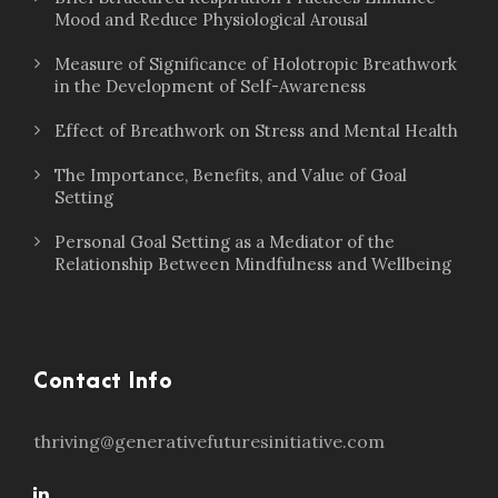
Mood and Reduce Physiological Arousal
Measure of Significance of Holotropic Breathwork
in the Development of Self-Awareness
Effect of Breathwork on Stress and Mental Health
The Importance, Benefits, and Value of Goal
Setting
Personal Goal Setting as a Mediator of the
Relationship Between Mindfulness and Wellbeing
Contact Info
thriving@generativefuturesinitiative.com