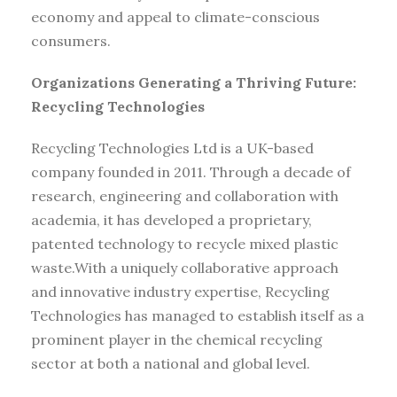
economy and appeal to climate-conscious
consumers.
Organizations Generating a Thriving Future:
Recycling Technologies
Recycling Technologies Ltd is a UK-based
company founded in 2011. Through a decade of
research, engineering and collaboration with
academia, it has developed a proprietary,
patented technology to recycle mixed plastic
waste.With a uniquely collaborative approach
and innovative industry expertise, Recycling
Technologies has managed to establish itself as a
prominent player in the chemical recycling
sector at both a national and global level.