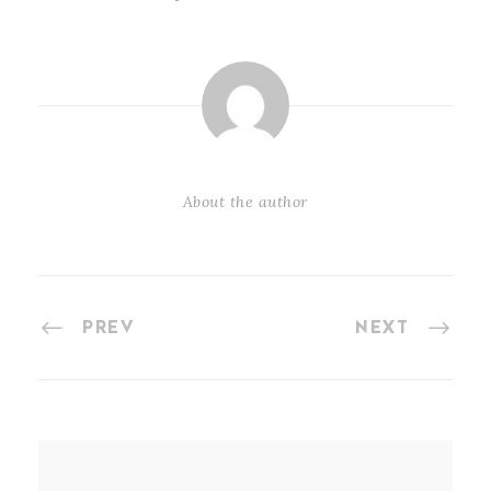
About the author
PREV
NEXT