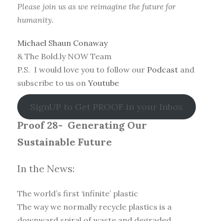
Please join us as we reimagine the future for
humanity.
Michael Shaun Conaway
& The Bold.ly NOW Team
P.S. I would love you to follow our
Podcast
and
subscribe to us on
Youtube
SignUP to Get PROOF in your Inbox
Proof 28-
Generating Our
Sustainable Future
In the News:
The world’s first ‘infinite’ plastic
The way we normally recycle plastics is a
downward spiral of waste and degraded