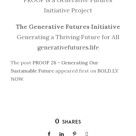
Initiative Project
The Generative Futures Initiative
Generating a Thriving Future for All
generativefutures.life
The post
PROOF 28 – Generating Our
Sustainable Future
appeared first on
BOLD.LY
NOW
.
0
SHARES