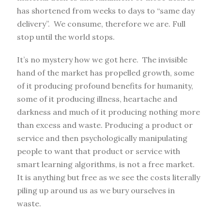
has shortened from weeks to days to “same day
delivery”. We consume, therefore we are. Full
stop until the world stops.
It’s no mystery how we got here. The invisible
hand of the market has propelled growth, some
of it producing profound benefits for humanity,
some of it producing illness, heartache and
darkness and much of it producing nothing more
than excess and waste. Producing a product or
service and then psychologically manipulating
people to want that product or service with
smart learning algorithms, is not a free market.
It is anything but free as we see the costs literally
piling up around us as we bury ourselves in
waste.