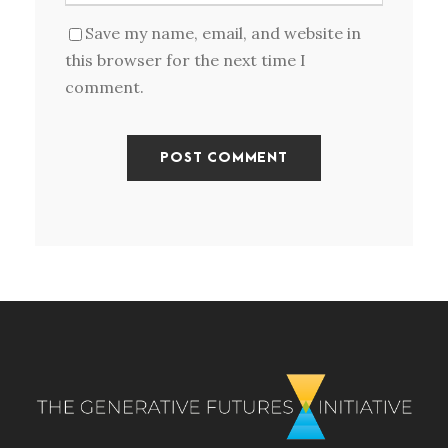
Save my name, email, and website in
this browser for the next time I
comment.